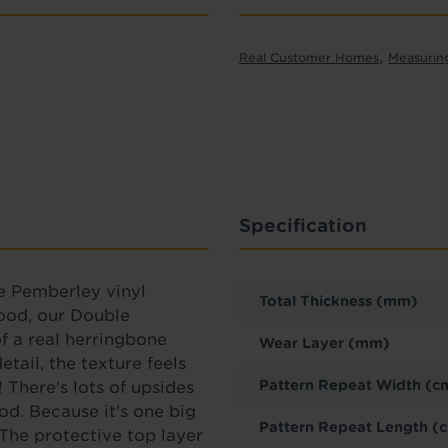
,
Real Customer Homes
Measurin
Specification
e
Pemberley vinyl
Total Thickness (mm)
wood, our Double
f a real herringbone
Wear Layer (mm)
tail, the texture feels
Pattern Repeat Width (c
! There’s lots of upsides
od. Because it's one big
Pattern Repeat Length (
. The protective top layer