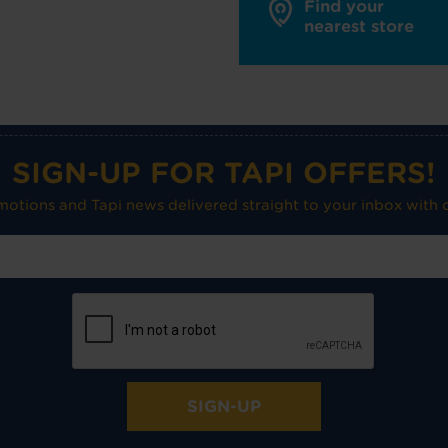
Find your
nearest store
SIGN-UP FOR TAPI OFFERS!
omotions and Tapi news delivered straight to your inbox with o
SIGN-UP