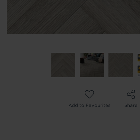
Add to Favourites
Share