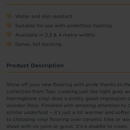
Water and slip resistant
Suitable for use with underfloor heating
Available in 2,3 & 4 metre widths
Dense, felt backing
Product Description
Show off your new flooring with pride thanks to th
collection from Tapi. Looking just like light grey 
Herringbone vinyl does a pretty good impression o
wooden floor. Finished with amazing attention to de
similar underfoot – it’s just a lot warmer and softer
to choosing vinyl flooring over ceramic tiles or wo
sheet with no joins or grout, it’s a doddle to clean