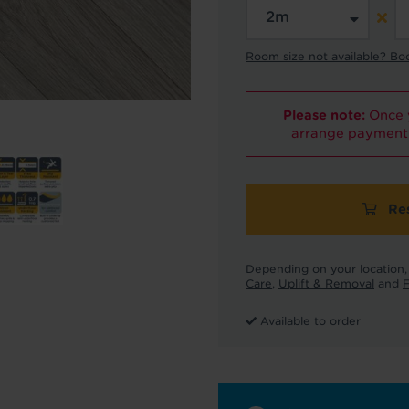
Room size not available? Bo
Please note:
Once y
arrange payment 
Re
Depending on your location, 
Care
,
Uplift & Removal
and
F
Available to order