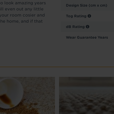
 to look amazing years
Design Size (cm x cm)
ll even out any little
 your room cosier and
Tog Rating
he home, and if that
dB Rating
Wear Guarantee Years