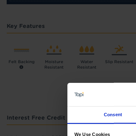
Key Features
Felt Backing
Moisture
Water
Slip Resistant
Resistant
Resistant
Consent
Interest Free Credit Calculator
We Use Cookies