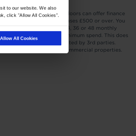
with Tapi
sit to our website. We also
ordability. Tapi Carpets & Floors can offer finance
k, click "Allow All Cookies".
sonal Finance on all purchases £500 or over. You
r payments across 6, 12, 24, 36 or 48 monthly
s providing you meet the minimum spend. This does
Allow All Cookies
itting as this work is completed by 3rd parties.
to landlords for rental or commercial properties.