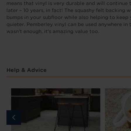
means that vinyl is very durable and will continue
later – 10 years, in fact! The squashy felt backing wi
bumps in your subfloor while also helping to keep
quieter. Pemberley vinyl can be used anywhere in t
wasn’t enough, it’s amazing value too.
Help & Advice