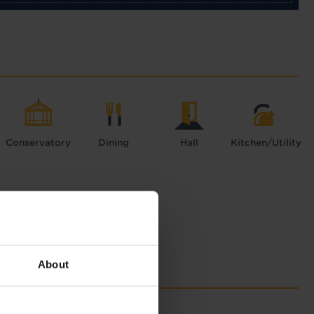
Conservatory
Dining
Hall
Kitchen/Utility
About