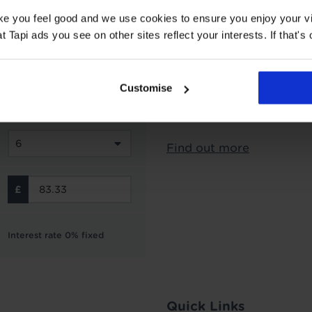
Interest Free Credit 
ake you feel good and we use cookies to ensure you enjoy your vi
Subject to status and aff
Tapi ads you see on other sites reflect your interests. If that's o
options from Novuna Per
can choose to spread you
interest free instalment
Customise
not include the cost of f
Finance is not available 
Find out more
Interest rate 0% fixed
Quick Links