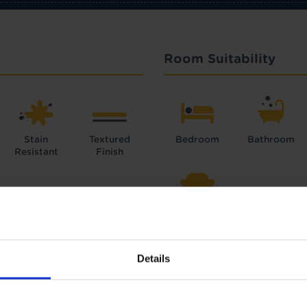
Room Suitability
Stain
Textured
Bedroom
Bathroom
Resistant
Finish
Lounge
Details