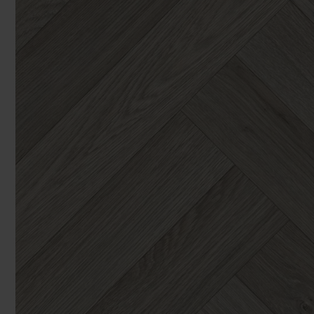
You can browse in the comfort of 
We'll give you friendly, no obligati
Products 
We'll measure up, plan and give you
Available 7-days a week, some evenings. Appro
Underlay
Accessori
Uplift & 
Reserve p
We'll sta
offers. I
privacy 
We won't sh
privacy poli