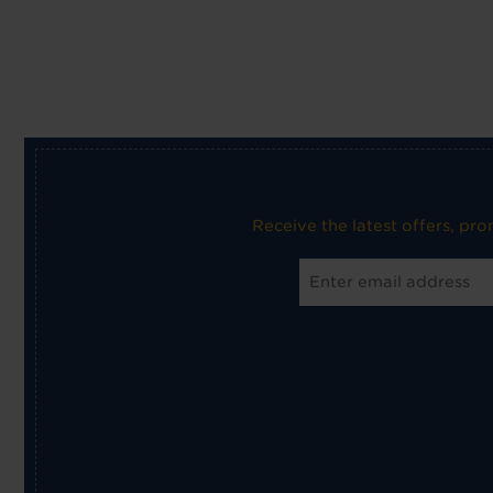
Receive the latest offers, pr