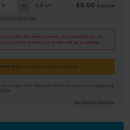
£
0.00
2
0.0
m
Subtotal
ok a Free Home Visit
our order has been placed, we'll contact you to
and confirm when your order will be available.
serve Now
(No payment details required)
we can also offer additional helpful services such as
Delivery &
itting
.
Pay Monthly Calculator