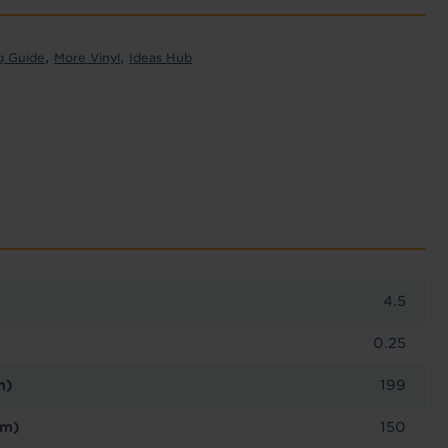
,
,
g Guide
More Vinyl
Ideas Hub
4.5
0.25
m)
199
cm)
150