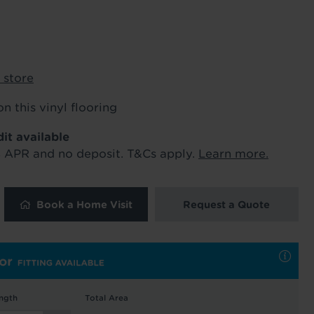
ur order and arrange your fitting.
 store
x. 45 minutes.
on this vinyl flooring
dit available
% APR and no deposit. T&Cs apply.
Learn more.
 and latest
Book a Home Visit
Request a Quote
 our
uk
. See our
ngth
Total Area