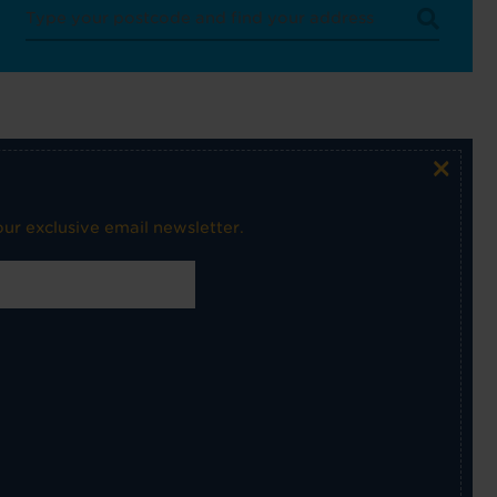
×
ur exclusive email newsletter.