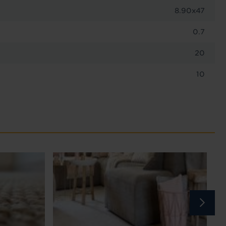
8.90x47
0.7
20
10