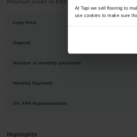
Minimum credit of £500 required.
At Tapi we sell flooring to m
use cookies to make sure that 
Cash Price
Deposit
Number of monthly payments
Monthly Payment
0% APR Representative
Highlights