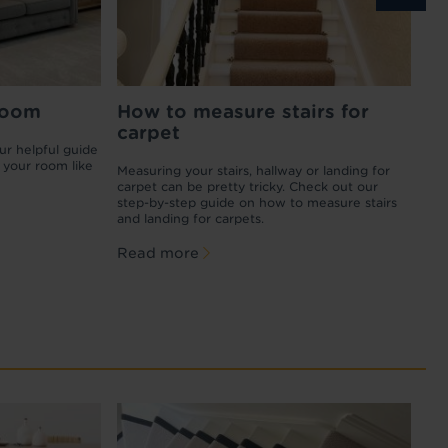
t of
room
Best flooring for pets
How to measure stairs for
How to
Ca
carpet
your c
ur helpful guide
Our furry friends are part of the family, so any
Wan
 your room like
flooring choices you make have to include
aff
of
Measuring your stairs, hallway or landing for
Carpet stai
their needs too
fit
he whole
carpet can be pretty tricky. Check out our
know how t
squ
ring
step-by-step guide on how to measure stairs
stain, you
Read more
and landing for carpets.
replacing 
Re
Read more
Read m