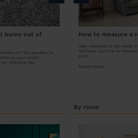
t burns out of
o repair a carpet
How to get scratches ou
How to measure a 
laminate flooring
arpet is looking a little worse for wear,
Tape measures at the ready! O
e plenty of small fixes you can do
will teach you how to measure
ghteners on? Say goodbye to
Wondering how to get scratches out 
. Learn how to repair carpet and patch
a pro.
marks on your carpet
laminate flooring without replacing t
ge.
 our effective tips.
lot? Read our definitive guide to repai
Read more
scratches on laminate.
more
Read more
By room