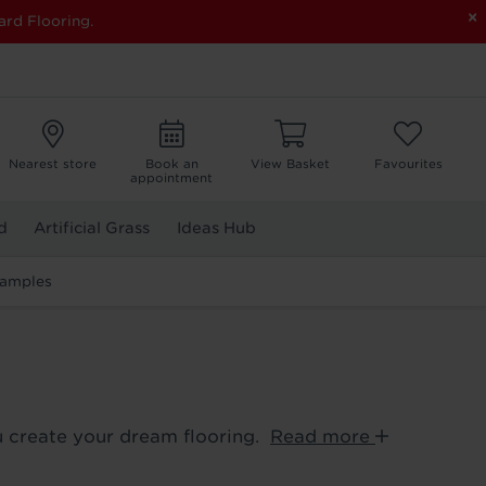
×
ard Flooring.
Nearest store
Book an
View Basket
Favourites
appointment
d
Artificial Grass
Ideas Hub
Samples
ou create your dream flooring.
Read more