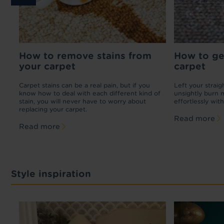
How to remove stains from
Carpet cost guide
How to ge
How t
your carpet
carpet
any
Want new carpet, but not sure if you can
If your c
afford it? Check out our breakdown of carpet
there ar
Carpet stains can be a real pain, but if you
Left your strai
fitting costs and average carpet costs per
yourself
know how to deal with each different kind of
unsightly burn 
square metre in the UK.
up dama
stain, you will never have to worry about
effortlessly with
replacing your carpet.
Read more
Read 
Read more
Read more
Style inspiration