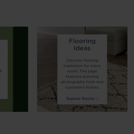
Flooring
Ideas
Discover flooring
r
inspiration for every
l
room! This page
features stunning
photography from real
customers homes.
Explore Rooms