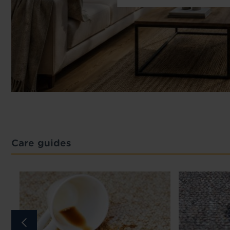
Care guides