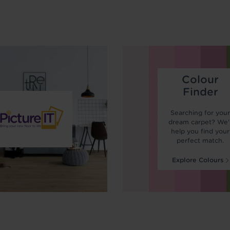
Colour
Finder
Searching for you
dream carpet? We'l
help you find your
perfect match.
Explore Colours