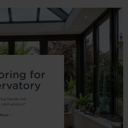
oring for
ervatory
ring handle hot
cold winters?
 More