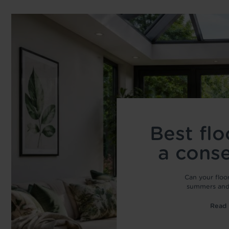
Best flo
a cons
Can your floo
summers and 
Read