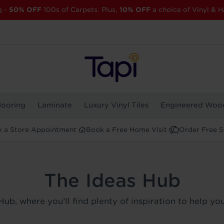
e
-
50% OFF
100s of Carpets. Plus,
10% OFF
a choice of Vinyl & H
looring
Laminate
Luxury Vinyl Tiles
Engineered Woo
 a Store Appointment
Book a Free Home Visit
Order Free 
The Ideas Hub
Hub, where you’ll find plenty of inspiration to help y