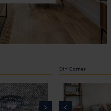
DIY Corner