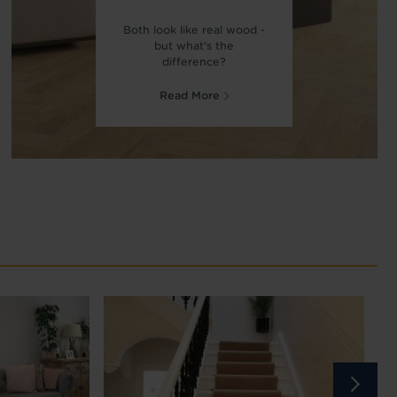
Both look like real wood -
but what's the
difference?
Read More