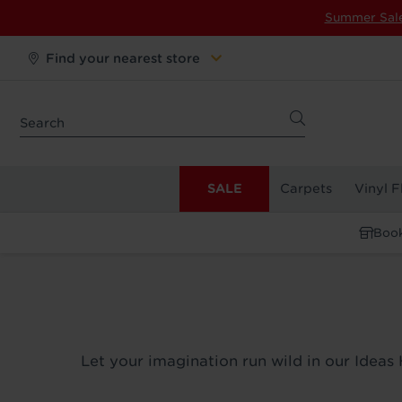
Summer Sal
Find your nearest store
SALE
Carpets
Vinyl F
Book
Let your imagination run wild in our Ideas 