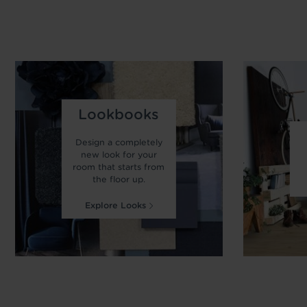
Lookbooks
Design a completely
new look for your
room that starts from
the floor up.
Explore Looks