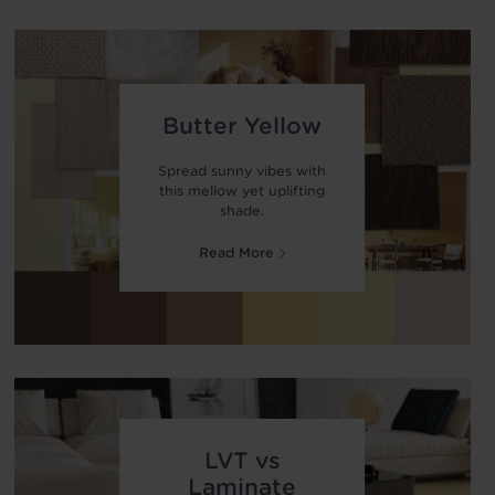
Butter Yellow
Spread sunny vibes with
this mellow yet uplifting
shade.
Read More
LVT vs
Laminate