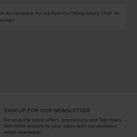
w do I prepare my subfloor for fitting luxury vinyl
ooring?
SIGN UP FOR OUR NEWSLETTER
Receive the latest offers, promotions and Tapi news
delivered straight to your inbox with our exclusive
email newsletter.