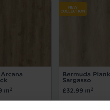
- Arcana
Bermuda Plank
ck
Sargasso
2
2
9 m
£32.99 m