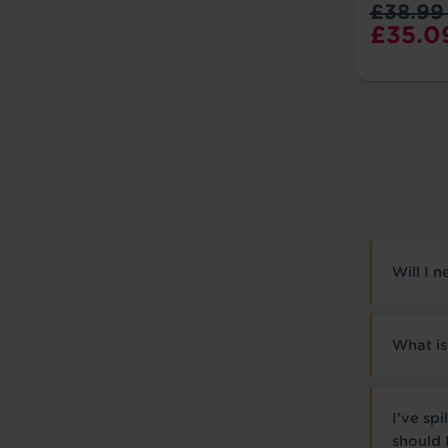
£38.99
£35.0
Will I 
What is
I’ve sp
should 