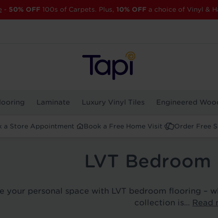
e
-
50% OFF
100s of Carpets. Plus,
10% OFF
a choice of Vinyl & H
looring
Laminate
Luxury Vinyl Tiles
Engineered Woo
 a Store Appointment
Book a Free Home Visit
Order Free 
LVT Bedroom 
ze your personal space with LVT bedroom flooring – w
collection is...
Read