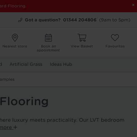
×
ard Flooring.
Got a question?
01344 204806
(9am to 5pm)
Nearest store
Book an
View Basket
Favourites
appointment
d
Artificial Grass
Ideas Hub
Samples
Flooring
here luxury meets practicality. Our LVT bedroom
 more