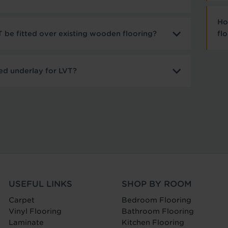
Ho
 be fitted over existing wooden flooring?
fl
ed underlay for LVT?
USEFUL LINKS
SHOP BY ROOM
Carpet
Bedroom Flooring
Vinyl Flooring
Bathroom Flooring
Laminate
Kitchen Flooring