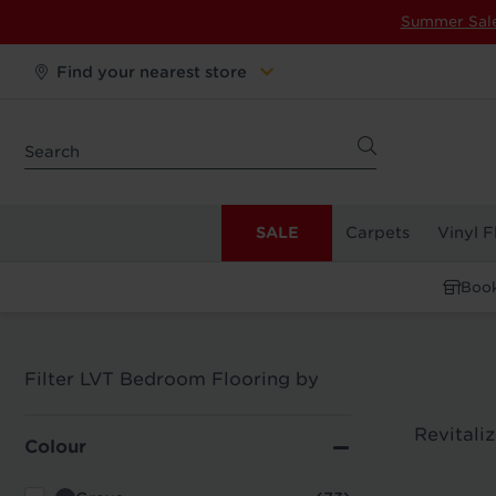
Summer Sal
Find your nearest store
SALE
Carpets
Vinyl F
Book
Filter LVT Bedroom Flooring by
Revitali
Colour