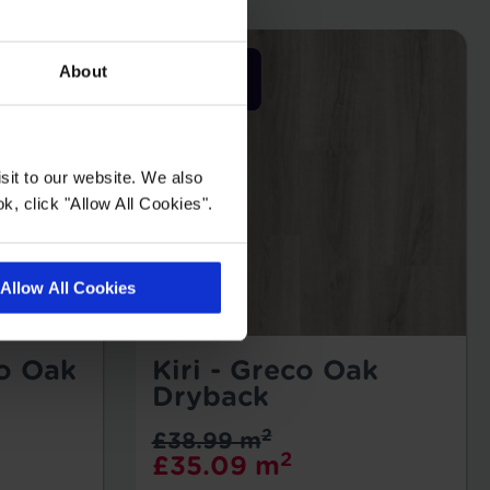
About
sit to our website. We also
k, click "Allow All Cookies".
Allow All Cookies
ro Oak
Kiri - Greco Oak
Dryback
2
£38.99 m
2
£35.09 m