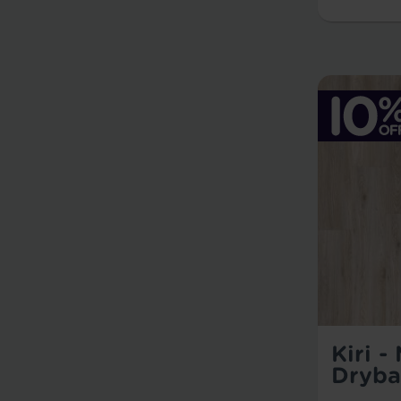
Kiri -
Dryba