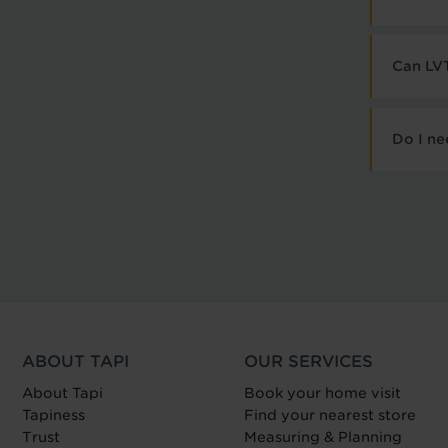
Can LVT
Do I ne
ABOUT TAPI
OUR SERVICES
About Tapi
Book your home visit
Tapiness
Find your nearest store
Trust
Measuring & Planning