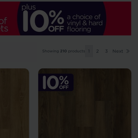
Showing
210
products
1
2
3
Next