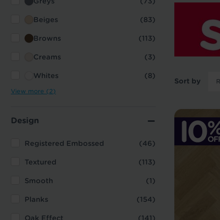
Greys
(73)
Beiges
(83)
Browns
(113)
Creams
(3)
Whites
(8)
Sort by
View more (2)
Design
Registered Embossed
(46)
Textured
(113)
Smooth
(1)
Planks
(154)
Oak Effect
(141)