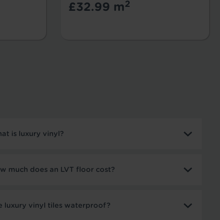
2
£32.99 m
at is luxury vinyl?
w much does an LVT floor cost?
e luxury vinyl tiles waterproof?