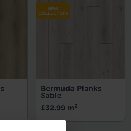
s
Bermuda Planks
Sable
2
£32.99 m