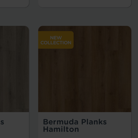
s
Bermuda Planks
Hamilton