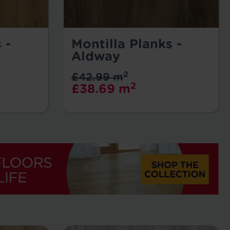
 -
Montilla Planks -
Aldway
2
£42.99 m
2
£38.69 m