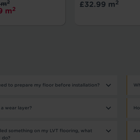
2
2
 m
£32.99 m
2
9 m
need to prepare my floor before installation?
Wh
 a wear layer?
Ho
illed something on my LVT flooring, what
Ar
I do?