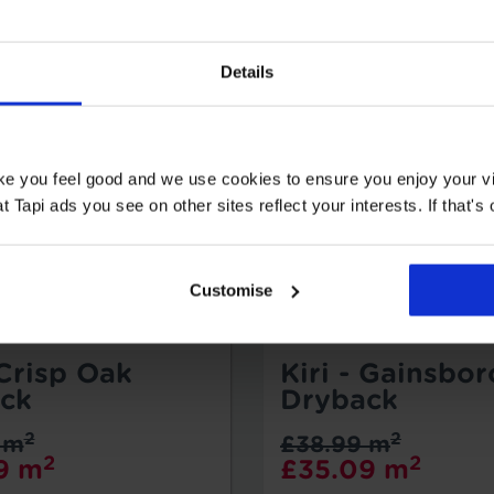
Details
ake you feel good and we use cookies to ensure you enjoy your vi
Tapi ads you see on other sites reflect your interests. If that's o
Customise
 Crisp Oak
Kiri - Gainsbo
ck
Dryback
2
2
 m
£38.99 m
2
2
9 m
£35.09 m