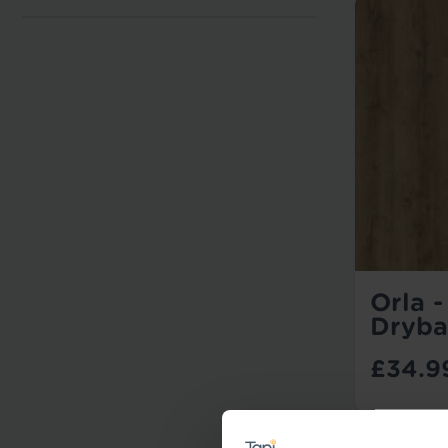
Orla 
Dryba
£34.9