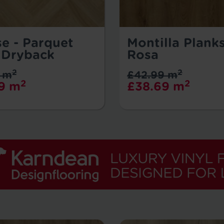
se - Parquet
Montilla Planks
 Dryback
Rosa
2
2
 m
£42.99 m
2
2
9 m
£38.69 m