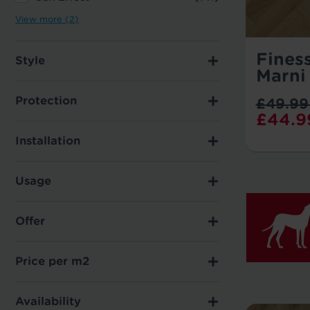
View more (2)
Fines
Style
Marni
Protection
£49.99
£44.9
Installation
Usage
Offer
Price per m2
Availability