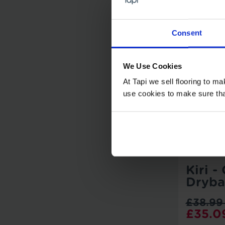
Consent
We Use Cookies
At Tapi we sell flooring to m
use cookies to make sure that 
Kiri -
Dryba
£38.99
£35.0