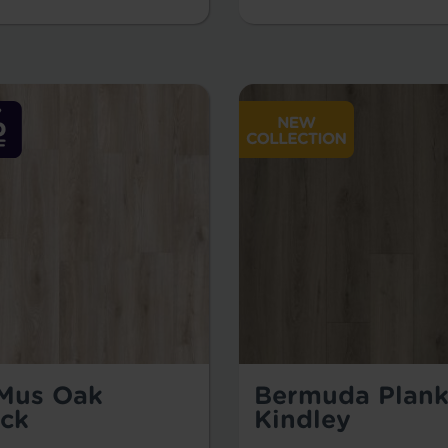
 Mus Oak
Bermuda Plank
ck
Kindley