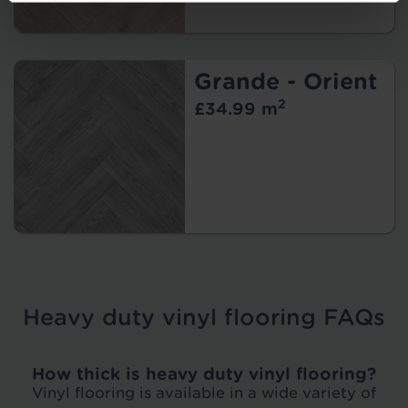
Grande - Orient
2
£34.99 m
Heavy duty vinyl flooring FAQs
How thick is heavy duty vinyl flooring?
Vinyl flooring is available in a wide variety of