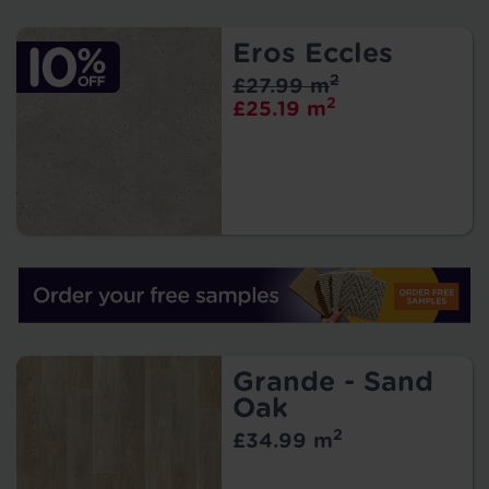
Eros Eccles
2
£27.99 m
2
£25.19 m
Grande - Sand
Oak
2
£34.99 m