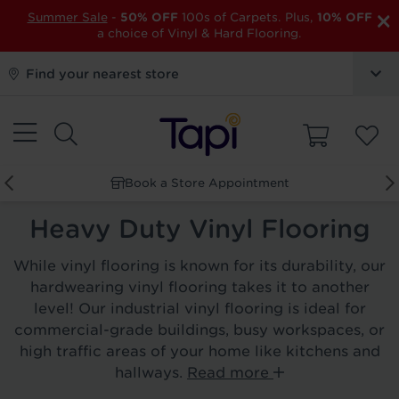
×
Summer Sale
-
50% OFF
100s of Carpets. Plus,
10% OFF
a choice of Vinyl & Hard Flooring.
Find your nearest store
Book a Store Appointment
Heavy Duty Vinyl Flooring
While vinyl flooring is known for its durability, our
hardwearing vinyl flooring takes it to another
level! Our industrial vinyl flooring is ideal for
commercial-grade buildings, busy workspaces, or
high traffic areas of your home like kitchens and
hallways.
Read more