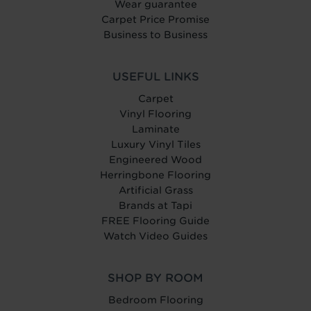
Wear guarantee
Carpet Price Promise
Business to Business
USEFUL LINKS
Carpet
Vinyl Flooring
Laminate
Luxury Vinyl Tiles
Engineered Wood
Herringbone Flooring
Artificial Grass
Brands at Tapi
FREE Flooring Guide
Watch Video Guides
SHOP BY ROOM
Bedroom Flooring