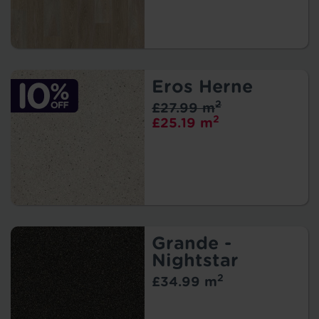
Eros Herne
2
£27.99 m
2
£25.19 m
Grande -
Nightstar
2
£34.99 m