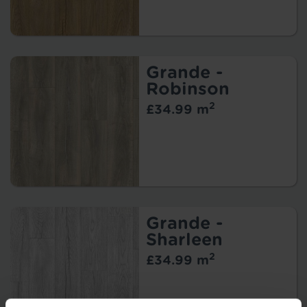
Grande -
Robinson
2
£34.99 m
Grande -
Sharleen
2
£34.99 m