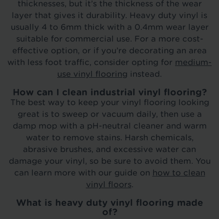
thicknesses, but it’s the thickness of the wear
layer that gives it durability. Heavy duty vinyl is
usually 4 to 6mm thick with a 0.4mm wear layer
suitable for commercial use. For a more cost-
effective option, or if you’re decorating an area
with less foot traffic, consider opting for
medium-
use vinyl flooring
instead.
How can I clean industrial vinyl flooring?
The best way to keep your vinyl flooring looking
great is to sweep or vacuum daily, then use a
damp mop with a pH-neutral cleaner and warm
water to remove stains. Harsh chemicals,
abrasive brushes, and excessive water can
damage your vinyl, so be sure to avoid them. You
can learn more with our guide on
how to clean
vinyl floors
.
What is heavy duty vinyl flooring made
of?