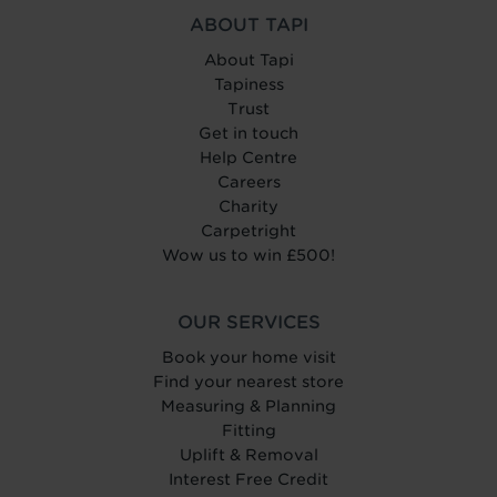
ABOUT TAPI
About Tapi
Tapiness
Trust
Get in touch
Help Centre
Careers
Charity
Carpetright
Wow us to win £500!
OUR SERVICES
Book your home visit
Find your nearest store
Measuring & Planning
Fitting
Uplift & Removal
Interest Free Credit