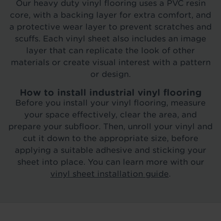
Our heavy duty vinyl flooring uses a PVC resin
core, with a backing layer for extra comfort, and
a protective wear layer to prevent scratches and
scuffs. Each vinyl sheet also includes an image
layer that can replicate the look of other
materials or create visual interest with a pattern
or design.
How to install industrial vinyl flooring
Before you install your vinyl flooring, measure
your space effectively, clear the area, and
prepare your subfloor. Then, unroll your vinyl and
cut it down to the appropriate size, before
applying a suitable adhesive and sticking your
sheet into place. You can learn more with our
vinyl sheet installation guide
.