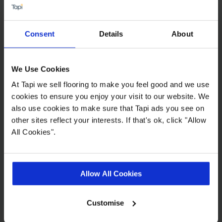
Consent
Details
About
Grande - Kylie
2
£34.99 m
We Use Cookies
At Tapi we sell flooring to make you feel good and we use
cookies to ensure you enjoy your visit to our website. We
also use cookies to make sure that Tapi ads you see on
other sites reflect your interests. If that's ok, click "Allow
All Cookies".
Eros Sigrid
2
£27.99 m
Allow All Cookies
2
£25.19 m
Customise