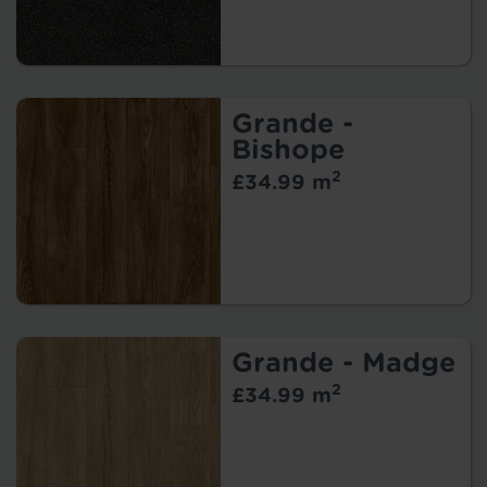
Grande -
Bishope
2
£34.99 m
Grande - Madge
2
£34.99 m