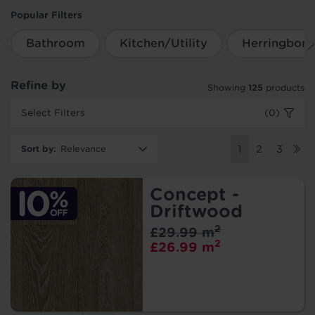
Popular Filters
Bathroom
Kitchen/Utility
Herringbon
Refine by
Showing
125
products
Select Filters
(0)
Sort by
:
1
2
3
Concept -
Driftwood
2
£29.99 m
2
£26.99 m