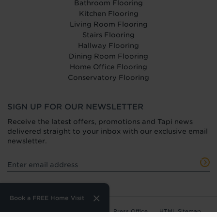
Bathroom Flooring
Kitchen Flooring
Living Room Flooring
Stairs Flooring
Hallway Flooring
Dining Room Flooring
Home Office Flooring
Conservatory Flooring
SIGN UP FOR OUR NEWSLETTER
Receive the latest offers, promotions and Tapi news
delivered straight to your inbox with our exclusive email
newsletter.
Book a FREE Home Visit
Terms of Use
Privacy Policy
Press Office
HTML Sitemap