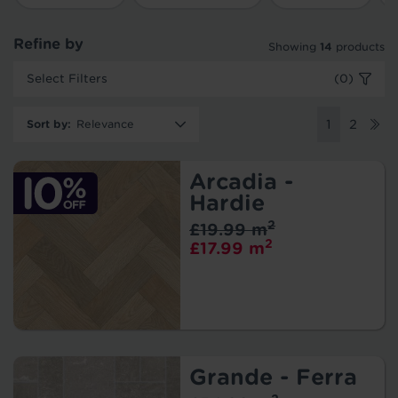
Refine by
Showing
14
products
Select Filters
(0)
Sort by
:
1
2
Arcadia -
Hardie
2
£19.99 m
2
£17.99 m
Grande - Ferra