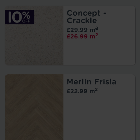
Concept -
Crackle
2
£29.99 m
2
£26.99 m
Merlin Frisia
2
£22.99 m