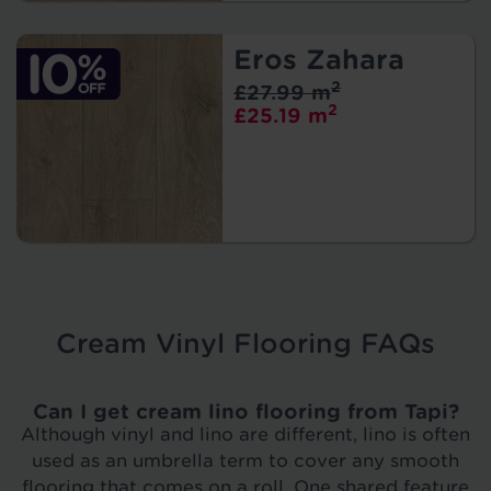
Eros Zahara
2
£27.99 m
2
£25.19 m
Cream Vinyl Flooring FAQs
Can I get cream lino flooring from Tapi?
Although vinyl and lino are different, lino is often
used as an umbrella term to cover any smooth
flooring that comes on a roll. One
shared feature