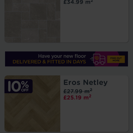
2
£34.99 m
Eros Netley
2
£27.99 m
2
£25.19 m