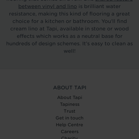
between vinyl and lino
is brilliant water
resistance, making this kind of flooring a great
choice for a kitchen or bathroom. You’ll find
cream lino at Tapi, available in stone or wood
effects which works as a neutral base for
hundreds of design schemes. It’s easy to clean as
well!
ABOUT TAPI
About Tapi
Tapiness
Trust
Get in touch
Help Centre
Careers
Charity