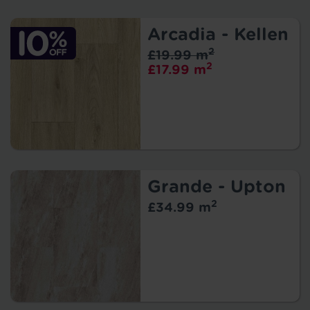
Arcadia - Kellen
2
£19.99 m
2
£17.99 m
Grande - Upton
2
£34.99 m