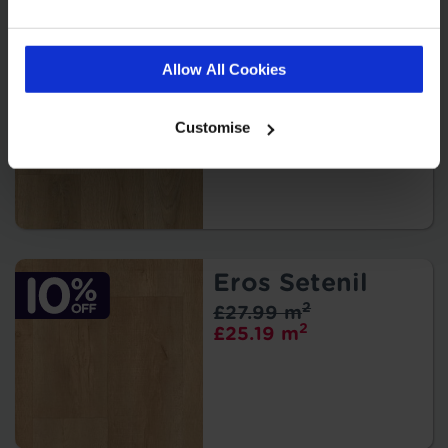
Eros Portofino
Allow All Cookies
2
£27.99 m
2
£25.19 m
Customise
Eros Setenil
2
£27.99 m
2
£25.19 m