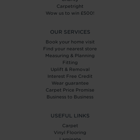
Carpetright
Wow us to win £500!
OUR SERVICES
Book your home visit
Find your nearest store
Measuring & Planning
Fitting
Uplift & Removal
Interest Free Credit
Wear guarantee
Carpet Price Promise
Business to Business
USEFUL LINKS
Carpet
Vinyl Flooring
Laminate