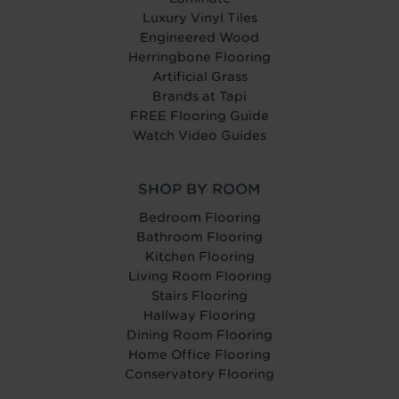
Luxury Vinyl Tiles
Engineered Wood
Herringbone Flooring
Artificial Grass
Brands at Tapi
FREE Flooring Guide
Watch Video Guides
SHOP BY ROOM
Bedroom Flooring
Bathroom Flooring
Kitchen Flooring
Living Room Flooring
Stairs Flooring
Hallway Flooring
Dining Room Flooring
Home Office Flooring
Conservatory Flooring