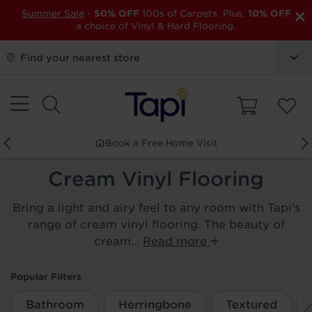
×
Summer Sale
-
50% OFF
100s of Carpets. Plus,
10% OFF
a choice of Vinyl & Hard Flooring.
Find your nearest store
Book a Free Home Visit
Cream Vinyl Flooring
Bring a light and airy feel to any room with Tapi’s
range of cream vinyl flooring. The beauty of
cream...
Read more
Popular Filters
Bathroom
Herringbone
Textured