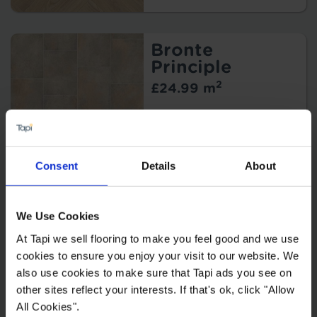
Bronte
Principle
2
£24.99 m
Consent
Details
About
Eros Matera
We Use Cookies
2
£27.99 m
At Tapi we sell flooring to make you feel good and we use
2
£25.19 m
cookies to ensure you enjoy your visit to our website. We
also use cookies to make sure that Tapi ads you see on
other sites reflect your interests. If that's ok, click "Allow
All Cookies".