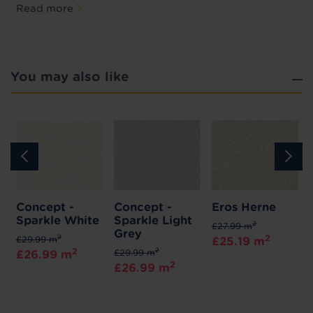
Read more
You may also like
Concept -
Concept -
Eros Herne
Sparkle White
Sparkle Light
2
£27.99 m
Grey
2
2
£29.99 m
£25.19 m
2
2
£29.99 m
£26.99 m
2
£26.99 m