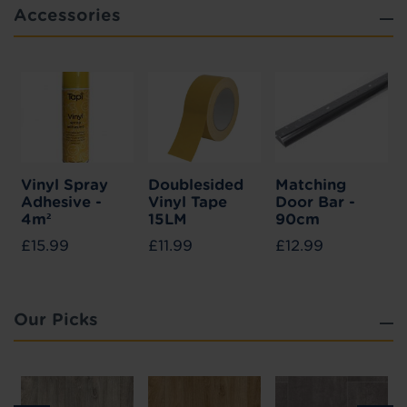
Accessories
Vinyl Spray
Doublesided
Matching
Adhesive -
Vinyl Tape
Door Bar -
4m²
15LM
90cm
£15.99
£11.99
£12.99
Our Picks