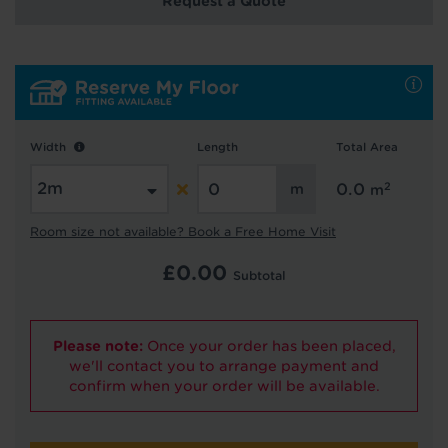
Request a Quote
Hold tight!
We're getting your results
Width
Length
Total Area
2
0.0
m
Room size not available? Book a Free Home Visit
£
0.00
Subtotal
Did you know...
You can book a FREE home visit?
Please note:
Once your order has been placed,
we'll contact you to arrange payment and
confirm when your order will be available.