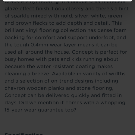
Crackle vinyl flooring in a unique cream crackle
glaze effect finish. Look closely and there’s a hint
of sparkle mixed with gold, silver, white, green
and brown flecks to add depth and detail. This
brilliant vinyl flooring collection has dense foam
backing for comfort and support underfoot, and
the tough 0.4mm wear layer means it can be
used all around the house. Concept is perfect for
busy homes with pets and kids running about
because the water resistant coating makes
cleaning a breeze. Available in variety of widths
and a selection of on-trend designs including
chevron wooden planks and stone flooring,
Concept can be delivered quickly and fitted in
days. Did we mention it comes with a whopping
15-year wear guarantee too?