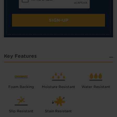
SIGN-UP
Key Features
Foam Backing
Moisture Resistant
Water Resistant
Slip Resistant
Stain Resistant