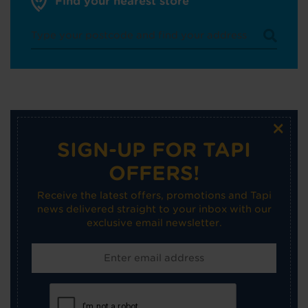
Find your nearest store
×
SIGN-UP FOR TAPI
OFFERS!
Receive the latest offers, promotions and Tapi
news delivered straight to your inbox with our
exclusive email newsletter.