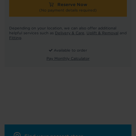
Reserve Now
(No payment details required)
Depending on your location, we can also offer additional
helpful services such as
Delivery & Care
,
Uplift & Removal
and
Fitting
.
Available to order
Pay Monthly Calculator