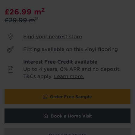
product & service updates and latest
2
£26.99
m
offers. If you don't want to hear from us,
just tick the box. See our
privacy policy
2
£29.99
m
for more info.
Find your nearest store
We won't share your data - change your mind at any
time by emailing
info@tapi.co.uk
. See our
privacy policy
for more info.
Fitting available on this vinyl flooring
Interest Free Credit available
Up to 4 years, 0% APR and no deposit.
T&Cs apply.
Learn more.
Order Free Sample
Book a Home Visit