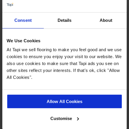
PU for easy clean
0.4mm Heavy Duty wear layer
Consent
Details
About
15 year wear warranty
Allergy free / Improved indoor air quality
We Use Cookies
At Tapi we sell flooring to make you feel good and we use
Quick Links
cookies to ensure you enjoy your visit to our website. We
also use cookies to make sure that Tapi ads you see on
other sites reflect your interests. If that's ok, click "Allow
,
,
,
Ideas Hub
Measuring Guide
More Vinyl
Real Customer Homes
All Cookies".
Product Description
Allow All Cookies
Like the idea of an easy to clean and super stylish
Customise
floor? You can have both with our Concept