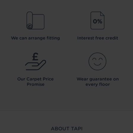
We can arrange fitting
Interest free credit
Our Carpet
Price
Wear guarantee on
Promise
every floor
ABOUT TAPI