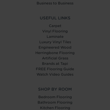
Business to Business
USEFUL LINKS
Carpet
Vinyl Flooring
Laminate
Luxury Vinyl Tiles
Engineered Wood
Herringbone Flooring
Artificial Grass
Brands at Tapi
FREE Flooring Guide
Watch Video Guides
SHOP BY ROOM
Bedroom Flooring
Bathroom Flooring
Kitchen Flooring