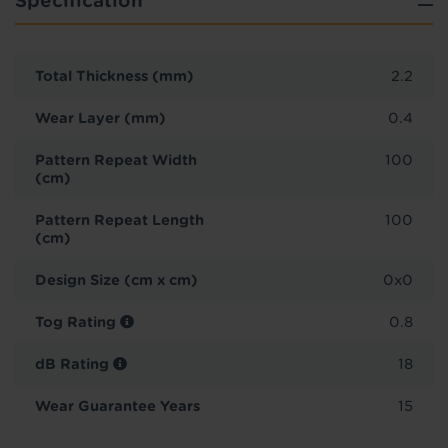
Specification
Total Thickness (mm)
2.2
Wear Layer (mm)
0.4
Pattern Repeat Width
100
(cm)
Pattern Repeat Length
100
(cm)
Design Size (cm x cm)
0x0
Tog Rating
0.8
dB Rating
18
Wear Guarantee Years
15