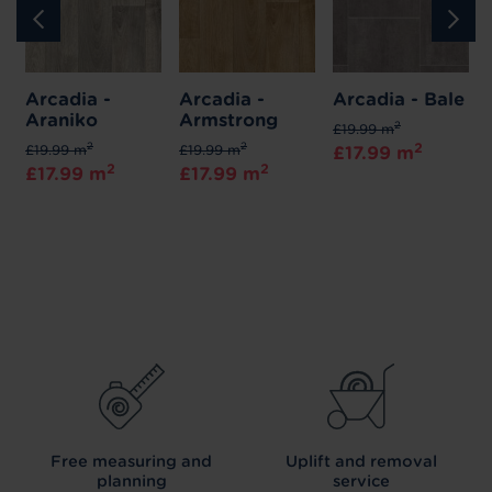
Arcadia -
Arcadia -
Arcadia - Bale
Araniko
Armstrong
2
£19.99 m
2
2
2
£19.99 m
£19.99 m
£17.99 m
2
2
£17.99 m
£17.99 m
Free measuring and
Uplift and removal
planning
service