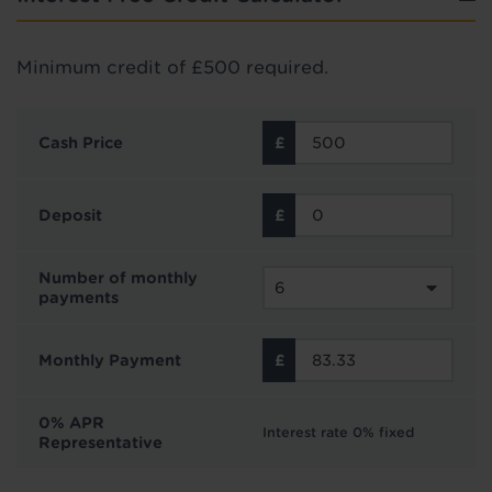
Minimum credit of £500 required.
Cash Price
Deposit
Number of monthly
payments
Monthly Payment
0% APR
Interest rate 0% fixed
Representative