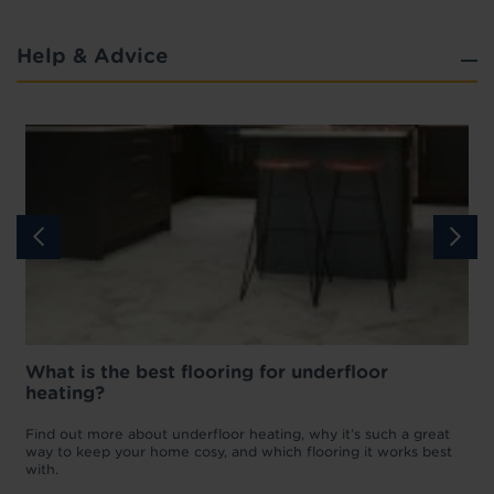
Help & Advice
What is the best flooring for underfloor
heating?
w
D
p
t
Find out more about underfloor heating, why it’s such a great
f
way to keep your home cosy, and which flooring it works best
with.