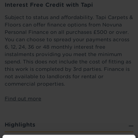
Interest Free Credit with Tapi
Subject to status and affordability. Tapi Carpets &
Floors can offer finance options from Novuna
Personal Finance on all purchases £500 or over.
You can choose to spread your payments across
6, 12, 24, 36 or 48 monthly interest free
instalments providing you meet the minimum
spend. This does not include the cost of fitting as
this work is completed by 3rd parties. Finance is
not available to landlords for rental or
commercial properties.
Find out more
Highlights