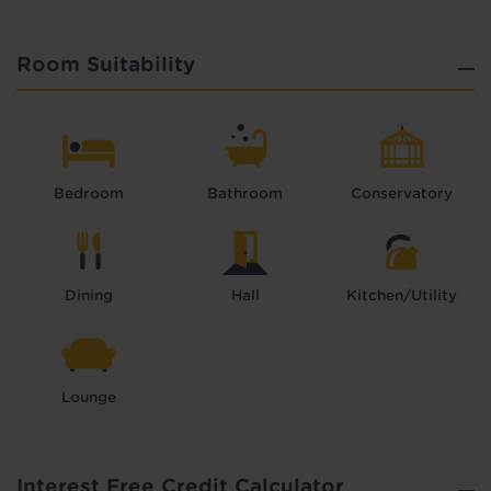
Room Suitability
Bedroom
Bathroom
Conservatory
Dining
Hall
Kitchen/Utility
Lounge
Interest Free Credit Calculator