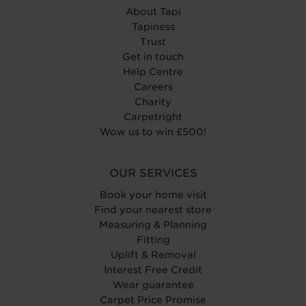
About Tapi
Tapiness
Trust
Get in touch
Help Centre
Careers
Charity
Carpetright
Wow us to win £500!
OUR SERVICES
Book your home visit
Find your nearest store
Measuring & Planning
Fitting
Uplift & Removal
Interest Free Credit
Wear guarantee
Carpet Price Promise