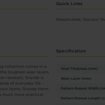
Quick Links
,
,
Measuring Guide
More Vinyl
Re
Specification
ng collection comes in a
Total Thickness (mm)
f the toughest wear layers
er resistant, Grande is
Wear Layer (mm)
ands of everyday life –
Pattern Repeat Width (c
o your home, Grande Herm
t’s much more practical
Pattern Repeat Length (