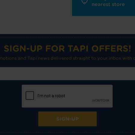
nearest store
SIGN-UP FOR TAPI OFFERS!
omotions and Tapi news delivered straight to your inbox with o
SIGN-UP