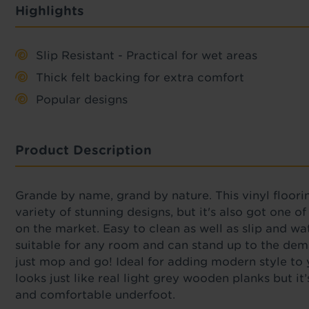
Highlights
Slip Resistant - Practical for wet areas
Thick felt backing for extra comfort
Popular designs
Product Description
Grande by name, grand by nature. This vinyl floori
variety of stunning designs, but it's also got one o
on the market. Easy to clean as well as slip and wat
suitable for any room and can stand up to the dem
just mop and go! Ideal for adding modern style t
looks just like real light grey wooden planks but i
and comfortable underfoot.