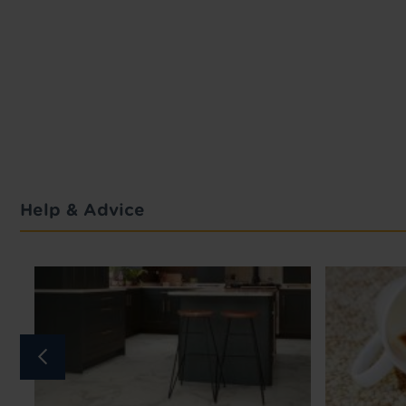
Help & Advice