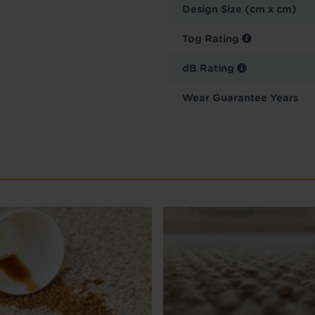
Design Size (cm x cm)
Tog Rating
dB Rating
Wear Guarantee Years