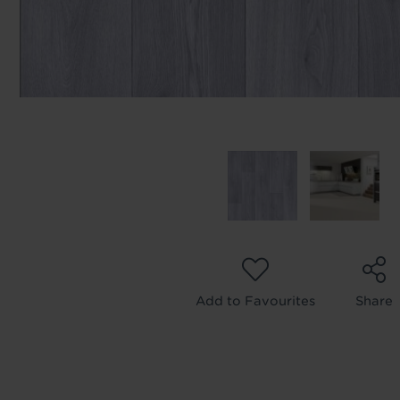
Add to Favourites
Share