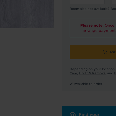
Room size not available? Bo
Please note:
Once y
arrange payment 
Re
Depending on your location, 
Care
,
Uplift & Removal
and
F
Available to order
Find your