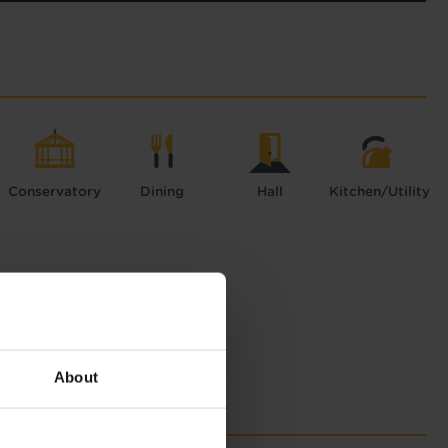
Conservatory
Dining
Hall
Kitchen/Utility
About