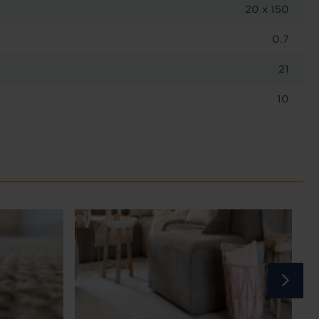
20 x 150
0.7
21
10