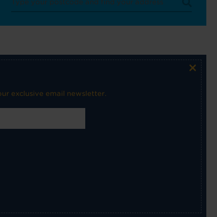
×
ur exclusive email newsletter.