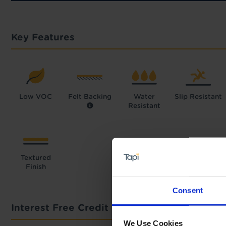
Key Features
Low VOC
Felt Backing
Water
Slip Resistant
Resistant
Textured
Finish
Consent
Interest Free Credit Calculator
We Use Cookies