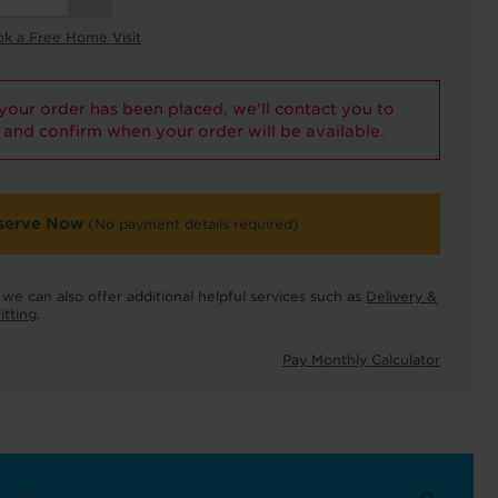
ok a Free Home Visit
our order has been placed, we'll contact you to
and confirm when your order will be available.
serve Now
(No payment details required)
we can also offer additional helpful services such as
Delivery &
itting
.
Pay Monthly Calculator