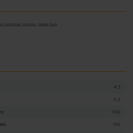
,
al Customer Homes
Ideas Hub
4.3
0.3
m)
100
cm)
150