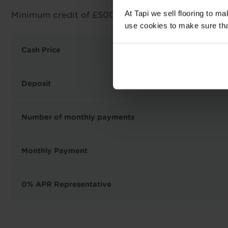
At Tapi we sell flooring to m
Minimum credit of £500 required.
use cookies to make sure that 
Cash Price
Deposit
Number of monthly payments
Monthly Payment
0% APR Representative