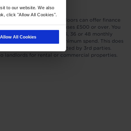
with Tapi
sit to our website. We also
k, click "Allow All Cookies".
ordability. Tapi Carpets & Floors can offer finance
sonal Finance on all purchases £500 or over. You
r payments across 6, 12, 24, 36 or 48 monthly
Allow All Cookies
s providing you meet the minimum spend. This does
itting as this work is completed by 3rd parties.
to landlords for rental or commercial properties.