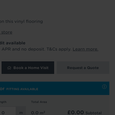
ur order and arrange your fitting.
on this vinyl flooring
x. 45 minutes.
 store
dit available
% APR and no deposit. T&Cs apply.
Learn more.
Book a Home Visit
Request a Quote
 and latest
 our
uk
. See our
ngth
Total Area
£
0.00
2
0.0
m
Subtotal