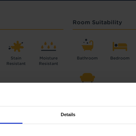
Room Suitability
Stain
Moisture
Bathroom
Bedroom
Resistant
Resistant
Lounge
Details