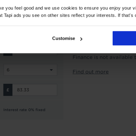
Interest Free Credit 
ake you feel good and we use cookies to ensure you enjoy your vi
Tapi ads you see on other sites reflect your interests. If that's o
Subject to status and aff
options from Novuna Per
can choose to spread you
Customise
interest free instalment
not include the cost of f
Finance is not available 
Find out more
Interest rate 0% fixed