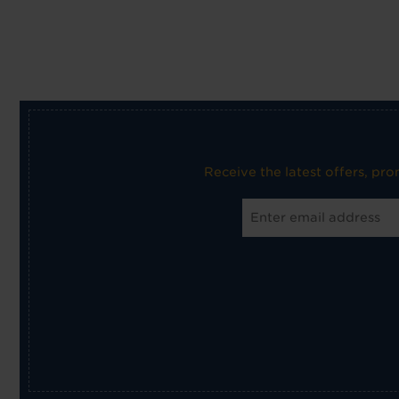
Receive the latest offers, pr