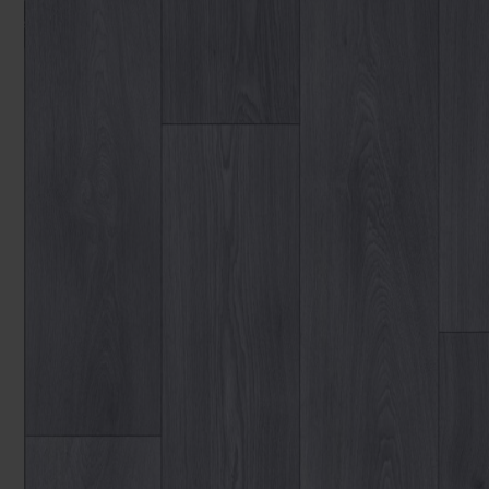
You can browse in the comfort of 
We'll give you friendly, no obligati
Products 
We'll measure up, plan and give you
Available 7-days a week, some evenings. Appro
Underlay
Accessori
Uplift & 
Reserve p
We'll sta
offers. I
privacy 
We won't sh
privacy poli