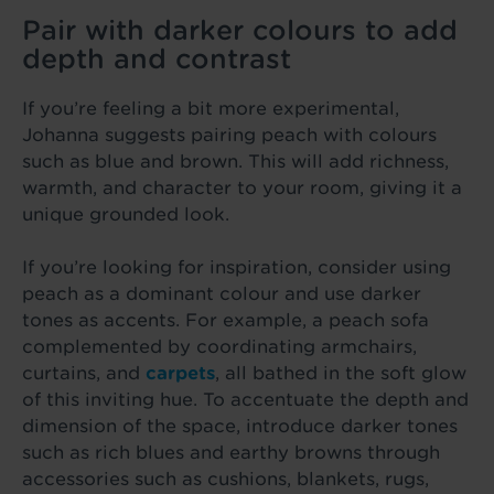
Pair with darker colours to add
depth and contrast
If you’re feeling a bit more experimental,
Johanna suggests pairing peach with colours
such as blue and brown. This will add richness,
warmth, and character to your room, giving it a
unique grounded look.
If you’re looking for inspiration, consider using
peach as a dominant colour and use darker
tones as accents. For example, a peach sofa
complemented by coordinating armchairs,
curtains, and
carpets
, all bathed in the soft glow
of this inviting hue. To accentuate the depth and
dimension of the space, introduce darker tones
such as rich blues and earthy browns through
accessories such as cushions, blankets, rugs,