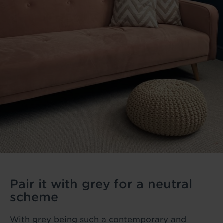
Pair it with grey for a neutral
scheme
With grey being such a contemporary and