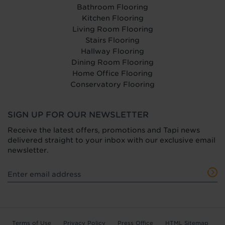
Bathroom Flooring
Kitchen Flooring
Living Room Flooring
Stairs Flooring
Hallway Flooring
Dining Room Flooring
Home Office Flooring
Conservatory Flooring
SIGN UP FOR OUR NEWSLETTER
Receive the latest offers, promotions and Tapi news
delivered straight to your inbox with our exclusive email
newsletter.
Terms of Use
Privacy Policy
Press Office
HTML Sitemap