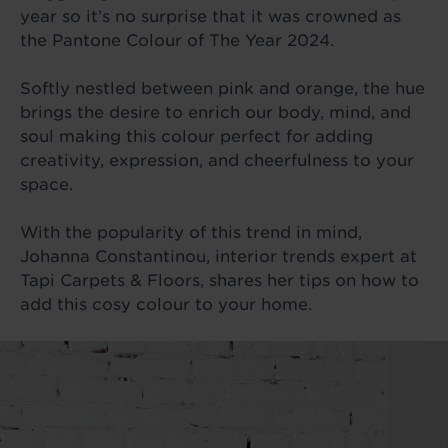
year so it’s no surprise that it was crowned as
the Pantone Colour of The Year 2024.
Softly nestled between pink and orange, the hue
brings the desire to enrich our body, mind, and
soul making this colour perfect for adding
creativity, expression, and cheerfulness to your
space.
With the popularity of this trend in mind,
Johanna Constantinou, interior trends expert at
Tapi Carpets & Floors, shares her tips on how to
add this cosy colour to your home.