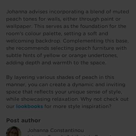
Johanna advises incorporating a blend of muted
peach tones for walls, either through paint or
wallpaper. This serves as the foundation for the
room's colour palette, setting a soft and
welcoming backdrop. Complementing this base,
she recommends selecting peach furniture with
subtle hints of yellow or orange undertones,
adding depth and warmth to the space.
By layering various shades of peach in this
manner, you can create a dynamic and inviting
space that reflects your unique sense of style,
while showcasing relaxation. Why not check out
our
lookbooks
for more style inspiration?
Post author
Johanna Constantinou