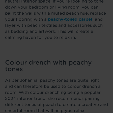
neutral interior space. If you’re looking to tone
down your bedroom or living room, you can
paint the walls with a muted peach hue, replace
your flooring with a
peachy-toned carpet
, and
layer with peach textiles and accessories such
as bedding and artwork. This will create a
calming haven for you to relax in.
Colour drench with peachy
tones
As per Johanna, peachy tones are quite light
and can therefore be used to colour drench a
room. With colour drenching being a popular
2024 interior trend, she recommends pairing
different tones of peach to create a creative and
cheerful room that will help you relax.