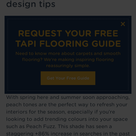
design tips
×
REQUEST YOUR FREE
TAPI FLOORING GUIDE
Need to know more about carpets and smooth
flooring? We're making inspiring flooring
reassuringly simple.
Get Your Free Guide
With spring here and summer soon approaching,
peach tones are the perfect way to refresh your
interiors for the season, especially if you’re
looking to add trending colours into your space
such as Peach Fuzz. This shade has seen a
staggering +86% increase in searches in the past