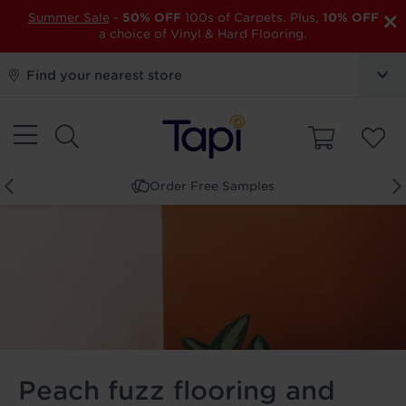
×
Summer Sale
-
50% OFF
100s of Carpets. Plus,
10% OFF
a choice of Vinyl & Hard Flooring.
Find your nearest store
Book a Store Appointment
Peach fuzz flooring and