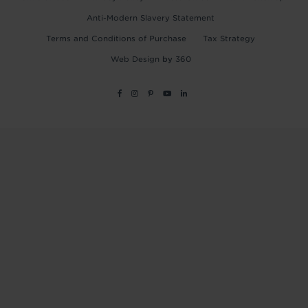
Anti-Modern Slavery Statement
Terms and Conditions of Purchase
Tax Strategy
Web Design
by
360