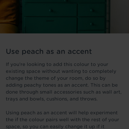
Use peach as an accent
If you’re looking to add this colour to your
existing space without wanting to completely
change the theme of your room, do so by
adding peachy tones as an accent. This can be
done through small accessories such as wall art,
trays and bowls, cushions, and throws.
Using peach as an accent will help experiment
the if the colour pairs well with the rest of your
space, so you can easily change it up if it