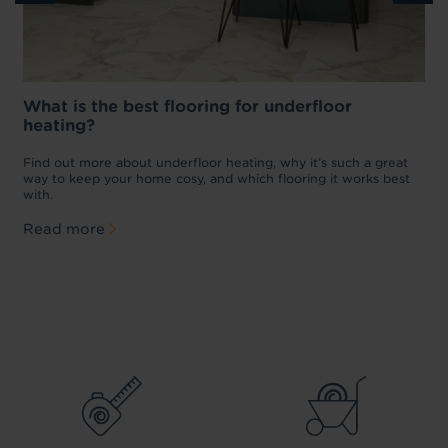
What is the best flooring for underfloor
heating?
w
D
p
t
Find out more about underfloor heating, why it’s such a great
f
way to keep your home cosy, and which flooring it works best
with.
Read more