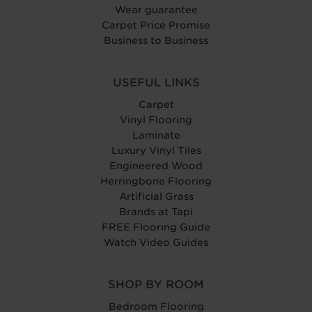
Wear guarantee
Carpet Price Promise
Business to Business
USEFUL LINKS
Carpet
Vinyl Flooring
Laminate
Luxury Vinyl Tiles
Engineered Wood
Herringbone Flooring
Artificial Grass
Brands at Tapi
FREE Flooring Guide
Watch Video Guides
SHOP BY ROOM
Bedroom Flooring