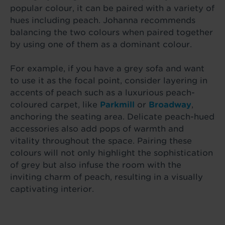
popular colour, it can be paired with a variety of
hues including peach. Johanna recommends
balancing the two colours when paired together
by using one of them as a dominant colour.
For example, if you have a grey sofa and want
to use it as the focal point, consider layering in
accents of peach such as a luxurious peach-
coloured carpet, like
Parkmill
or
Broadway
,
anchoring the seating area. Delicate peach-hued
accessories also add pops of warmth and
vitality throughout the space. Pairing these
colours will not only highlight the sophistication
of grey but also infuse the room with the
inviting charm of peach, resulting in a visually
captivating interior.