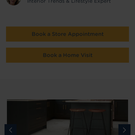
Interior Trends & Lifestyle Expert
Book a Store Appointment
Book a Home Visit