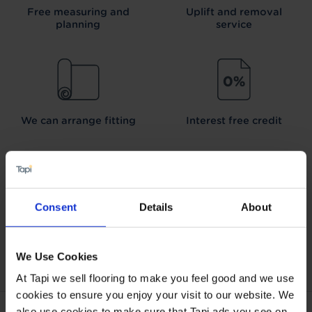
Free measuring and
Uplift and removal
planning
service
We can arrange fitting
Interest free credit
Consent
Details
About
Our Carpet
Price
Wear guarantee on
Promise
every floor
We Use Cookies
At Tapi we sell flooring to make you feel good and we use
cookies to ensure you enjoy your visit to our website. We
also use cookies to make sure that Tapi ads you see on