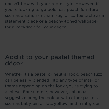
doesn’t flow with your room style. However, if
you’re looking to go bold, use peach furniture
such as a sofa, armchair, rug, or coffee table as a
statement piece or a peachy-toned wallpaper
for a backdrop for your décor.
Add it to your pastel themed
décor
Whether it’s a pastel or neutral look, peach fuzz
can be easily blended into any type of interior
theme depending on the look you’re trying to
achieve. For summer, however, Johanna
suggests mixing the colour with other pastels
such as baby pink, lilac, yellow, and mint green.