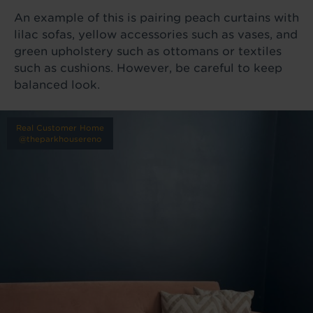
An example of this is pairing peach curtains with
lilac sofas, yellow accessories such as vases, and
green upholstery such as ottomans or textiles
such as cushions. However, be careful to keep
balanced look.
Real Customer Home
@theparkhousereno