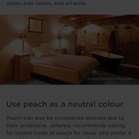
vases, side tables, and artwork.
Use peach as a neutral colour
Peach can also be considered neutrals due to
their undertone. Johanna recommends opting
for muted tones of peach for those who prefer a