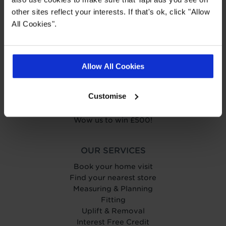
other sites reflect your interests. If that's ok, click "Allow
ABOUT TAPI
All Cookies".
About Tapi
Tapiness
Trust
Get in touch
Allow All Cookies
Help Centre
Careers
Customise
Charity
Carpetright
Wow us to win £500!
OUR SERVICES
Book your home visit
Find your nearest store
Measuring & Planning
Fitting
Uplift & Removal
Interest Free Credit