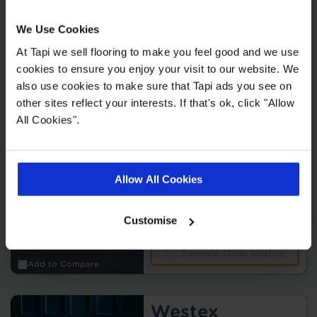
Add to Compare
We Use Cookies
Sample Unavailable
At Tapi we sell flooring to make you feel good and we use
cookies to ensure you enjoy your visit to our website. We
Westex Ultima
also use cookies to make sure that Tapi ads you see on
other sites reflect your interests. If that's ok, click "Allow
2
£59.99 m
All Cookies".
Allow All Cookies
10 colours
Customise
Sample Unavailable
Add to Compare
Westex