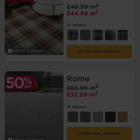
2
£49.99 m
2
£44.99 m
15 colours
Add to Compare
Order free samples
Rome
2
£65.99 m
2
£32.99 m
16 colours
Order free samples
Add to Compare