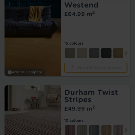
Westend
2
£64.99 m
15 colours
Sample Unavailable
Add to Compare
Durham Twist
Stripes
2
£49.99 m
10 colours