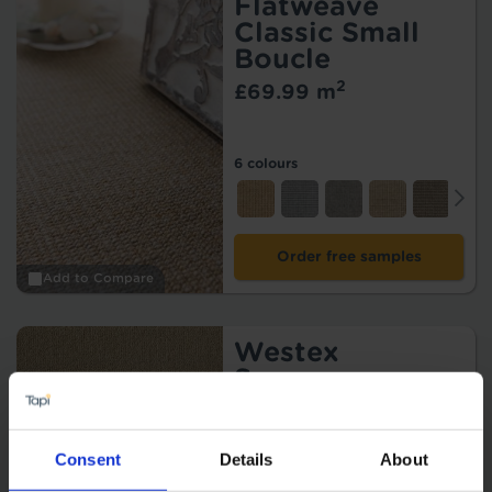
Flatweave
Classic Small
Boucle
2
£69.99 m
6 colours
Order free samples
Add to Compare
Westex
Supreme
2
£108.99 m
15 colours
Consent
Details
About