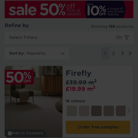
Refine by
Showing
188
products
Select Filters
(0)
Sort by
:
1
2
3
Firefly
2
£39.99 m
2
£19.99 m
18 colours
Order free samples
Add to Compare