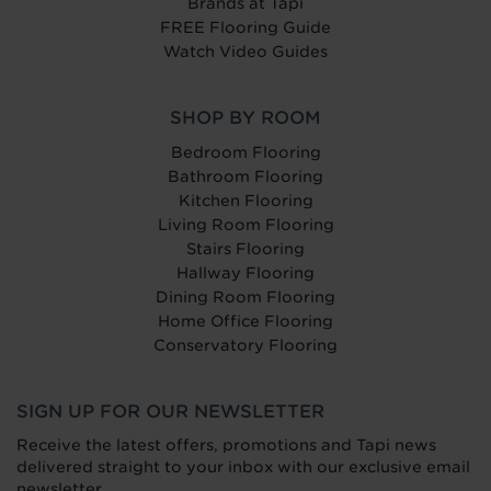
Brands at Tapi
FREE Flooring Guide
Watch Video Guides
SHOP BY ROOM
Bedroom Flooring
Bathroom Flooring
Kitchen Flooring
Living Room Flooring
Stairs Flooring
Hallway Flooring
Dining Room Flooring
Home Office Flooring
Conservatory Flooring
SIGN UP FOR OUR NEWSLETTER
Receive the latest offers, promotions and Tapi news
delivered straight to your inbox with our exclusive email
newsletter.