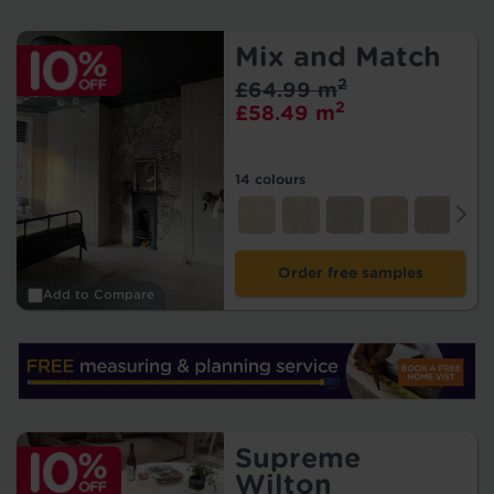
Mix and Match
2
£64.99 m
2
£58.49 m
14 colours
Order free samples
Add to Compare
Supreme
Wilton