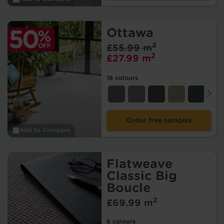
Ottawa
2
£55.99 m
2
£27.99 m
16 colours
Order free samples
Add to Compare
Flatweave
Classic Big
Boucle
2
£69.99 m
6 colours