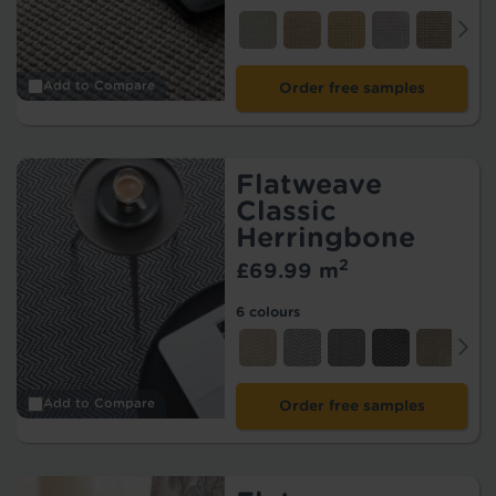
Add to Compare
Order free samples
Flatweave
Classic
Herringbone
2
£69.99 m
6 colours
Add to Compare
Order free samples