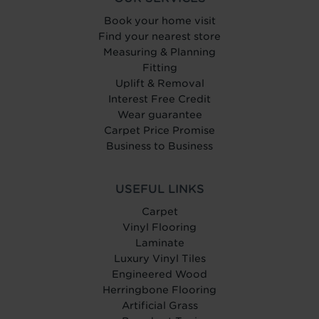
Book your home visit
Find your nearest store
Measuring & Planning
Fitting
Uplift & Removal
Interest Free Credit
Wear guarantee
Carpet Price Promise
Business to Business
USEFUL LINKS
Carpet
Vinyl Flooring
Laminate
Luxury Vinyl Tiles
Engineered Wood
Herringbone Flooring
Artificial Grass