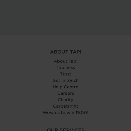
ABOUT TAPI
About Tapi
Tapiness
Trust
Get in touch
Help Centre
Careers
Charity
Carpetright
Wow us to win £500!
OUR SERVICES