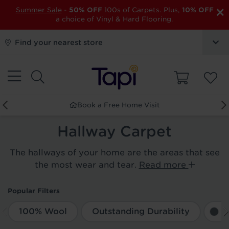
×
Summer Sale
-
50% OFF
100s of Carpets. Plus,
10% OFF
a choice of Vinyl & Hard Flooring.
Find your nearest store
Book a Free Home Visit
Hallway Carpet
The hallways of your home are the areas that see
the most wear and tear.
Read more
Popular Filters
100% Wool
Outstanding Durability
G