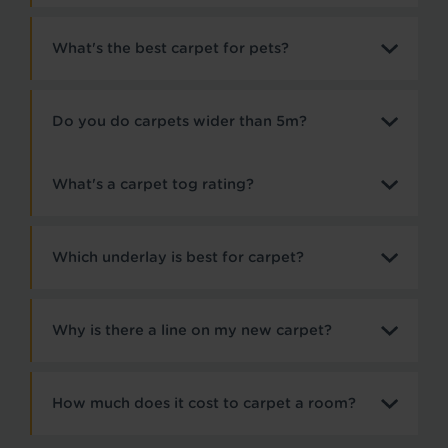
What's the best carpet for pets?
Do you do carpets wider than 5m?
What's a carpet tog rating?
Which underlay is best for carpet?
Why is there a line on my new carpet?
How much does it cost to carpet a room?