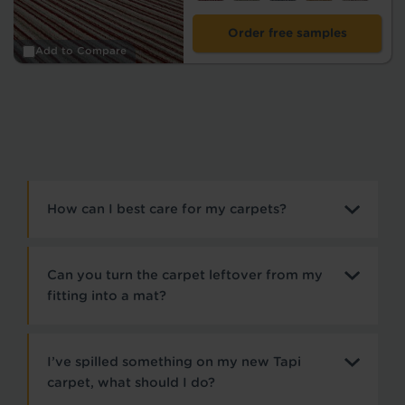
Order free samples
Add to Compare
How can I best care for my carpets?
Can you turn the carpet leftover from my
fitting into a mat?
I’ve spilled something on my new Tapi
carpet, what should I do?