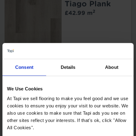
Tiago Plank
2
£42.99 m
Style Planks
Consent
Details
About
Morzine
2
£44.99 m
2
£40.49 m
We Use Cookies
At Tapi we sell flooring to make you feel good and we use
cookies to ensure you enjoy your visit to our website. We
also use cookies to make sure that Tapi ads you see on
other sites reflect your interests. If that's ok, click "Allow
All Cookies".
Bermuda Planks