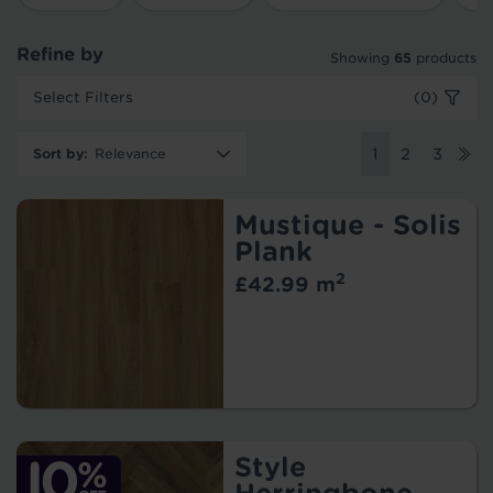
Refine by
Showing
65
products
Select Filters
(0)
Sort by
:
1
2
3
Mustique - Solis
Plank
2
£42.99 m
Style