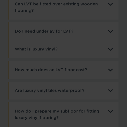
Can LVT be fitted over existing wooden
flooring?
Do I need underlay for LVT?
What is luxury vinyl?
How much does an LVT floor cost?
Are luxury vinyl tiles waterproof?
How do I prepare my subfloor for fitting
luxury vinyl flooring?