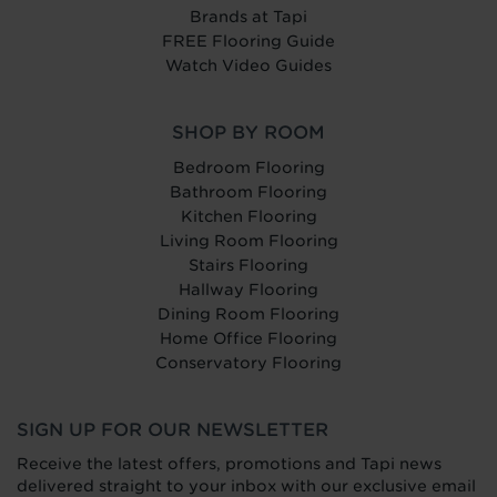
Brands at Tapi
FREE Flooring Guide
Watch Video Guides
SHOP BY ROOM
Bedroom Flooring
Bathroom Flooring
Kitchen Flooring
Living Room Flooring
Stairs Flooring
Hallway Flooring
Dining Room Flooring
Home Office Flooring
Conservatory Flooring
SIGN UP FOR OUR NEWSLETTER
Receive the latest offers, promotions and Tapi news
delivered straight to your inbox with our exclusive email