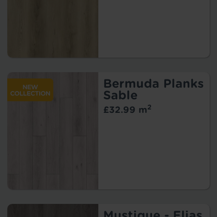
Bermuda Planks
Sable
2
£32.99 m
Mustique - Elias