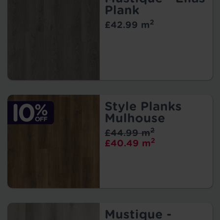
Plank
2
£42.99 m
Style Planks
Mulhouse
2
£44.99 m
2
£40.49 m
Mustique -