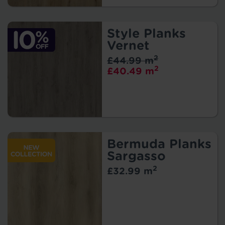
Style Planks
Vernet
2
£44.99 m
2
£40.49 m
Bermuda Planks
Sargasso
2
£32.99 m