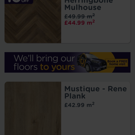
Herringbone
Mulhouse
2
£49.99 m
2
£44.99 m
Mustique - Rene
Plank
2
£42.99 m