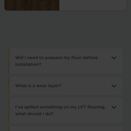
Will I need to prepare my floor before
installation?
What is a wear layer?
I’ve spilled something on my LVT flooring,
what should I do?