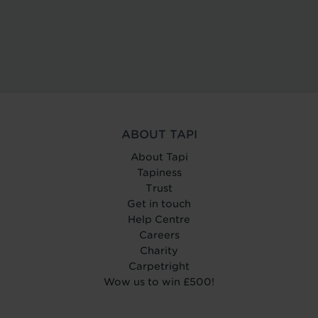
ABOUT TAPI
About Tapi
Tapiness
Trust
Get in touch
Help Centre
Careers
Charity
Carpetright
Wow us to win £500!