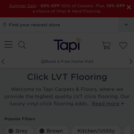
×
Summer Sale
-
50% OFF
100s of Carpets. Plus,
10% OFF
a choice of Vinyl & Hard Flooring.
Find your nearest store
Book a Free Home Visit
Click LVT Flooring
Welcome to Tapi Carpets & Floors, where we
provide the highest quality LVT click flooring. Our
luxury vinyl click flooring adds...
Read more
Popular Filters
Grey
Brown
Kitchen/Utility
D