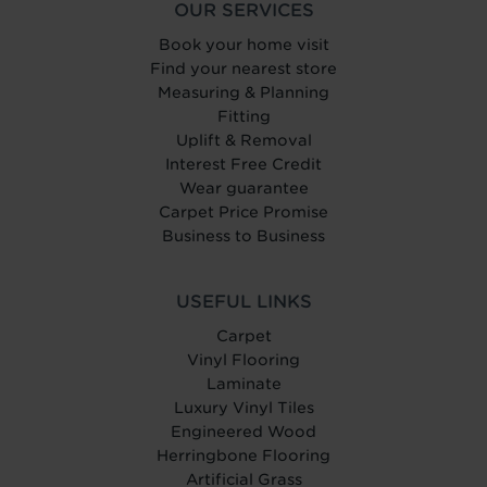
OUR SERVICES
Book your home visit
Find your nearest store
Measuring & Planning
Fitting
Uplift & Removal
Interest Free Credit
Wear guarantee
Carpet Price Promise
Business to Business
USEFUL LINKS
Carpet
Vinyl Flooring
Laminate
Luxury Vinyl Tiles
Engineered Wood
Herringbone Flooring
Artificial Grass