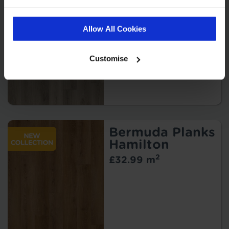
Kindley
2
£32.99 m
Allow All Cookies
Customise
Bermuda Planks
Hamilton
2
£32.99 m