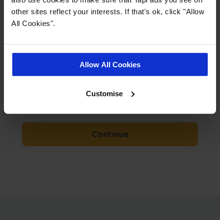
advice.
other sites reflect your interests. If that's ok, click "Allow
We'll measure up, plan, and give you a
All Cookies".
free, no obligation quote.
Your Details
Allow All Cookies
Email
*
Customise