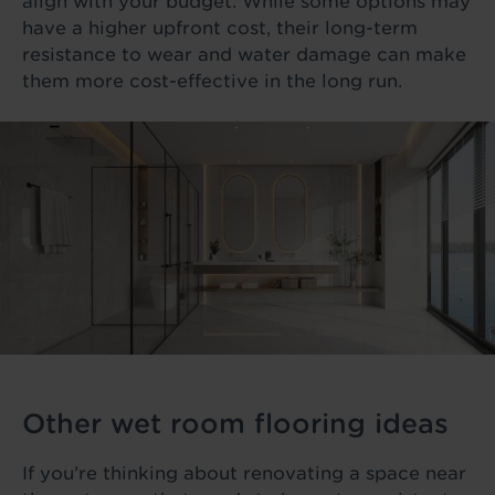
align with your budget. While some options may
have a higher upfront cost, their long-term
resistance to wear and water damage can make
them more cost-effective in the long run.
Other wet room flooring ideas
If you’re thinking about renovating a space near