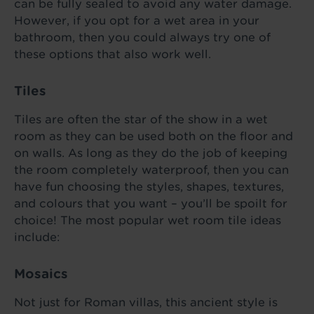
can be fully sealed to avoid any water damage.
However, if you opt for a wet area in your
bathroom, then you could always try one of
these options that also work well.
Tiles
Tiles are often the star of the show in a wet
room as they can be used both on the floor and
on walls. As long as they do the job of keeping
the room completely waterproof, then you can
have fun choosing the styles, shapes, textures,
and colours that you want – you’ll be spoilt for
choice! The most popular wet room tile ideas
include:
Mosaics
Not just for Roman villas, this ancient style is