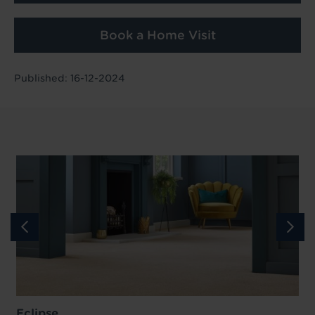
Book a Home Visit
Published: 16-12-2024
Eclipse