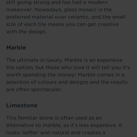
still going strong and has had a modern
makeover. Nowadays, glass mosaic is the
preferred material over ceramic, and the small
size of each tile means you can get creative
with the design.
Marble
The ultimate in luxury. Marble is an expensive
tile option, but those who love it will tell you it’s
worth spending the money! Marble comes in a
selection of colours and designs and the results
are often spectacular.
Limestone
This familiar stone is often used as an
alternative to marble, as it’s less expensive. It
looks ‘softer’ and natural and creates a