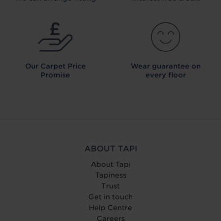
Our Carpet
Price
Wear guarantee on
Promise
every floor
ABOUT TAPI
About Tapi
Tapiness
Trust
Get in touch
Help Centre
Careers