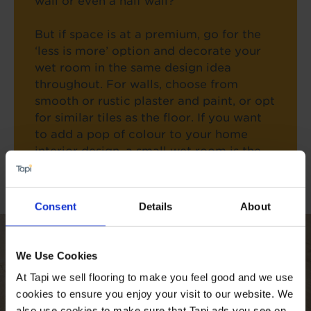
wall or even a half wall?
But if space is at a premium, go for the
‘less is more’ option and decorate your
wet room in the same design idea
throughout. For walls, choose from
smooth or rustic plaster and paint, or opt
for similar tiles as the floor. If you want
to add a pop of colour to your home
interior design, a small wet room is the
perfect place to put it.
Consent
Details
About
We Use Cookies
At Tapi we sell flooring to make you feel good and we use
cookies to ensure you enjoy your visit to our website. We
also use cookies to make sure that Tapi ads you see on