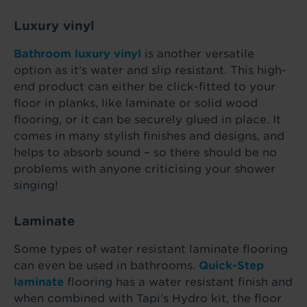
Luxury vinyl
Bathroom luxury vinyl
is another versatile
option as it’s water and slip resistant. This high-
end product can either be click-fitted to your
floor in planks, like laminate or solid wood
flooring, or it can be securely glued in place. It
comes in many stylish finishes and designs, and
helps to absorb sound – so there should be no
problems with anyone criticising your shower
singing!
Laminate
Some types of water resistant laminate flooring
can even be used in bathrooms.
Quick-Step
laminate
flooring has a water resistant finish and
when combined with Tapi’s Hydro kit, the floor