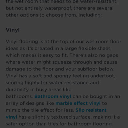
the wet room that needs to be water-resistant,
but not entirely waterproof, there are several
other options to choose from, including:
Vinyl
Vinyl flooring is at the top of our wet room floor
ideas as it’s created in a large flexible sheet,
which makes it easy to fit. There’s also no gaps
where water might squeeze through and cause
damage to the floor and your subfloor below.
Vinyl has a soft and spongy feeling underfoot,
scoring highly for water resistance and
durability in busy areas like
bathrooms.
Bathroom vinyl
can be bought in an
array of designs like
marble effect vinyl
to
mimic the tile effect for less.
Slip resistant
vinyl
has a slightly textured surface, making it a
safer option than tiles for bathroom flooring.