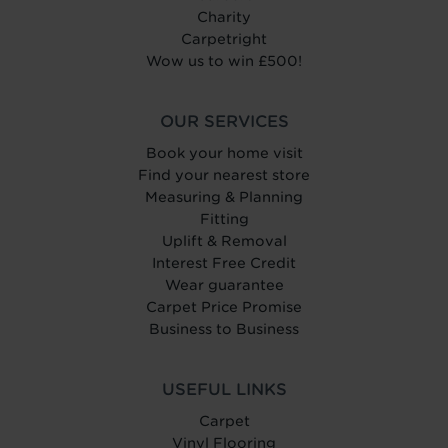
Charity
Carpetright
Wow us to win £500!
OUR SERVICES
Book your home visit
Find your nearest store
Measuring & Planning
Fitting
Uplift & Removal
Interest Free Credit
Wear guarantee
Carpet Price Promise
Business to Business
USEFUL LINKS
Carpet
Vinyl Flooring