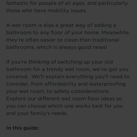
fantastic for people of all ages, and particularly
those who have mobility issues.
A wet room is also a great way of adding a
bathroom to any floor of your home. Meanwhile,
they’re often easier to clean than traditional
bathrooms, which is always good news!
If you’re thinking of switching up your old
bathroom for a trendy wet room, we’ve got you
covered. We’ll explain everything you’ll need to
consider, from affordability and waterproofing
your wet room, to safety considerations.
Explore our different wet room floor ideas so
you can choose which one works best for you
and your family’s needs.
In this guide: