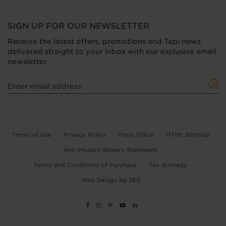
SIGN UP FOR OUR NEWSLETTER
Receive the latest offers, promotions and Tapi news
delivered straight to your inbox with our exclusive email
newsletter.
Terms of Use
Privacy Policy
Press Office
HTML Sitemap
Anti-Modern Slavery Statement
Terms and Conditions of Purchase
Tax Strategy
Web Design
by
360