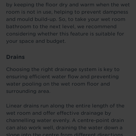
by keeping the floor dry and warm when the wet
room is not in use, helping to prevent dampness
and mould build-up. So, to take your wet room
bathroom to the next level, we recommend
considering whether this feature is suitable for
your space and budget.
Drains
Choosing the right drainage system is key to
ensuring efficient water flow and preventing
water pooling on the wet room floor and
surrounding area.
Linear drains run along the entire length of the
wet room and offer effective drainage by
channelling water evenly. A centre-point drain
can also work well, draining the water down a
slope into the centre from different directions.