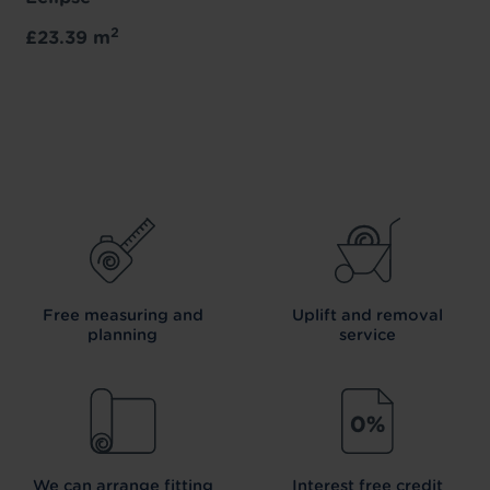
2
£23.39 m
Free measuring and
Uplift and removal
planning
service
We can arrange fitting
Interest free credit