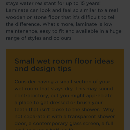
stays water resistant for up to 15 years!
Laminate can look and feel so similar to a real
wooden or stone floor that it’s difficult to tell
the difference. What’s more, laminate is low
maintenance, easy to fit and available in a huge
range of styles and colours.
Small wet room floor ideas
and design tips
Consider having a small section of your
wet room that stays dry. This may sound
contradictory, but you might appreciate
a place to get dressed or brush your
teeth that isn’t close to the shower. Why
not separate it with a transparent shower
door, a contemporary glass screen, a full