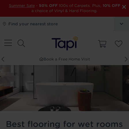
×
Summer Sale
-
50% OFF
100s of Carpets. Plus,
10% OFF
a choice of Vinyl & Hard Flooring.
Find your nearest store
Book a Free Home Visit
Best flooring for wet rooms