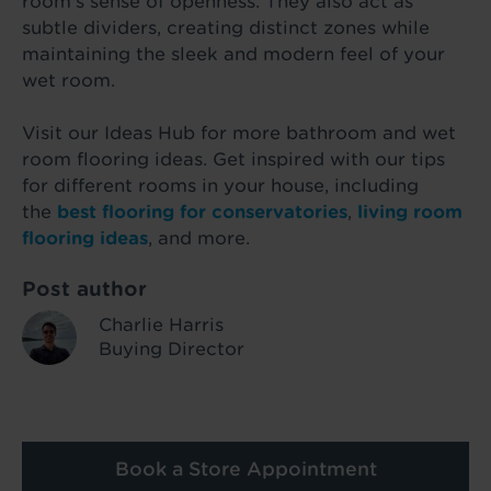
room’s sense of openness. They also act as
subtle dividers, creating distinct zones while
maintaining the sleek and modern feel of your
wet room.
Visit our Ideas Hub for more bathroom and wet
room flooring ideas. Get inspired with our tips
for different rooms in your house, including
the
best flooring for conservatories
,
living room
flooring ideas
, and more.
Post author
Charlie Harris
Buying Director
Book a Store Appointment