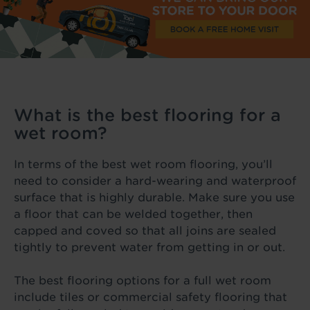
What is the best flooring for a
wet room?
In terms of the best wet room flooring, you’ll
need to consider a hard-wearing and waterproof
surface that is highly durable. Make sure you use
a floor that can be welded together, then
capped and coved so that all joins are sealed
tightly to prevent water from getting in or out.
The best flooring options for a full wet room
include tiles or commercial safety flooring that