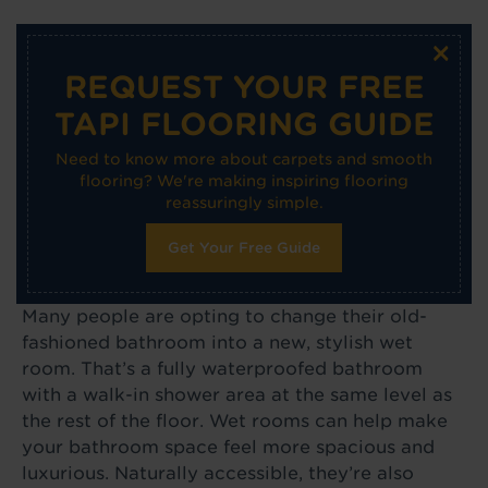
×
REQUEST YOUR FREE
TAPI FLOORING GUIDE
Need to know more about carpets and smooth
flooring? We're making inspiring flooring
reassuringly simple.
Get Your Free Guide
Many people are opting to change their old-
fashioned bathroom into a new, stylish wet
room. That’s a fully waterproofed bathroom
with a walk-in shower area at the same level as
the rest of the floor. Wet rooms can help make
your bathroom space feel more spacious and
luxurious. Naturally accessible, they’re also