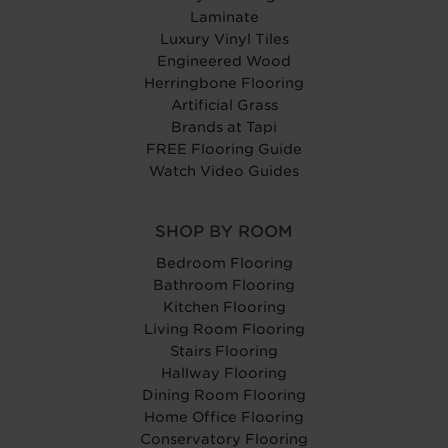
Laminate
Luxury Vinyl Tiles
Engineered Wood
Herringbone Flooring
Artificial Grass
Brands at Tapi
FREE Flooring Guide
Watch Video Guides
SHOP BY ROOM
Bedroom Flooring
Bathroom Flooring
Kitchen Flooring
Living Room Flooring
Stairs Flooring
Hallway Flooring
Dining Room Flooring
Home Office Flooring
Conservatory Flooring