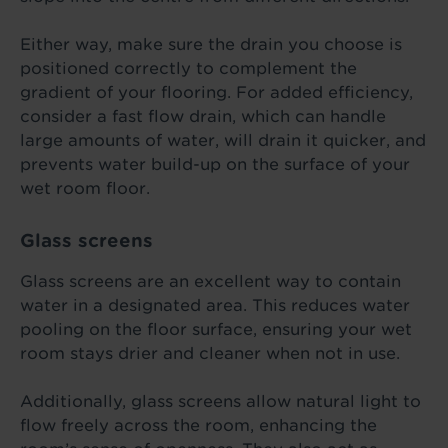
Either way, make sure the drain you choose is
positioned correctly to complement the
gradient of your flooring. For added efficiency,
consider a fast flow drain, which can handle
large amounts of water, will drain it quicker, and
prevents water build-up on the surface of your
wet room floor.
Glass screens
Glass screens are an excellent way to contain
water in a designated area. This reduces water
pooling on the floor surface, ensuring your wet
room stays drier and cleaner when not in use.
Additionally, glass screens allow natural light to
flow freely across the room, enhancing the