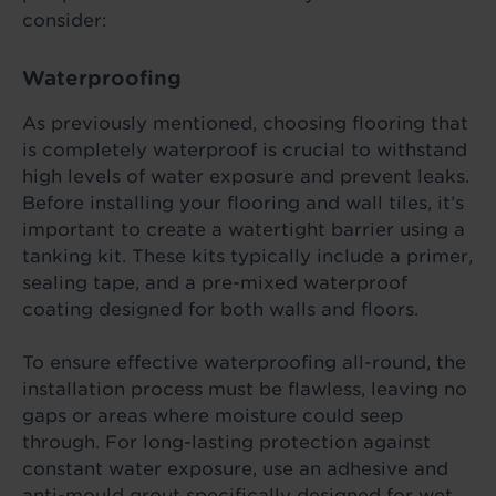
consider:
Waterproofing
As previously mentioned, choosing flooring that
is completely waterproof is crucial to withstand
high levels of water exposure and prevent leaks.
Before installing your flooring and wall tiles, it’s
important to create a watertight barrier using a
tanking kit. These kits typically include a primer,
sealing tape, and a pre-mixed waterproof
coating designed for both walls and floors.
To ensure effective waterproofing all-round, the
installation process must be flawless, leaving no
gaps or areas where moisture could seep
through. For long-lasting protection against
constant water exposure, use an adhesive and
anti-mould grout specifically designed for wet