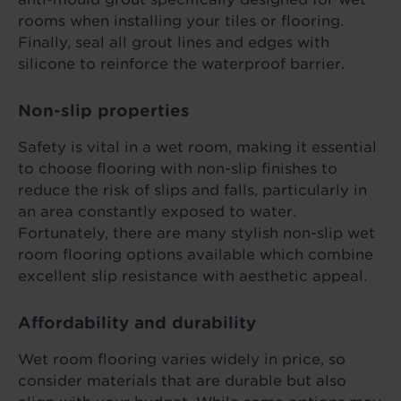
rooms when installing your tiles or flooring.
Finally, seal all grout lines and edges with
silicone to reinforce the waterproof barrier.
Non-slip properties
Safety is vital in a wet room, making it essential
to choose flooring with non-slip finishes to
reduce the risk of slips and falls, particularly in
an area constantly exposed to water.
Fortunately, there are many stylish non-slip wet
room flooring options available which combine
excellent slip resistance with aesthetic appeal.
Affordability and durability
Wet room flooring varies widely in price, so
consider materials that are durable but also