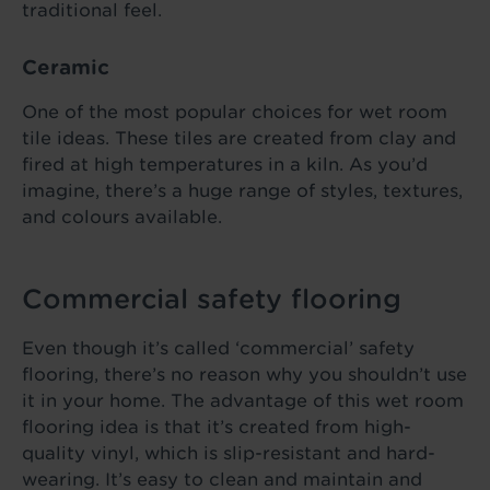
traditional feel.
Ceramic
One of the most popular choices for wet room
tile ideas. These tiles are created from clay and
fired at high temperatures in a kiln. As you’d
imagine, there’s a huge range of styles, textures,
and colours available.
Commercial safety flooring
Even though it’s called ‘commercial’ safety
flooring, there’s no reason why you shouldn’t use
it in your home. The advantage of this wet room
flooring idea is that it’s created from high-
quality vinyl, which is slip-resistant and hard-
wearing. It’s easy to clean and maintain and