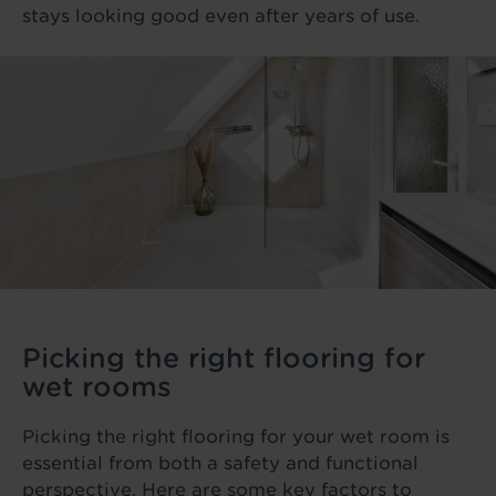
stays looking good even after years of use.
Picking the right flooring for
wet rooms
Picking the right flooring for your wet room is
essential from both a safety and functional
perspective. Here are some key factors to