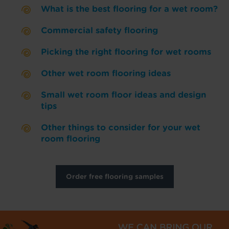
What is the best flooring for a wet room?
Commercial safety flooring
Picking the right flooring for wet rooms
Other wet room flooring ideas
Small wet room floor ideas and design
tips
Other things to consider for your wet
room flooring
Order free flooring samples