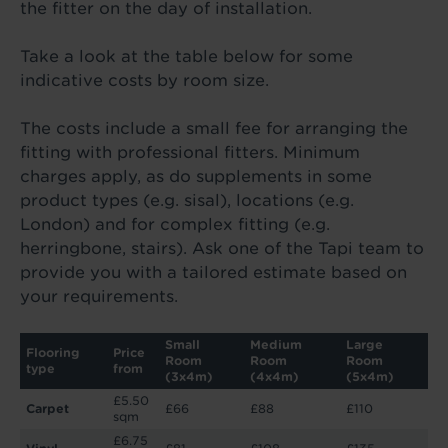
the fitter on the day of installation.
Take a look at the table below for some
indicative costs by room size.
The costs include a small fee for arranging the
fitting with professional fitters. Minimum
charges apply, as do supplements in some
product types (e.g. sisal), locations (e.g.
London) and for complex fitting (e.g.
herringbone, stairs). Ask one of the Tapi team to
provide you with a tailored estimate based on
your requirements.
Small
Medium
Large
Flooring
Price
Room
Room
Room
type
from
(3x4m)
(4x4m)
(5x4m)
£5.50
Carpet
£66
£88
£110
sqm
£6.75