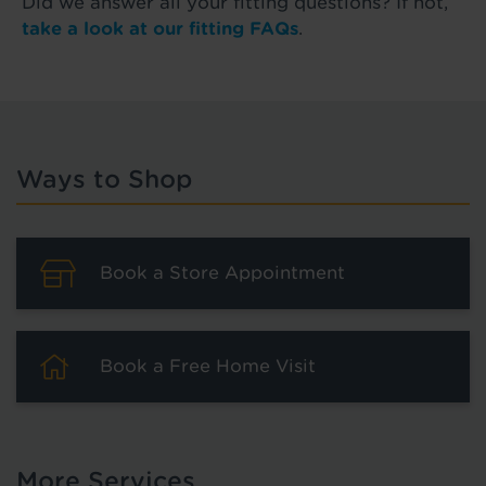
Did we answer all your fitting questions? If not,
take a look at our fitting FAQs
.
Ways to Shop
Book a Store Appointment
Book a Free Home Visit
More Services