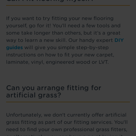
If you want to try fitting your new flooring
yourself, go for it! You’ll need a few tools and
some take longer than others, but it’s a great
way to learn a new skill. Our handy expert
DIY
guides
will give you simple step-by-step
instructions on how to fit your new carpet,
laminate, vinyl, engineered wood or LVT.
Can you arrange fitting for
artificial grass?
Unfortunately, we don't currently offer artificial
grass fitting as part of our fitting services. You'll
need to find your own professional grass fitters,