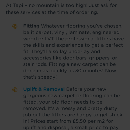
At Tapi – no mountain is too high! Just ask for
these services at the time of ordering.
Fitting
Whatever flooring you’ve chosen,
be it carpet, vinyl, laminate, engineered
wood or LVT, the professional fitters have
the skills and experience to get a perfect
fit. They’ll also lay underlay and
accessories like door bars, grippers, or
stair rods. Fitting a new carpet can be
done in as quickly as 30 minutes! Now
that’s speedy!
Uplift & Removal
Before your new
gorgeous new carpet or flooring can be
fitted, your old floor needs to be
removed. It’s a messy and pretty dusty
job but the fitters are happy to get stuck
in! Prices start from £5.50 per m2 for
uplift and disposal, a small price to pay