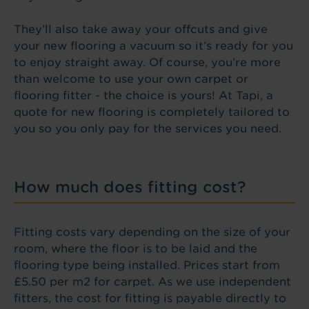
They’ll also take away your offcuts and give
your new flooring a vacuum so it’s ready for you
to enjoy straight away. Of course, you’re more
than welcome to use your own carpet or
flooring fitter - the choice is yours! At Tapi, a
quote for new flooring is completely tailored to
you so you only pay for the services you need.
How much does fitting cost?
Fitting costs vary depending on the size of your
room, where the floor is to be laid and the
flooring type being installed. Prices start from
£5.50 per m2 for carpet. As we use independent
fitters, the cost for fitting is payable directly to