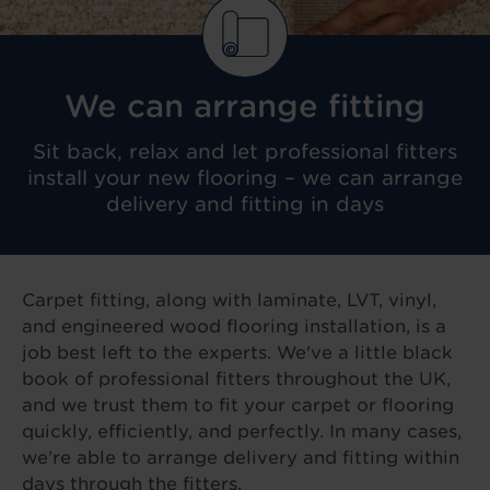
We can arrange fitting
Sit back, relax and let professional fitters
install your new flooring – we can arrange
delivery and fitting in days
Carpet fitting, along with laminate, LVT, vinyl,
and engineered wood flooring installation, is a
job best left to the experts. We've a little black
book of professional fitters throughout the UK,
and we trust them to fit your carpet or flooring
quickly, efficiently, and perfectly. In many cases,
we’re able to arrange delivery and fitting within
days through the fitters.