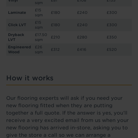
Vinyl
£81
£108
£135
sqm
£15
Laminate
£180
£240
£300
sqm
£15
Click LVT
£180
£240
£300
sqm
Dryback
£17.50
£210
£280
£350
LVT
sqm
Engineered
£26
£312
£416
£520
Wood
sqm
How it works
Our flooring experts will ask if you need your
new flooring fitted when they are putting
together a full quote. If the answer is yes, you’ll
receive a very excited email from us when your
new flooring has arrived in-store, asking you to
give the store a call so we can arrange a