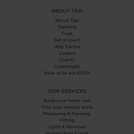
ABOUT TAPI
About Tapi
Tapiness
Trust
Get in touch
Help Centre
Careers
Charity
Carpetright
Wow us to win £500!
OUR SERVICES
Book your home visit
Find your nearest store
Measuring & Planning
Fitting
Uplift & Removal
Interest Free Credit