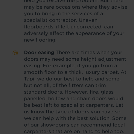
help you resolve the problem. But there
may be rare occasions where they advise
you to bring in the services of a
specialist contractor. Uneven
floorboards, if left uncorrected, can
adversely affect the appearance of your
new flooring.
Door easing
There are times when your
doors may need some height adjustment
easing. For example, if you go from a
smooth floor to a thick, luxury carpet. At
Tapi, we do our best to help and some,
but not all, of the fitters can trim
standard doors. However, fire, glass,
panelled, hollow and chain doors would
be best left to specialist carpenters. Let
us know the type of doors you have so
we can help with the best solution. Some
of our showrooms can recommend local
carpenters that are on hand to help too.