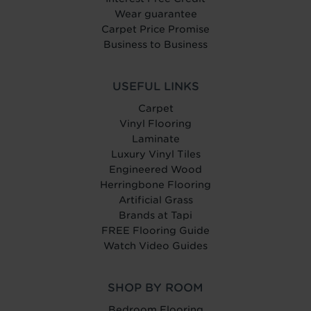
Wear guarantee
Carpet Price Promise
Business to Business
USEFUL LINKS
Carpet
Vinyl Flooring
Laminate
Luxury Vinyl Tiles
Engineered Wood
Herringbone Flooring
Artificial Grass
Brands at Tapi
FREE Flooring Guide
Watch Video Guides
SHOP BY ROOM
Bedroom Flooring