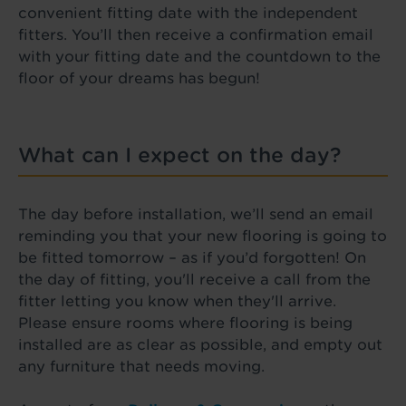
convenient fitting date with the independent
fitters. You’ll then receive a confirmation email
with your fitting date and the countdown to the
floor of your dreams has begun!
What can I expect on the day?
The day before installation, we’ll send an email
reminding you that your new flooring is going to
be fitted tomorrow – as if you’d forgotten! On
the day of fitting, you'll receive a call from the
fitter letting you know when they'll arrive.
Please ensure rooms where flooring is being
installed are as clear as possible, and empty out
any furniture that needs moving.