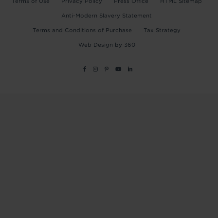
Terms of Use
Privacy Policy
Press Office
HTML Sitemap
Anti-Modern Slavery Statement
Terms and Conditions of Purchase
Tax Strategy
Web Design
by
360