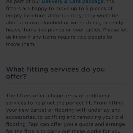
As part of our
Delivery & Care package
, the
fitters are happy to move up to 5 pieces of
empty furniture. Unfortunately, they won't be
able to move plumbed or wired items, or really
heavy items like pianos or pool tables. Please let
us know if any items require two people to
move them.
What fitting services do you
offer?
The fitters offer a huge array of additional
services to help get the perfect fit. From fitting
your new carpet or flooring with underlay and
accessories, to uplifting and removing your old
flooring, Tapi can offer you a quote and arrange
for the fitters to carry out these works for you.