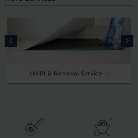
Uplift & Removal Service