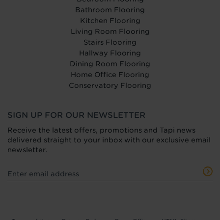
Bathroom Flooring
Kitchen Flooring
Living Room Flooring
Stairs Flooring
Hallway Flooring
Dining Room Flooring
Home Office Flooring
Conservatory Flooring
SIGN UP FOR OUR NEWSLETTER
Receive the latest offers, promotions and Tapi news
delivered straight to your inbox with our exclusive email
newsletter.