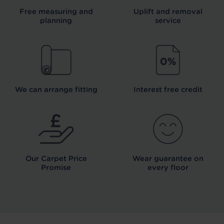
Free measuring and
Uplift and removal
planning
service
We can arrange fitting
Interest free credit
Our Carpet
Price
Wear guarantee on
Promise
every floor