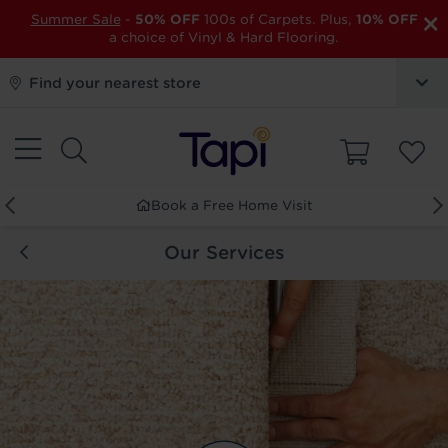
×
Summer Sale
-
50% OFF
100s of Carpets. Plus,
10% OFF
a choice of Vinyl & Hard Flooring.
Find your nearest store
Order Free Samples
Our Services