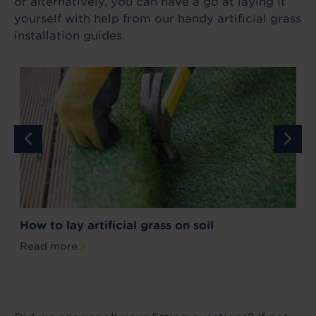
or alternatively, you can have a go at laying it
yourself with help from our handy artificial grass
installation guides.
How to lay artificial grass on soil
H
Read more
R