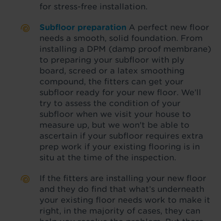
for stress-free installation.
Subfloor preparation
A perfect new floor
needs a smooth, solid foundation. From
installing a DPM (damp proof membrane)
to preparing your subfloor with ply
board, screed or a latex smoothing
compound, the fitters can get your
subfloor ready for your new floor. We’ll
try to assess the condition of your
subfloor when we visit your house to
measure up, but we won't be able to
ascertain if your subfloor requires extra
prep work if your existing flooring is in
situ at the time of the inspection.
If the fitters are installing your new floor
and they do find that what’s underneath
your existing floor needs work to make it
right, in the majority of cases, they can