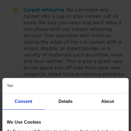
Carpet whipping
We can make any
carpet into a rug or stair runner. Let us
know the size you need and we’ll whip it
into shape with our carpet whipping
service! This specialist skill involves
taping the edge of the cut carpet with a
single, double, or piped border, in a
variety of materials such as cotton, linen,
and faux leather. This is also a great way
to use good size off cuts from your new
carpet to make little protective entrance
mats that match.
Ask your local Tapi
store for details
.
Consent
Details
About
5-year fitting guarantee
We Use Cookies
When your
flooring, accessories and