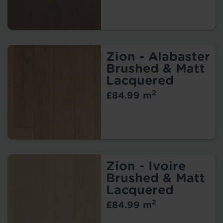
Zion - Alabaster
Brushed & Matt
Lacquered
2
£84.99 m
Zion - Ivoire
Brushed & Matt
Lacquered
2
£84.99 m