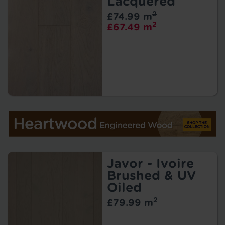
Lacquered
2
£74.99 m
2
£67.49 m
Javor - Ivoire
Brushed & UV
Oiled
2
£79.99 m