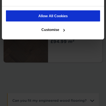
Allow All Cookies
Sierra - Fossil
Brushed & UV
Customise
Oiled
2
£94.99 m
Can you fit my engineered wood flooring?