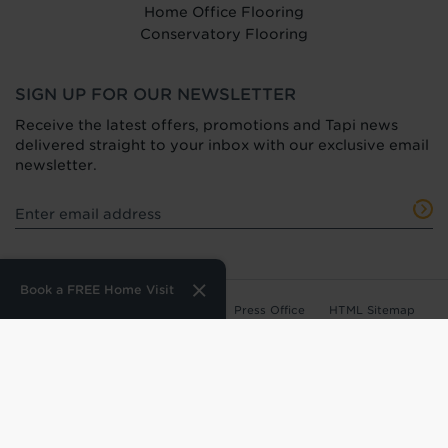
Home Office Flooring
Conservatory Flooring
SIGN UP FOR OUR NEWSLETTER
Receive the latest offers, promotions and Tapi news
delivered straight to your inbox with our exclusive email
newsletter.
Book a FREE Home Visit
Terms of Use
Privacy Policy
Press Office
HTML Sitemap
Anti-Modern Slavery Statement
Terms and Conditions of Purchase
Tax Strategy
Web Design
by
360