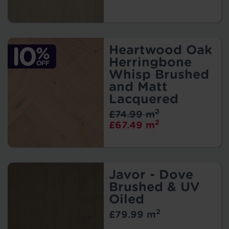
Heartwood Oak
Herringbone
Whisp Brushed
and Matt
Lacquered
2
£74.99 m
2
£67.49 m
Javor - Dove
Brushed & UV
Oiled
2
£79.99 m