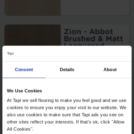
Zion - Abbot
Brushed & Matt
Lacquered
2
£84.99 m
Consent
Details
About
We Use Cookies
Sierra -
At Tapi we sell flooring to make you feel good and we use
Alabaster
cookies to ensure you enjoy your visit to our website. We
Brushed & UV
also use cookies to make sure that Tapi ads you see on
Oiled
other sites reflect your interests. If that's ok, click "Allow
2
£94.99 m
All Cookies".