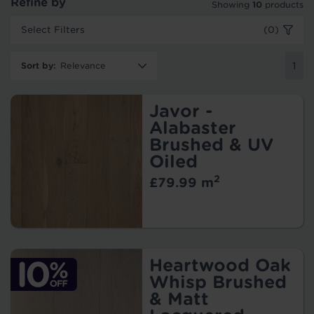
Refine by
Showing
10
products
Select Filters
(0)
Sort by
:
1
Javor -
Alabaster
Brushed & UV
Oiled
2
£79.99 m
Heartwood Oak
Whisp Brushed
& Matt