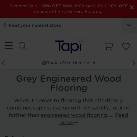
×
Summer Sale
-
50% OFF
100s of Carpets. Plus,
10% OFF
a choice of Vinyl & Hard Flooring.
Find your nearest store
Book a Free Home Visit
Grey Engineered Wood
Flooring
When it comes to flooring that effortlessly
combines sophistication with versatility, look no
further than
engineered wood flooring.
...
Read
more