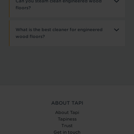
Can you steam clean engineered wood
floors?
What is the best cleaner for engineered
wood floors?
ABOUT TAPI
About Tapi
Tapiness
Trust
Get in touch