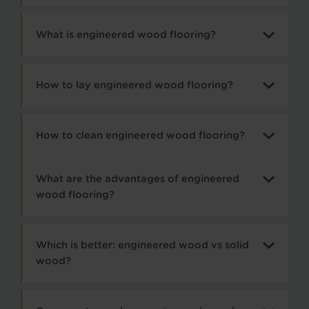
What is engineered wood flooring?
How to lay engineered wood flooring?
How to clean engineered wood flooring?
What are the advantages of engineered
wood flooring?
Which is better: engineered wood vs solid
wood?