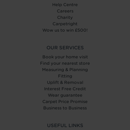
Help Centre
Careers
Charity
Carpetright
Wow us to win £500!
OUR SERVICES
Book your home visit
Find your nearest store
Measuring & Planning
Fitting
Uplift & Removal
Interest Free Credit
Wear guarantee
Carpet Price Promise
Business to Business
USEFUL LINKS