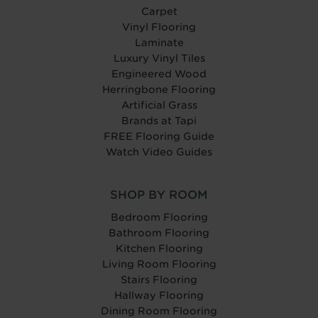
Carpet
Vinyl Flooring
Laminate
Luxury Vinyl Tiles
Engineered Wood
Herringbone Flooring
Artificial Grass
Brands at Tapi
FREE Flooring Guide
Watch Video Guides
SHOP BY ROOM
Bedroom Flooring
Bathroom Flooring
Kitchen Flooring
Living Room Flooring
Stairs Flooring
Hallway Flooring
Dining Room Flooring