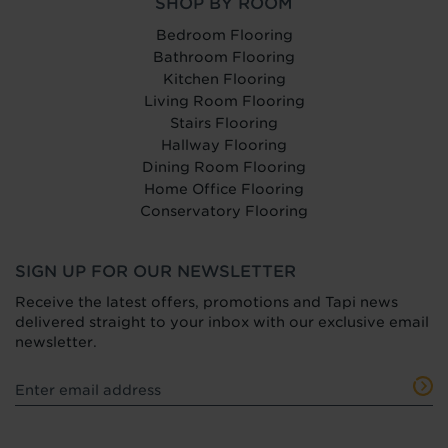
SHOP BY ROOM
Bedroom Flooring
Bathroom Flooring
Kitchen Flooring
Living Room Flooring
Stairs Flooring
Hallway Flooring
Dining Room Flooring
Home Office Flooring
Conservatory Flooring
SIGN UP FOR OUR NEWSLETTER
Receive the latest offers, promotions and Tapi news
delivered straight to your inbox with our exclusive email
newsletter.