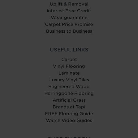
Uplift & Removal
Interest Free Credit
Wear guarantee
Carpet Price Promise
Business to Business
USEFUL LINKS
Carpet
Vinyl Flooring
Laminate
Luxury Vinyl Tiles
Engineered Wood
Herringbone Flooring
Artificial Grass
Brands at Tapi
FREE Flooring Guide
Watch Video Guides