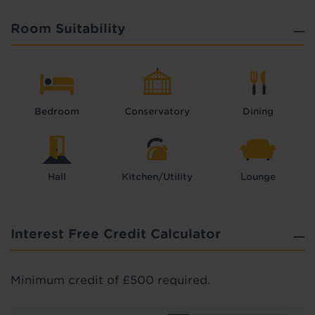
Room Suitability
Bedroom
Conservatory
Dining
Hall
Kitchen/Utility
Lounge
Interest Free Credit Calculator
Minimum credit of £500 required.