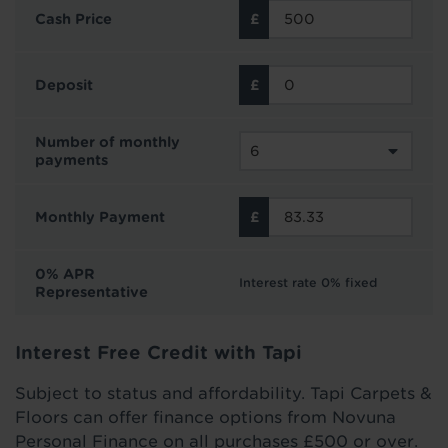
Cash Price
Deposit
Number of monthly
payments
Monthly Payment
0% APR
Interest rate 0% fixed
Representative
Interest Free Credit with Tapi
Subject to status and affordability. Tapi Carpets &
Floors can offer finance options from Novuna
Personal Finance on all purchases £500 or over.