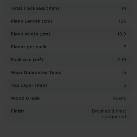
Total Thickness (mm)
14
Plank Length (cm)
186
Plank Width (cm)
18.9
Planks per pack
8
2
Pack size (m
)
2.81
Wear Guarantee Years
15
Top Layer (mm)
3
Wood Grade
Rustic
Finish
Brushed & Matt
Lacquered