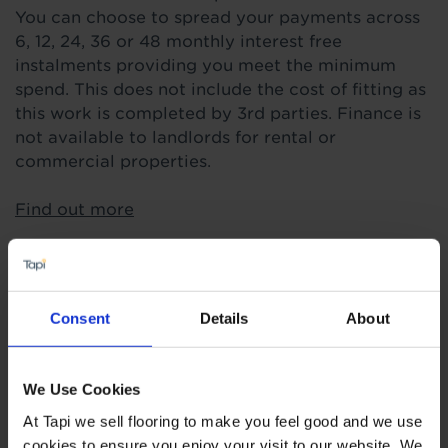
You can choose to spread your payments across
6, 12, 24, 36 or 48 monthly interest free
instalments providing you meet the minimum
spend. This does not include the cost of fitting as
this work is completed by 3rd parties. Finance is
not available to landlords for rental or
commercial properties.
Find out more
Highlights
Consent
Details
About
3mm real wood layer
We Use Cookies
Suitable for heavy use areas
At Tapi we sell flooring to make you feel good and we use
15 year wear guarantee
cookies to ensure you enjoy your visit to our website. We