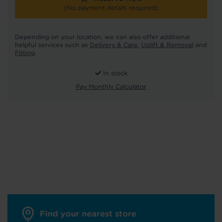
(No payment details required)
Depending on your location, we can also offer additional
helpful services such as
Delivery & Care
,
Uplift & Removal
and
Fitting
.
In stock
Pay Monthly Calculator
Find your nearest store