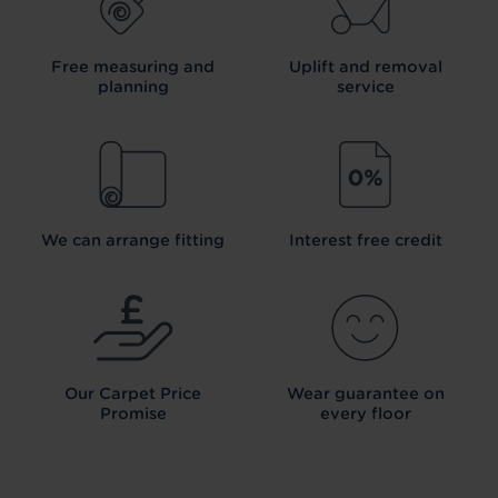
Free measuring and
Uplift and removal
planning
service
We can arrange fitting
Interest free credit
Our Carpet
Price
Wear guarantee on
Promise
every floor