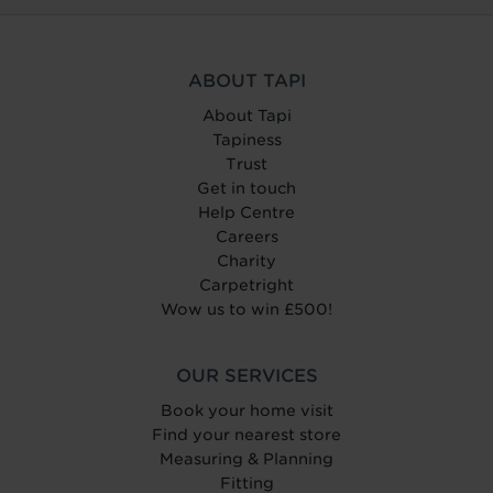
ABOUT TAPI
About Tapi
Tapiness
Trust
Get in touch
Help Centre
Careers
Charity
Carpetright
Wow us to win £500!
OUR SERVICES
Book your home visit
Find your nearest store
Measuring & Planning
Fitting