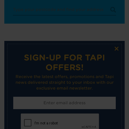
×
SIGN-UP FOR TAPI
OFFERS!
Receive the latest offers, promotions and Tapi
news delivered straight to your inbox with our
exclusive email newsletter.