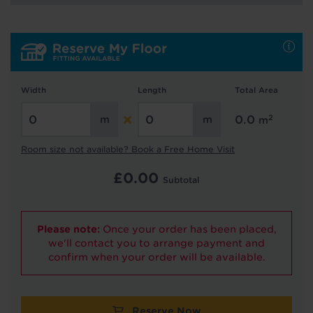
Hold tight!
We're getting your results
Width
Length
Total Area
2
0.0
m
Room size not available? Book a Free Home Visit
£
0.00
Did you know...
Subtotal
You can book a FREE home visit?
Please note:
Once your order has been placed,
we'll contact you to arrange payment and
confirm when your order will be available.
Reserve Now