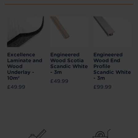
Excellence
Engineered
Engineered
Laminate and
Wood Scotia
Wood End
Wood
Scandic White
Profile
Underlay -
- 3m
Scandic White
10m²
- 3m
£49.99
£49.99
£99.99