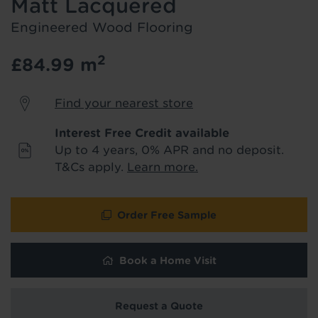
Matt Lacquered
We'll stay in touch with inspiration,
product & service updates and latest
Engineered Wood Flooring
offers. If you don't want to hear from us,
just tick the box. See our
privacy policy
2
£84.99
m
for more info.
We won't share your data - change your mind at any
Find your nearest store
time by emailing
info@tapi.co.uk
. See our
privacy policy
for more info.
Interest Free Credit available
Up to 4 years, 0% APR and no deposit.
T&Cs apply.
Learn more.
Order Free Sample
Book a Home Visit
Request a Quote