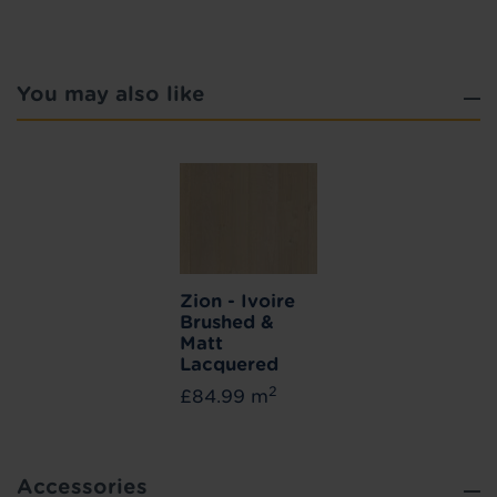
You may also like
Zion - Ivoire
Brushed &
Matt
Lacquered
2
£84.99 m
Accessories