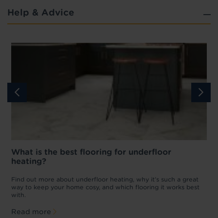
Help & Advice
What is the best flooring for underfloor
heating?
w
D
p
t
Find out more about underfloor heating, why it’s such a great
f
way to keep your home cosy, and which flooring it works best
with.
Read more