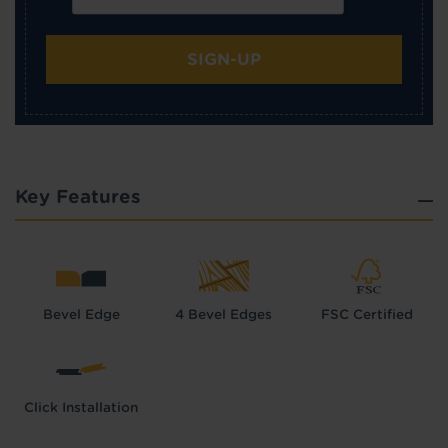
SIGN-UP
Key Features
Bevel Edge
4 Bevel Edges
FSC Certified
Click Installation