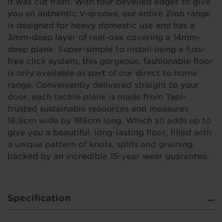
it was cut from. With four bevelled edges to give
you an authentic V-groove, our entire Zion range
is designed for heavy domestic use and has a
3mm-deep layer of real-oak covering a 14mm-
deep plank. Super-simple to install using a fuss-
free click system, this gorgeous, fashionable floor
is only available as part of our direct to home
range. Conveniently delivered straight to your
door, each tactile plank is made from Tapi-
trusted sustainable resources and measures
18.9cm wide by 186cm long. Which all adds up to
give you a beautiful, long-lasting floor, filled with
a unique pattern of knots, splits and graining,
backed by an incredible 15-year wear guarantee.
Specification