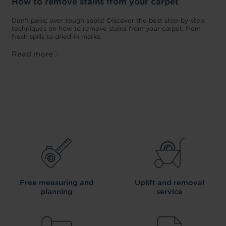
How to remove stains from your carpet
w
Don't panic over tough spots! Discover the best step-by-step
A
p
techniques on how to remove stains from your carpet, from
y
fresh spills to dried-in marks.
c
Read more
Free measuring and
Uplift and removal
planning
service