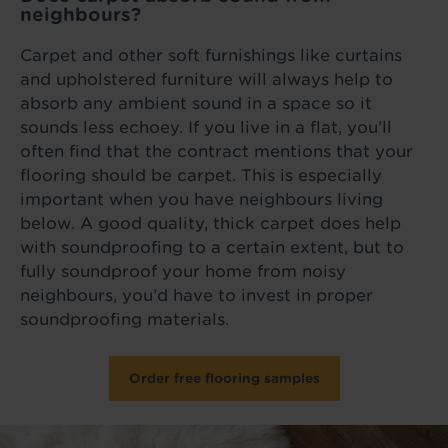
neighbours?
Carpet and other soft furnishings like curtains
and upholstered furniture will always help to
absorb any ambient sound in a space so it
sounds less echoey. If you live in a flat, you’ll
often find that the contract mentions that your
flooring should be carpet. This is especially
important when you have neighbours living
below. A good quality, thick carpet does help
with soundproofing to a certain extent, but to
fully soundproof your home from noisy
neighbours, you’d have to invest in proper
soundproofing materials.
Order free flooring samples