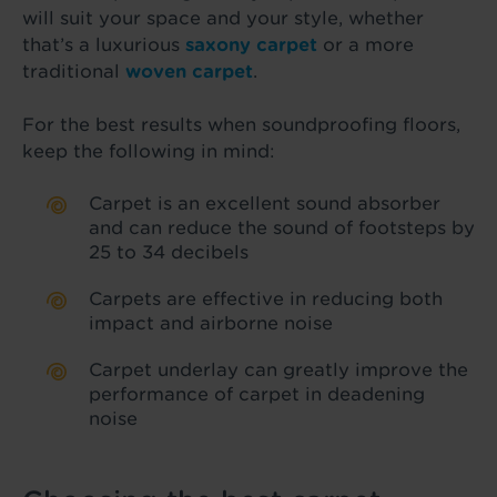
will suit your space and your style, whether
that’s a luxurious
saxony carpet
or a more
traditional
woven carpet
.
For the best results when soundproofing floors,
keep the following in mind:
Carpet is an excellent sound absorber
and can reduce the sound of footsteps by
25 to 34 decibels
Carpets are effective in reducing both
impact and airborne noise
Carpet underlay can greatly improve the
performance of carpet in deadening
noise