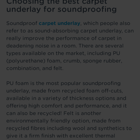
Choosing the best carpet
underlay for soundproofing
Soundproof
carpet underlay
, which people also
refer to as sound-absorbing carpet underlay, can
really improve the performance of carpet in
deadening noise in a room. There are several
types available on the market, including PU
(polyurethane) foam, crumb, sponge rubber,
combination, and felt.
PU foam is the most popular soundproofing
underlay, made from recycled foam off-cuts,
available in a variety of thickness options and
offering high comfort and performance, and it
can also be recycled! Felt is another
environmentally friendly option, made from
recycled fibres including wool and synthetics to
give it a firm finish with excellent thermal