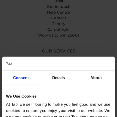
Trust
Get in touch
Help Centre
Careers
Charity
Carpetright
Wow us to win £500!
OUR SERVICES
Book your home visit
Find your nearest store
Measuring & Planning
Fitting
Consent
Details
About
Uplift & Removal
Interest Free Credit
Wear guarantee
We Use Cookies
Carpet Price Promise
At Tapi we sell flooring to make you feel good and we use
Business to Business
cookies to ensure you enjoy your visit to our website. We
also use cookies to make sure that Tapi ads you see on