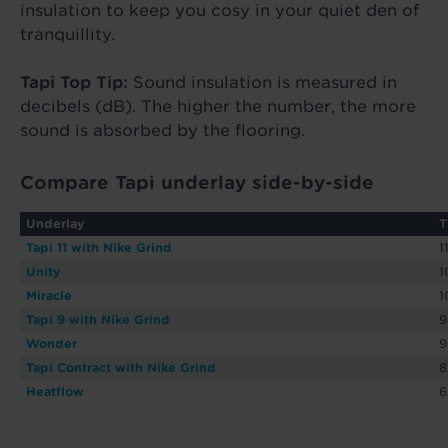
insulation to keep you cosy in your quiet den of
tranquillity.
Tapi Top Tip:
Sound insulation is measured in
decibels (dB). The higher the number, the more
sound is absorbed by the flooring.
Compare Tapi underlay side-by-side
Underlay
T
Tapi 11 with Nike Grind
1
Unity
Miracle
Tapi 9 with Nike Grind
Wonder
Tapi Contract with Nike Grind
Heatflow
6