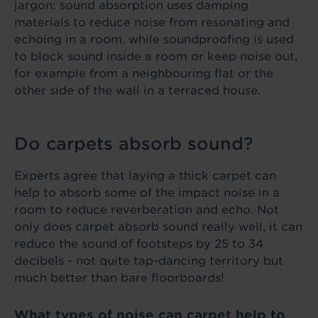
jargon: sound absorption uses damping
materials to reduce noise from resonating and
echoing in a room, while soundproofing is used
to block sound inside a room or keep noise out,
for example from a neighbouring flat or the
other side of the wall in a terraced house.
Do carpets absorb sound?
Experts agree that laying a thick carpet can
help to absorb some of the impact noise in a
room to reduce reverberation and echo. Not
only does carpet absorb sound really well, it can
reduce the sound of footsteps by 25 to 34
decibels - not quite tap-dancing territory but
much better than bare floorboards!
What types of noise can carpet help to