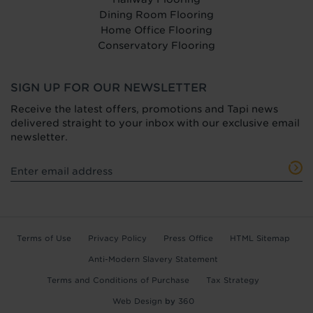
Dining Room Flooring
Home Office Flooring
Conservatory Flooring
SIGN UP FOR OUR NEWSLETTER
Receive the latest offers, promotions and Tapi news
delivered straight to your inbox with our exclusive email
newsletter.
Terms of Use
Privacy Policy
Press Office
HTML Sitemap
Anti-Modern Slavery Statement
Terms and Conditions of Purchase
Tax Strategy
Web Design
by
360