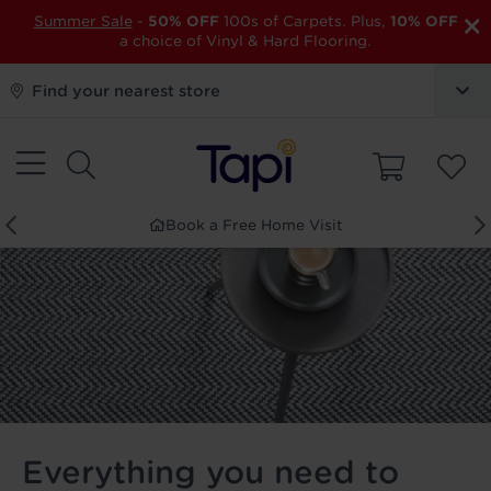
×
Summer Sale
-
50% OFF
100s of Carpets. Plus,
10% OFF
a choice of Vinyl & Hard Flooring.
Find your nearest store
Order Free Samples
Everything you need to