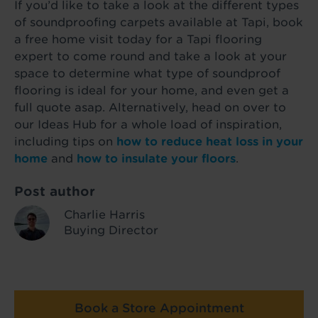
If you’d like to take a look at the different types
of soundproofing carpets available at Tapi, book
a free home visit today for a Tapi flooring
expert to come round and take a look at your
space to determine what type of soundproof
flooring is ideal for your home, and even get a
full quote asap. Alternatively, head on over to
our Ideas Hub for a whole load of inspiration,
including tips on
how to reduce heat loss in your
home
and
how to insulate your floors
.
Post author
Charlie Harris
Buying Director
Book a Store Appointment