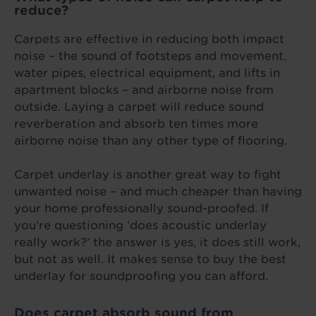
reduce?
Carpets are effective in reducing both impact
noise – the sound of footsteps and movement,
water pipes, electrical equipment, and lifts in
apartment blocks – and airborne noise from
outside. Laying a carpet will reduce sound
reverberation and absorb ten times more
airborne noise than any other type of flooring.
Carpet underlay is another great way to fight
unwanted noise – and much cheaper than having
your home professionally sound-proofed. If
you’re questioning ‘does acoustic underlay
really work?’ the answer is yes, it does still work,
but not as well. It makes sense to buy the best
underlay for soundproofing you can afford.
Does carpet absorb sound from