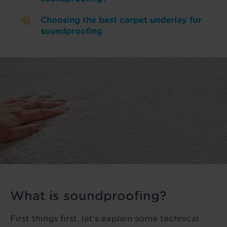
Choosing the best carpet underlay for
soundproofing
What is soundproofing?
First things first, let’s explain some technical