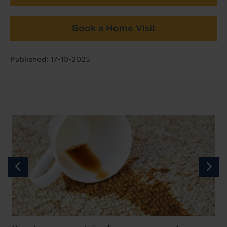
Book a Home Visit
Published: 17-10-2025