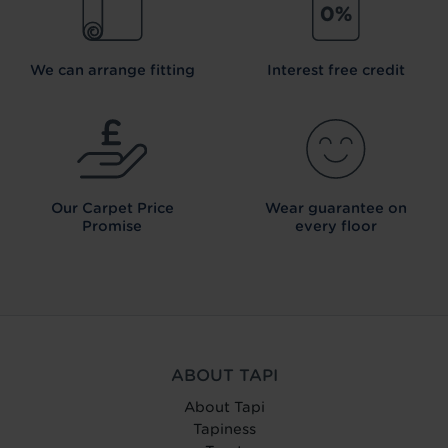
We can arrange fitting
Interest free credit
Our Carpet
Price
Wear guarantee on
Promise
every floor
ABOUT TAPI
About Tapi
Tapiness