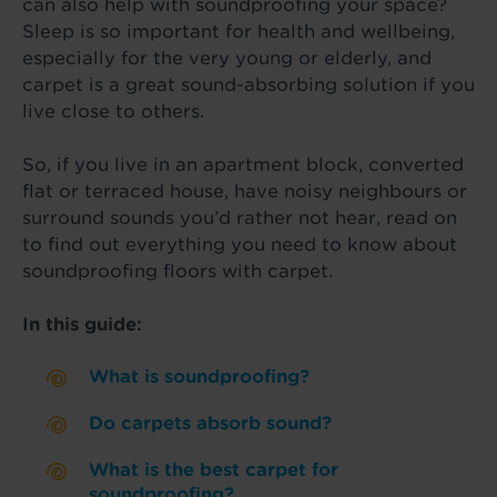
can also help with soundproofing your space?
Sleep is so important for health and wellbeing,
especially for the very young or elderly, and
carpet is a great sound-absorbing solution if you
live close to others.
So, if you live in an apartment block, converted
flat or terraced house, have noisy neighbours or
surround sounds you’d rather not hear, read on
to find out everything you need to know about
soundproofing floors with carpet.
In this guide:
What is soundproofing?
Do carpets absorb sound?
What is the best carpet for
soundproofing?