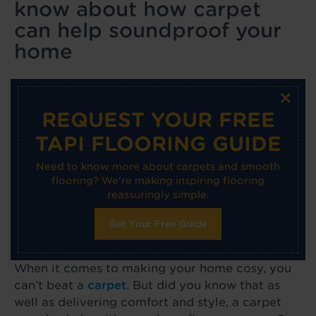
know about how carpet
can help soundproof your
home
×
REQUEST YOUR FREE
TAPI FLOORING GUIDE
Need to know more about carpets and smooth
flooring? We're making inspiring flooring
reassuringly simple.
Get Your Free Guide
When it comes to making your home cosy, you
can’t beat a
carpet
. But did you know that as
well as delivering comfort and style, a carpet