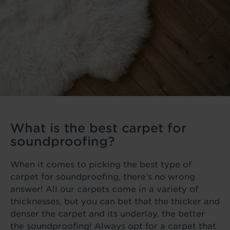
What is the best carpet for
soundproofing?
When it comes to picking the best type of
carpet for soundproofing, there’s no wrong
answer! All our carpets come in a variety of
thicknesses, but you can bet that the thicker and
denser the carpet and its underlay, the better
the soundproofing! Always opt for a carpet that