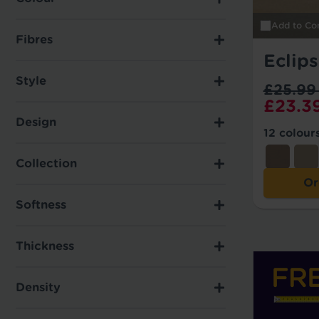
Add to Co
Fibres
Eclip
Style
£25.99
£23.3
Design
12 colour
Collection
Or
Softness
Thickness
Density