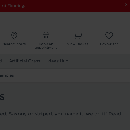
×
ard Flooring.
Nearest store
Book an
View Basket
Favourites
appointment
d
Artificial Grass
Ideas Hub
Samples
s
ted,
Saxony
or
striped
, you name it, we do it!
Read