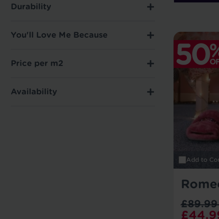
Durability
You'll Love Me Because
Price per m2
Availability
Add to Co
Rome
£89.99
£44.9