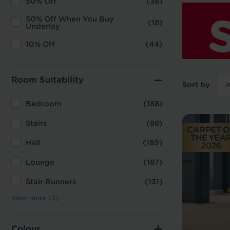
50% Off
(38)
50% Off When You Buy
(18)
Underlay
10% Off
(44)
Room Suitability
Sort by
Bedroom
(188)
Stairs
(88)
Hall
(189)
Lounge
(187)
Stair Runners
(131)
View more (3)
Colour