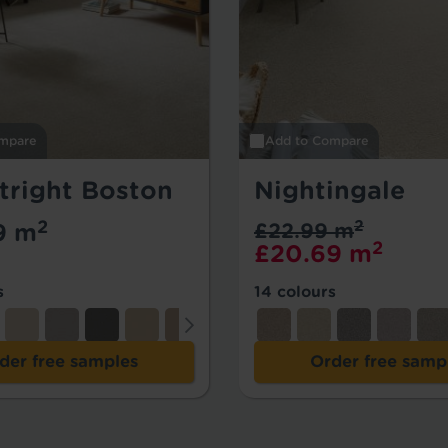
mpare
Add to Compare
tright Boston
Nightingale
2
2
9 m
£22.99 m
2
£20.69 m
s
14 colours
der free samples
Order free samp