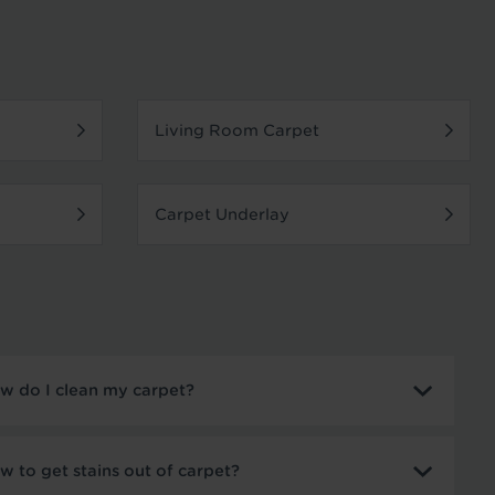
Living Room Carpet
Carpet Underlay
w do I clean my carpet?
w to get stains out of carpet?