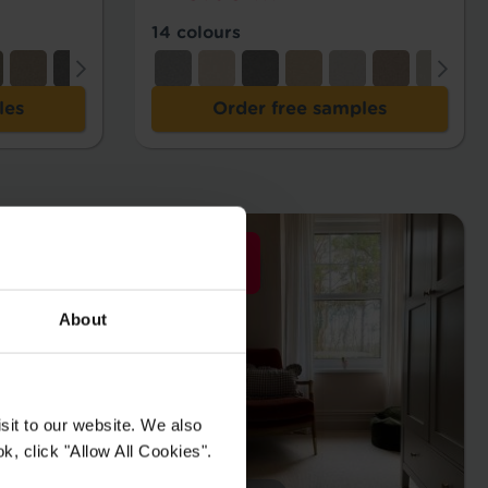
14 colours
les
Order free samples
About
sit to our website. We also
k, click "Allow All Cookies".