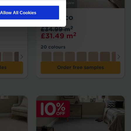
Add to Compare
Allow All Cookies
Morocco
2
£34.99 m
2
£31.49 m
20 colours
les
Order free samples