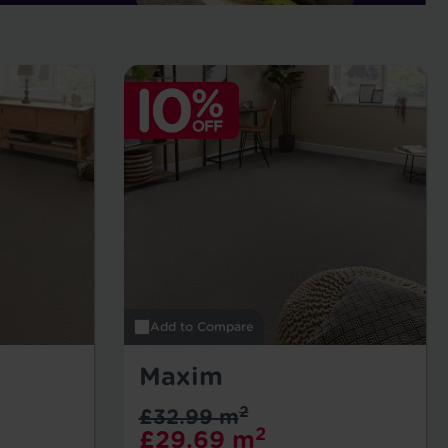
Add to Compare
Maxim
2
£32.99 m
2
£29.69 m