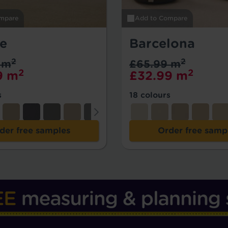
mpare
Add to Compare
se
Barcelona
2
2
 m
£65.99 m
2
2
9 m
£32.99 m
s
18 colours
der free samples
Order free samp