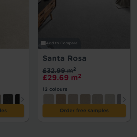
Add to Compare
Santa Rosa
2
£32.99 m
2
£29.69 m
12 colours
les
Order free samples