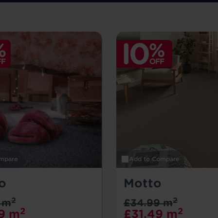
mpare
Add to Compare
o
Motto
2
2
 m
£34.99 m
2
2
9 m
£31.49 m