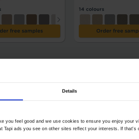
s
14 colours
der free samples
Order free samp
Details
ake you feel good and we use cookies to ensure you enjoy your vi
Tapi ads you see on other sites reflect your interests. If that's o