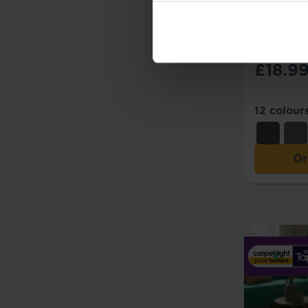
Add to Co
Carpe
£18.9
12 colour
Or