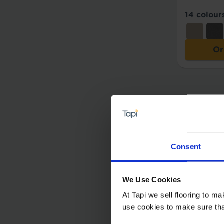
14 colour
Or
Consent
We Use Cookies
At Tapi we sell flooring to m
use cookies to make sure that 