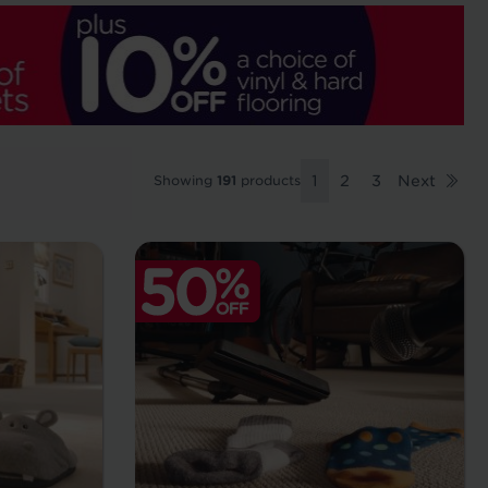
Showing
191
products
1
2
3
Next