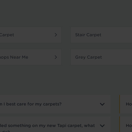
Carpet
Stair Carpet
hops Near Me
Grey Carpet
 I best care for my carpets?
Ho
illed something on my new Tapi carpet, what
Ho