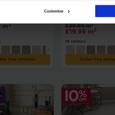
mpare
Add to Compare
Customise
tright Fortune
Firefly
2
2
9 m
£39.99 m
2
£19.99 m
s
18 colours
der free samples
Order free samp