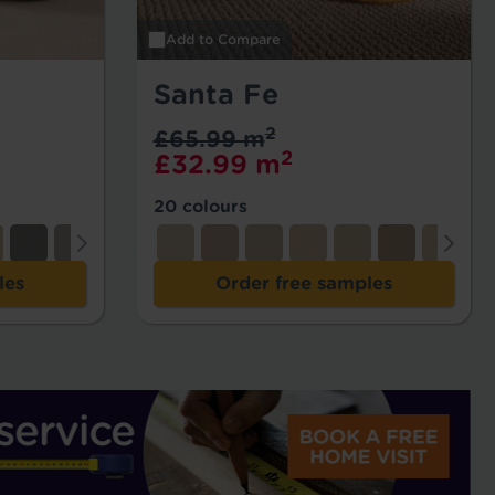
Add to Compare
Santa Fe
2
£65.99 m
2
£32.99 m
20 colours
les
Order free samples