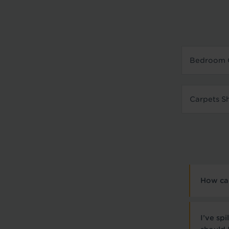
Bedroom 
Carpets S
How can
I’ve sp