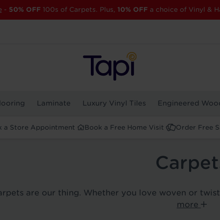
e
-
50% OFF
100s of Carpets. Plus,
10% OFF
a choice of Vinyl & H
looring
Laminate
Luxury Vinyl Tiles
Engineered Woo
 a Store Appointment
Book a Free Home Visit
Order Free 
Carpet
carpets are our thing. Whether you love woven or twis
more