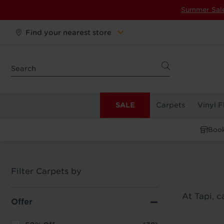
Summer Sal
Find your nearest store
SALE
Carpets
Vinyl F
Book
Filter Carpets by
At Tapi, 
Offer