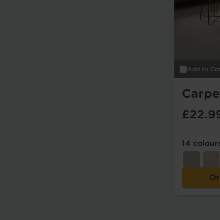
Add to Co
Carpe
£22.9
14 colour
Or