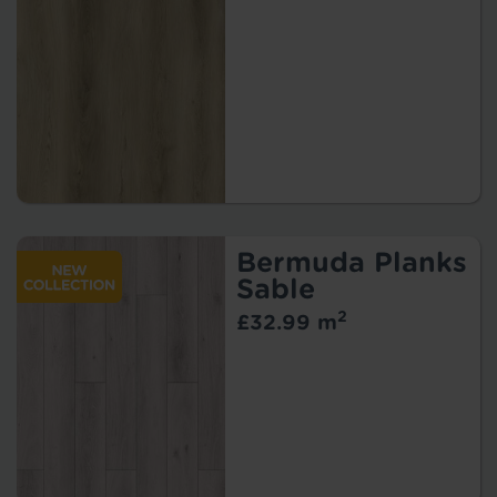
Bermuda Planks
Sable
2
£32.99 m