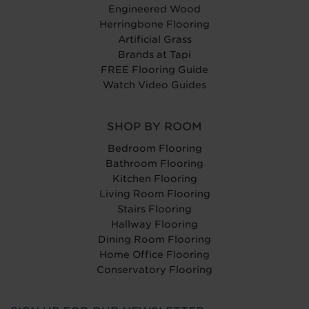
Engineered Wood
Herringbone Flooring
Artificial Grass
Brands at Tapi
FREE Flooring Guide
Watch Video Guides
SHOP BY ROOM
Bedroom Flooring
Bathroom Flooring
Kitchen Flooring
Living Room Flooring
Stairs Flooring
Hallway Flooring
Dining Room Flooring
Home Office Flooring
Conservatory Flooring