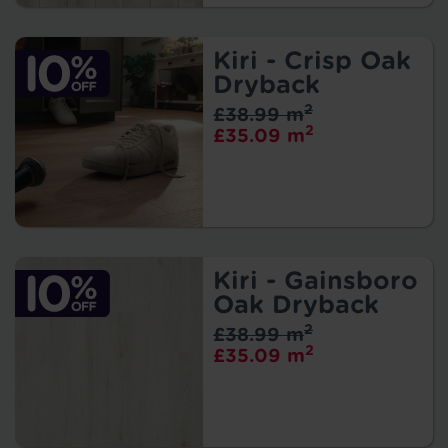
Kiri - Crisp Oak
Dryback
2
£38.99 m
2
£35.09 m
Kiri - Gainsboro
Oak Dryback
2
£38.99 m
2
£35.09 m