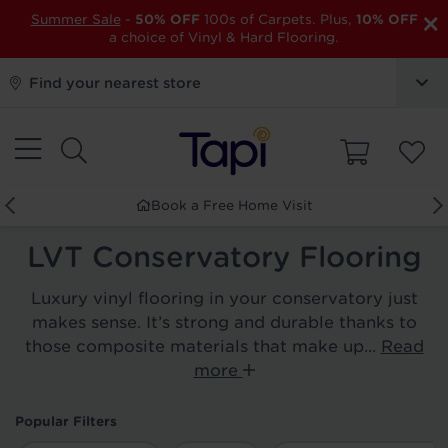
×
Summer Sale
-
50% OFF
100s of Carpets. Plus,
10% OFF
a choice of Vinyl & Hard Flooring.
Find your nearest store
Book a Free Home Visit
LVT Conservatory Flooring
Luxury vinyl flooring in your conservatory just
makes sense. It’s strong and durable thanks to
those composite materials that make up...
Read
more
Popular Filters