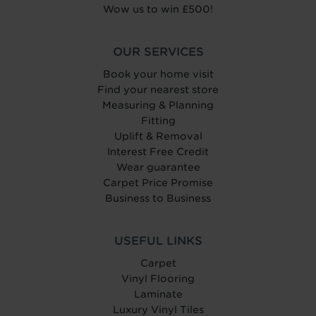
Wow us to win £500!
OUR SERVICES
Book your home visit
Find your nearest store
Measuring & Planning
Fitting
Uplift & Removal
Interest Free Credit
Wear guarantee
Carpet Price Promise
Business to Business
USEFUL LINKS
Carpet
Vinyl Flooring
Laminate
Luxury Vinyl Tiles