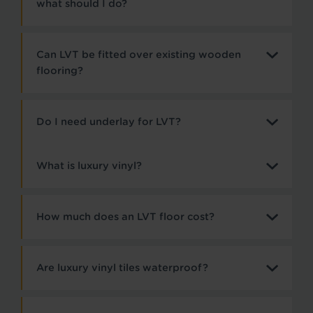
what should I do?
Can LVT be fitted over existing wooden
flooring?
Do I need underlay for LVT?
What is luxury vinyl?
How much does an LVT floor cost?
Are luxury vinyl tiles waterproof?