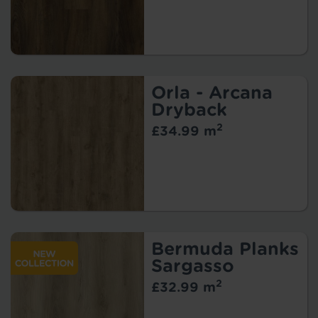
Orla - Arcana
Dryback
2
£34.99 m
Bermuda Planks
Sargasso
2
£32.99 m