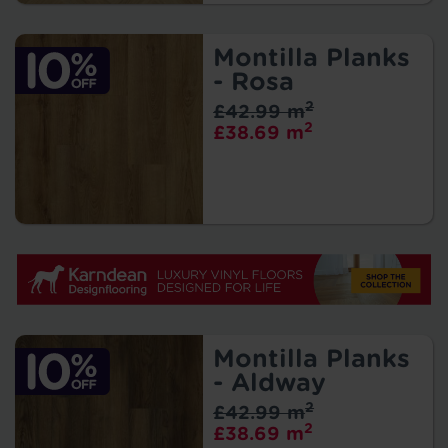
Montilla Planks
- Rosa
2
£42.99 m
2
£38.69 m
Montilla Planks
- Aldway
2
£42.99 m
2
£38.69 m