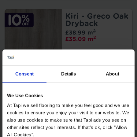
Kiri - Greco Oak
Dryback
2
£38.99 m
2
£35.09 m
Consent
Details
About
Kiri - Mus Oak
Dryback
We Use Cookies
2
£38.99 m
2
At Tapi we sell flooring to make you feel good and we use
£35.09 m
cookies to ensure you enjoy your visit to our website. We
also use cookies to make sure that Tapi ads you see on
other sites reflect your interests. If that's ok, click "Allow
All Cookies".