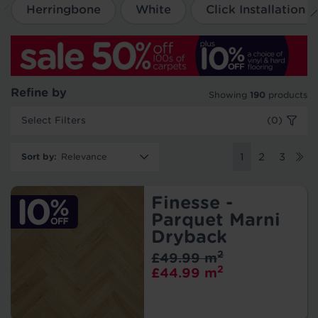
Herringbone
White
Click Installation
Refine by
Showing
190
products
Select Filters
(0)
Sort by
:
1
2
3
Finesse -
Parquet Marni
Dryback
2
£49.99 m
2
£44.99 m