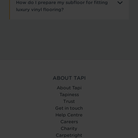
How do I prepare my subfloor for fitting
luxury vinyl flooring?
ABOUT TAPI
About Tapi
Tapiness
Trust
Get in touch
Help Centre
Careers
Charity
Carpetright