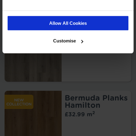
Bermuda Planks
Kindley
Allow All Cookies
2
£32.99 m
Customise
Bermuda Planks
Hamilton
2
£32.99 m