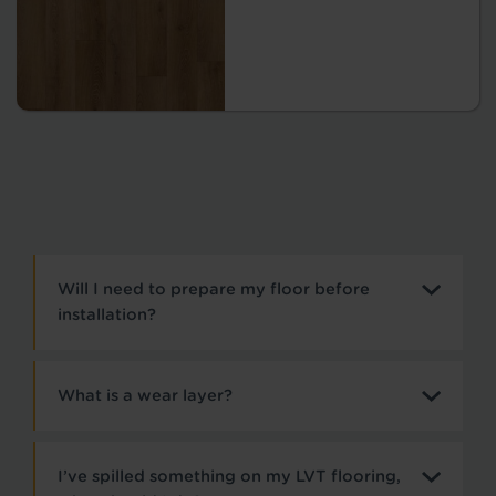
Will I need to prepare my floor before
installation?
What is a wear layer?
I’ve spilled something on my LVT flooring,