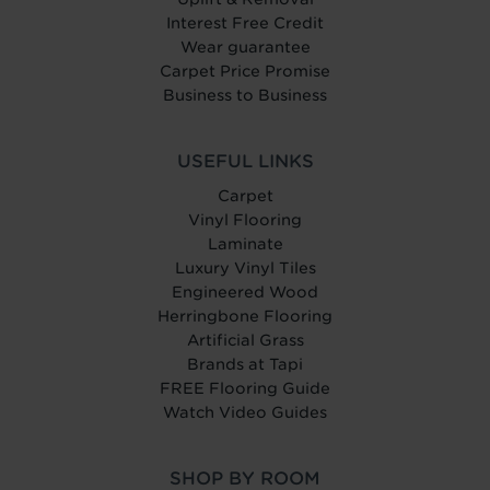
Interest Free Credit
Wear guarantee
Carpet Price Promise
Business to Business
USEFUL LINKS
Carpet
Vinyl Flooring
Laminate
Luxury Vinyl Tiles
Engineered Wood
Herringbone Flooring
Artificial Grass
Brands at Tapi
FREE Flooring Guide
Watch Video Guides
SHOP BY ROOM