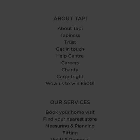
ABOUT TAPI
About Tapi
Tapiness
Trust
Get in touch
Help Centre
Careers
Charity
Carpetright
Wow us to win £500!
OUR SERVICES
Book your home visit
Find your nearest store
Measuring & Planning
Fitting
Uplift & Removal