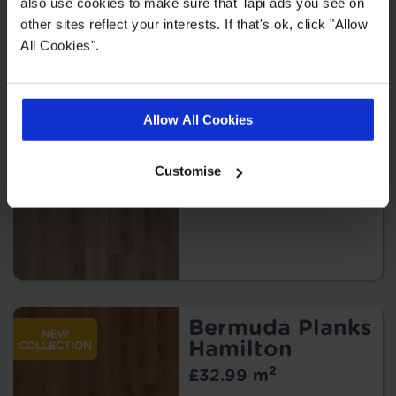
also use cookies to make sure that Tapi ads you see on
other sites reflect your interests. If that's ok, click "Allow
All Cookies".
Bermuda Planks
Kindley
Allow All Cookies
2
£32.99 m
Customise
Bermuda Planks
Hamilton
2
£32.99 m