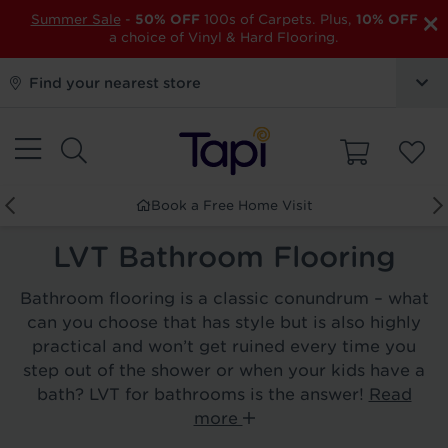
×
Summer Sale
-
50% OFF
100s of Carpets. Plus,
10% OFF
a choice of Vinyl & Hard Flooring.
Find your nearest store
Book a Free Home Visit
LVT Bathroom Flooring
Bathroom flooring is a classic conundrum – what
can you choose that has style but is also highly
practical and won’t get ruined every time you
step out of the shower or when your kids have a
bath? LVT for bathrooms is the answer!
Read
more