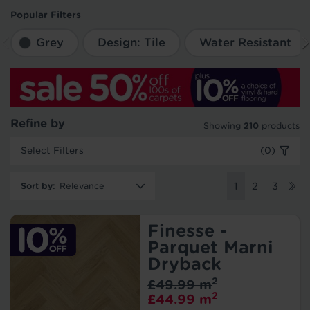
Popular Filters
Grey
Design: Tile
Water Resistant
Refine by
Showing
210
products
Select Filters
(0)
Sort by
:
1
2
3
Finesse -
Parquet Marni
Dryback
2
£49.99 m
2
£44.99 m