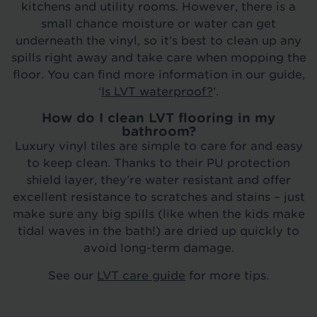
kitchens and utility rooms. However, there is a
small chance moisture or water can get
underneath the vinyl, so it’s best to clean up any
spills right away and take care when mopping the
floor. You can find more information in our guide,
‘
Is LVT waterproof?
’.
How do I clean LVT flooring in my
bathroom?
Luxury vinyl tiles are simple to care for and easy
to keep clean. Thanks to their PU protection
shield layer, they’re water resistant and offer
excellent resistance to scratches and stains – just
make sure any big spills (like when the kids make
tidal waves in the bath!) are dried up quickly to
avoid long-term damage.
See our
LVT care guide
for more tips.