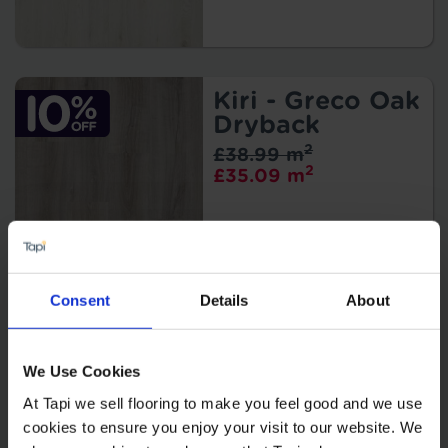
Kiri - Greco Oak
Dryback
2
£38.99 m
2
£35.09 m
Consent
Details
About
Kiri - Mus Oak
Dryback
2
We Use Cookies
£38.99 m
2
£35.09 m
At Tapi we sell flooring to make you feel good and we use
cookies to ensure you enjoy your visit to our website. We