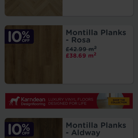
Montilla Planks
- Rosa
2
£42.99 m
2
£38.69 m
Montilla Planks
- Aldway