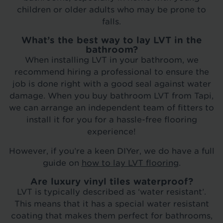
children or older adults who may be prone to
falls.
What’s the best way to lay LVT in the
bathroom?
When installing LVT in your bathroom, we
recommend hiring a professional to ensure the
job is done right with a good seal against water
damage. When you buy bathroom LVT from Tapi,
we can arrange an independent team of fitters to
install it for you for a hassle-free flooring
experience!
However, if you’re a keen DIYer, we do have a full
guide on
how to lay LVT flooring
.
Are luxury vinyl tiles waterproof?
LVT is typically described as ‘water resistant’.
This means that it has a special water resistant
coating that makes them perfect for bathrooms,