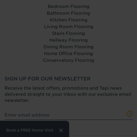
Bedroom Flooring
Bathroom Flooring
Kitchen Flooring
Living Room Flooring
Stairs Flooring
Hallway Flooring
Dining Room Flooring
Home Office Flooring
Conservatory Flooring
SIGN UP FOR OUR NEWSLETTER
Receive the latest offers, promotions and Tapi news
delivered straight to your inbox with our exclusive email
newsletter.
Book a FREE Home Visit