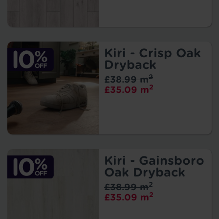
Kiri - Crisp Oak
Dryback
2
£38.99 m
2
£35.09 m
Kiri - Gainsboro
Oak Dryback
2
£38.99 m
2
£35.09 m