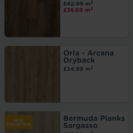
2
£42.99 m
2
£38.69 m
Orla - Arcana
Dryback
2
£34.99 m
Bermuda Planks
Sargasso
2