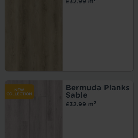
£32.99 m
Bermuda Planks
Sable
2
£32.99 m