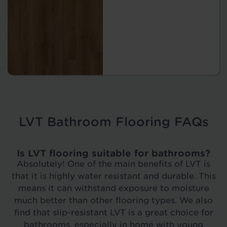
LVT Bathroom Flooring FAQs
Is LVT flooring suitable for bathrooms?
Absolutely! One of the main benefits of LVT is
that it is highly water resistant and durable. This
means it can withstand exposure to moisture
much better than other flooring types. We also
find that slip-resistant LVT is a great choice for
bathrooms, especially in home with young