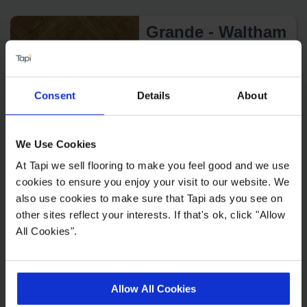
Grande - Waltham
2
£34.99 m
Consent
Details
About
We Use Cookies
At Tapi we sell flooring to make you feel good and we use
Tamar Forsa
cookies to ensure you enjoy your visit to our website. We
also use cookies to make sure that Tapi ads you see on
2
£21.99 m
other sites reflect your interests. If that's ok, click "Allow
All Cookies".
Allow All Cookies