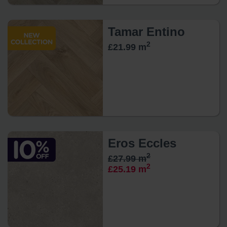
Tamar Entino
2
£21.99 m
Eros Eccles
2
£27.99 m
2
£25.19 m