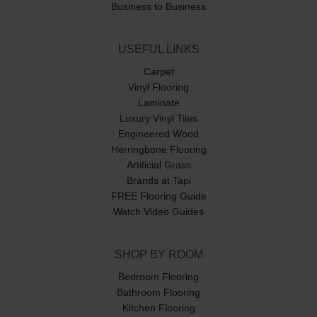
Business to Business
USEFUL LINKS
Carpet
Vinyl Flooring
Laminate
Luxury Vinyl Tiles
Engineered Wood
Herringbone Flooring
Artificial Grass
Brands at Tapi
FREE Flooring Guide
Watch Video Guides
SHOP BY ROOM
Bedroom Flooring
Bathroom Flooring
Kitchen Flooring