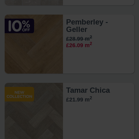
Pemberley -
Geller
2
£28.99 m
2
£26.09 m
Tamar Chica
2
£21.99 m