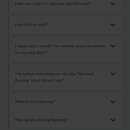
How can I care for my new vinyl flooring?
How thick is vinyl?
I have a pet, should I be worried about scratches
on my vinyl floor?
I’ve spilled something on my new Tapi vinyl
flooring, what should I do?
What is vinyl flooring?
How do you fit vinyl flooring?