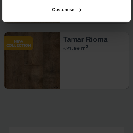
Customise
Tamar Rioma
2
£21.99 m