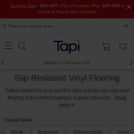
×
Summer Sale
-
50% OFF
100s of Carpets. Plus,
10% OFF
a
choice of Vinyl & Hard Flooring.
Find your nearest store
Book a Free Home Visit
Slip-Resistant Vinyl Flooring
Safety doesn’t have to sacrifice style and our non-slip vinyl
flooring is the perfect example. A great choice for...
Read
more
Popular Filters
White
Bathroom
Kitchen/Utility
Herrin