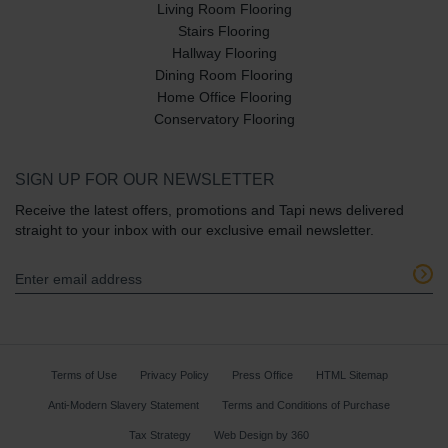
Living Room Flooring
Stairs Flooring
Hallway Flooring
Dining Room Flooring
Home Office Flooring
Conservatory Flooring
SIGN UP FOR OUR NEWSLETTER
Receive the latest offers, promotions and Tapi news delivered
straight to your inbox with our exclusive email newsletter.
Terms of Use
Privacy Policy
Press Office
HTML Sitemap
Anti-Modern Slavery Statement
Terms and Conditions of Purchase
Tax Strategy
Web Design
by
360