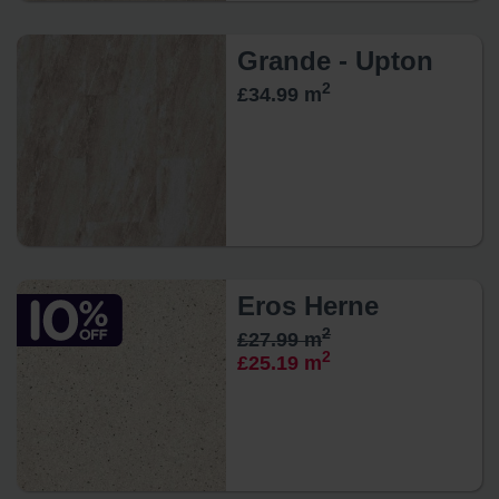
Grande - Upton
2
£34.99 m
Eros Herne
2
£27.99 m
2
£25.19 m