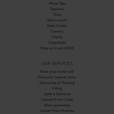
About Tapi
Tapiness
Trust
Get in touch
Help Centre
Careers
Charity
Carpetright
Wow us to win £500!
OUR SERVICES
Book your home visit
Find your nearest store
Measuring & Planning
Fitting
Uplift & Removal
Interest Free Credit
Wear guarantee
Carpet Price Promise