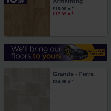
Armstrong
2
£19.99 m
2
£17.99 m
Grande - Ferra
2
£34.99 m