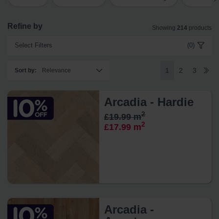
Refine by
Showing
214
products
Select Filters
(0)
1
2
3
Sort by
:
Arcadia - Hardie
2
£19.99 m
2
£17.99 m
Arcadia -