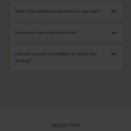
What is the difference between lino and vinyl?
How much does a vinyl floor cost?
How do I prepare my subfloor for fitting vinyl
flooring?
ABOUT TAPI