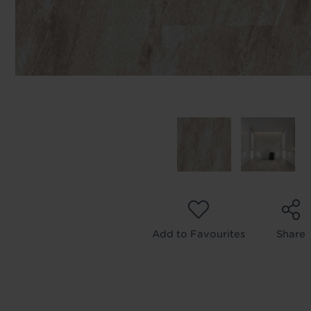
Add to Favourites
Share