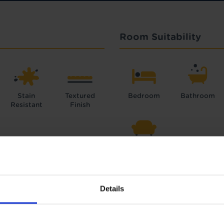
Room Suitability
Stain
Textured
Bedroom
Bathroom
Resistant
Finish
Lounge
Details
Interest Free Credit 