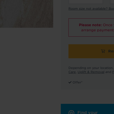
Room size not available? Bo
Please note:
Once y
arrange payment 
Re
Depending on your location, 
Care
,
Uplift & Removal
and
F
Offer*
Find your