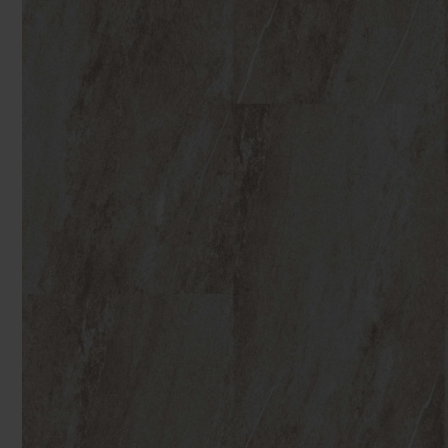
You can browse in the comfort of 
We'll give you friendly, no obligati
Products 
We'll measure up, plan and give you
Available 7-days a week, some evenings. Appro
Underlay
Accessori
Uplift & 
Reserve p
We'll sta
offers. I
privacy 
We won't sh
privacy poli