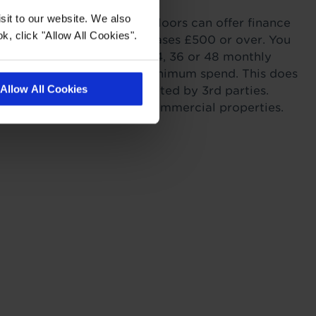
sit to our website. We also
ordability. Tapi Carpets & Floors can offer finance
k, click "Allow All Cookies".
sonal Finance on all purchases £500 or over. You
r payments across 6, 12, 24, 36 or 48 monthly
s providing you meet the minimum spend. This does
Allow All Cookies
itting as this work is completed by 3rd parties.
to landlords for rental or commercial properties.