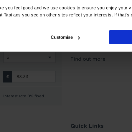
ake you feel good and we use cookies to ensure you enjoy your vi
Subject to status and aff
Tapi ads you see on other sites reflect your interests. If that's o
options from Novuna Per
can choose to spread you
interest free instalment
Customise
not include the cost of f
Finance is not available 
Find out more
Interest rate 0% fixed
Quick Links