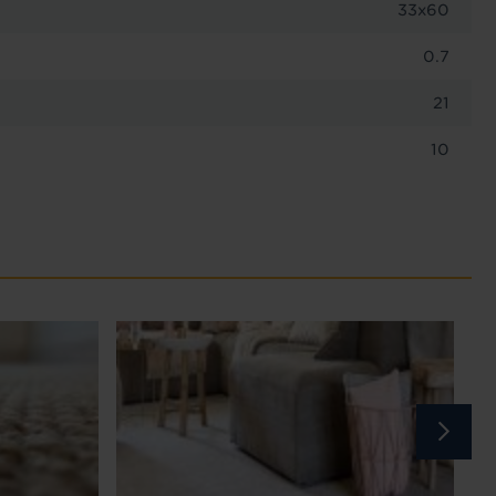
33x60
0.7
21
10