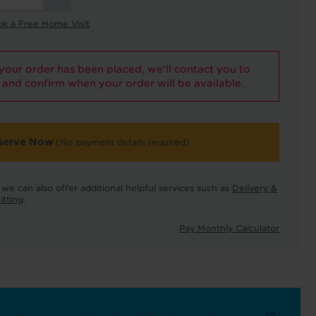
ok a Free Home Visit
our order has been placed, we'll contact you to
and confirm when your order will be available.
serve Now
(No payment details required)
we can also offer additional helpful services such as
Delivery &
itting
.
Pay Monthly Calculator