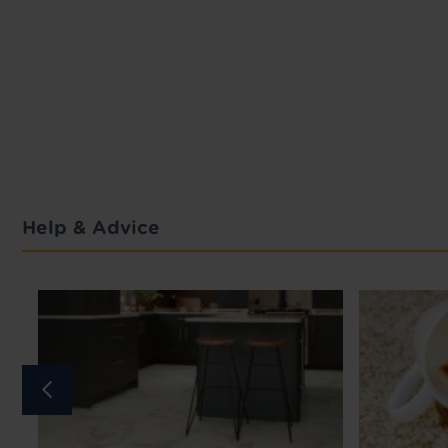
Help & Advice