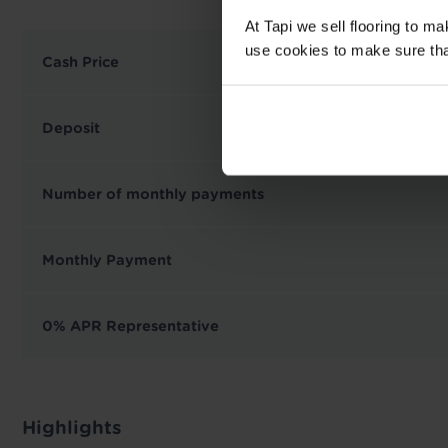
At Tapi we sell flooring to m
use cookies to make sure that 
Cash Price
Deposit
Number of monthly payments
Monthly Payment
0% APR Representative
Highlights