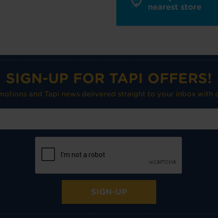
nearest store
SIGN-UP FOR TAPI OFFERS!
omotions and Tapi news delivered straight to your inbox with o
SIGN-UP