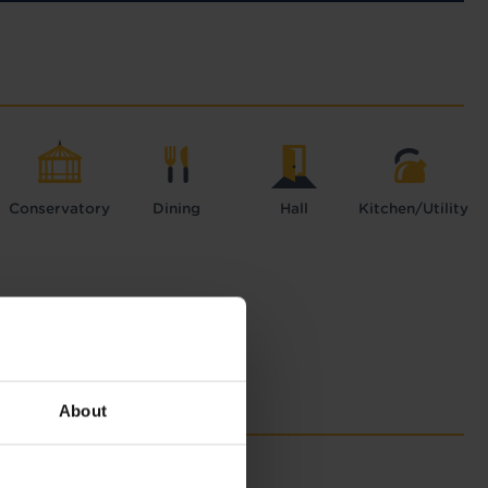
Conservatory
Dining
Hall
Kitchen/Utility
About
with Tapi