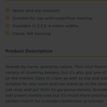
Water and slip resistant
Suitable for use with underfloor heating
Available in 2,3 & 4 metre widths
Dense, felt backing
Product Description
Grande by name, grand by nature. This vinyl floori
variety of stunning designs, but it's also got one o
on the market. Easy to clean as well as slip and wat
suitable for any room and can stand up to the dem
just mop and go! With its gorgeous details, Grande
real cream marble tiles but it’s much more practic
perfect match for a modern bathroom or kitchen.