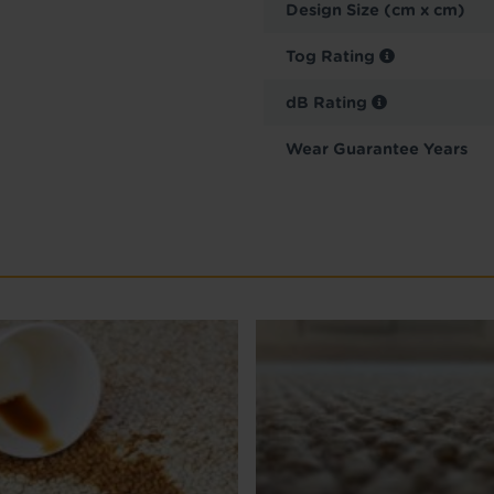
Design Size (cm x cm)
Tog Rating
dB Rating
Wear Guarantee Years