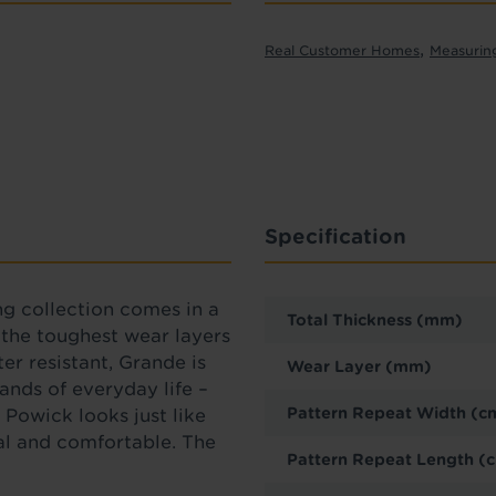
,
Real Customer Homes
Measurin
Specification
ng collection comes in a
Total Thickness (mm)
f the toughest wear layers
er resistant, Grande is
Wear Layer (mm)
ands of everyday life –
Pattern Repeat Width (c
 Powick looks just like
al and comfortable. The
Pattern Repeat Length (