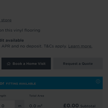
ur order and arrange your fitting.
 store
x. 45 minutes.
on this vinyl flooring
dit available
% APR and no deposit. T&Cs apply.
Learn more.
Book a Home Visit
Request a Quote
 and latest
 our
uk
. See our
ngth
Total Area
£
0.00
2
0.0
m
Subtotal