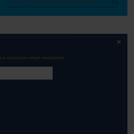
×
ur exclusive email newsletter.