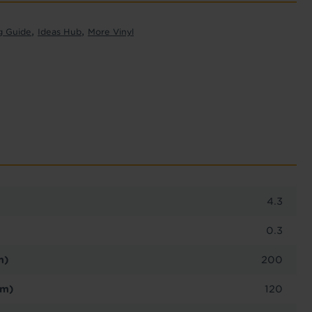
,
,
g Guide
Ideas Hub
More Vinyl
4.3
0.3
m)
200
cm)
120