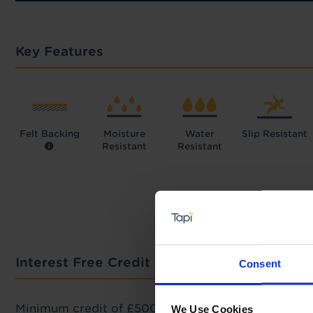
Key Features
Felt Backing
Moisture
Water
Slip Resistant
Resistant
Resistant
Interest Free Credit Calculator
Consent
Minimum credit of £500 required.
We Use Cookies