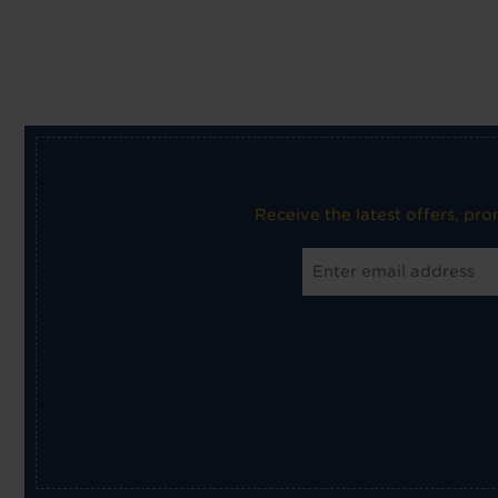
Receive the latest offers, pr