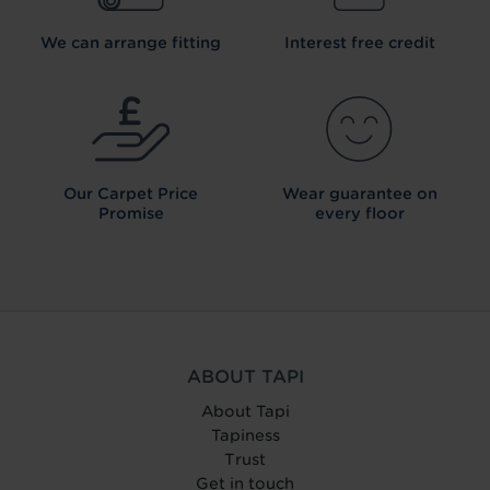
We can arrange fitting
Interest free credit
Our Carpet
Price
Wear guarantee on
Promise
every floor
ABOUT TAPI
About Tapi
Tapiness
Trust
Get in touch