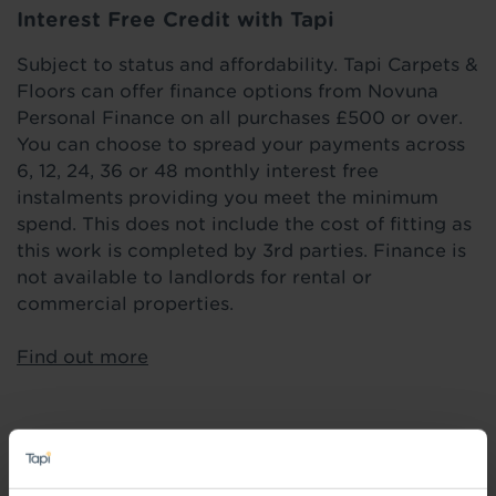
Interest Free Credit with Tapi
Subject to status and affordability. Tapi Carpets &
Floors can offer finance options from Novuna
Personal Finance on all purchases £500 or over.
You can choose to spread your payments across
6, 12, 24, 36 or 48 monthly interest free
instalments providing you meet the minimum
spend. This does not include the cost of fitting as
this work is completed by 3rd parties. Finance is
not available to landlords for rental or
commercial properties.
Find out more
Highlights