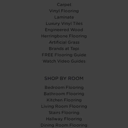
Carpet
Vinyl Flooring
Laminate
Luxury Vinyl Tiles
Engineered Wood
Herringbone Flooring
Artificial Grass
Brands at Tapi
FREE Flooring Guide
Watch Video Guides
SHOP BY ROOM
Bedroom Flooring
Bathroom Flooring
Kitchen Flooring
Living Room Flooring
Stairs Flooring
Hallway Flooring
Dining Room Flooring