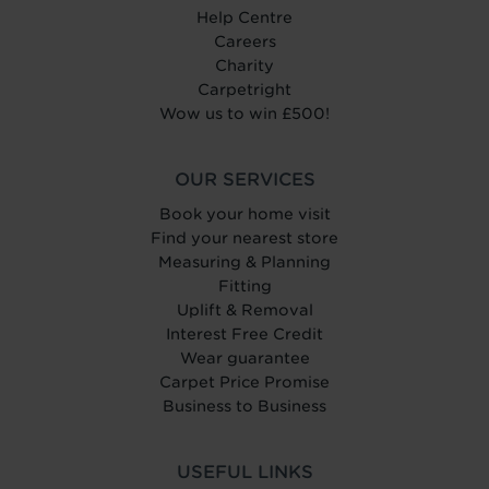
Help Centre
Careers
Charity
Carpetright
Wow us to win £500!
OUR SERVICES
Book your home visit
Find your nearest store
Measuring & Planning
Fitting
Uplift & Removal
Interest Free Credit
Wear guarantee
Carpet Price Promise
Business to Business
USEFUL LINKS