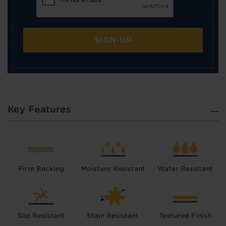
SIGN-UP
Key Features
Firm Backing
Moisture Resistant
Water Resistant
Slip Resistant
Stain Resistant
Textured Finish