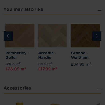
You may also like
Pemberley -
Arcadia -
Grande -
Geller
Hardie
Waltham
2
2
2
£28.99 m
£19.99 m
£34.99 m
2
2
£26.09 m
£17.99 m
Accessories