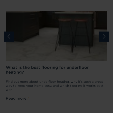
What is the best flooring for underfloor
heating?
w
D
p
t
Find out more about underfloor heating, why it’s such a great
f
way to keep your home cosy, and which flooring it works best
with.
Read more