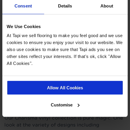
Consent
Details
About
0.2mm wear layer
Slip resistant
Suitable for all areas of the home
We Use Cookies
Easy to clean
At Tapi we sell flooring to make you feel good and we use
cookies to ensure you enjoy your visit to our website. We
also use cookies to make sure that Tapi ads you see on
Quick Links
other sites reflect your interests. If that's ok, click "Allow
All Cookies".
,
,
Ideas Hub
Measuring Guide
More Vinyl
Allow All Cookies
Product Description
Customise
O
ur Charisma vinyl collection is pure magic. One
look at the variety of designs including