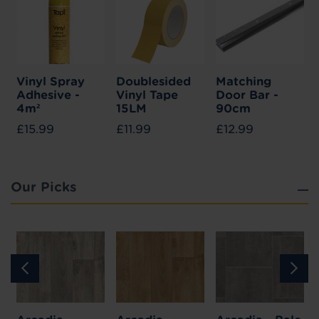
Vinyl Spray
Doublesided
Matching
Adhesive -
Vinyl Tape
Door Bar -
4m²
15LM
90cm
£15.99
£11.99
£12.99
Our Picks