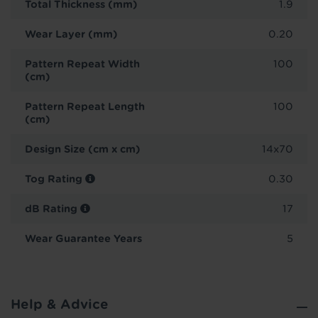
Total Thickness (mm)
1.9
Wear Layer (mm)
0.20
Pattern Repeat Width
100
(cm)
Pattern Repeat Length
100
(cm)
Design Size (cm x cm)
14x70
Tog Rating
0.30
dB Rating
17
Wear Guarantee Years
5
Help & Advice