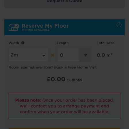
Request a Quote
Hold tight!
We're getting your results
Width
Length
Total Area
2
0.0
m
Room size not available? Book a Free Home Visit
£
0.00
Subtotal
Did you know...
You can book a FREE home visit?
Please note:
Once your order has been placed,
we'll contact you to arrange payment and
confirm when your order will be available.