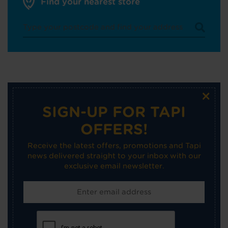
Find your nearest store
×
SIGN-UP FOR TAPI
OFFERS!
Receive the latest offers, promotions and Tapi
news delivered straight to your inbox with our
exclusive email newsletter.