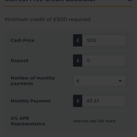
Minimum credit of £500 required.
Cash Price
Deposit
Number of monthly
payments
Monthly Payment
0% APR
Interest rate 0% fixed
Representative