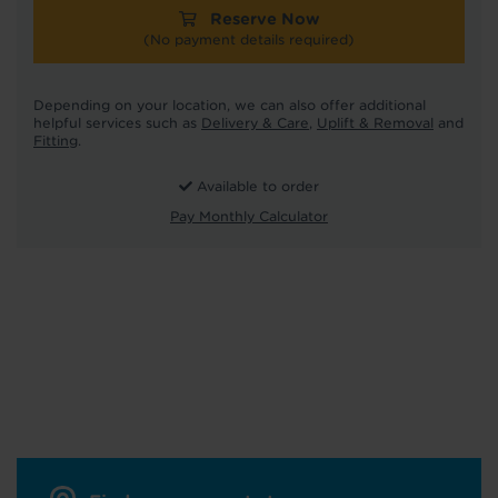
Reserve Now
(No payment details required)
Depending on your location, we can also offer additional
helpful services such as
Delivery & Care
,
Uplift & Removal
and
Fitting
.
Available to order
Pay Monthly Calculator