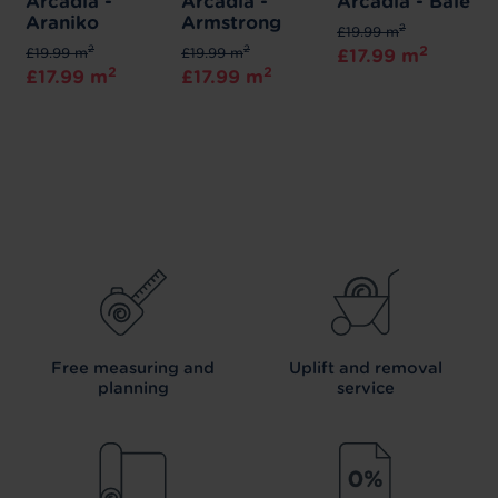
Arcadia -
Arcadia -
Arcadia - Bale
Araniko
Armstrong
2
£19.99 m
2
2
2
£19.99 m
£19.99 m
£17.99 m
2
2
£17.99 m
£17.99 m
Free measuring and
Uplift and removal
planning
service