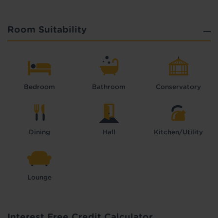
Room Suitability
Bedroom
Bathroom
Conservatory
Dining
Hall
Kitchen/Utility
Lounge
Interest Free Credit Calculator