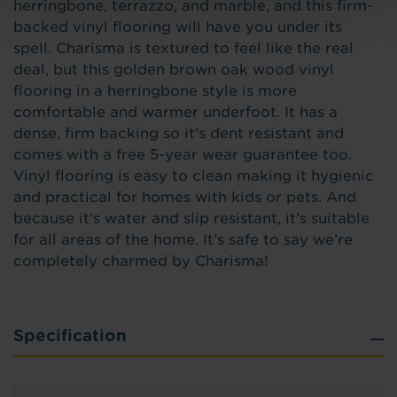
herringbone, terrazzo, and marble, and this firm-
backed vinyl flooring will have you under its
spell. Charisma is textured to feel like the real
deal, but this golden brown oak wood vinyl
flooring in a herringbone style
is
more
comfortable and warmer underfoot. It has a
dense, firm backing so it’s dent resistant and
comes with a free 5-year wear guarantee too.
Vinyl flooring is easy to clean making it hygienic
and practical for homes with kids or pets. And
because it’s water and slip resistant, it’s suitable
for all areas of the home. It’s safe to say we’re
completely charmed by Charisma!
Specification