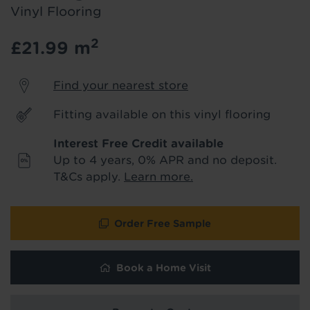
product & service updates and latest
Vinyl Flooring
offers. If you don't want to hear from us,
just tick the box. See our
privacy policy
2
£21.99
m
for more info.
Find your nearest store
We won't share your data - change your mind at any
time by emailing
info@tapi.co.uk
. See our
privacy policy
for more info.
Fitting available on this vinyl flooring
Interest Free Credit available
Up to 4 years, 0% APR and no deposit.
T&Cs apply.
Learn more.
Order Free Sample
Book a Home Visit