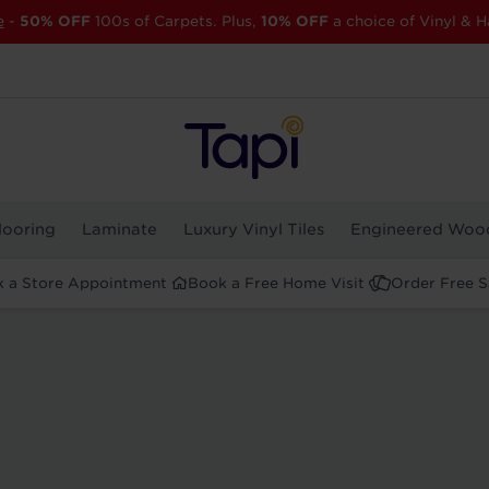
e
-
50% OFF
100s of Carpets. Plus,
10% OFF
a choice of Vinyl & H
looring
Laminate
Luxury Vinyl Tiles
Engineered Woo
 a Store Appointment
Book a Free Home Visit
Order Free 