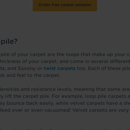
Order free carpet samples
pile?
 pile of your carpet are the loops that make up your 
 thickness of your carpet, and come in several differen
ts
, and Saxony or
twist carpets
too. Each of these pil
ok and feel to the carpet.
densities and resistance levels, meaning that some a
y lift the carpet pile. For example, loop pile carpets 
hey bounce back easily, while velvet carpets have a sh
lked over or even vacuumed! Velvet carpets are very l