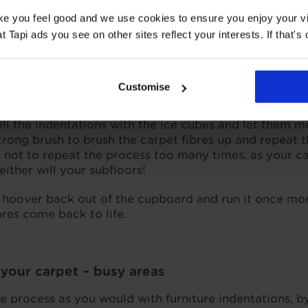
ake you feel good and we use cookies to ensure you enjoy your vi
f your carpet – furniture marks
Tapi ads you see on other sites reflect your interests. If that's o
the hoover over your carpet will help to pick up any e
he way of whichever carpet treatment you opt for. It 
d, causing them to look fuller and fluffier.
Customise
bes
– this is a tried and tested method of getting furni
Fill the indentations with the ice cubes and let them 
strong brush to brush the carpet fibres up and repeat t
y not to repeat the process too many times, as your ca
ither will your subfloors!
 hoover back out of the cupboard and run it once mor
bres come back to life.
f your carpet – busy areas
he process as you would with furniture indentations, 