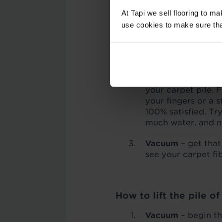
At Tapi we sell flooring to m
How to lift the pile o
use cookies to make sure that 
Vacuum
– running 
which can get in t
carpet fibres aroun
Grab some ice cu
your carpet pile. 
your fingers or a 
100% satisfied. Tr
much water, and ne
Vacuum
– get that
see your carpet fi
How to lift the pile o
Vacuum
– begin t