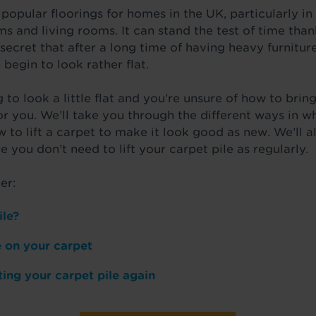
 popular floorings for homes in the UK, particularly 
s and living rooms. It can stand the test of time thank
 secret that after a long time of having heavy furniture
 begin to look rather flat.
 to look a little flat and you’re unsure of how to bring
for you. We’ll take you through the different ways in w
w to lift a carpet to make it look good as new. We’ll 
e you don’t need to lift your carpet pile as regularly.
er:
ile?
le on your carpet
ting your carpet pile again