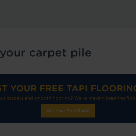
 your carpet pile
T YOUR FREE TAPI FLOORIN
 carpets and smooth flooring? We're making inspiring floor
Get Your Free Guide