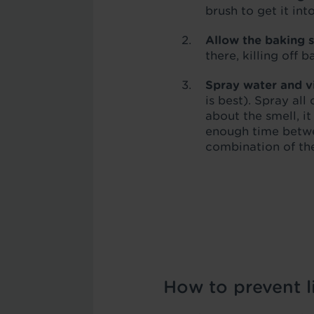
brush to get it in
Allow the baking s
there, killing off 
Spray water and v
is best). Spray al
about the smell, i
enough time betwe
combination of the
How to prevent li