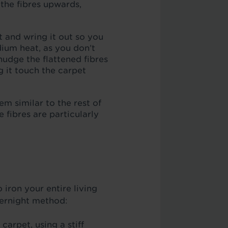
 the fibres upwards,
t and wring it out so you
ium heat, as you don’t
udge the flattened fibres
g it touch the carpet
hem similar to the rest of
 fibres are particularly
 iron your entire living
vernight method:
carpet, using a stiff