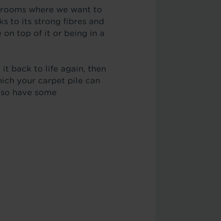
in rooms where we want to
s to its strong fibres and
 on top of it or being in a
 it back to life again, then
hich your carpet pile can
also have some