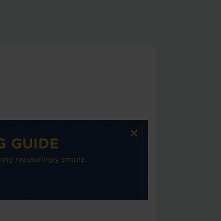
×
G GUIDE
ing reassuringly simple.