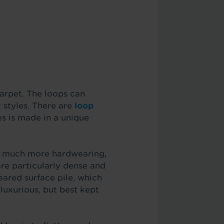
carpet. The loops can
t styles. There are
loop
es is made in a unique
re much more hardwearing,
are particularly dense and
eared surface pile, which
uxurious, but best kept