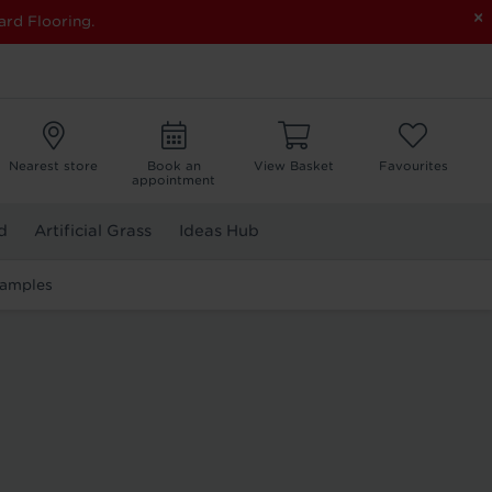
×
ard Flooring.
Nearest store
Book an
View Basket
Favourites
appointment
d
Artificial Grass
Ideas Hub
Samples