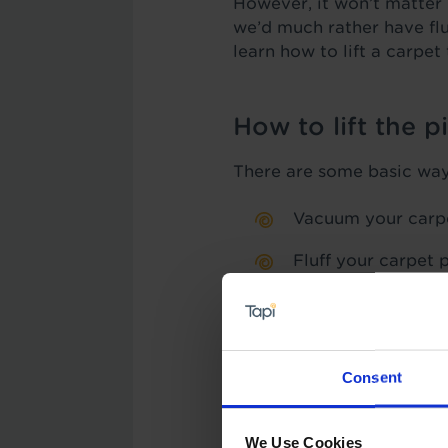
However, it won’t matter h
we’d much rather have flu
learn how to lift a carpet 
How to lift the p
There are some basic ways 
Vacuum your carp
Fluff your carpet p
Use a warm iron co
go gently so as no
Melt ice cubes int
Consent
Here’s a more in-depth lo
We Use Cookies