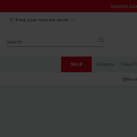
Summer Sal
Find your nearest store
SALE
Carpets
Vinyl F
Book