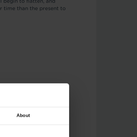
l begin to flatten, and
r time than the present to
eful with this one, and
About
reas.