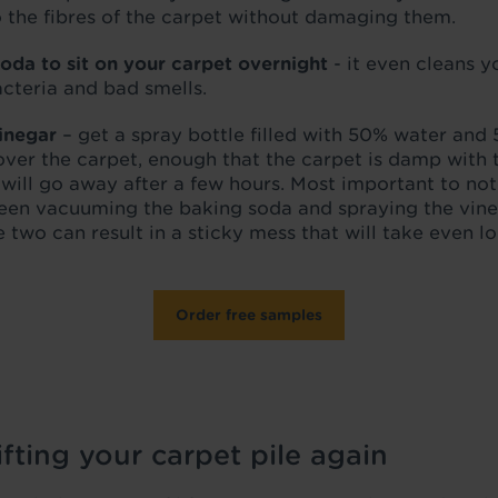
to the fibres of the carpet without damaging them.
oda to sit on your carpet overnight
- it even cleans y
bacteria and bad smells.
inegar
– get a spray bottle filled with 50% water and
l over the carpet, enough that the carpet is damp with
t will go away after a few hours. Most important to not
en vacuuming the baking soda and spraying the vineg
 two can result in a sticky mess that will take even l
Order free samples
fting your carpet pile again