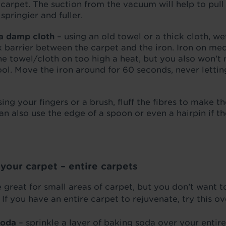
 carpet. The suction from the vacuum will help to pull
pringier and fuller.
 a damp cloth
– using an old towel or a thick cloth, we
 barrier between the carpet and the iron. Iron on med
 towel/cloth on too high a heat, but you also won’t n
cool. Move the iron around for 60 seconds, never lettin
sing your fingers or a brush, fluff the fibres to make t
n also use the edge of a spoon or even a hairpin if the
f your carpet – entire carpets
great for small areas of carpet, but you don’t want to
f you have an entire carpet to rejuvenate, try this o
soda
– sprinkle a layer of baking soda over your entire 