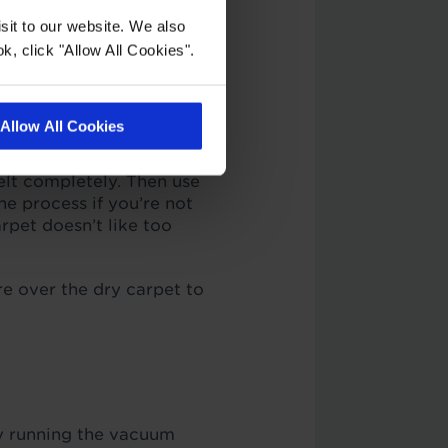
sit to our website. We also
k, click "Allow All Cookies".
xtra debris and dirt
also helps to move the
Allow All Cookies
ture indentations out of
melt completely. Then use
he process if you’re not
rpet doesn’t like too
e over the dry carpet to
by running the vacuum