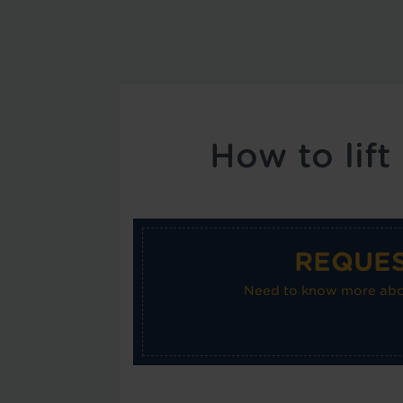
How to lift
REQUES
Need to know more about