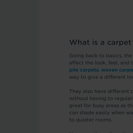
What is a carpet 
Going back to basics, the
affect the look, feel, and
pile carpets
,
woven carpe
way to give a different lo
They also have different 
without having to regularl
great for busy areas as t
can shade easily when wa
to quieter rooms.