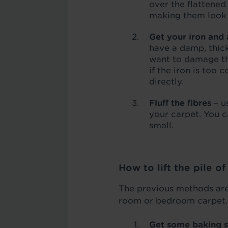
over the flattened
making them look s
Get your iron and
have a damp, thick
want to damage the
if the iron is too 
directly.
Fluff the fibres
– u
your carpet. You ca
small.
How to lift the pile o
The previous methods are 
room or bedroom carpet. I
Get some baking 