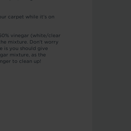
our carpet while it’s on
 50% vinegar (white/clear
 the mixture. Don’t worry
e is you should give
ar mixture, as the
onger to clean up!