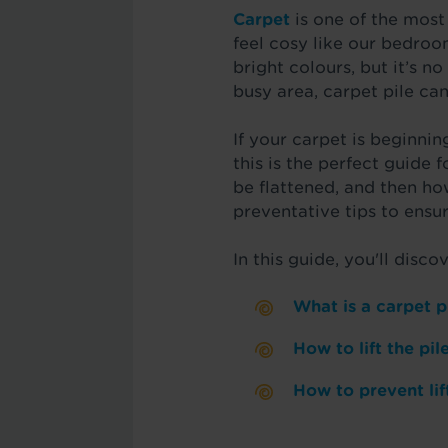
Carpet
is one of the most
feel cosy like our bedroom
bright colours, but it’s no
busy area, carpet pile can
If your carpet is beginning
this is the perfect guide 
be flattened, and then ho
preventative tips to ensur
In this guide, you'll discov
What is a carpet p
How to lift the pi
How to prevent lif