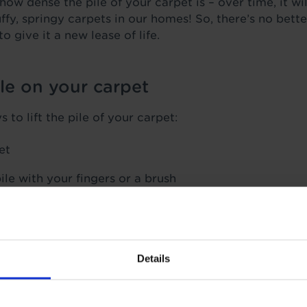
ow dense the pile of your carpet is – over time, it wil
ffy, springy carpets in our homes! So, there’s no bette
to give it a new lease of life.
ile on your carpet
to lift the pile of your carpet:
et
ile with your fingers or a brush
vered with a damp cloth on flat patches – be very car
t to burn any of your carpet fibres!
o your carpet pile and brush the fibres when dry
Details
ok at how to use these tactics on different problem a