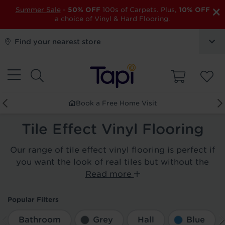
×
Summer Sale
-
50% OFF
100s of Carpets. Plus,
10% OFF
a choice of Vinyl & Hard Flooring.
Find your nearest store
Book a Free Home Visit
Tile Effect Vinyl Flooring
Our range of tile effect vinyl flooring is perfect if
you want the look of real tiles but without the
Read more
Popular Filters
Bathroom
Grey
Hall
Blue