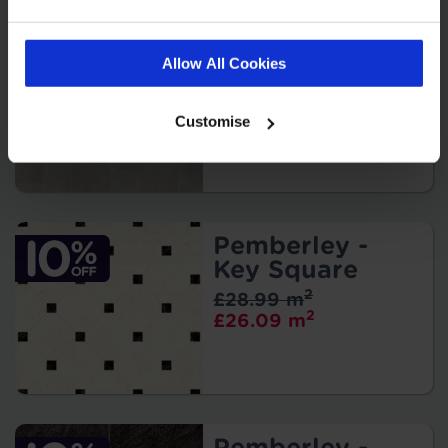
Cher - Torrano
2
£27.99 m
Allow All Cookies
2
£25.19 m
Customise
Pemberley -
Key Square
2
£28.99 m
2
£26.09 m
Pemberley -