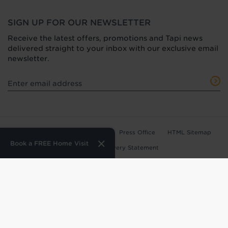
SIGN UP FOR OUR NEWSLETTER
Receive the latest offers, promotions and Tapi news
delivered straight to your inbox with our exclusive email
newsletter.
Terms of Use
Privacy Policy
Press Office
HTML Sitemap
Book a FREE Home Visit
Anti-Modern Slavery Statement
Terms and Conditions of Purchase
Tax Strategy
Web Design
by
360