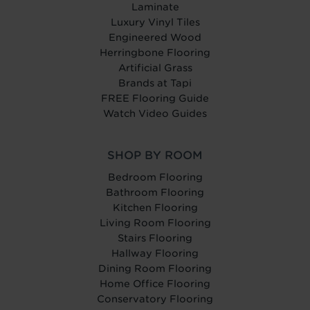
Laminate
Luxury Vinyl Tiles
Engineered Wood
Herringbone Flooring
Artificial Grass
Brands at Tapi
FREE Flooring Guide
Watch Video Guides
SHOP BY ROOM
Bedroom Flooring
Bathroom Flooring
Kitchen Flooring
Living Room Flooring
Stairs Flooring
Hallway Flooring
Dining Room Flooring
Home Office Flooring
Conservatory Flooring