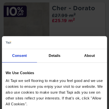
Cher - Dorato
2
£27.99 m
2
£25.19 m
Consent
Details
About
Arcadia -
Brando
We Use Cookies
2
£19.99 m
2
£17.99 m
At Tapi we sell flooring to make you feel good and we use
cookies to ensure you enjoy your visit to our website. We
also use cookies to make sure that Tapi ads you see on
other sites reflect your interests. If that's ok, click "Allow
All Cookies".