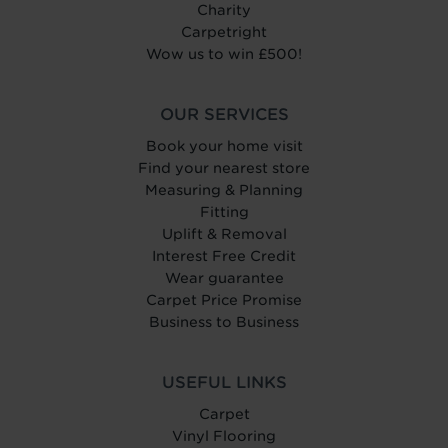
Charity
Carpetright
Wow us to win £500!
OUR SERVICES
Book your home visit
Find your nearest store
Measuring & Planning
Fitting
Uplift & Removal
Interest Free Credit
Wear guarantee
Carpet Price Promise
Business to Business
USEFUL LINKS
Carpet
Vinyl Flooring