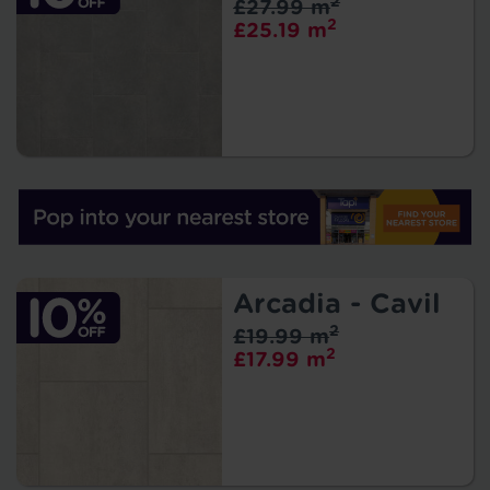
2
£27.99 m
2
£25.19 m
Arcadia - Cavil
2
£19.99 m
2
£17.99 m