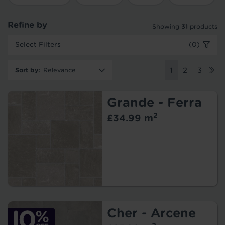
Refine by
Showing
31
products
Select Filters
(0)
Sort by
:
1
2
3
Grande - Ferra
2
£34.99 m
Cher - Arcene