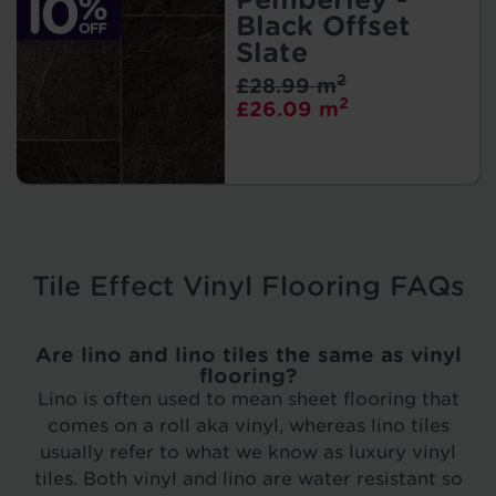
Black Offset
Slate
2
£28.99 m
2
£26.09 m
Tile Effect Vinyl Flooring FAQs
Are lino and lino tiles the same as vinyl
flooring?
Lino is often used to mean sheet flooring that
comes on a roll aka vinyl, whereas lino tiles
usually refer to what we know as luxury vinyl
tiles. Both vinyl and lino are water resistant so