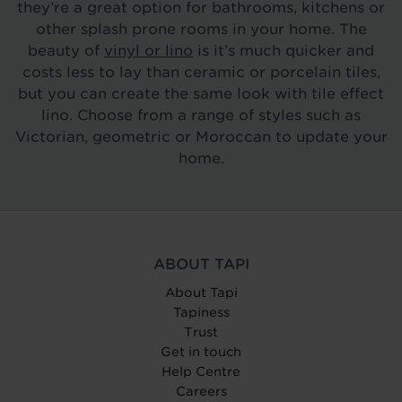
they’re a great option for bathrooms, kitchens or
other splash prone rooms in your home. The
beauty of
vinyl or lino
is it’s much quicker and
costs less to lay than ceramic or porcelain tiles,
but you can create the same look with tile effect
lino. Choose from a range of styles such as
Victorian, geometric or Moroccan to update your
home.
ABOUT TAPI
About Tapi
Tapiness
Trust
Get in touch
Help Centre
Careers