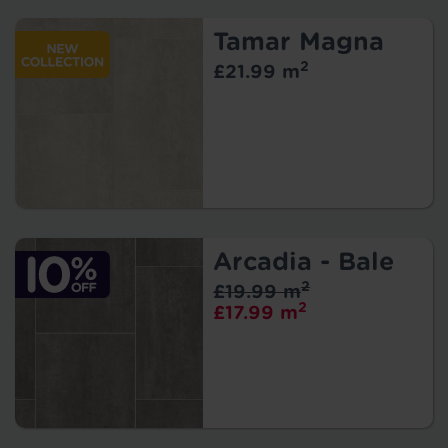
Tamar Magna
2
£21.99 m
Arcadia - Bale
2
£19.99 m
2
£17.99 m