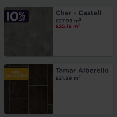
Cher - Castell
2
£27.99 m
2
£25.19 m
Tamar Alberello
2
£21.99 m