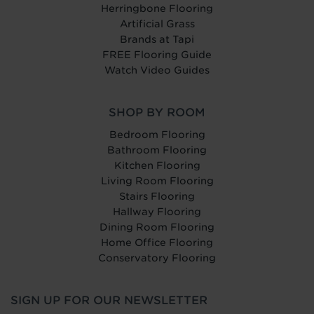
Herringbone Flooring
Artificial Grass
Brands at Tapi
FREE Flooring Guide
Watch Video Guides
SHOP BY ROOM
Bedroom Flooring
Bathroom Flooring
Kitchen Flooring
Living Room Flooring
Stairs Flooring
Hallway Flooring
Dining Room Flooring
Home Office Flooring
Conservatory Flooring
SIGN UP FOR OUR NEWSLETTER