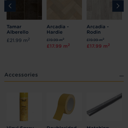
Tamar
Arcadia -
Arcadia -
Alberello
Hardie
Rodin
2
2
2
£21.99 m
£19.99 m
£19.99 m
2
2
£17.99 m
£17.99 m
Accessories