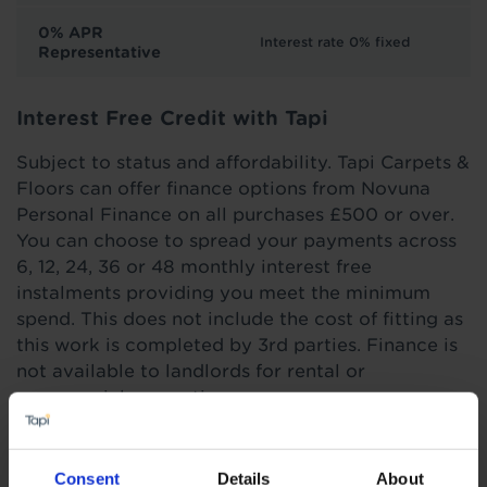
0% APR
Interest rate 0% fixed
Representative
Interest Free Credit with Tapi
Subject to status and affordability. Tapi Carpets &
Floors can offer finance options from Novuna
Personal Finance on all purchases £500 or over.
You can choose to spread your payments across
6, 12, 24, 36 or 48 monthly interest free
instalments providing you meet the minimum
spend. This does not include the cost of fitting as
this work is completed by 3rd parties. Finance is
not available to landlords for rental or
commercial properties.
Find out more
Consent
Details
About