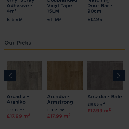
Vinyl Spray
Doublesided
Matching
Adhesive -
Vinyl Tape
Door Bar -
4m²
15LM
90cm
£15.99
£11.99
£12.99
Our Picks
Arcadia -
Arcadia -
Arcadia - Bale
Araniko
Armstrong
2
£19.99 m
2
2
2
£19.99 m
£19.99 m
£17.99 m
2
2
£17.99 m
£17.99 m