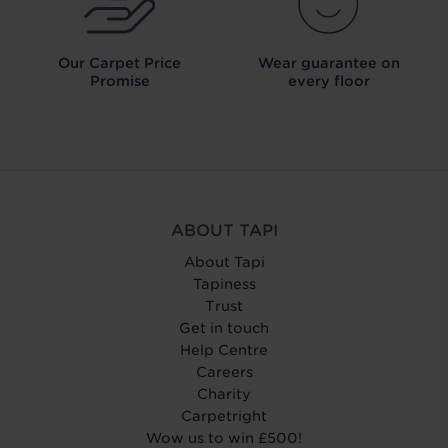
Our Carpet
Price
Wear guarantee on
Promise
every floor
ABOUT TAPI
About Tapi
Tapiness
Trust
Get in touch
Help Centre
Careers
Charity
Carpetright
Wow us to win £500!