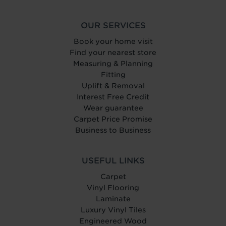
OUR SERVICES
Book your home visit
Find your nearest store
Measuring & Planning
Fitting
Uplift & Removal
Interest Free Credit
Wear guarantee
Carpet Price Promise
Business to Business
USEFUL LINKS
Carpet
Vinyl Flooring
Laminate
Luxury Vinyl Tiles
Engineered Wood