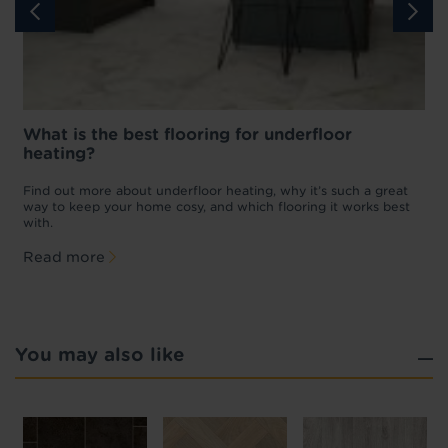
What is the best flooring for underfloor
heating?
w
D
p
t
Find out more about underfloor heating, why it’s such a great
f
way to keep your home cosy, and which flooring it works best
with.
Read more
You may also like