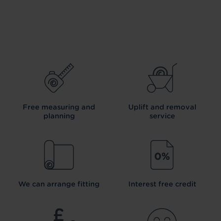
Free measuring and
Uplift and removal
planning
service
We can arrange fitting
Interest free credit