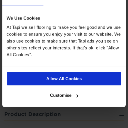
Highlights
We Use Cookies
At Tapi we sell flooring to make you feel good and we use
Easy to clean
cookies to ensure you enjoy your visit to our website. We
also use cookies to make sure that Tapi ads you see on
Felt backing for additional comfort
other sites reflect your interests. If that's ok, click "Allow
5 year wear guarantee
All Cookies".
Quick Links
Allow All Cookies
,
,
,
Measuring Guide
Ideas Hub
More Vinyl
Real Customer Homes
Customise
Product Description