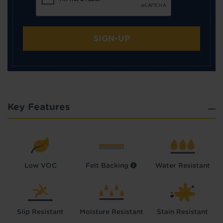
SIGN-UP
Key Features
Low VOC
Felt Backing
Water Resistant
Slip Resistant
Moisture Resistant
Stain Resistant