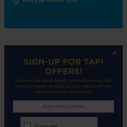
Find your nearest store
×
SIGN-UP FOR TAPI
OFFERS!
Receive the latest offers, promotions and Tapi
news delivered straight to your inbox with our
exclusive email newsletter.