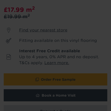
product & service updates and latest
2
£17.99
m
offers. If you don't want to hear from us,
just tick the box. See our
privacy policy
2
£19.99
m
for more info.
Find your nearest store
We won't share your data - change your mind at any
time by emailing
info@tapi.co.uk
. See our
privacy policy
for more info.
Fitting available on this vinyl flooring
Interest Free Credit available
Up to 4 years, 0% APR and no deposit.
T&Cs apply.
Learn more.
Order Free Sample
Book a Home Visit