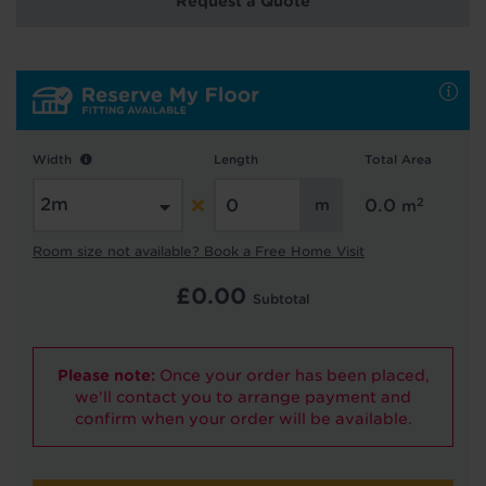
Request a Quote
Hold tight!
We're getting your results
Width
Length
Total Area
2
0.0
m
Room size not available? Book a Free Home Visit
£
0.00
Subtotal
Did you know...
You can book a FREE home visit?
Please note:
Once your order has been placed,
we'll contact you to arrange payment and
confirm when your order will be available.