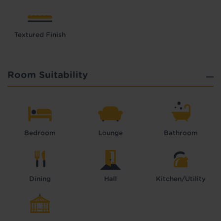
Textured Finish
Room Suitability
Bedroom
Lounge
Bathroom
Dining
Hall
Kitchen/Utility