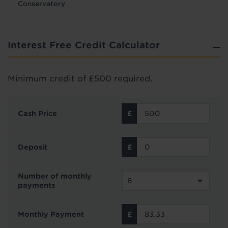
Conservatory
Interest Free Credit Calculator
Minimum credit of £500 required.
Cash Price
Deposit
Number of monthly
payments
Monthly Payment