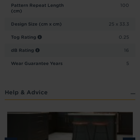
Pattern Repeat Length
100
(cm)
Design Size (cm x cm)
25 x 33.3
Tog Rating
0.25
dB Rating
16
Wear Guarantee Years
5
Help & Advice