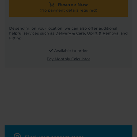
Reserve Now
(No payment details required)
Depending on your location, we can also offer additional
helpful services such as
Delivery & Care
,
Uplift & Removal
and
Fitting
.
Available to order
Pay Monthly Calculator