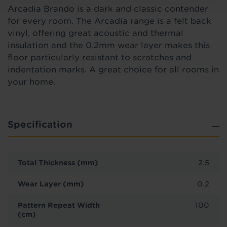
Arcadia Brando is a
dark and classic contender
for every room.
The Arcadia range is a felt back
vinyl, offering great acoustic and thermal
insulation and the 0.2mm wear layer makes this
floor particularly resistant to scratches and
indentation marks. A great choice for all rooms in
your home.
Specification
Total Thickness (mm)
2.5
Wear Layer (mm)
0.2
Pattern Repeat Width
100
(cm)