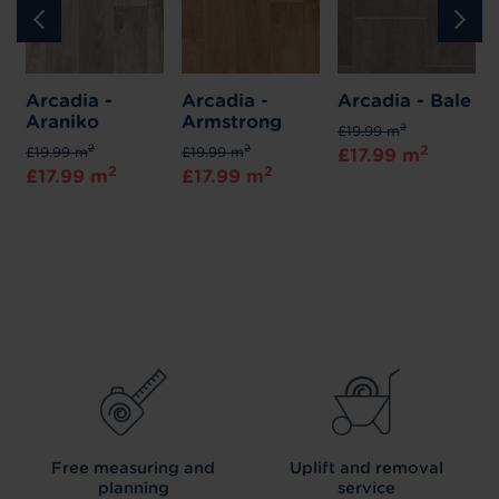
Arcadia -
Arcadia -
Arcadia - Bale
Araniko
Armstrong
2
£19.99 m
2
2
2
£19.99 m
£19.99 m
£17.99 m
2
2
£17.99 m
£17.99 m
Free measuring and
Uplift and removal
planning
service