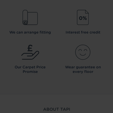
We can arrange fitting
Interest free credit
Our Carpet
Price
Wear guarantee on
Promise
every floor
ABOUT TAPI