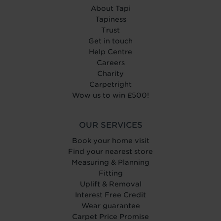
About Tapi
Tapiness
Trust
Get in touch
Help Centre
Careers
Charity
Carpetright
Wow us to win £500!
OUR SERVICES
Book your home visit
Find your nearest store
Measuring & Planning
Fitting
Uplift & Removal
Interest Free Credit
Wear guarantee
Carpet Price Promise