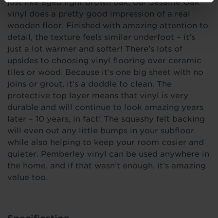
just like aged light brown oak, our Sesame Oak
vinyl does a pretty good impression of a real
wooden floor. Finished with amazing attention to
detail, the texture feels similar underfoot – it’s
just a lot warmer and softer! There’s lots of
upsides to choosing vinyl flooring over ceramic
tiles or wood. Because it's one big sheet with no
joins or grout, it’s a doddle to clean. The
protective top layer means that vinyl is very
durable and will continue to look amazing years
later – 10 years, in fact! The squashy felt backing
will even out any little bumps in your subfloor
while also helping to keep your room cosier and
quieter. Pemberley vinyl can be used anywhere in
the home, and if that wasn’t enough, it’s amazing
value too.