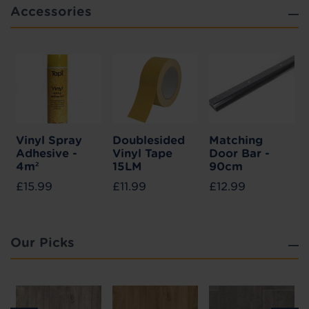
Accessories
Vinyl Spray
Doublesided
Matching
Adhesive -
Vinyl Tape
Door Bar -
4m²
15LM
90cm
£15.99
£11.99
£12.99
Our Picks