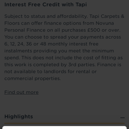
Interest Free Credit with Tapi
Subject to status and affordability. Tapi Carpets &
Floors can offer finance options from Novuna
Personal Finance on all purchases £500 or over.
You can choose to spread your payments across
6, 12, 24, 36 or 48 monthly interest free
instalments providing you meet the minimum
spend. This does not include the cost of fitting as
this work is completed by 3rd parties. Finance is
not available to landlords for rental or
commercial properties.
Find out more
Highlights