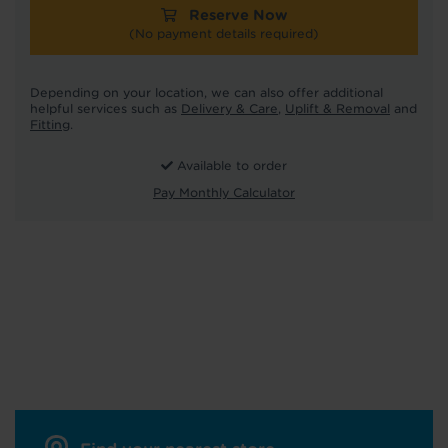
Reserve Now
(No payment details required)
Depending on your location, we can also offer additional
helpful services such as
Delivery & Care
,
Uplift & Removal
and
Fitting
.
Available to order
Pay Monthly Calculator