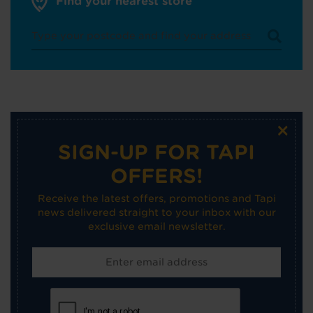
Find your nearest store
×
SIGN-UP FOR TAPI
OFFERS!
Receive the latest offers, promotions and Tapi
news delivered straight to your inbox with our
exclusive email newsletter.