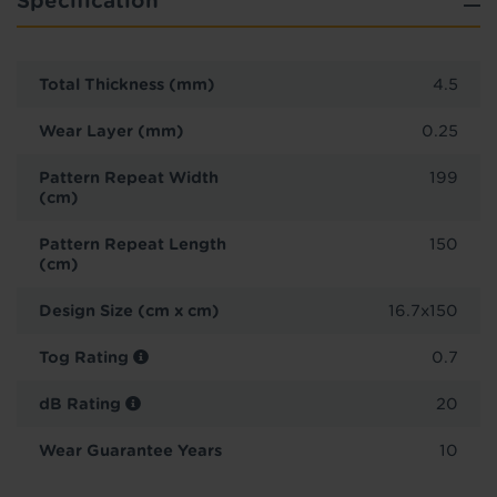
Specification
Total Thickness (mm)
4.5
Wear Layer (mm)
0.25
Pattern Repeat Width
199
(cm)
Pattern Repeat Length
150
(cm)
Design Size (cm x cm)
16.7x150
Tog Rating
0.7
dB Rating
20
Wear Guarantee Years
10