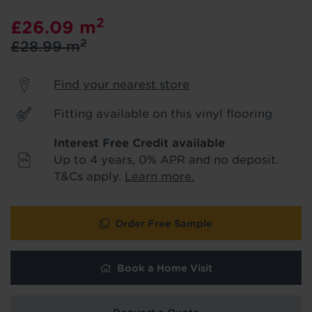
product & service updates and latest
2
£26.09
m
offers. If you don't want to hear from us,
just tick the box. See our
privacy policy
2
£28.99
m
for more info.
Find your nearest store
We won't share your data - change your mind at any
time by emailing
info@tapi.co.uk
. See our
privacy policy
for more info.
Fitting available on this vinyl flooring
Interest Free Credit available
Up to 4 years, 0% APR and no deposit.
T&Cs apply.
Learn more.
Order Free Sample
Book a Home Visit