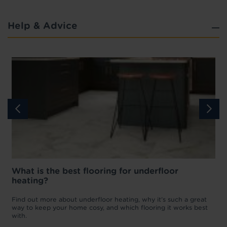
Help & Advice
What is the best flooring for underfloor
heating?
w
D
p
t
Find out more about underfloor heating, why it’s such a great
f
way to keep your home cosy, and which flooring it works best
with.