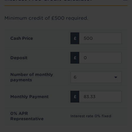
Minimum credit of £500 required.
Cash Price
Deposit
Number of monthly
payments
Monthly Payment
0% APR
Interest rate 0% fixed
Representative