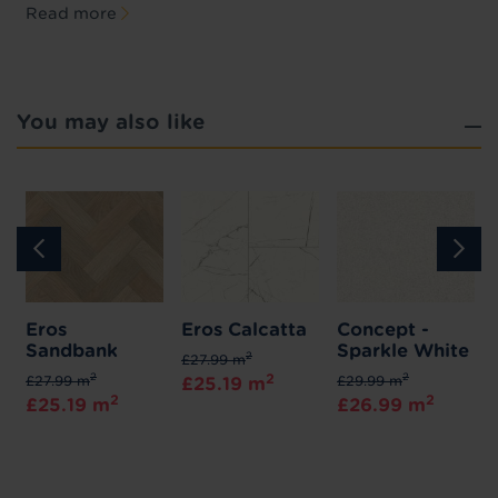
Read more
You may also like
a
Eros
Eros Calcatta
Concept -
Sandbank
Sparkle White
2
£27.99 m
2
2
2
£27.99 m
£29.99 m
£25.19 m
2
2
£25.19 m
£26.99 m