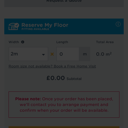
Request a Quote
Hold tight!
We're getting your results
Width
Length
Total Area
2
0.0
m
Room size not available? Book a Free Home Visit
£
0.00
Subtotal
Did you know...
You can book a FREE home visit?
Please note:
Once your order has been placed,
we'll contact you to arrange payment and
confirm when your order will be available.