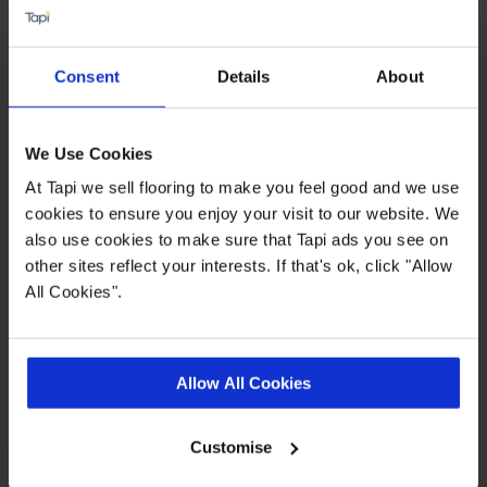
Water and slip resistant
Suitable for use with underfloor heating
Consent
Details
About
Available in 2,3 & 4 metre widths
Dense, felt backing
We Use Cookies
At Tapi we sell flooring to make you feel good and we use
Quick Links
cookies to ensure you enjoy your visit to our website. We
also use cookies to make sure that Tapi ads you see on
other sites reflect your interests. If that's ok, click "Allow
,
,
,
Ideas Hub
Measuring Guide
More Vinyl
Real Customer Homes
All Cookies".
Product Description
Allow All Cookies
Show off your new flooring with pride thanks to
Customise
the Pemberley vinyl collection from Tapi. Looking