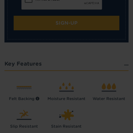
SIGN-UP
Key Features
Felt Backing
Moisture Resistant
Water Resistant
Slip Resistant
Stain Resistant