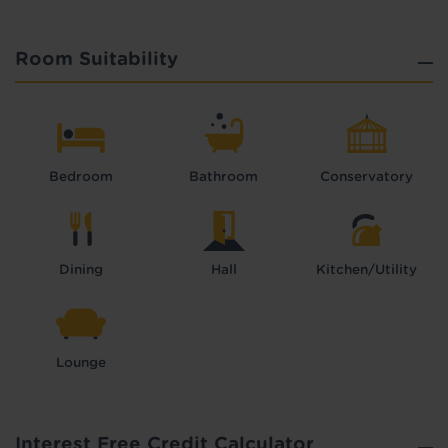
Room Suitability
Bedroom
Bathroom
Conservatory
Dining
Hall
Kitchen/Utility
Lounge
Interest Free Credit Calculator