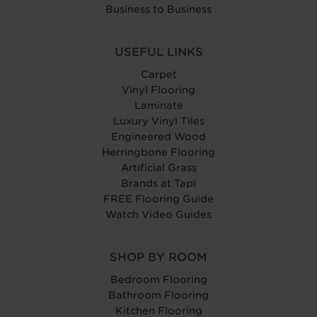
Business to Business
USEFUL LINKS
Carpet
Vinyl Flooring
Laminate
Luxury Vinyl Tiles
Engineered Wood
Herringbone Flooring
Artificial Grass
Brands at Tapi
FREE Flooring Guide
Watch Video Guides
SHOP BY ROOM
Bedroom Flooring
Bathroom Flooring
Kitchen Flooring