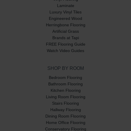
Laminate
Luxury Vinyl Tiles
Engineered Wood
Herringbone Flooring
Artificial Grass
Brands at Tapi
FREE Flooring Guide
Watch Video Guides
SHOP BY ROOM
Bedroom Flooring
Bathroom Flooring
Kitchen Flooring
Living Room Flooring
Stairs Flooring
Hallway Flooring
Dining Room Flooring
Home Office Flooring
Conservatory Flooring