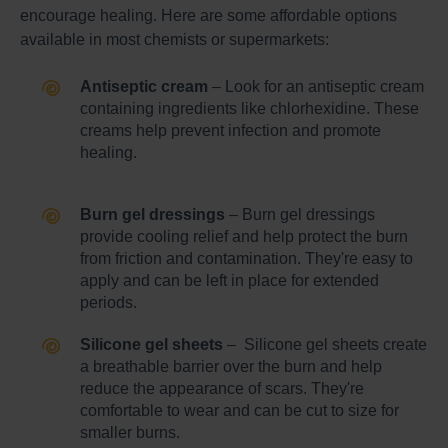
encourage healing. Here are some affordable options
available in most chemists or supermarkets:
Antiseptic cream
– Look for an antiseptic cream
containing ingredients like chlorhexidine. These
creams help prevent infection and promote
healing.
Burn gel dressings
– Burn gel dressings
provide cooling relief and help protect the burn
from friction and contamination. They're easy to
apply and can be left in place for extended
periods.
Silicone gel sheets
– Silicone gel sheets create
a breathable barrier over the burn and help
reduce the appearance of scars. They're
comfortable to wear and can be cut to size for
smaller burns.