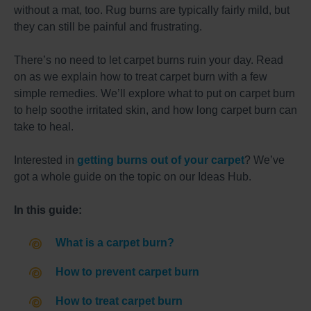
without a mat, too. Rug burns are typically fairly mild, but
they can still be painful and frustrating.
There’s no need to let carpet burns ruin your day. Read
on as we explain how to treat carpet burn with a few
simple remedies. We’ll explore what to put on carpet burn
to help soothe irritated skin, and how long carpet burn can
take to heal.
Interested in
getting burns out of your carpet
? We’ve
got a whole guide on the topic on our Ideas Hub.
In this guide:
What is a carpet burn?
How to prevent carpet burn
How to treat carpet burn