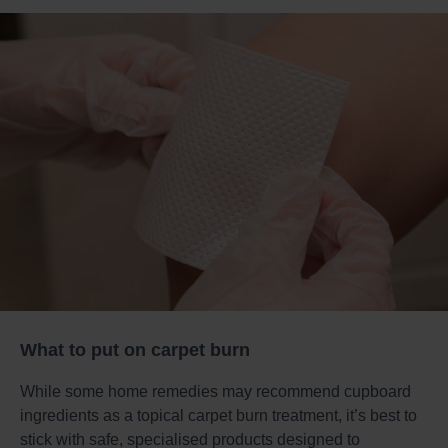
What to put on carpet burn
While some home remedies may recommend cupboard
ingredients as a topical carpet burn treatment, it’s best to
stick with safe, specialised products designed to