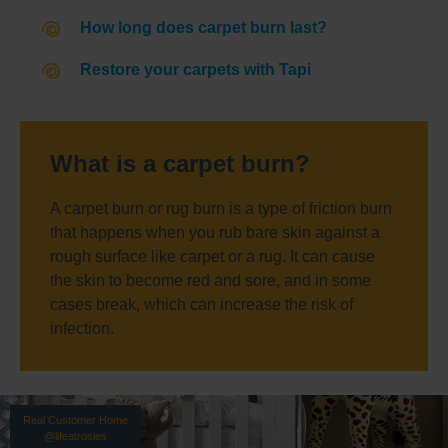
How long does carpet burn last?
Restore your carpets with Tapi
What is a carpet burn?
A carpet burn or rug burn is a type of friction burn
that happens when you rub bare skin against a
rough surface like carpet or a rug. It can cause
the skin to become red and sore, and in some
cases break, which can increase the risk of
infection.
Real Customer Home
@lifeatrosies