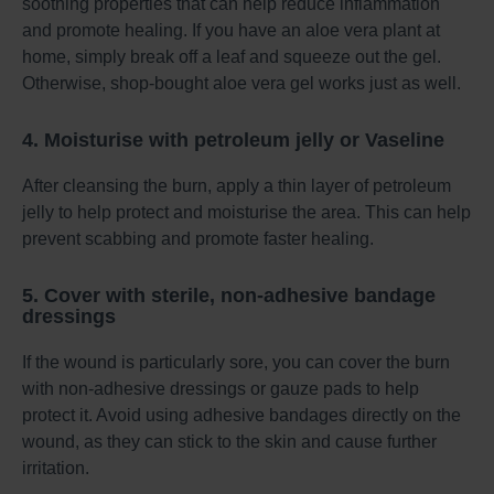
soothing properties that can help reduce inflammation
and promote healing. If you have an aloe vera plant at
home, simply break off a leaf and squeeze out the gel.
Otherwise, shop-bought aloe vera gel works just as well.
4. Moisturise with petroleum jelly or Vaseline
After cleansing the burn, apply a thin layer of petroleum
jelly to help protect and moisturise the area. This can help
prevent scabbing and promote faster healing.
5. Cover with sterile, non-adhesive bandage
dressings
If the wound is particularly sore, you can cover the burn
with non-adhesive dressings or gauze pads to help
protect it. Avoid using adhesive bandages directly on the
wound, as they can stick to the skin and cause further
irritation.