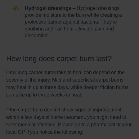
Hydrogel dressings
– Hydrogel dressings
provide moisture to the burn while creating a
protective barrier against bacteria. They're
soothing and can help alleviate pain and
discomfort.
How long does carpet burn last?
How long carpet burns take to heal can depend on the
severity of the injury. Mild and superficial carpet burns
may heal in up to three days, while deeper friction burns
can take up to three weeks to heal.
If the carpet burn doesn’t show signs of improvement
within a few days of home treatment, you might need to
seek medical attention. Please go to a pharmacist or your
local GP if you notice the following: