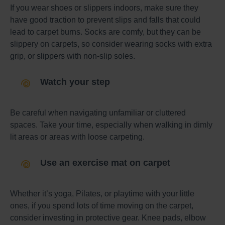
If you wear shoes or slippers indoors, make sure they
have good traction to prevent slips and falls that could
lead to carpet burns. Socks are comfy, but they can be
slippery on carpets, so consider wearing socks with extra
grip, or slippers with non-slip soles.
Watch your step
Be careful when navigating unfamiliar or cluttered
spaces. Take your time, especially when walking in dimly
lit areas or areas with loose carpeting.
Use an exercise mat on carpet
Whether it’s yoga, Pilates, or playtime with your little
ones, if you spend lots of time moving on the carpet,
consider investing in protective gear. Knee pads, elbow