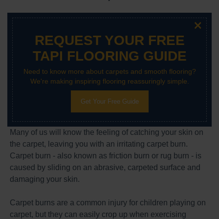
×
REQUEST YOUR FREE
TAPI FLOORING GUIDE
Need to know more about carpets and smooth flooring?
We're making inspiring flooring reassuringly simple.
Get Your Free Guide
Many of us will know the feeling of catching your skin on
the carpet, leaving you with an irritating carpet burn.
Carpet burn - also known as friction burn or rug burn - is
caused by sliding on an abrasive, carpeted surface and
damaging your skin.
Carpet burns are a common injury for children playing on
carpet, but they can easily crop up when exercising