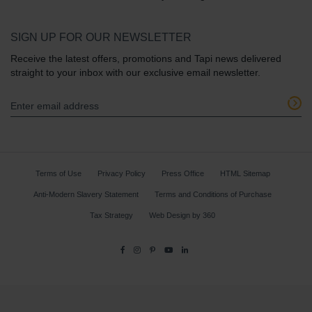
SIGN UP FOR OUR NEWSLETTER
Receive the latest offers, promotions and Tapi news delivered
straight to your inbox with our exclusive email newsletter.
Terms of Use
Privacy Policy
Press Office
HTML Sitemap
Anti-Modern Slavery Statement
Terms and Conditions of Purchase
Tax Strategy
Web Design
by
360