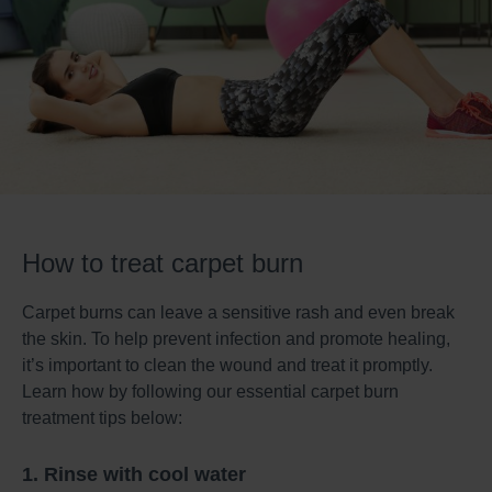
How to treat carpet burn
Carpet burns can leave a sensitive rash and even break
the skin. To help prevent infection and promote healing,
it’s important to clean the wound and treat it promptly.
Learn how by following our essential carpet burn
treatment tips below:
1. Rinse with cool water