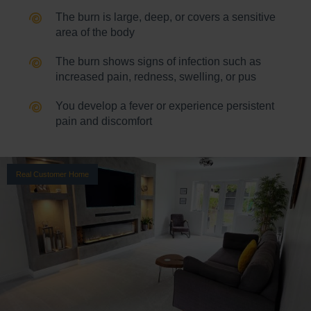
The burn is large, deep, or covers a sensitive
area of the body
The burn shows signs of infection such as
increased pain, redness, swelling, or pus
You develop a fever or experience persistent
pain and discomfort
Real Customer Home