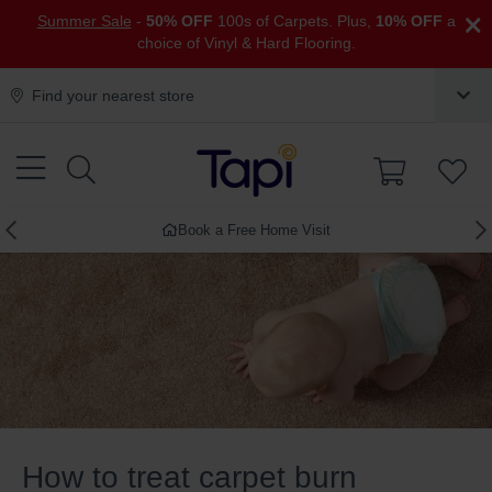
×
Summer Sale
-
50% OFF
100s of Carpets. Plus,
10% OFF
a
choice of Vinyl & Hard Flooring.
Find your nearest store
Book a Free Home Visit
How to treat carpet burn