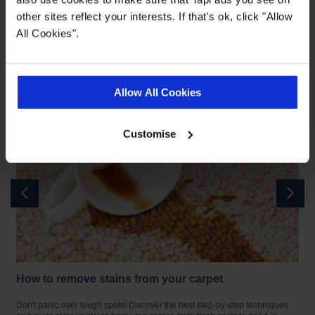
Book a Home Visit
other sites reflect your interests. If that's ok, click "Allow
All Cookies".
Published: 11-11-2025
Allow All Cookies
Customise
How to remove stains from your carpet
re
Don't panic over tough spots! Discover the best step-by-step techniques
A