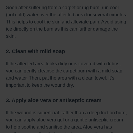
Soon after suffering from a carpet or rug burn, run cool
(not cold) water over the affected area for several minutes.
This helps to cool the skin and alleviate pain. Avoid using
ice directly on the burn as this can further damage the
skin.
2. Clean with mild soap
If the affected area looks dirty or is covered with debris,
you can gently cleanse the carpet burn with a mild soap
and water. Then, pat the area with a clean towel. It’s
important to keep the wound dry.
3. Apply aloe vera or antiseptic cream
If the wound is superficial, rather than a deep friction burn,
you can apply aloe vera gel or a gentle antiseptic cream
to help soothe and sanitise the area. Aloe vera has