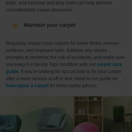
pads, and exercise and play mats can help prevent
uncomfortable carpet abrasions.
Maintain your carpet
Regularly inspect your carpets for loose fibres, uneven
surfaces, and exposed nails. Address any issues
promptly to minimise the risk of accidents, and make sure
you keep it in tip-top Tapi condition with our
carpet care
guide
. If you’re looking for tips on how to fix your carpet
after a more serious scuff or tear, head to our guide on
how repair a carpet
for more useful advice.