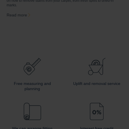
on how to remove stains from your carpet, from fresh spills to dried-in
a
marks.
c
Read more
Free measuring and
Uplift and removal service
planning
We can arrange fitting
Interest free credit