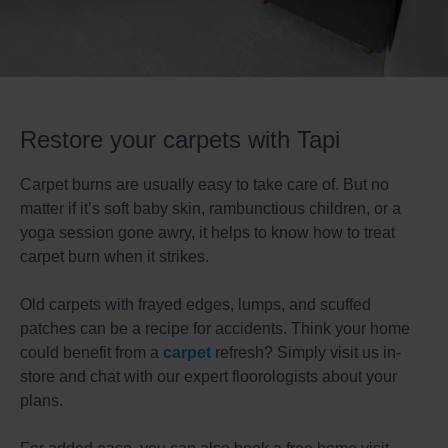
Restore your carpets with Tapi
Carpet burns are usually easy to take care of. But no
matter if it’s soft baby skin, rambunctious children, or a
yoga session gone awry, it helps to know how to treat
carpet burn when it strikes.
Old carpets with frayed edges, lumps, and scuffed
patches can be a recipe for accidents. Think your home
could benefit from a
carpet
refresh? Simply visit us in-
store and chat with our expert floorologists about your
plans.