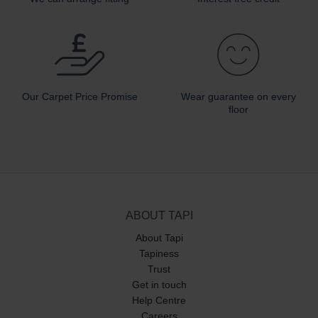
Our Carpet
Price Promise
Wear guarantee on every
floor
ABOUT TAPI
About Tapi
Tapiness
Trust
Get in touch
Help Centre
Careers