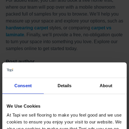
For added ease, you can also book a free home visit,
where our team will pop over with a mobile showroom
packed full of samples for you to browse. We’ll help you
measure up your space and explore your options, such as
hardwearing carpet
styles, or comparing
carpet vs
laminate
. Finally, we’ll provide a free, no-obligation quote
to turn your space into something you love. Explore our
samples online to get started today.
Post author
Charlie Harris
Buying Director
Consent
Details
About
We Use Cookies
Book a Store Appointment
At Tapi we sell flooring to make you feel good and we use
cookies to ensure you enjoy your visit to our website. We
also use cookies to make sure that Tapi ads you see on