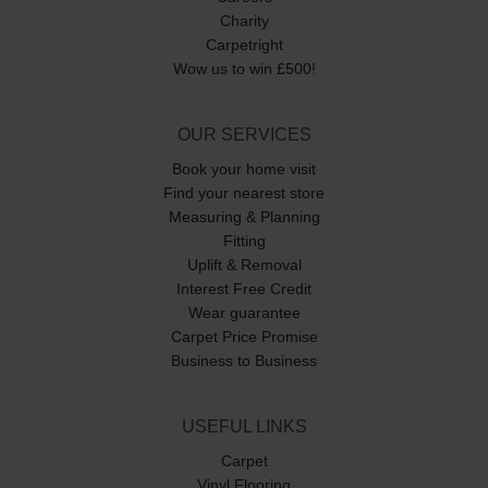
Charity
Carpetright
Wow us to win £500!
OUR SERVICES
Book your home visit
Find your nearest store
Measuring & Planning
Fitting
Uplift & Removal
Interest Free Credit
Wear guarantee
Carpet Price Promise
Business to Business
USEFUL LINKS
Carpet
Vinyl Flooring