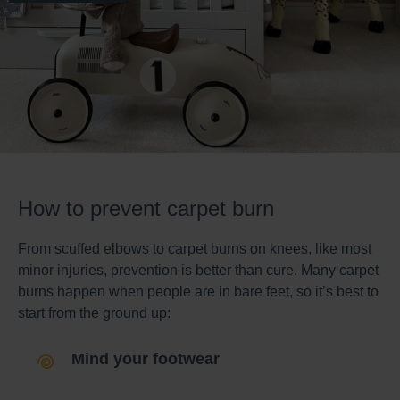
How to prevent carpet burn
From scuffed elbows to carpet burns on knees, like most
minor injuries, prevention is better than cure. Many carpet
burns happen when people are in bare feet, so it’s best to
start from the ground up:
Mind your footwear