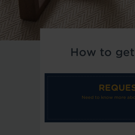
How to get
REQUES
Need to know more about