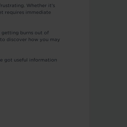
rustrating. Whether it's
pet requires immediate
 getting burns out of
n to discover how you may
ve got useful information