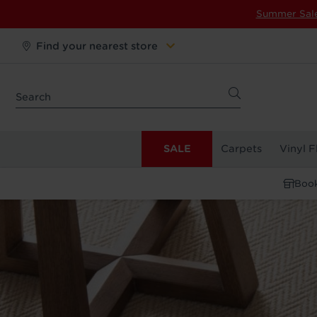
Summer Sal
Find your nearest store
SALE
Carpets
Vinyl F
Book