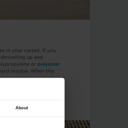
es in your carpet. If you
, shrivelling up and
polypropylene or
polyester
 hard residue. When this
n, you may be able to get
 or straighteners. Each
About