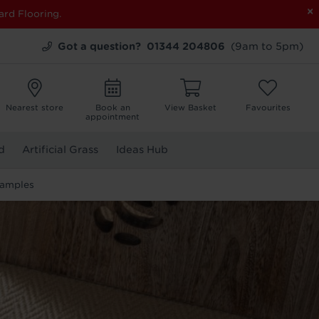
×
ard Flooring.
Got a question?
01344 204806
(9am to 5pm)
Nearest store
Book an
View Basket
Favourites
appointment
d
Artificial Grass
Ideas Hub
Samples