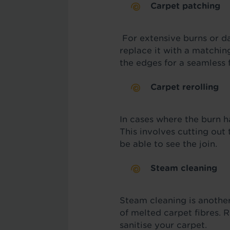
Carpet patching
For extensive burns or d
replace it with a matchin
the edges for a seamless f
Carpet rerolling
In cases where the burn h
This involves cutting out
be able to see the join.
Steam cleaning
Steam cleaning is anothe
of melted carpet fibres. 
sanitise your carpet.