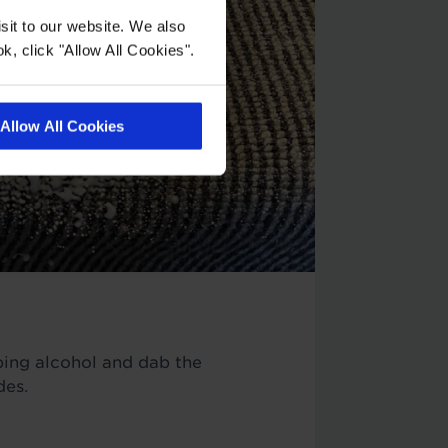
sit to our website. We also
k, click "Allow All Cookies".
Allow All Cookies
bbing alcohol and dab the
des.