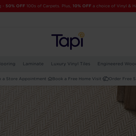
e
-
50% OFF
100s of Carpets. Plus,
10% OFF
a choice of Vinyl & H
looring
Laminate
Luxury Vinyl Tiles
Engineered Woo
 a Store Appointment
Book a Free Home Visit
Order Free 