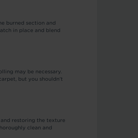
he burned section and
patch in place and blend
olling may be necessary.
arpet, but you shouldn’t
and restoring the texture
 thoroughly clean and