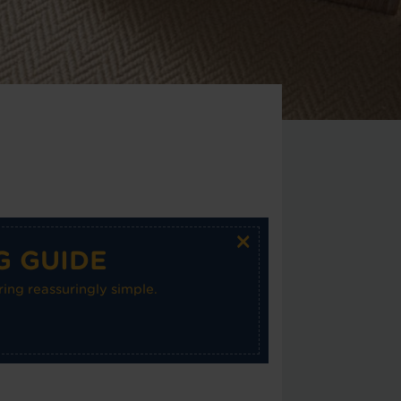
×
G GUIDE
ing reassuringly simple.