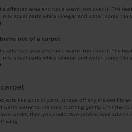
he affected area and run a warm iron over it. The heat
s, mix equal parts white vinegar and water, spray the s
h.
burns out of a carpet
he affected area and run a warm iron over it. The heat
s, mix equal parts white vinegar and water, spray the s
h.
 carpet
jects like pots or pans, scrape off any melted fibres 
d warm water to the area, blotting gently until the b
bove works, then you could take professional advice 
llowing: