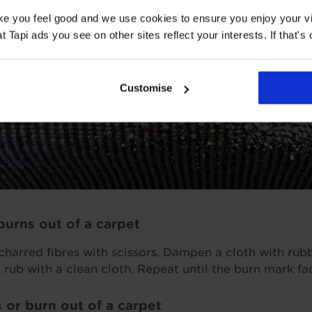
ake you feel good and we use cookies to ensure you enjoy your vi
Tapi ads you see on other sites reflect your interests. If that's o
Customise
burns out of a carpet
 charred fibres with scissors. Dampen a cloth with ru
 rub with a clean cloth. Repeat until the burn mark fa
 or burn out of a carpet