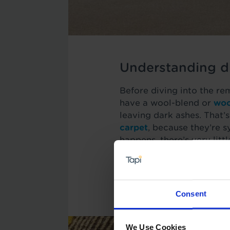
Understanding di
Before diving into the remo
have a wool-blend or
woo
leaving dark ashes. That’s
carpet
, because they’re s
happens, there’s very litt
However, if you act quick
rid of most common types 
requires a slightly differ
Consent
We Use Cookies