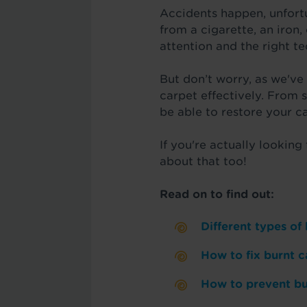
Accidents happen, unfortu
from a cigarette, an iron,
attention and the right t
But don’t worry, as we've
carpet effectively. From 
be able to restore your ca
If you're actually looking
about that too!
Read on to find out:
Different types of
How to fix burnt c
How to prevent bu