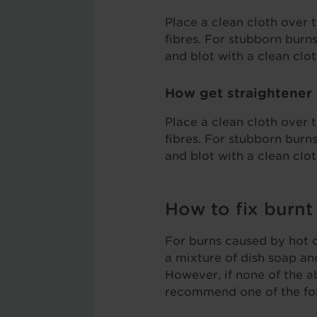
Place a clean cloth over t
fibres. For stubborn burn
and blot with a clean clot
How get straightener 
Place a clean cloth over t
fibres. For stubborn burn
and blot with a clean clot
How to fix burnt
For burns caused by hot ob
a mixture of dish soap an
However, if none of the a
recommend one of the fo