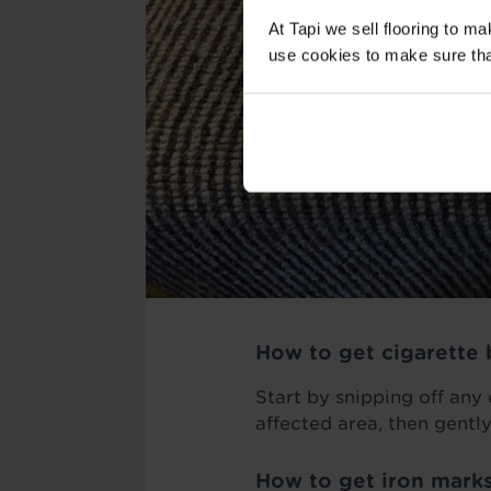
At Tapi we sell flooring to m
use cookies to make sure that 
How to get cigarette 
Start by snipping off any
affected area, then gently
How to get iron marks