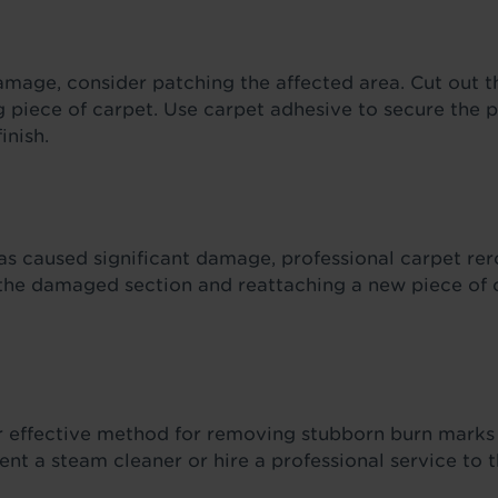
amage, consider patching the affected area. Cut out t
g piece of carpet. Use carpet adhesive to secure the 
inish.
as caused significant damage, professional carpet rer
 the damaged section and reattaching a new piece of c
r effective method for removing stubborn burn marks 
Rent a steam cleaner or hire a professional service to