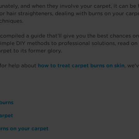
nately, and when they involve your carpet, it can be f
 or hair straighteners, dealing with burns on your car
echniques.
 compiled a guide that’ll give you the best chances on
simple DIY methods to professional solutions, read o
rpet to its former glory.
 for help about
how to treat carpet burns on skin
, we'
 burns
arpet
rns on your carpet