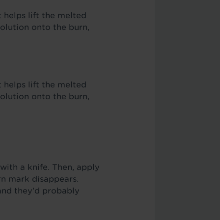
 helps lift the melted
olution onto the burn,
 helps lift the melted
olution onto the burn,
with a knife. Then, apply
urn mark disappears.
and they’d probably