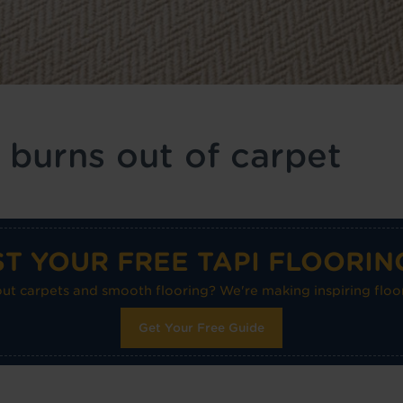
 burns out of carpet
T YOUR FREE TAPI FLOORIN
 carpets and smooth flooring? We're making inspiring floor
Get Your Free Guide