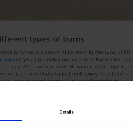
fferent types of burns
val process, it's essential to identify the type of fibr
l carpet
, you’ll probably notice that it burns like hair
 because it’s a natural fibre. However, with a nylon, 
ynthetic, they’re likely to just melt away then leave a
le you can do apart from cut off the charred part.
ly and are lucky enough not to have too severe a bur
of burns like those from cigarettes, irons, hair tongs
ent approach for effective removal.
Details