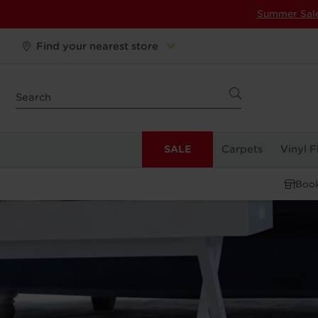
Summer Sal
Find your nearest store
SALE
Carpets
Vinyl F
Book