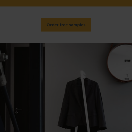
Order free samples