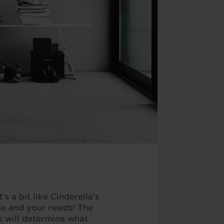
’s a bit like Cinderella’s
ome and your needs! The
is will determine what