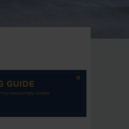
×
G GUIDE
ing reassuringly simple.