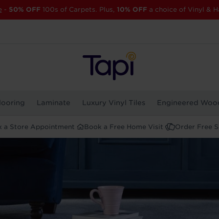
e
-
50% OFF
100s of Carpets. Plus,
10% OFF
a choice of Vinyl & H
looring
Laminate
Luxury Vinyl Tiles
Engineered Woo
 a Store Appointment
Book a Free Home Visit
Order Free 