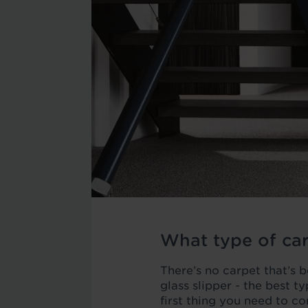
What type of car
There’s no carpet that’s be
glass slipper - the best t
first thing you need to co