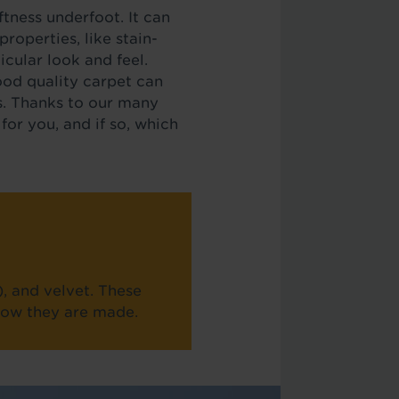
tness underfoot. It can
roperties, like stain-
icular look and feel.
ood quality carpet can
ds. Thanks to our many
for you, and if so, which
), and velvet. These
 how they are made.