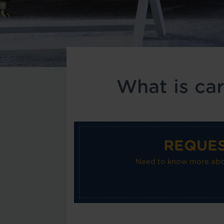
What is ca
REQUES
Need to know more about