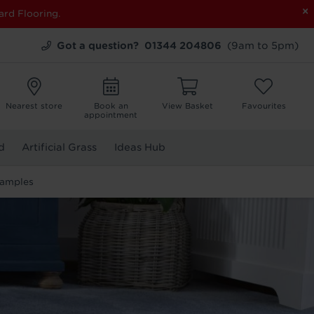
×
ard Flooring.
Got a question?
01344 204806
(9am to 5pm)
Nearest store
Book an
View Basket
Favourites
appointment
d
Artificial Grass
Ideas Hub
Samples