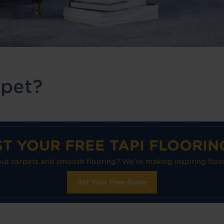
rpet?
T YOUR FREE TAPI FLOORIN
 carpets and smooth flooring? We're making inspiring floor
Get Your Free Guide