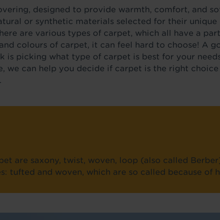
covering, designed to provide warmth, comfort, and sof
ural or synthetic materials selected for their unique p
There are various types of carpet, which all have a part
and colours of carpet, it can feel hard to choose! A g
ick is picking what type of carpet is best for your nee
e, we can help you decide if carpet is the right choice 
.
et are saxony, twist, woven, loop (also called Berber
ies: tufted and woven, which are so called because of