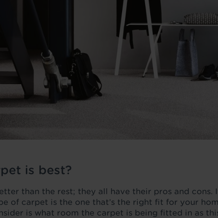
pet is best?
tter than the rest; they all have their pros and cons. It
ype of carpet is the one that’s the right fit for your h
nsider is what room the carpet is being fitted in as th