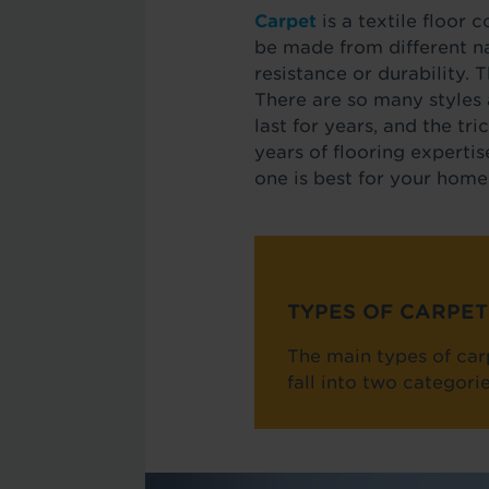
Carpet
is a textile floor 
be made from different nat
resistance or durability. 
There are so many styles 
last for years, and the tr
years of flooring expertis
one is best for your home
TYPES OF CARPET
The main types of carp
fall into two categor