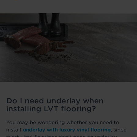
Do I need underlay when
installing LVT flooring?
You may be wondering whether you need to
install
underlay with luxury vinyl flooring
, since