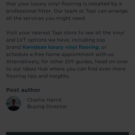
that your luxury vinyl flooring is installed by a
professional fitter. Our team at Tapi can arrange
all the services you might need.
Visit your nearest Tapi store to see all the vinyl
and LVT options we have, including top
brand
Karndean luxury vinyl flooring
, or
schedule a free home appointment with us.
Alternatively, for other DIY guides, head on over
to our Ideas Hub where you can find even more
flooring tips and insights.
Post author
Charlie Harris
Buying Director