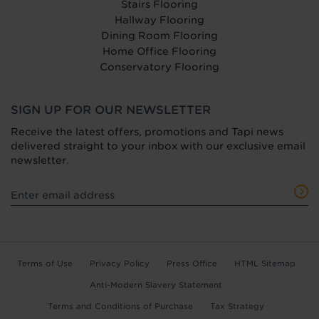
Stairs Flooring
Hallway Flooring
Dining Room Flooring
Home Office Flooring
Conservatory Flooring
SIGN UP FOR OUR NEWSLETTER
Receive the latest offers, promotions and Tapi news
delivered straight to your inbox with our exclusive email
newsletter.
Terms of Use
Privacy Policy
Press Office
HTML Sitemap
Anti-Modern Slavery Statement
Terms and Conditions of Purchase
Tax Strategy