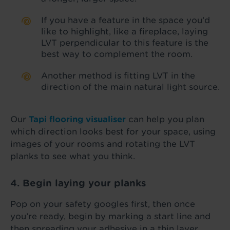
If you have a feature in the space you’d
like to highlight, like a fireplace, laying
LVT perpendicular to this feature is the
best way to complement the room.
Another method is fitting LVT in the
direction of the main natural light source.
Our
Tapi flooring visualiser
can help you plan
which direction looks best for your space, using
images of your rooms and rotating the LVT
planks to see what you think.
4. Begin laying your planks
Pop on your safety googles first, then once
you’re ready, begin by marking a start line and
then spreading your adhesive in a thin layer