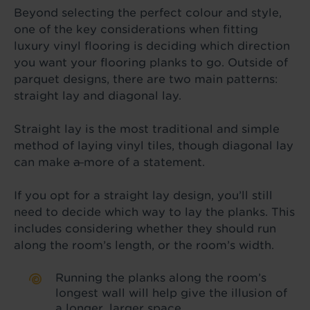
Beyond selecting the perfect colour and style,
one of the key considerations when fitting
luxury vinyl flooring is deciding which direction
you want your flooring planks to go. Outside of
parquet designs, there are two main patterns:
straight lay and diagonal lay.
Straight lay is the most traditional and simple
method of laying vinyl tiles, though diagonal lay
can make
a
more of a statement.
If you opt for a straight lay design, you’ll still
need to decide which way to lay the planks. This
includes considering whether they should run
along the room’s length, or the room’s width.
Running the planks along the room’s
longest wall will help give the illusion of
a longer, larger space.