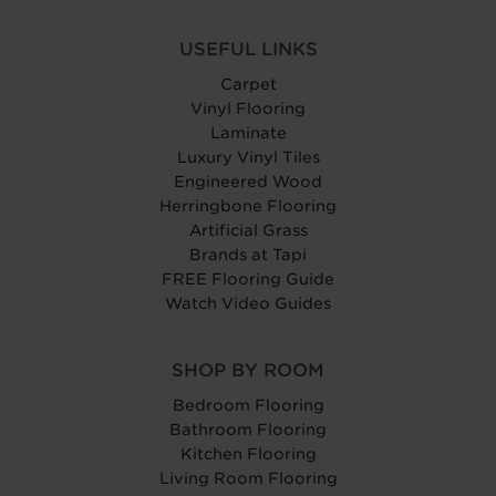
USEFUL LINKS
Carpet
Vinyl Flooring
Laminate
Luxury Vinyl Tiles
Engineered Wood
Herringbone Flooring
Artificial Grass
Brands at Tapi
FREE Flooring Guide
Watch Video Guides
SHOP BY ROOM
Bedroom Flooring
Bathroom Flooring
Kitchen Flooring
Living Room Flooring