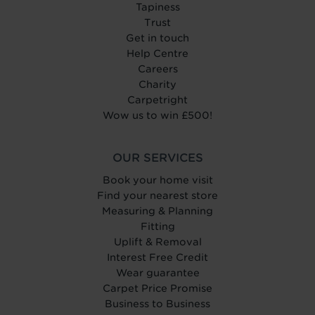
Tapiness
Trust
Get in touch
Help Centre
Careers
Charity
Carpetright
Wow us to win £500!
OUR SERVICES
Book your home visit
Find your nearest store
Measuring & Planning
Fitting
Uplift & Removal
Interest Free Credit
Wear guarantee
Carpet Price Promise
Business to Business