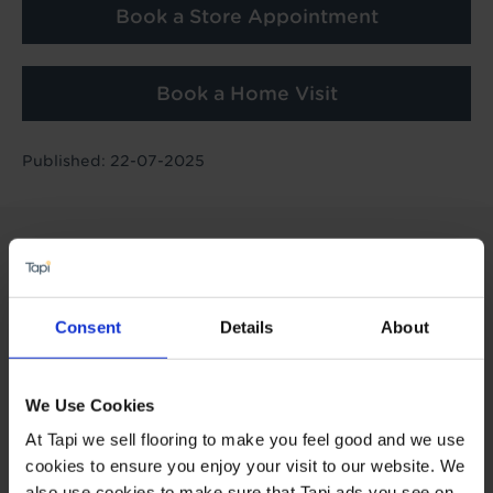
Book a Store Appointment
Book a Home Visit
Published: 22-07-2025
Consent
Details
About
We Use Cookies
At Tapi we sell flooring to make you feel good and we use
cookies to ensure you enjoy your visit to our website. We
also use cookies to make sure that Tapi ads you see on