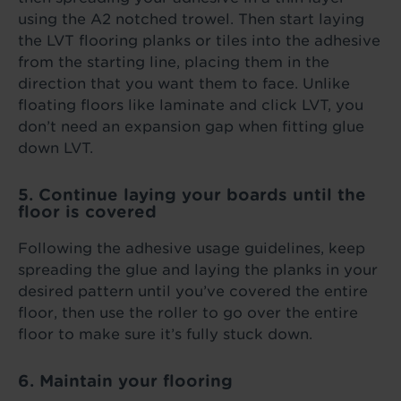
using the A2 notched trowel. Then start laying
the LVT flooring planks or tiles into the adhesive
from the starting line, placing them in the
direction that you want them to face. Unlike
floating floors like laminate and click LVT, you
don’t need an expansion gap when fitting glue
down LVT.
5. Continue laying your boards until the
floor is covered
Following the adhesive usage guidelines, keep
spreading the glue and laying the planks in your
desired pattern until you’ve covered the entire
floor, then use the roller to go over the entire
floor to make sure it’s fully stuck down.
6. Maintain your flooring