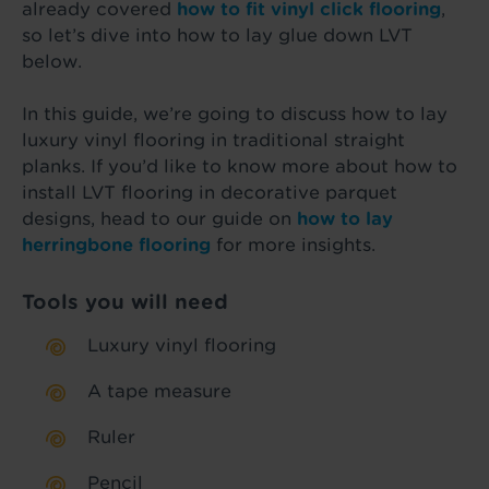
already covered
how to fit vinyl click flooring
,
so let’s dive into how to lay glue down LVT
below.
In this guide, we’re going to discuss how to lay
luxury vinyl flooring in traditional straight
planks. If you’d like to know more about how to
install LVT flooring in decorative parquet
designs, head to our guide on
how to lay
herringbone flooring
for more insights.
Tools you will need
Luxury vinyl flooring
A tape measure
Ruler
Pencil