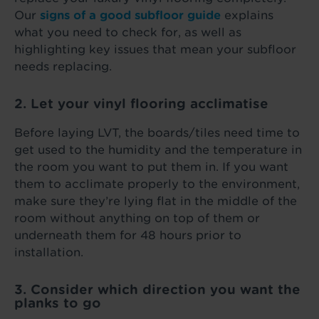
Our
signs of a good subfloor guide
explains
what you need to check for, as well as
highlighting key issues that mean your subfloor
needs replacing.
2. Let your vinyl flooring acclimatise
Before laying LVT, the boards/tiles need time to
get used to the humidity and the temperature in
the room you want to put them in. If you want
them to acclimate properly to the environment,
make sure they’re lying flat in the middle of the
room without anything on top of them or
underneath them for 48 hours prior to
installation.
3. Consider which direction you want the
planks to go