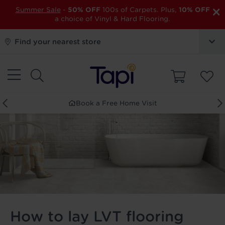
×
Summer Sale
-
50% OFF
100s of Carpets. Plus,
10% OFF
a choice of Vinyl & Hard Flooring.
Find your nearest store
Book a Free Home Visit
How to lay LVT flooring