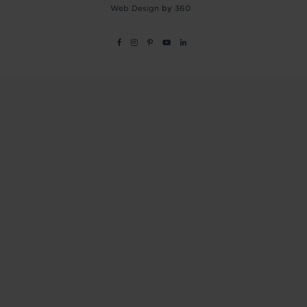
Web Design
by
360