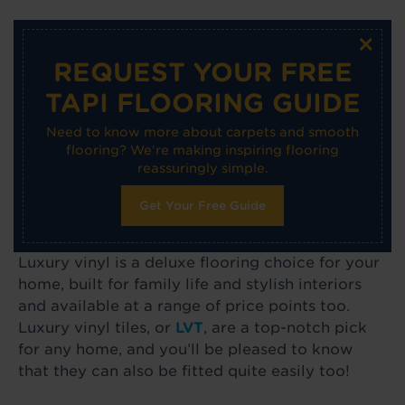
×
REQUEST YOUR FREE
TAPI FLOORING GUIDE
Need to know more about carpets and smooth
flooring? We're making inspiring flooring
reassuringly simple.
Get Your Free Guide
Luxury vinyl is a deluxe flooring choice for your
home, built for family life and stylish interiors
and available at a range of price points too.
Luxury vinyl tiles, or
LVT
, are a top-notch pick
for any home, and you’ll be pleased to know
that they can also be fitted quite easily too!