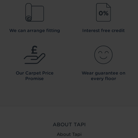
We can arrange fitting
Interest free credit
Our Carpet
Price
Wear guarantee on
Promise
every floor
ABOUT TAPI
About Tapi