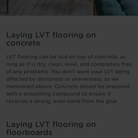
Laying LVT flooring on
concrete
LVT flooring can be laid on top of concrete, as
long as it is dry, clean, level, and completely free
of any problems. You don't want your LVT being
affected by dampness or unevenness, as we
mentioned above. Concrete should be prepared
with a smoothing compound to ensure it
receives a strong, even bond from the glue.
Laying LVT flooring on
floorboards