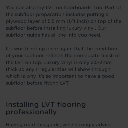
You can also lay LVT on floorboards, too. Part of
the subfloor preparation includes putting a
plywood layer of 5.5 mm (1/4 inch) on top of the
subfloor before installing luxury vinyl. Our
subfloor guide has all the info you need.
It’s worth noting once again that the condition
of your subfloor reflects the immediate finish of
the LVT on top. Luxury vinyl is only 2.5-3mm
thick so any irregularities will show through,
which is why it’s so important to have a good
subfloor before fitting LVT.
Installing LVT flooring
professionally
Having read this guide, we’d strongly advise