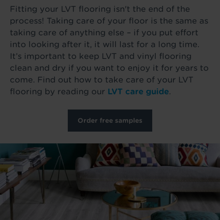
Fitting your LVT flooring isn't the end of the
process! Taking care of your floor is the same as
taking care of anything else – if you put effort
into looking after it, it will last for a long time.
It’s important to keep LVT and vinyl flooring
clean and dry if you want to enjoy it for years to
come. Find out how to take care of your LVT
flooring by reading our
LVT care guide
.
Order free samples