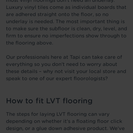
most vinyl floorings don’t need an underlay.
Luxury vinyl tiles come as individual boards that
are adhered straight onto the floor, so no
underlay is needed. The most important thing is
to make sure the subfloor is clean, dry, level, and
firm to ensure no imperfections show through to
the flooring above.
Our professionals here at Tapi can take care of
everything so you don’t need to worry about
these details – why not visit your local store and
speak to one of our expert floorologists?
How to fit LVT flooring
The steps for laying LVT flooring can vary
depending on whether it’s a floating floor click
design, or a glue down adhesive product. We’ve