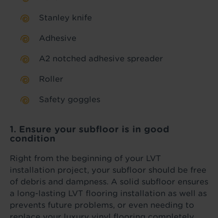
Stanley knife
Adhesive
A2 notched adhesive spreader
Roller
Safety goggles
1. Ensure your subfloor is in good
condition
Right from the beginning of your LVT
installation project, your subfloor should be free
of debris and dampness. A solid subfloor ensures
a long-lasting LVT flooring installation as well as
prevents future problems, or even needing to
replace your luxury vinyl flooring completely.