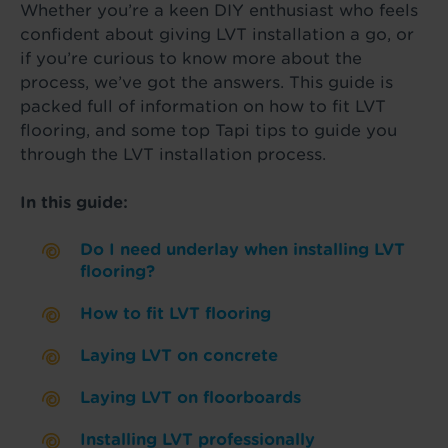
Whether you’re a keen DIY enthusiast who feels
confident about giving LVT installation a go, or
if you’re curious to know more about the
process, we’ve got the answers. This guide is
packed full of information on how to fit LVT
flooring, and some top Tapi tips to guide you
through the LVT installation process.
In this guide:
Do I need underlay when installing LVT
flooring?
How to fit LVT flooring
Laying LVT on concrete
Laying LVT on floorboards
Installing LVT professionally