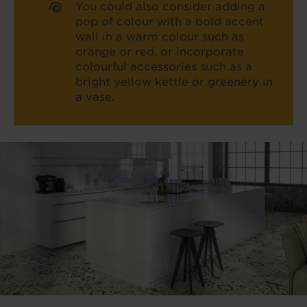
You could also consider adding a
pop of colour with a bold accent
wall in a warm colour such as
orange or red, or incorporate
colourful accessories such as a
bright yellow kettle or greenery in
a vase.