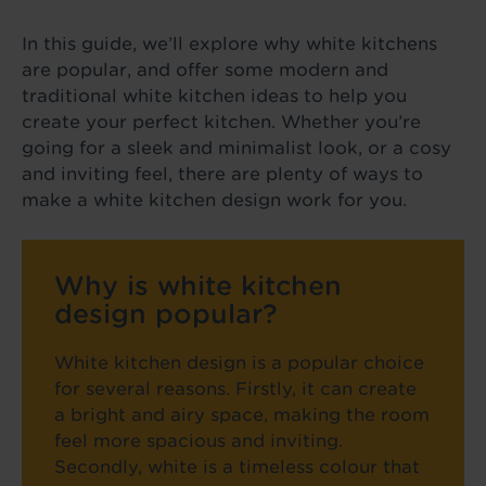
In this guide, we’ll explore why white kitchens
are popular, and offer some modern and
traditional white kitchen ideas to help you
create your perfect kitchen. Whether you’re
going for a sleek and minimalist look, or a cosy
and inviting feel, there are plenty of ways to
make a white kitchen design work for you.
Why is white kitchen
design popular?
White kitchen design is a popular choice
for several reasons. Firstly, it can create
a bright and airy space, making the room
feel more spacious and inviting.
Secondly, white is a timeless colour that