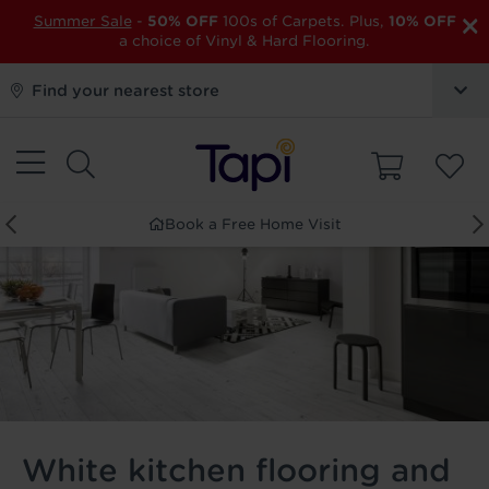
×
Summer Sale
-
50% OFF
100s of Carpets. Plus,
10% OFF
a choice of Vinyl & Hard Flooring.
Find your nearest store
Order Free Samples
White kitchen flooring and