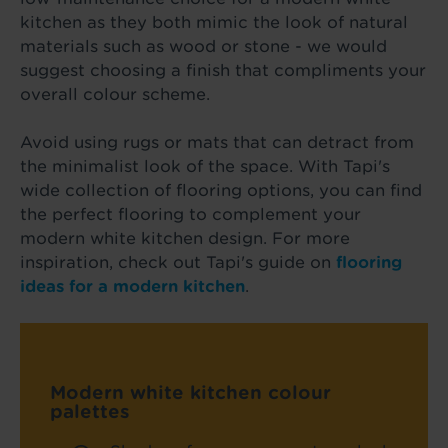
kitchen as they both mimic the look of natural
materials such as wood or stone - we would
suggest choosing a finish that compliments your
overall colour scheme.
Avoid using rugs or mats that can detract from
the minimalist look of the space. With Tapi's
wide collection of flooring options, you can find
the perfect flooring to complement your
modern white kitchen design. For more
inspiration, check out Tapi's guide on
flooring
ideas for a modern kitchen
.
Modern white kitchen colour
palettes