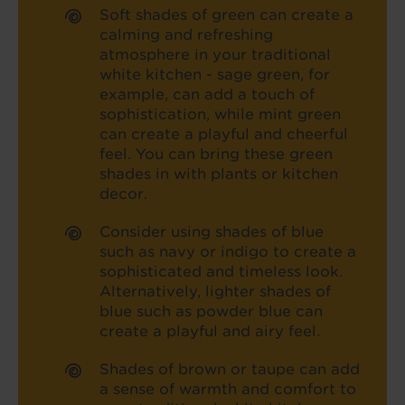
Soft shades of green can create a
calming and refreshing
atmosphere in your traditional
white kitchen - sage green, for
example, can add a touch of
sophistication, while mint green
can create a playful and cheerful
feel. You can bring these green
shades in with plants or kitchen
decor.
Consider using shades of blue
such as navy or indigo to create a
sophisticated and timeless look.
Alternatively, lighter shades of
blue such as powder blue can
create a playful and airy feel.
Shades of brown or taupe can add
a sense of warmth and comfort to