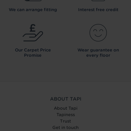
We can arrange fitting
Interest free credit
Our Carpet
Price
Wear guarantee on
Promise
every floor
ABOUT TAPI
About Tapi
Tapiness
Trust
Get in touch