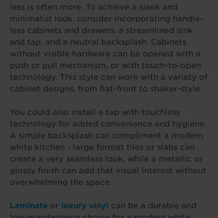
less is often more. To achieve a sleek and
minimalist look, consider incorporating handle-
less cabinets and drawers, a streamlined sink
and tap, and a neutral backsplash. Cabinets
without visible hardware can be opened with a
push or pull mechanism, or with touch-to-open
technology. This style can work with a variety of
cabinet designs, from flat-front to shaker-style.
You could also install a tap with touchless
technology for added convenience and hygiene.
A simple backsplash can compliment a modern
white kitchen - large format tiles or slabs can
create a very seamless look, while a metallic or
glossy finish can add that visual interest without
overwhelming the space.
Laminate
or
luxury vinyl
can be a durable and
low-maintenance choice for a modern white