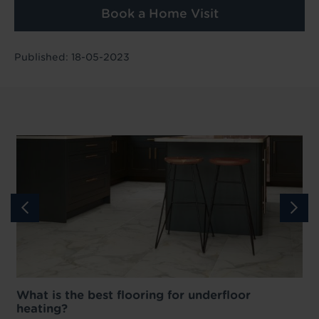
Book a Home Visit
Published: 18-05-2023
What is the best flooring for underfloor
heating?