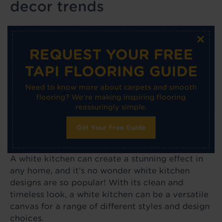
decor trends
×
REQUEST YOUR FREE
TAPI FLOORING GUIDE
Need to know more about carpets and smooth
flooring? We're making inspiring flooring
reassuringly simple.
Get Your Free Guide
A white kitchen can create a stunning effect in
any home, and it’s no wonder white kitchen
designs are so popular! With its clean and
timeless look, a white kitchen can be a versatile
canvas for a range of different styles and design
choices.