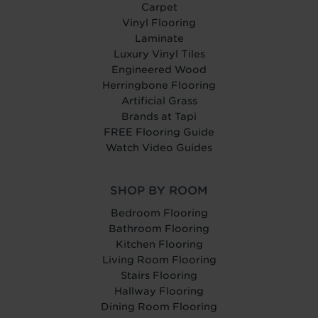
Carpet
Vinyl Flooring
Laminate
Luxury Vinyl Tiles
Engineered Wood
Herringbone Flooring
Artificial Grass
Brands at Tapi
FREE Flooring Guide
Watch Video Guides
SHOP BY ROOM
Bedroom Flooring
Bathroom Flooring
Kitchen Flooring
Living Room Flooring
Stairs Flooring
Hallway Flooring
Dining Room Flooring