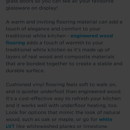
glass doors so you can see all your favourite
glassware on display!
A warm and inviting flooring material can add a
touch of elegance and comfort to your
traditional white kitchen -
engineered wood
flooring
adds a touch of warmth to your
traditional white kitchen as it’s made up of
layers of real wood and composite materials
that are bonded together to create a stable and
durable surface.
Cushioned vinyl flooring feels soft to walk on,
and is quieter underfoot than engineered wood.
It’s a cost-effective way to refresh your kitchen
and it works well with underfloor heating, too.
Look for options that mimic the look of natural
wood, such as oak or maple, or go for
white
LVT
like whitewashed planks or limestone.