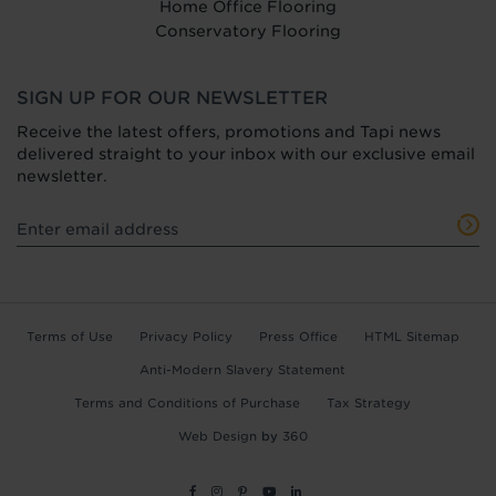
Home Office Flooring
Conservatory Flooring
SIGN UP FOR OUR NEWSLETTER
Receive the latest offers, promotions and Tapi news
delivered straight to your inbox with our exclusive email
newsletter.
Terms of Use
Privacy Policy
Press Office
HTML Sitemap
Anti-Modern Slavery Statement
Terms and Conditions of Purchase
Tax Strategy
Web Design
by
360