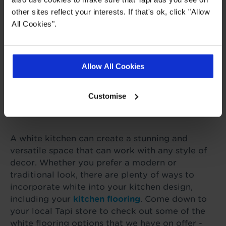
other sites reflect your interests. If that's ok, click "Allow
Add pops of colour to your white
All Cookies".
kitchen. This could be achieved using
colourful accessories such as artwork,
textiles, or kitchen utensils. Adding a
colourful rug or runner can also help to
Allow All Cookies
break up the white flooring and add
some warmth to your space.
Customise
A white kitchen can create a stunning and
versatile space that can work with any style of
decor. Whether you prefer a modern or
traditional look, there are plenty of ways to
incorporate white into your kitchen design,
including your
kitchen flooring
. Come down to
your local Tapi store to check out some of the
white flooring options that we have on offer -