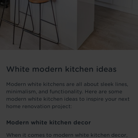
White modern kitchen ideas
Modern white kitchens are all about sleek lines,
minimalism, and functionality. Here are some
modern white kitchen ideas to inspire your next
home renovation project:
Modern white kitchen decor
When it comes to modern white kitchen decor,