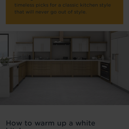
timeless picks for a classic kitchen style
that will never go out of style.
How to warm up a white