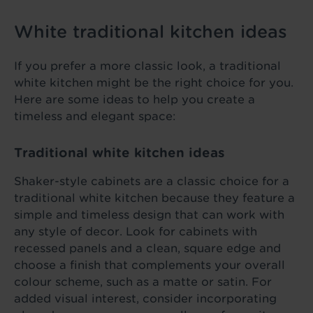
White traditional kitchen ideas
If you prefer a more classic look, a traditional
white kitchen might be the right choice for you.
Here are some ideas to help you create a
timeless and elegant space:
Traditional white kitchen ideas
Shaker-style cabinets are a classic choice for a
traditional white kitchen because they feature a
simple and timeless design that can work with
any style of decor. Look for cabinets with
recessed panels and a clean, square edge and
choose a finish that complements your overall
colour scheme, such as a matte or satin. For
added visual interest, consider incorporating