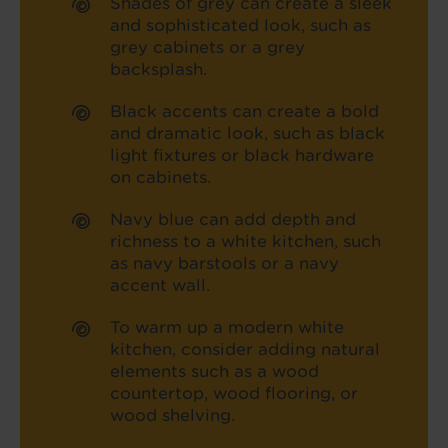
Shades of grey can create a sleek
and sophisticated look, such as
grey cabinets or a grey
backsplash.
Black accents can create a bold
and dramatic look, such as black
light fixtures or black hardware
on cabinets.
Navy blue can add depth and
richness to a white kitchen, such
as navy barstools or a navy
accent wall.
To warm up a modern white
kitchen, consider adding natural
elements such as a wood
countertop, wood flooring, or
wood shelving.