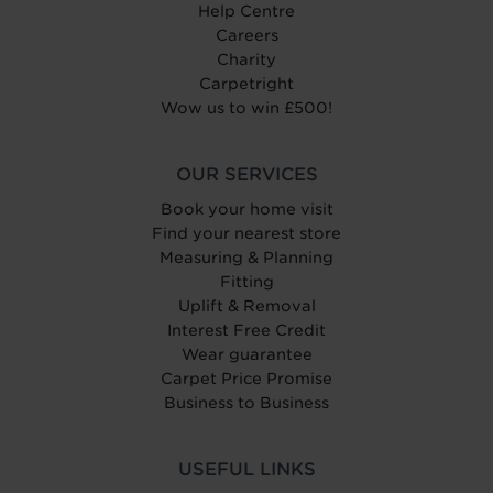
Help Centre
Careers
Charity
Carpetright
Wow us to win £500!
OUR SERVICES
Book your home visit
Find your nearest store
Measuring & Planning
Fitting
Uplift & Removal
Interest Free Credit
Wear guarantee
Carpet Price Promise
Business to Business
USEFUL LINKS