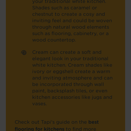
your traditional white kitchen.
Shades such as caramel or
chestnut to create a cosy and
inviting feel and could be woven
through natural wood elements
such as flooring, cabinetry, or a
wood countertop.
Cream can create a soft and
elegant look in your traditional
white kitchen. Cream shades like
ivory or eggshell create a warm
and inviting atmosphere and can
be incorporated through wall
paint, backsplash tiles, or even
kitchen accessories like jugs and
vases.
Check out Tapi's guide on the
best
flooring for kitchens
to find more