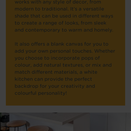
works with any style of decor, from
modern to traditional. It’s a versatile
shade that can be used in different ways
to create a range of looks, from sleek
and contemporary to warm and homely.
It also offers a blank canvas for you to
add your own personal touches. Whether
you choose to incorporate pops of
colour, add natural textures, or mix and
match different materials, a white
kitchen can provide the perfect
backdrop for your creativity and
colourful personality!