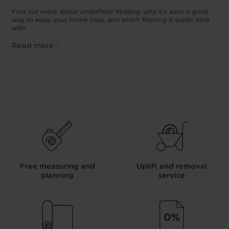
w
D
p
t
Find out more about underfloor heating, why it’s such a great
f
way to keep your home cosy, and which flooring it works best
with.
Read more
Free measuring and
Uplift and removal
planning
service