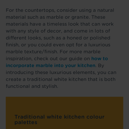
For the countertops, consider using a natural
material such as marble or granite. These
materials have a timeless look that can work
with any style of decor, and come in lots of
different looks, such as a honed or polished
finish, or you could even opt for a luxurious
marble texture/finish. For more marble
inspiration, check out our guide on
how to
incorporate marble into your kitchen
. By
introducing these luxurious elements, you can
create a traditional white kitchen that is both
functional and stylish.
Traditional white kitchen colour
palettes