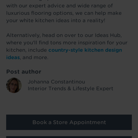
with our expert advice and wide range of
luxurious flooring options, we can help make
your white kitchen ideas into a reality!
Alternatively, head on over to our Ideas Hub,
where you'll find tons more inspiration for your
kitchen, include
country-style kitchen design
ideas
, and more.
Post author
Johanna Constantinou
Interior Trends & Lifestyle Expert
Book a Store Appointment