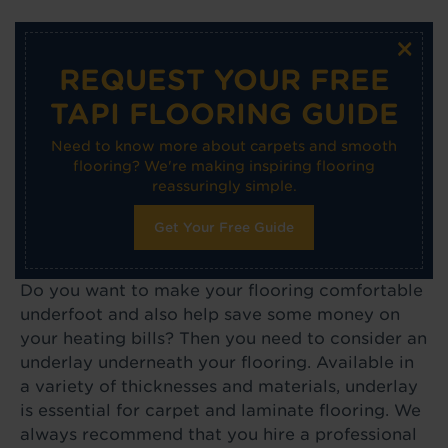
×
REQUEST YOUR FREE
TAPI FLOORING GUIDE
Need to know more about carpets and smooth
flooring? We're making inspiring flooring
reassuringly simple.
Get Your Free Guide
Do you want to make your flooring comfortable
underfoot and also help save some money on
your heating bills? Then you need to consider an
underlay underneath your flooring. Available in
a variety of thicknesses and materials, underlay
is essential for carpet and laminate flooring. We
always recommend that you hire a professional