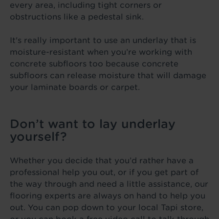
every area, including tight corners or
obstructions like a pedestal sink.
It's really important to use an underlay that is
moisture-resistant when you’re working with
concrete subfloors too because concrete
subfloors can release moisture that will damage
your laminate boards or carpet.
Don’t want to lay underlay
yourself?
Whether you decide that you’d rather have a
professional help you out, or if you get part of
the way through and need a little assistance, our
flooring experts are always on hand to help you
out. You can pop down to your local Tapi store,