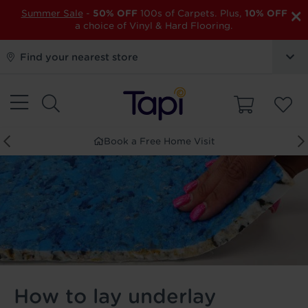
×
Summer Sale
-
50% OFF
100s of Carpets. Plus,
10% OFF
a choice of Vinyl & Hard Flooring.
Find your nearest store
Order Free Samples
How to lay underlay