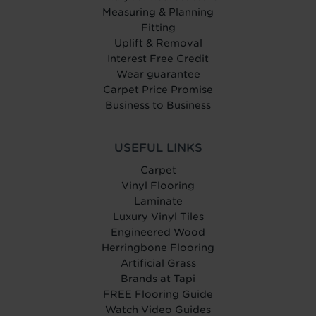
Measuring & Planning
Fitting
Uplift & Removal
Interest Free Credit
Wear guarantee
Carpet Price Promise
Business to Business
USEFUL LINKS
Carpet
Vinyl Flooring
Laminate
Luxury Vinyl Tiles
Engineered Wood
Herringbone Flooring
Artificial Grass
Brands at Tapi
FREE Flooring Guide
Watch Video Guides