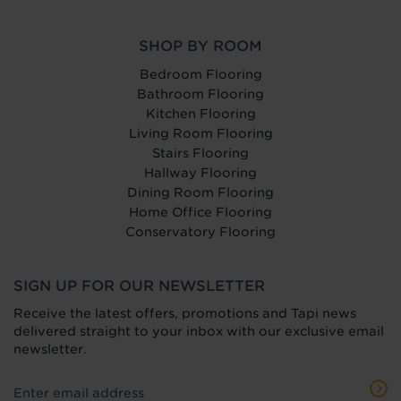
SHOP BY ROOM
Bedroom Flooring
Bathroom Flooring
Kitchen Flooring
Living Room Flooring
Stairs Flooring
Hallway Flooring
Dining Room Flooring
Home Office Flooring
Conservatory Flooring
SIGN UP FOR OUR NEWSLETTER
Receive the latest offers, promotions and Tapi news
delivered straight to your inbox with our exclusive email
newsletter.