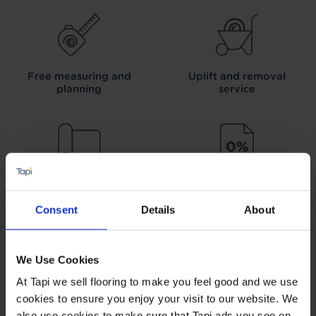
Free measuring and
Uplift and removal
planning
service
We can arrange fitting
Interest free credit
Consent
Details
About
We Use Cookies
At Tapi we sell flooring to make you feel good and we use
Our Carpet
Price
Wear guarantee on
Promise
every floor
cookies to ensure you enjoy your visit to our website. We
also use cookies to make sure that Tapi ads you see on