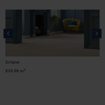
Eclipse
2
£23.39 m