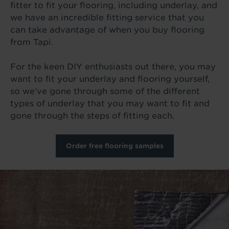
fitter to fit your flooring, including underlay, and
we have an incredible fitting service that you
can take advantage of when you buy flooring
from Tapi.
For the keen DIY enthusiasts out there, you may
want to fit your underlay and flooring yourself,
so we’ve gone through some of the different
types of underlay that you may want to fit and
gone through the steps of fitting each.
Order free flooring samples