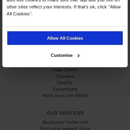
other sites reflect your interests. If that's ok, click "Allow
All Cookies".
ABOUT TAPI
Allow All Cookies
About Tapi
Tapiness
Customise
Trust
Get in touch
Help Centre
Careers
Charity
Carpetright
Wow us to win £500!
OUR SERVICES
Book your home visit
Find your nearest store