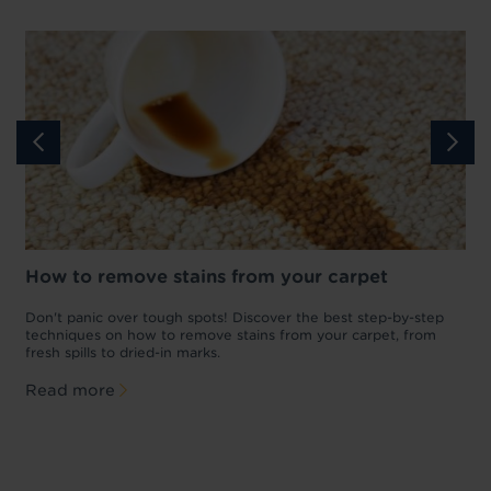
How to remove stains from your carpet
w
Don't panic over tough spots! Discover the best step-by-step
W
p
techniques on how to remove stains from your carpet, from
p
fresh spills to dried-in marks.
l
Read more