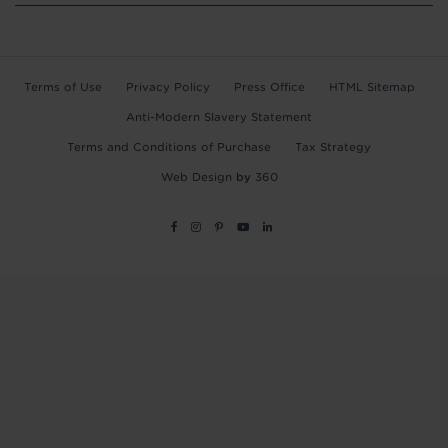
Terms of Use
Privacy Policy
Press Office
HTML Sitemap
Anti-Modern Slavery Statement
Terms and Conditions of Purchase
Tax Strategy
Web Design
by
360