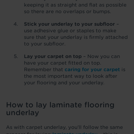
keeping it as straight and flat as possible
so there are no overlaps or bumps.
Stick your underlay to your subfloor
–
use adhesive glue or staples to make
sure that your underlay is firmly attached
to your subfloor.
Lay your carpet on top
– Now you can
have your carpet fitted on top.
Remember that
caring for your carpet
is
the most important way to look after
your flooring and your underlay.
How to lay laminate flooring
underlay
As with carpet underlay, you’ll follow the same