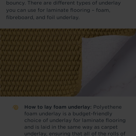
bouncy. There are different types of underlay
you can use for laminate flooring – foam,
fibreboard, and foil underlay.
How to lay foam underlay:
Polyethene
foam underlay is a budget-friendly
choice of underlay for laminate flooring
and is laid in the same way as carpet
underlay, ensuring that all of the rolls of