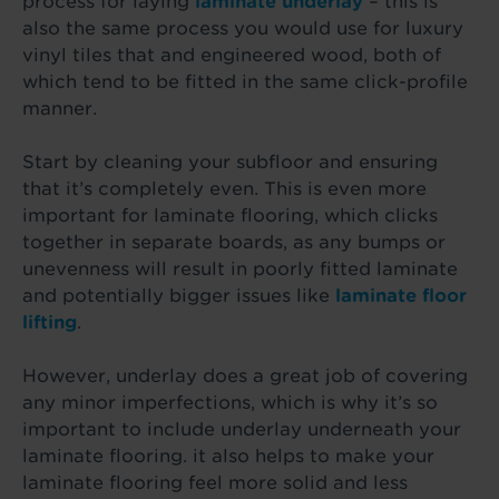
process for laying
laminate underla
y
– this is
also the same process you would use for luxury
vinyl tiles that and engineered wood, both of
which tend to be fitted in the same click-profile
manner.
Start by cleaning your subfloor and ensuring
that it’s completely even. This is even more
important for laminate flooring, which clicks
together in separate boards, as any bumps or
unevenness will result in poorly fitted laminate
and potentially bigger issues like
laminate floor
lifting
.
However, underlay does a great job of covering
any minor imperfections, which is why it’s so
important to include underlay underneath your
laminate flooring. it also helps to make your
laminate flooring feel more solid and less