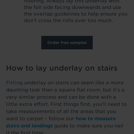
flooring. Always lay this underlay with
the foil side facing downwards and use
the overlap guidelines to help ensure you
don’t cross the rolls over too much.
Order free samples
How to lay underlay on stairs
Fitting
underlay on stairs can seem like a more
daunting task than a square flat room, but it’s a
very similar process and can be done with a
little extra effort. First things first, you’ll need to
take measurements of all the areas that you
want to carpet – follow our
how to measure
stairs and landings
guide to make sure you nail
it the first time.