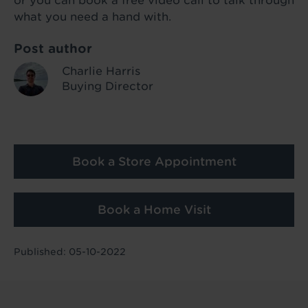
or you can book a free video call to talk through
what you need a hand with.
Post author
Charlie Harris
Buying Director
Book a Store Appointment
Book a Home Visit
Published: 05-10-2022