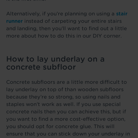
Alternatively, if you’re planning on using a
stair
runner
instead of carpeting your entire stairs
and landing, then you’ll want to find out a little
more about how to do this in our DIY corner.
How to lay underlay on a
concrete subfloor
Concrete subfloors are a little more difficult to
lay underlay on top of than wooden subfloors
because they’re so strong, so using nails and
staples won’t work as well. If you use special
concrete nails then you can achieve this, but if
you want to find a more cost-effective option,
you should opt for concrete glue. This will
ensure that you can stick down your underlay in