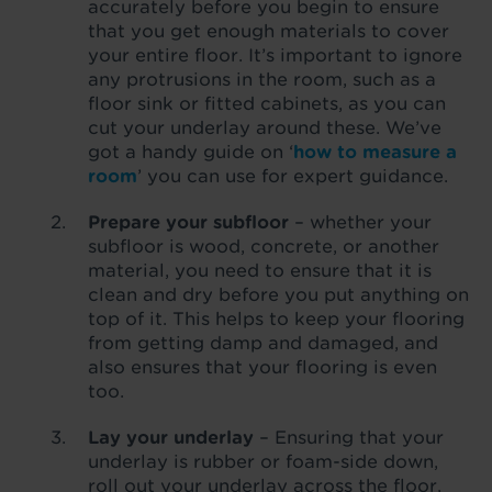
accurately before you begin to ensure
that you get enough materials to cover
your entire floor. It’s important to ignore
any protrusions in the room, such as a
floor sink or fitted cabinets, as you can
cut your underlay around these. We’ve
got a handy guide on ‘
how to measure a
room
’ you can use for expert guidance.
Prepare your subfloor
– whether your
subfloor is wood, concrete, or another
material, you need to ensure that it is
clean and dry before you put anything on
top of it. This helps to keep your flooring
from getting damp and damaged, and
also ensures that your flooring is even
too.
Lay your underlay
– Ensuring that your
underlay is rubber or foam-side down,
roll out your underlay across the floor,