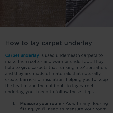
How to lay carpet underlay
Carpet underlay
is used underneath carpets to
make them softer and warmer underfoot. They
help to give carpets that ‘sinking into’ sensation,
and they are made of materials that naturally
create barriers of insulation, helping you to keep
the heat in and the cold out. To lay carpet
underlay, you’ll need to follow these steps:
Measure your room
- As with any flooring
fitting, you’ll need to measure your room