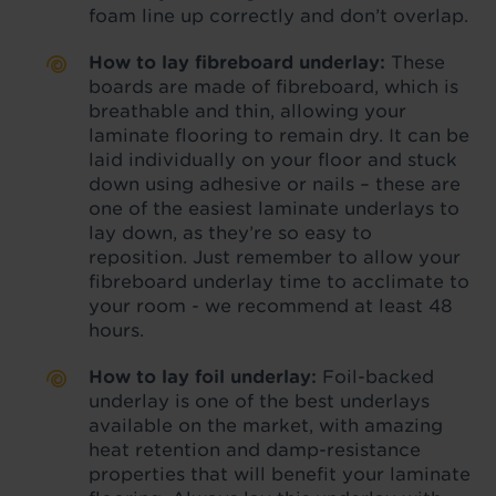
foam line up correctly and don’t overlap.
How to lay fibreboard underlay:
These
boards are made of fibreboard, which is
breathable and thin, allowing your
laminate flooring to remain dry. It can be
laid individually on your floor and stuck
down using adhesive or nails – these are
one of the easiest laminate underlays to
lay down, as they’re so easy to
reposition. Just remember to allow your
fibreboard underlay time to acclimate to
your room - we recommend at least 48
hours.
How to lay foil underlay:
Foil-backed
underlay is one of the best underlays
available on the market, with amazing
heat retention and damp-resistance
properties that will benefit your laminate