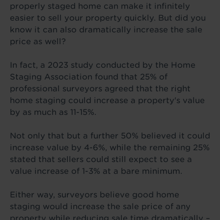
properly staged home can make it infinitely
easier to sell your property quickly. But did you
know it can also dramatically increase the sale
price as well?
In fact, a 2023 study conducted by the Home
Staging Association found that 25% of
professional surveyors agreed that the right
home staging could increase a property's value
by as much as 11-15%.
Not only that but a further 50% believed it could
increase value by 4-6%, while the remaining 25%
stated that sellers could still expect to see a
value increase of 1-3% at a bare minimum.
Either way, surveyors believe good home
staging would increase the sale price of any
property while reducing sale time dramatically –