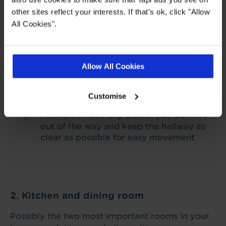
other sites reflect your interests. If that's ok, click "Allow
Take the time to tighten up and polish
All Cookies".
your bannisters if they’ve become dulled,
so they’re gleaming to look at.
Try to minimise the number of coats,
Allow All Cookies
scarves, and hats on display, as well as
shoes, so the space doesn’t feel
cluttered.
Customise
Finally, remove any clutter you do have
out of the way and keep the hallway as
clear as possible for easy movement.
2. Kitchen and dining room
Possibly the two most important rooms in your