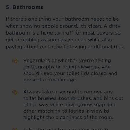
5. Bathrooms
If there’s one thing your bathroom needs to be
when showing people around, it's clean. A dirty
bathroom is a huge turn-off for most buyers, so
get scrubbing as soon as you can while also
paying attention to the following additional tips:
Regardless of whether you're taking
photographs or doing viewings, you
should keep your toilet lids closed and
present a fresh image.
Always take a second to remove any
toilet brushes, toothbrushes, and bins out
of the way while having new soap and
other matching toiletries in view to
highlight the cleanliness of the room.
Take the time to clean your mirrors