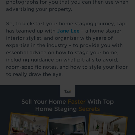
photographs for you that you can then use when
advertising your property.
So, to kickstart your home staging journey, Tapi
has teamed up with
Jane Lee
– a home stager,
interior stylist, and organiser with years of
expertise in the industry – to provide you with
essential advice on how to stage your home,
including guidance on what pitfalls to avoid,
room-specific notes, and how to style your floor
to really draw the eye.