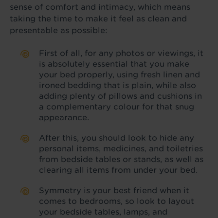
sense of comfort and intimacy, which means
taking the time to make it feel as clean and
presentable as possible:
First of all, for any photos or viewings, it
is absolutely essential that you make
your bed properly, using fresh linen and
ironed bedding that is plain, while also
adding plenty of pillows and cushions in
a complementary colour for that snug
appearance.
After this, you should look to hide any
personal items, medicines, and toiletries
from bedside tables or stands, as well as
clearing all items from under your bed.
Symmetry is your best friend when it
comes to bedrooms, so look to layout
your bedside tables, lamps, and