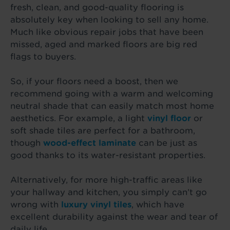
fresh, clean, and good-quality flooring is
absolutely key when looking to sell any home.
Much like obvious repair jobs that have been
missed, aged and marked floors are big red
flags to buyers.
So, if your floors need a boost, then we
recommend going with a warm and welcoming
neutral shade that can easily match most home
aesthetics. For example, a light
vinyl floor
or
soft shade tiles are perfect for a bathroom,
though
wood-effect laminate
can be just as
good thanks to its water-resistant properties.
Alternatively, for more high-traffic areas like
your hallway and kitchen, you simply can’t go
wrong with
luxury vinyl tiles
, which have
excellent durability against the wear and tear of
daily life.