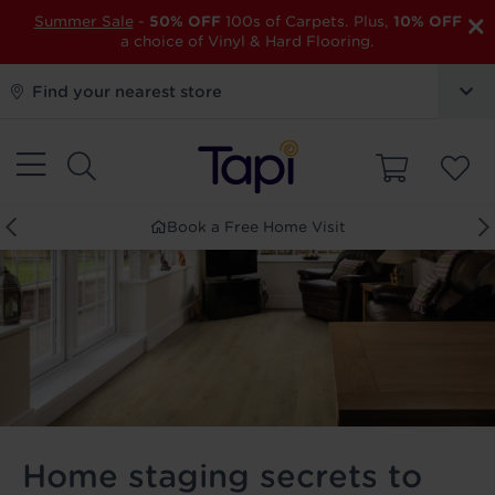
×
Summer Sale
-
50% OFF
100s of Carpets. Plus,
10% OFF
a choice of Vinyl & Hard Flooring.
Find your nearest store
Book a Free Home Visit
Home staging secrets to