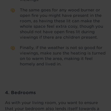
The same goes for any wood burner or
open fire you might have present in the
room, as having these lit can make the
whole space feel extra cosy, though you
should not have open fires lit during
viewings if there are children present.
Finally, if the weather is not so good for
viewings, make sure the heating is turned
on to warm the area, making it feel
homely and lived in.
4. Bedrooms
As with your living room, you want to ensure
that your bedroom also lends itself towards a