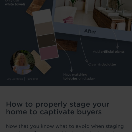
How to properly stage your
home to captivate buyers
Now that you know what to avoid when staging