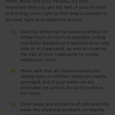
home, much like your hallway, it’s very
important that you get the feel of your kitchen
and dining room right so that they’re present in
the best light to prospective buyers:
Start by widening the space available in
either room as much as possible, hiding
any bulky gadgets and appliances to one
side or in cupboards, as well as clearing
the tips of your cupboards to create
additional room.
Make sure that all chairs around your
dining table or kitchen island are neatly
arranged, and if your table can be
extended, be sure to do so if you have
the room.
Clear away any evidence of pets and tidy
away any cleaning products on display