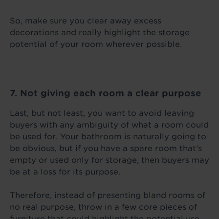
So, make sure you clear away excess
decorations and really highlight the storage
potential of your room wherever possible.
7. Not giving each room a clear purpose
Last, but not least, you want to avoid leaving
buyers with any ambiguity of what a room could
be used for. Your bathroom is naturally going to
be obvious, but if you have a spare room that’s
empty or used only for storage, then buyers may
be at a loss for its purpose.
Therefore, instead of presenting bland rooms of
no real purpose, throw in a few core pieces of
furniture that could highlight the potential use