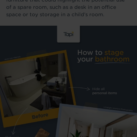
of a spare room, such as a desk in an office
space or toy storage in a child’s room.