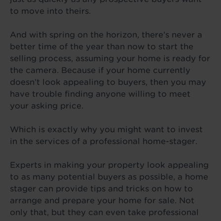
to move into theirs.
And with spring on the horizon, there’s never a
better time of the year than now to start the
selling process, assuming your home is ready for
the camera. Because if your home currently
doesn’t look appealing to buyers, then you may
have trouble finding anyone willing to meet
your asking price.
Which is exactly why you might want to invest
in the services of a professional home-stager.
Experts in making your property look appealing
to as many potential buyers as possible, a home
stager can provide tips and tricks on how to
arrange and prepare your home for sale. Not
only that, but they can even take professional