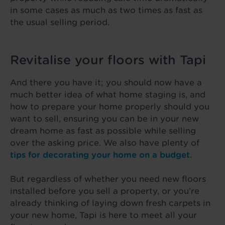
in some cases as much as two times as fast as
the usual selling period.
Revitalise your floors with Tapi
And there you have it; you should now have a
much better idea of what home staging is, and
how to prepare your home properly should you
want to sell, ensuring you can be in your new
dream home as fast as possible while selling
over the asking price. We also have plenty of
tips for decorating your home on a budget
.
But regardless of whether you need new floors
installed before you sell a property, or you’re
already thinking of laying down fresh carpets in
your new home, Tapi is here to meet all your