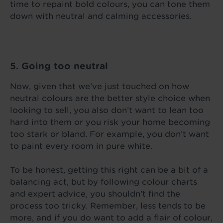
time to repaint bold colours, you can tone them
down with neutral and calming accessories.
5. Going too neutral
Now, given that we’ve just touched on how
neutral colours are the better style choice when
looking to sell, you also don’t want to lean too
hard into them or you risk your home becoming
too stark or bland. For example, you don’t want
to paint every room in pure white.
To be honest, getting this right can be a bit of a
balancing act, but by following colour charts
and expert advice, you shouldn’t find the
process too tricky. Remember, less tends to be
more, and if you do want to add a flair of colour,