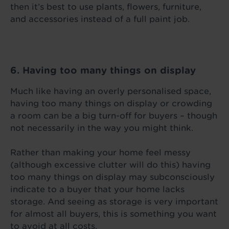
then it’s best to use plants, flowers, furniture,
and accessories instead of a full paint job.
6. Having too many things on display
Much like having an overly personalised space,
having too many things on display or crowding
a room can be a big turn-off for buyers – though
not necessarily in the way you might think.
Rather than making your home feel messy
(although excessive clutter will do this) having
too many things on display may subconsciously
indicate to a buyer that your home lacks
storage. And seeing as storage is very important
for almost all buyers, this is something you want
to avoid at all costs.