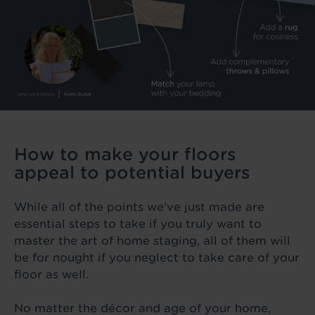
How to make your floors
appeal to potential buyers
While all of the points we’ve just made are
essential steps to take if you truly want to
master the art of home staging, all of them will
be for nought if you neglect to take care of your
floor as well.
No matter the décor and age of your home,