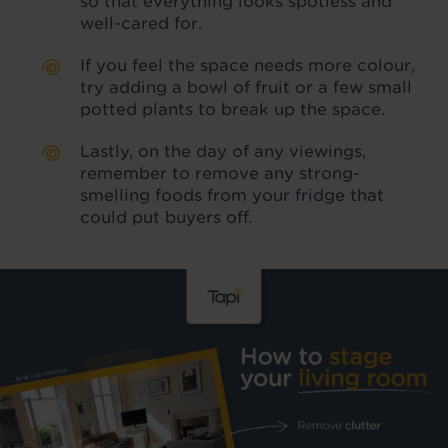
so that everything looks spotless and
well-cared for.
If you feel the space needs more colour,
try adding a bowl of fruit or a few small
potted plants to break up the space.
Lastly, on the day of any viewings,
remember to remove any strong-
smelling foods from your fridge that
could put buyers off.