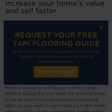
increase your home’s value
and sell faster
×
REQUEST YOUR FREE
TAPI FLOORING GUIDE
Need to know more about carpets and smooth
flooring? We're making inspiring flooring
reassuringly simple.
Get Your Free Guide
When it comes to selling your home, it goes
without saying that you want the whole process
to be as stress-free and seamless as possible.
After all, you want to move into your new home
just as quickly as any prospective buyers want