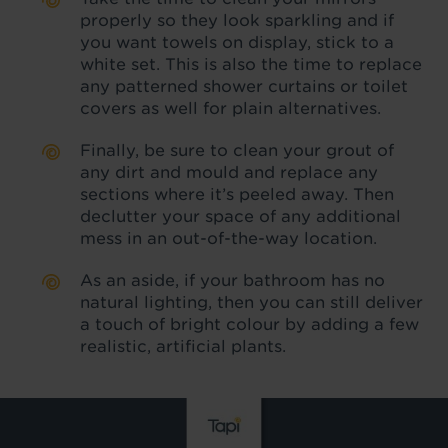
properly so they look sparkling and if
you want towels on display, stick to a
white set. This is also the time to replace
any patterned shower curtains or toilet
covers as well for plain alternatives.
Finally, be sure to clean your grout of
any dirt and mould and replace any
sections where it’s peeled away. Then
declutter your space of any additional
mess in an out-of-the-way location.
As an aside, if your bathroom has no
natural lighting, then you can still deliver
a touch of bright colour by adding a few
realistic, artificial plants.