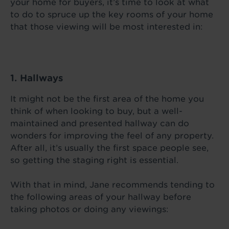
your home for buyers, it’s time to look at what
to do to spruce up the key rooms of your home
that those viewing will be most interested in:
1. Hallways
It might not be the first area of the home you
think of when looking to buy, but a well-
maintained and presented hallway can do
wonders for improving the feel of any property.
After all, it’s usually the first space people see,
so getting the staging right is essential.
With that in mind, Jane recommends tending to
the following areas of your hallway before
taking photos or doing any viewings: