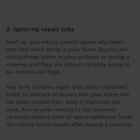
2. Ignoring repair jobs
Next up, you simply cannot ignore any repair
jobs that need doing in your home. Buyers will
notice these, either in your pictures or during a
viewing, and they are almost certainly going to
be massive red flags.
Any form of home repair that looks neglected
tends to indicate to buyers that your home has
not been looked after, even if that’s not the
case. And anyone looking to buy property
certainly doesn’t want to spend additional funds
on making home repairs after buying a property.