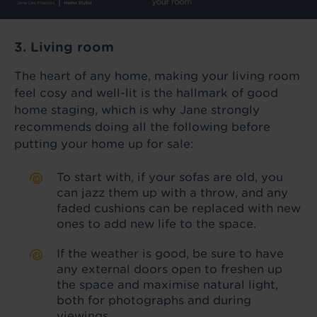
3. Living room
The heart of any home, making your living room
feel cosy and well-lit is the hallmark of good
home staging, which is why Jane strongly
recommends doing all the following before
putting your home up for sale:
To start with, if your sofas are old, you
can jazz them up with a throw, and any
faded cushions can be replaced with new
ones to add new life to the space.
If the weather is good, be sure to have
any external doors open to freshen up
the space and maximise natural light,
both for photographs and during
viewings.