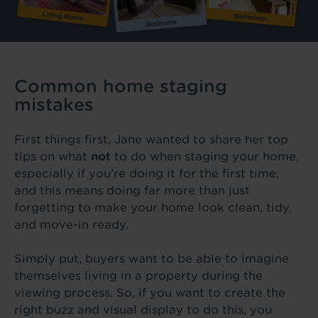
Common home staging
mistakes
First things first, Jane wanted to share her top
tips on what
not
to do when staging your home,
especially if you’re doing it for the first time;
and this means doing far more than just
forgetting to make your home look clean, tidy,
and move-in ready.
Simply put, buyers want to be able to imagine
themselves living in a property during the
viewing process. So, if you want to create the
right buzz and visual display to do this, you