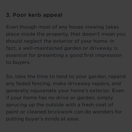
3. Poor kerb appeal
Even though most of any house viewing takes
place inside the property, that doesn’t mean you
should neglect the exterior of your home. In
fact, a well-maintained garden or driveway is
essential for presenting a good first impression
to buyers.
So, take the time to tend to your garden, repaint
any faded fencing, make driveway repairs, and
generally rejuvenate your home’s exterior. Even
if your home has no drive or garden, simply
sprucing up the outside with a fresh coat of
paint or cleaned brickwork can do wonders for
putting buyer’s minds at ease.