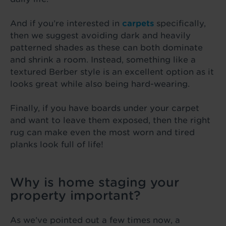
And if you’re interested in
carpets
specifically,
then we suggest avoiding dark and heavily
patterned shades as these can both dominate
and shrink a room. Instead, something like a
textured Berber style is an excellent option as it
looks great while also being hard-wearing.
Finally, if you have boards under your carpet
and want to leave them exposed, then the right
rug can make even the most worn and tired
planks look full of life!
Why is home staging your
property important?
As we’ve pointed out a few times now, a