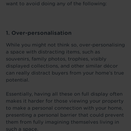
want to avoid doing any of the following:
1. Over-personalisation
While you might not think so, over-personalising
a space with distracting items, such as
souvenirs, family photos, trophies, visibly
displayed collections, and other similar décor
can really distract buyers from your home’s true
potential.
Essentially, having all these on full display often
makes it harder for those viewing your property
to make a personal connection with your home,
presenting a personal barrier that could prevent
them from fully imagining themselves living in
such a space.