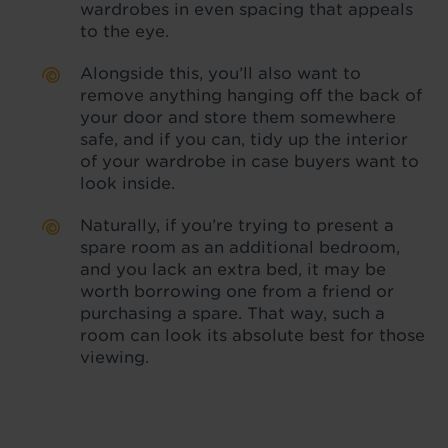
wardrobes in even spacing that appeals
to the eye.
Alongside this, you’ll also want to
remove anything hanging off the back of
your door and store them somewhere
safe, and if you can, tidy up the interior
of your wardrobe in case buyers want to
look inside.
Naturally, if you’re trying to present a
spare room as an additional bedroom,
and you lack an extra bed, it may be
worth borrowing one from a friend or
purchasing a spare. That way, such a
room can look its absolute best for those
viewing.