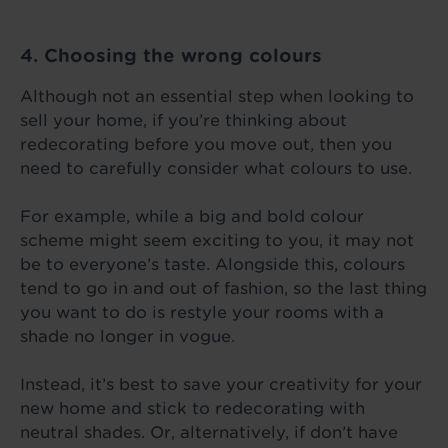
4. Choosing the wrong colours
Although not an essential step when looking to
sell your home, if you’re thinking about
redecorating before you move out, then you
need to carefully consider what colours to use.
For example, while a big and bold colour
scheme might seem exciting to you, it may not
be to everyone’s taste. Alongside this, colours
tend to go in and out of fashion, so the last thing
you want to do is restyle your rooms with a
shade no longer in vogue.
Instead, it’s best to save your creativity for your
new home and stick to redecorating with
neutral shades. Or, alternatively, if don’t have