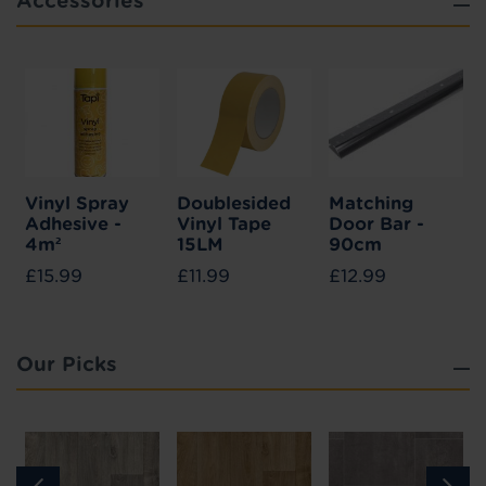
Accessories
Vinyl Spray
Doublesided
Matching
Adhesive -
Vinyl Tape
Door Bar -
4m²
15LM
90cm
£15.99
£11.99
£12.99
Our Picks