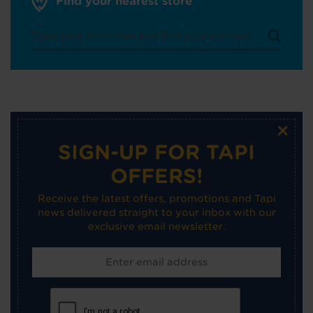
Find your nearest store
×
SIGN-UP FOR TAPI
OFFERS!
Receive the latest offers, promotions and Tapi
news delivered straight to your inbox with our
exclusive email newsletter.