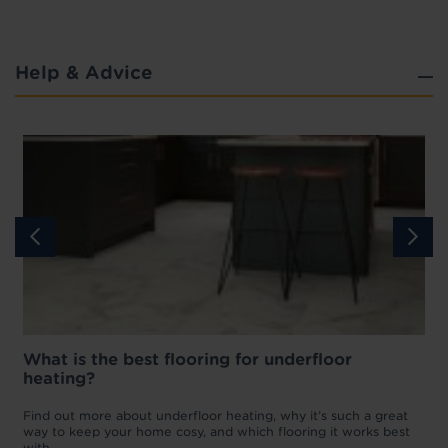
Help & Advice
What is the best flooring for underfloor
heating?
w
D
p
t
Find out more about underfloor heating, why it’s such a great
f
way to keep your home cosy, and which flooring it works best
with.