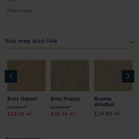
Read more
You may also like
Eros Ostuni
Eros Poppy
Bronte
Wildfell
2
2
£27.99 m
£27.99 m
2
2
2
£24.99 m
£25.19 m
£25.19 m