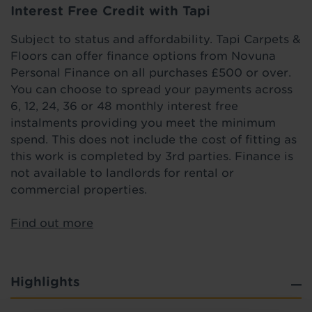
Interest Free Credit with Tapi
Subject to status and affordability. Tapi Carpets &
Floors can offer finance options from Novuna
Personal Finance on all purchases £500 or over.
You can choose to spread your payments across
6, 12, 24, 36 or 48 monthly interest free
instalments providing you meet the minimum
spend. This does not include the cost of fitting as
this work is completed by 3rd parties. Finance is
not available to landlords for rental or
commercial properties.
Find out more
Highlights