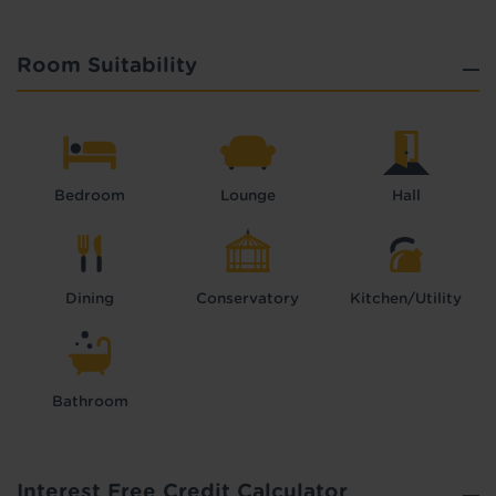
Room Suitability
Bedroom
Lounge
Hall
Dining
Conservatory
Kitchen/Utility
Bathroom
Interest Free Credit Calculator