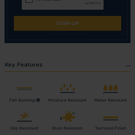
SIGN-UP
Key Features
Felt Backing
Moisture Resistant
Water Resistant
Slip Resistant
Stain Resistant
Textured Finish