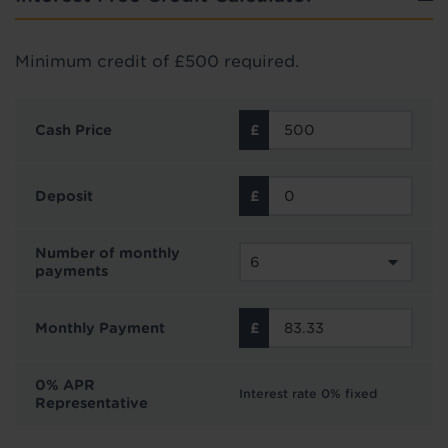
Minimum credit of £500 required.
Cash Price
Deposit
Number of monthly
payments
Monthly Payment
0% APR
Interest rate 0% fixed
Representative