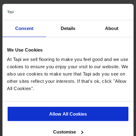
Water and slip resistant
Suitable for use with underfloor heating
Available in 2,3 & 4 metre widths
Consent
Details
About
Dense, felt backing
We Use Cookies
Quick Links
At Tapi we sell flooring to make you feel good and we use
cookies to ensure you enjoy your visit to our website. We
also use cookies to make sure that Tapi ads you see on
,
,
,
More Vinyl
Measuring Guide
Ideas Hub
Real Customer Homes
other sites reflect your interests. If that's ok, click "Allow
All Cookies".
Product Description
Allow All Cookies
Show off your new flooring with pride thanks to
the
Pemberley vinyl collection from Tapi. Looking
Customise