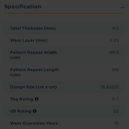
Specification
Total Thickness (mm)
4.5
Wear Layer (mm)
0.25
Pattern Repeat Width
99.5
(cm)
Pattern Repeat Length
120
(cm)
Design Size (cm x cm)
16.6x120
Tog Rating
0.7
dB Rating
20
Wear Guarantee Years
10