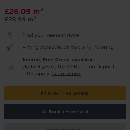
product & service updates and latest
2
£26.09
m
offers. If you don't want to hear from us,
just tick the box. See our
privacy policy
2
£28.99
m
for more info.
Find your nearest store
We won't share your data - change your mind at any
time by emailing
info@tapi.co.uk
. See our
privacy policy
for more info.
Fitting available on this vinyl flooring
Interest Free Credit available
Up to 4 years, 0% APR and no deposit.
T&Cs apply.
Learn more.
Order Free Sample
Book a Home Visit