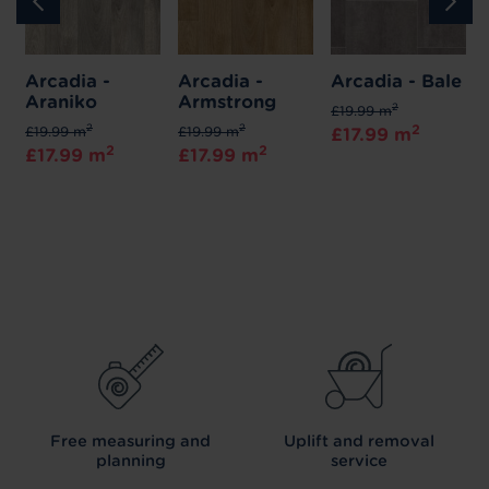
Arcadia -
Arcadia -
Arcadia - Bale
Araniko
Armstrong
2
£19.99 m
2
2
2
£19.99 m
£19.99 m
£17.99 m
2
2
£17.99 m
£17.99 m
Free measuring and
Uplift and removal
planning
service