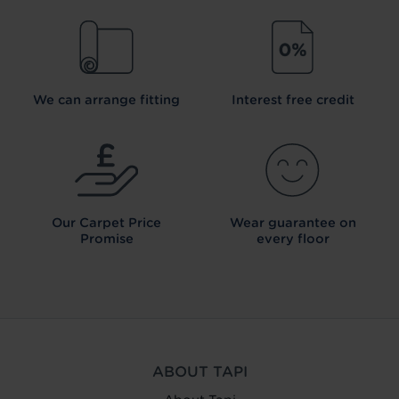
We can arrange fitting
Interest free credit
Our Carpet
Price
Wear guarantee on
Promise
every floor
ABOUT TAPI