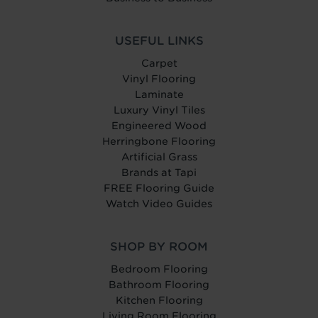
USEFUL LINKS
Carpet
Vinyl Flooring
Laminate
Luxury Vinyl Tiles
Engineered Wood
Herringbone Flooring
Artificial Grass
Brands at Tapi
FREE Flooring Guide
Watch Video Guides
SHOP BY ROOM
Bedroom Flooring
Bathroom Flooring
Kitchen Flooring
Living Room Flooring