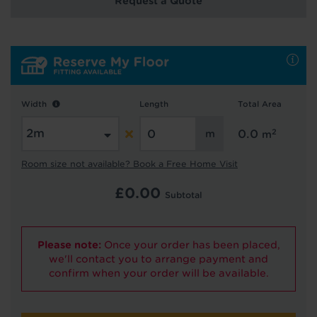
Request a Quote
Hold tight!
We're getting your results
Width
Length
Total Area
2
0.0
m
Room size not available? Book a Free Home Visit
£
0.00
Subtotal
Did you know...
You can book a FREE home visit?
Please note:
Once your order has been placed,
we'll contact you to arrange payment and
confirm when your order will be available.