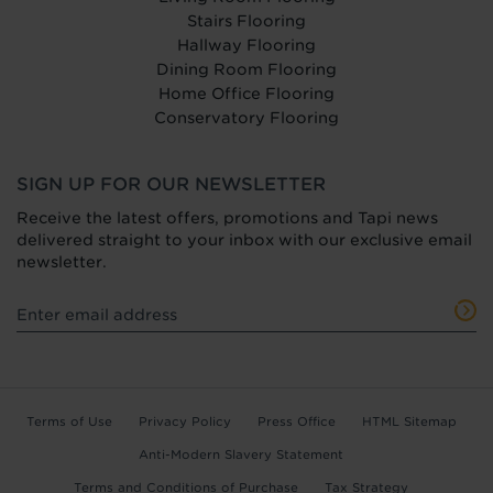
Stairs Flooring
Hallway Flooring
Dining Room Flooring
Home Office Flooring
Conservatory Flooring
SIGN UP FOR OUR NEWSLETTER
Receive the latest offers, promotions and Tapi news
delivered straight to your inbox with our exclusive email
newsletter.
Terms of Use
Privacy Policy
Press Office
HTML Sitemap
Anti-Modern Slavery Statement
Terms and Conditions of Purchase
Tax Strategy