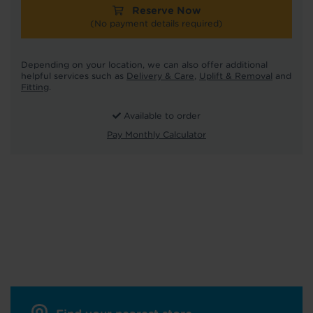
Reserve Now
(No payment details required)
Depending on your location, we can also offer additional
helpful services such as
Delivery & Care
,
Uplift & Removal
and
Fitting
.
Available to order
Pay Monthly Calculator