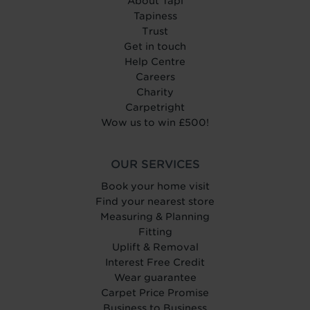
About Tapi
Tapiness
Trust
Get in touch
Help Centre
Careers
Charity
Carpetright
Wow us to win £500!
OUR SERVICES
Book your home visit
Find your nearest store
Measuring & Planning
Fitting
Uplift & Removal
Interest Free Credit
Wear guarantee
Carpet Price Promise
Business to Business