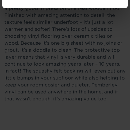
just like light brown oak, our Anderson vinyl does
a pretty good impression of a real wooden floor.
Finished with amazing attention to detail, the
texture feels similar underfoot – it’s just a lot
warmer and softer! There’s lots of upsides to
choosing vinyl flooring over ceramic tiles or
wood. Because it's one big sheet with no joins or
grout, it’s a doddle to clean. The protective top
layer means that vinyl is very durable and will
continue to look amazing years later – 10 years,
in fact! The squashy felt backing will even out any
little bumps in your subfloor while also helping to
keep your room cosier and quieter. Pemberley
vinyl can be used anywhere in the home, and if
that wasn’t enough, it’s amazing value too.