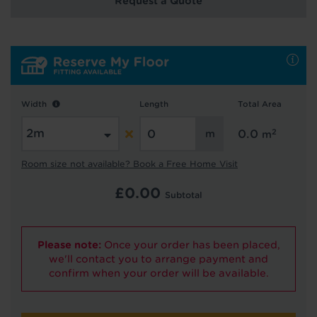
Request a Quote
Hold tight!
We're getting your results
Width
Length
Total Area
2
0.0
m
Room size not available? Book a Free Home Visit
£
0.00
Subtotal
Did you know...
You can book a FREE home visit?
Please note:
Once your order has been placed,
we'll contact you to arrange payment and
confirm when your order will be available.