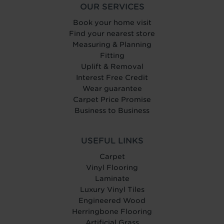
OUR SERVICES
Book your home visit
Find your nearest store
Measuring & Planning
Fitting
Uplift & Removal
Interest Free Credit
Wear guarantee
Carpet Price Promise
Business to Business
USEFUL LINKS
Carpet
Vinyl Flooring
Laminate
Luxury Vinyl Tiles
Engineered Wood
Herringbone Flooring
Artificial Grass