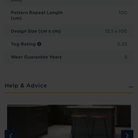
Pattern Repeat Length
100
(cm)
Design Size (cm x cm)
12.5 x 100
Tog Rating
0.25
Wear Guarantee Years
5
Help & Advice