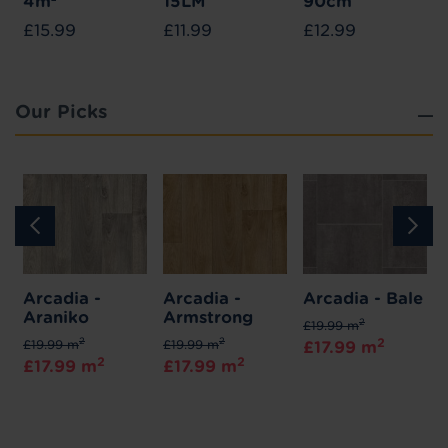
4m²
15LM
90cm
£15.99
£11.99
£12.99
Our Picks
Arcadia -
Arcadia -
Arcadia - Bale
Araniko
Armstrong
2
£19.99 m
2
2
2
£19.99 m
£19.99 m
£17.99 m
2
2
£17.99 m
£17.99 m