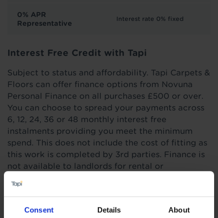
0% APR
Interest rate 0% fixed
Representative
Interest Free Credit with Tapi
Subject to status and affordability. Tapi Carpets &
Floors can offer finance options from Novuna
Personal Finance on all purchases £500 or over.
You can choose to spread your payments across
6, 12, 24, 36 or 48 monthly interest free
instalments providing you meet the minimum
spend. This does not include the cost of fitting as
this work is completed by 3rd parties. Finance is
not available to landlords for rental or
commercial properties.
Find out more
Consent
Details
About