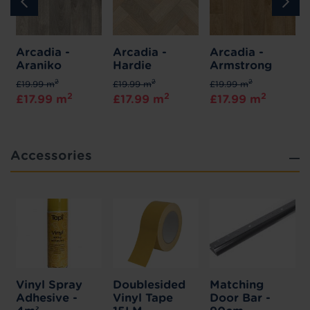
Arcadia -
Arcadia -
Arcadia -
Araniko
Hardie
Armstrong
2
2
2
£19.99 m
£19.99 m
£19.99 m
2
2
2
£17.99 m
£17.99 m
£17.99 m
Accessories
Vinyl Spray
Doublesided
Matching
Adhesive -
Vinyl Tape
Door Bar -