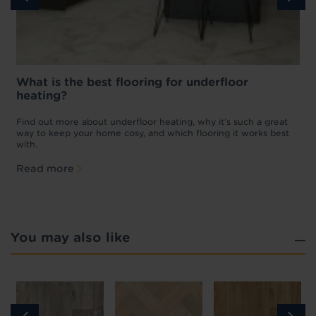
What is the best flooring for underfloor
heating?
w
D
p
t
Find out more about underfloor heating, why it’s such a great
f
way to keep your home cosy, and which flooring it works best
with.
Read more
You may also like