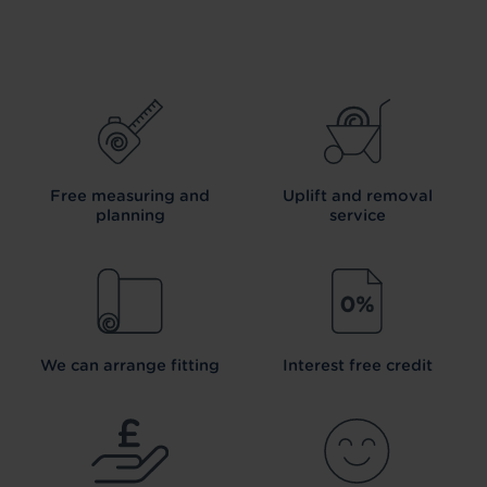
Free measuring and
Uplift and removal
planning
service
We can arrange fitting
Interest free credit