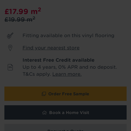
product & service updates and latest
2
£17.99
m
offers. If you don't want to hear from us,
just tick the box. See our
privacy policy
2
£19.99
m
for more info.
Fitting available on this vinyl flooring
We won't share your data - change your mind at any
time by emailing
info@tapi.co.uk
. See our
privacy policy
for more info.
Find your nearest store
Interest Free Credit available
Up to 4 years, 0% APR and no deposit.
T&Cs apply.
Learn more.
Order Free Sample
Book a Home Visit