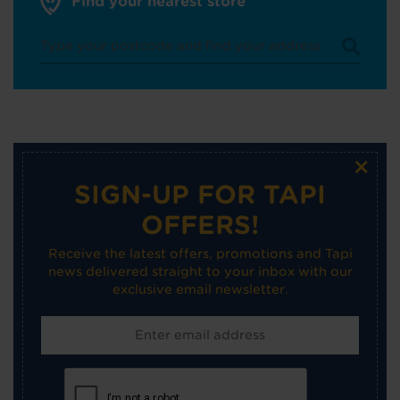
Find your nearest store
×
SIGN-UP FOR TAPI
OFFERS!
Receive the latest offers, promotions and Tapi
news delivered straight to your inbox with our
exclusive email newsletter.