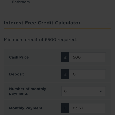
Bathroom
Interest Free Credit Calculator
Minimum credit of £500 required.
Cash Price
Deposit
Number of monthly
payments
Monthly Payment