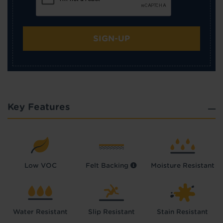
SIGN-UP
Key Features
Low VOC
Felt Backing
Moisture Resistant
Water Resistant
Slip Resistant
Stain Resistant