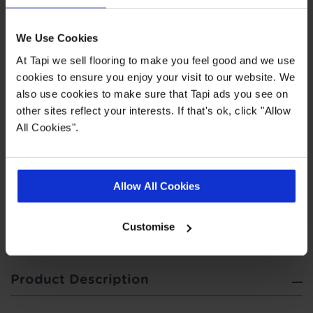
Highlights
We Use Cookies
At Tapi we sell flooring to make you feel good and we use
cookies to ensure you enjoy your visit to our website. We
Easy to clean
also use cookies to make sure that Tapi ads you see on
Suitable for all rooms
other sites reflect your interests. If that's ok, click "Allow
5 year wear guarantee
All Cookies".
Quick Links
Allow All Cookies
,
,
,
Measuring Guide
More Vinyl
Real Customer Homes
Ideas Hub
Customise
Product Description