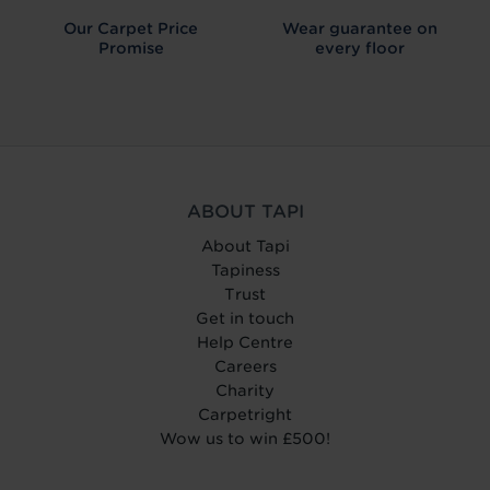
Our Carpet
Price
Wear guarantee on
Promise
every floor
ABOUT TAPI
About Tapi
Tapiness
Trust
Get in touch
Help Centre
Careers
Charity
Carpetright
Wow us to win £500!