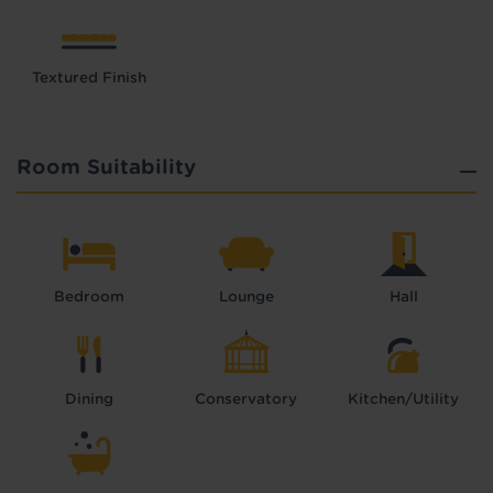
Textured Finish
Room Suitability
Bedroom
Lounge
Hall
Dining
Conservatory
Kitchen/Utility