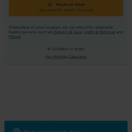
Reserve Now
(No payment details required)
Depending on your location, we can also offer additional
helpful services such as
Delivery & Care
,
Uplift & Removal
and
Fitting
.
Available to order
Pay Monthly Calculator