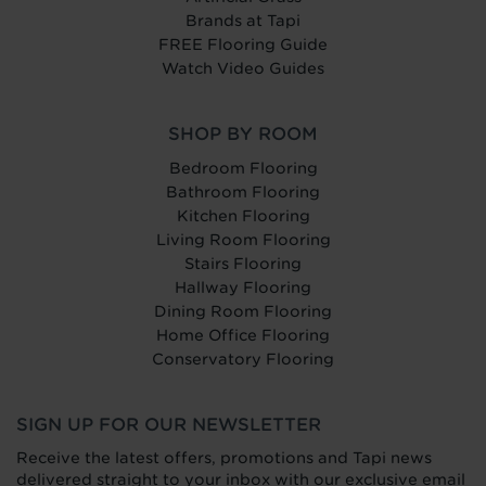
Brands at Tapi
FREE Flooring Guide
Watch Video Guides
SHOP BY ROOM
Bedroom Flooring
Bathroom Flooring
Kitchen Flooring
Living Room Flooring
Stairs Flooring
Hallway Flooring
Dining Room Flooring
Home Office Flooring
Conservatory Flooring
SIGN UP FOR OUR NEWSLETTER
Receive the latest offers, promotions and Tapi news
delivered straight to your inbox with our exclusive email