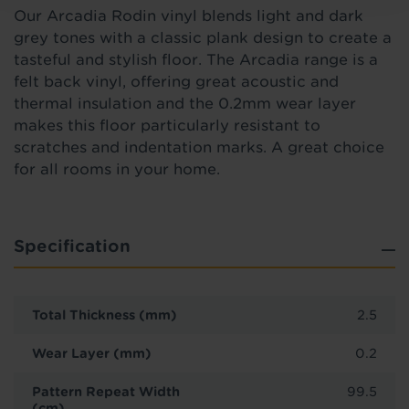
Our Arcadia Rodin vinyl blends light and dark
grey tones with a classic plank design to create a
tasteful and stylish floor. The Arcadia range is a
felt back vinyl, offering great acoustic and
thermal insulation and the 0.2mm wear layer
makes this floor particularly resistant to
scratches and indentation marks. A great choice
for all rooms in your home.
Specification
Total Thickness (mm)
2.5
Wear Layer (mm)
0.2
Pattern Repeat Width
99.5
(cm)