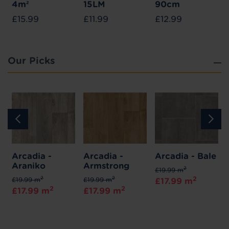
4m²
15LM
90cm
£15.99
£11.99
£12.99
Our Picks
Arcadia -
Arcadia -
Arcadia - Bale
Araniko
Armstrong
2
£19.99 m
2
2
2
£19.99 m
£19.99 m
£17.99 m
2
2
£17.99 m
£17.99 m