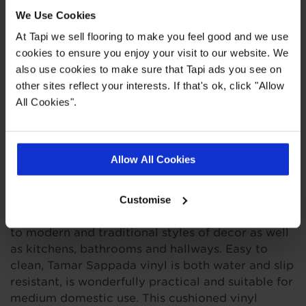
We Use Cookies
Quick Links
At Tapi we sell flooring to make you feel good and we use
cookies to ensure you enjoy your visit to our website. We
,
,
,
Ideas Hub
Measuring Guide
Real Customer Homes
More Vinyl
also use cookies to make sure that Tapi ads you see on
other sites reflect your interests. If that's ok, click "Allow
All Cookies".
Product Description
Allow All Cookies
This light beige wooden plank vinyl flooring is
like no other with its subtle and elegant pattern
that's certain to catch the eye. In a beautiful
Customise
wood effect, it will definitely add a touch of class
to modern and traditional styles of decor as well
as kitchens, bathrooms and hallways. Easy to
clean, Tamar Sappada vinyl is both water and slip
resistant, is wonderfully practical and suitable for
medium domestic use. This cushioned vinyl