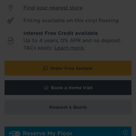
product & service updates and latest
Find your nearest store
offers. If you don't want to hear from us,
just tick the box. See our
privacy policy
Fitting available on this vinyl flooring
for more info.
Interest Free Credit available
We won't share your data - change your mind at any
Up to 4 years, 0% APR and no deposit.
time by emailing
info@tapi.co.uk
. See our
privacy policy
for more info.
T&Cs apply.
Learn more.
Order Free Sample
Book a Home Visit
Request a Quote