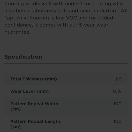
flooring works well with underfloor heating while
also being fabulously soft and quiet underfoot. All
Tapi vinyl flooring is low VOC and for added
confidence, it comes with our 5-year wear
guarantee.
Specification
Total Thickness (mm)
2.5
Wear Layer (mm)
0.18
Pattern Repeat Width
100
(cm)
Pattern Repeat Length
100
(cm)