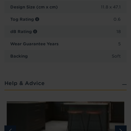
Design Size (cm x cm)
11.8 x 47.1
Tog Rating
0.6
dB Rating
18
Wear Guarantee Years
5
Backing
Soft
Help & Advice