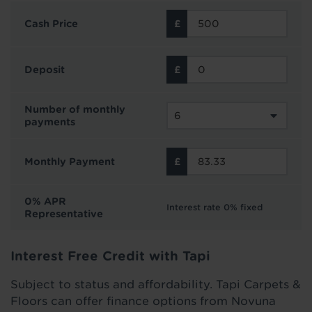
Cash Price
Deposit
Number of monthly
payments
Monthly Payment
0% APR
Interest rate 0% fixed
Representative
Interest Free Credit with Tapi
Subject to status and affordability. Tapi Carpets &
Floors can offer finance options from Novuna