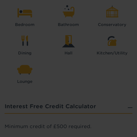
Bedroom
Bathroom
Conservatory
Dining
Hall
Kitchen/Utility
Lounge
Interest Free Credit Calculator
Minimum credit of £500 required.