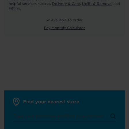
helpful services such as
Delivery & Care
,
Uplift & Removal
and
Fitting
.
Available to order
Pay Monthly Calculator
Find your nearest store