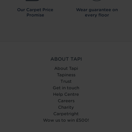
Our Carpet
Price
Wear guarantee on
Promise
every floor
ABOUT TAPI
About Tapi
Tapiness
Trust
Get in touch
Help Centre
Careers
Charity
Carpetright
Wow us to win £500!