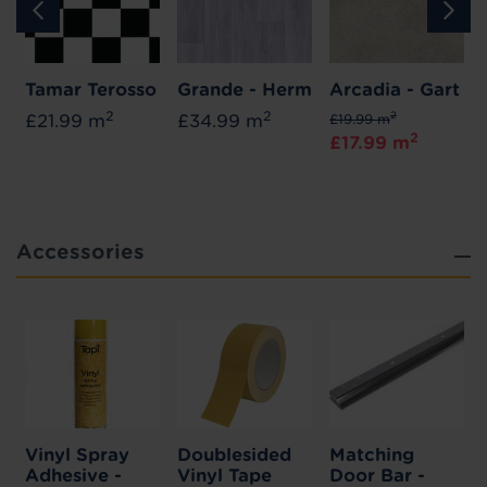
Tamar Terosso
Grande - Herm
Arcadia - Gart
2
2
2
£21.99 m
£34.99 m
£19.99 m
2
£17.99 m
Accessories
Vinyl Spray
Doublesided
Matching
Adhesive -
Vinyl Tape
Door Bar -