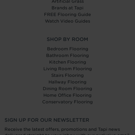
Artificial Grass
Brands at Tapi
FREE Flooring Guide
Watch Video Guides
SHOP BY ROOM
Bedroom Flooring
Bathroom Flooring
Kitchen Flooring
Living Room Flooring
Stairs Flooring
Hallway Flooring
Dining Room Flooring
Home Office Flooring
Conservatory Flooring
SIGN UP FOR OUR NEWSLETTER
Receive the latest offers, promotions and Tapi news