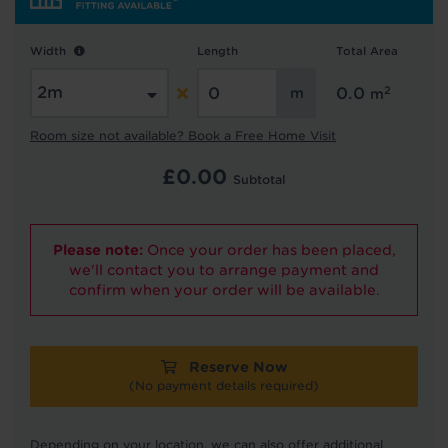
Hold tight!
Width
Length
Total Area
We're getting your results
2
0.0
m
Room size not available? Book a Free Home Visit
£
0.00
Subtotal
Please note:
Once your order has been placed,
we'll contact you to arrange payment and
Did you know...
confirm when your order will be available.
You can book a FREE home visit?
Reserve Now
(No payment details required)
Depending on your location, we can also offer additional