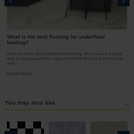
What is the best flooring for underfloor
heating?
w
D
p
t
Find out more about underfloor heating, why it’s such a great
f
way to keep your home cosy, and which flooring it works best
with.
Read more
You may also like