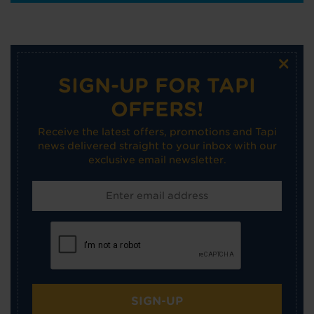
×
SIGN-UP FOR TAPI
OFFERS!
Receive the latest offers, promotions and Tapi
news delivered straight to your inbox with our
exclusive email newsletter.
SIGN-UP