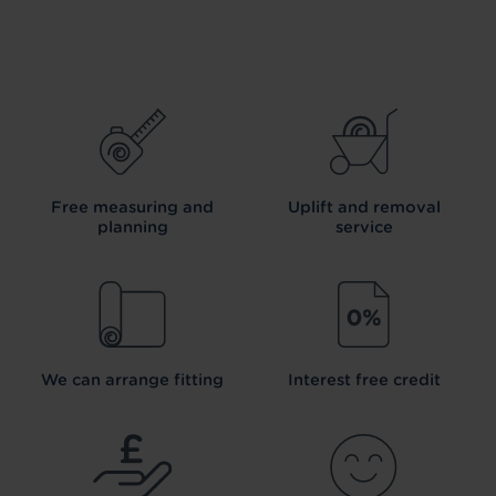
Free measuring and
Uplift and removal
planning
service
We can arrange fitting
Interest free credit