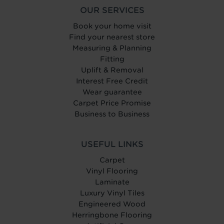
OUR SERVICES
Book your home visit
Find your nearest store
Measuring & Planning
Fitting
Uplift & Removal
Interest Free Credit
Wear guarantee
Carpet Price Promise
Business to Business
USEFUL LINKS
Carpet
Vinyl Flooring
Laminate
Luxury Vinyl Tiles
Engineered Wood
Herringbone Flooring