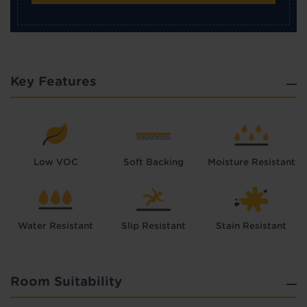
Key Features
Low VOC
Soft Backing
Moisture Resistant
Water Resistant
Slip Resistant
Stain Resistant
Room Suitability