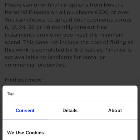
Floors can offer finance options from Novuna
Personal Finance on all purchases £500 or over.
You can choose to spread your payments across
6, 12, 24, 36 or 48 monthly interest free
instalments providing you meet the minimum
spend. This does not include the cost of fitting as
this work is completed by 3rd parties. Finance is
not available to landlords for rental or
commercial properties.
Find out more
Highlights
Consent
Details
About
4mm real wood layer
We Use Cookies
Random plank lengths