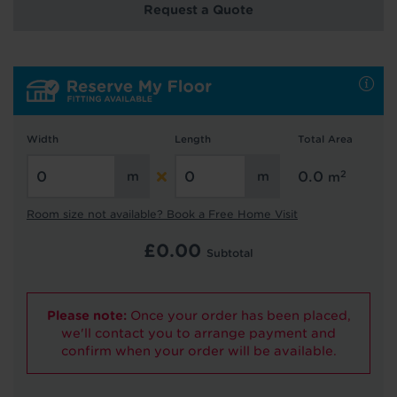
Request a Quote
Hold tight!
We're getting your results
Width
Length
Total Area
2
0.0
m
Room size not available? Book a Free Home Visit
Did you know...
£
0.00
Subtotal
You can book a FREE home visit?
Please note:
Once your order has been placed,
we'll contact you to arrange payment and
confirm when your order will be available.