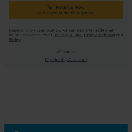
Reserve Now
(No payment details required)
Depending on your location, we can also offer additional
helpful services such as
Delivery & Care
,
Uplift & Removal
and
Fitting
.
In stock
Pay Monthly Calculator