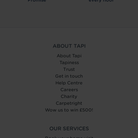
ABOUT TAPI
About Tapi
Tapiness
Trust
Get in touch
Help Centre
Careers
Charity
Carpetright
Wow us to win £500!
OUR SERVICES