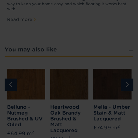
f
way to keep your home cosy, and which flooring it works best
with.
Read more
You may also like
Belluno -
Heartwood
Melia - Umber
Nutmeg
Oak Brandy
Stain & Matt
Brushed & UV
Brushed &
Lacquered
Oiled
Matt
2
£74.99 m
Lacquered
2
£64.99 m
2