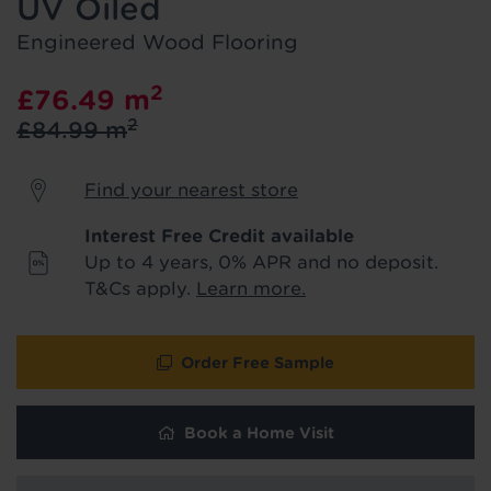
UV Oiled
product & service updates and latest
offers. If you don't want to hear from us,
Engineered Wood Flooring
just tick the box. See our
privacy policy
for more info.
2
£76.49
m
2
£84.99
m
We won't share your data - change your mind at any
time by emailing
info@tapi.co.uk
. See our
privacy policy
for more info.
Find your nearest store
Interest Free Credit available
Up to 4 years, 0% APR and no deposit.
T&Cs apply.
Learn more.
Order Free Sample
Book a Home Visit