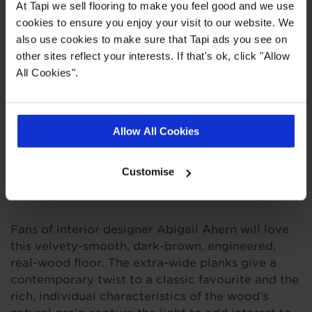
At Tapi we sell flooring to make you feel good and we use
20 year wear guarantee
cookies to ensure you enjoy your visit to our website. We
also use cookies to make sure that Tapi ads you see on
other sites reflect your interests. If that's ok, click "Allow
Quick Links
All Cookies".
,
,
,
Measuring Guide
More Engineered Wood
Entrance Matting
Real
,
Customer Homes
Ideas Hub
Allow All Cookies
Customise
Product Description
Fans of interior designer Abigail Ahern will love
this velvety-smooth, dark-brown, engineered,
real-wood floor. The extra-wide planks give a
contemporary twist to a classic favourite and the
rich, individual characteristics of the wood’s