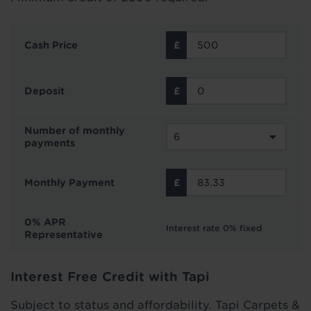
Cash Price
Deposit
Number of monthly
payments
Monthly Payment
0% APR
Interest rate 0% fixed
Representative
Interest Free Credit with Tapi
Subject to status and affordability. Tapi Carpets &