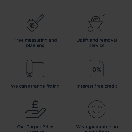
Free measuring and
Uplift and removal
planning
service
We can arrange fitting
Interest free credit
Our Carpet
Price
Wear guarantee on
Promise
every floor