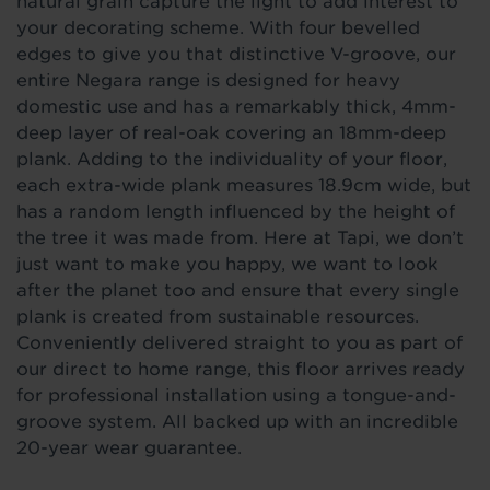
natural grain capture the light to add interest to
your decorating scheme. With four bevelled
edges to give you that distinctive V-groove, our
entire Negara range is designed for heavy
domestic use and has a remarkably thick, 4mm-
deep layer of real-oak covering an 18mm-deep
plank. Adding to the individuality of your floor,
each extra-wide plank measures 18.9cm wide, but
has a random length influenced by the height of
the tree it was made from. Here at Tapi, we don’t
just want to make you happy, we want to look
after the planet too and ensure that every single
plank is created from sustainable resources.
Conveniently delivered straight to you as part of
our direct to home range, this floor arrives ready
for professional installation using a tongue-and-
groove system. All backed up with an incredible
20-year wear guarantee.