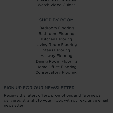
Watch Video Guides
SHOP BY ROOM
Bedroom Flooring
Bathroom Flooring
Kitchen Flooring
Living Room Flooring
Stairs Flooring
Hallway Flooring
Dining Room Flooring
Home Office Flooring
Conservatory Flooring
SIGN UP FOR OUR NEWSLETTER
Receive the latest offers, promotions and Tapi news
delivered straight to your inbox with our exclusive email
newsletter.