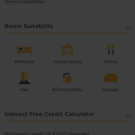
Groove Installation
Room Suitability
Bedroom
Conservatory
Dining
Hall
Kitchen/Utility
Lounge
Interest Free Credit Calculator
Minimum credit of £500 required.