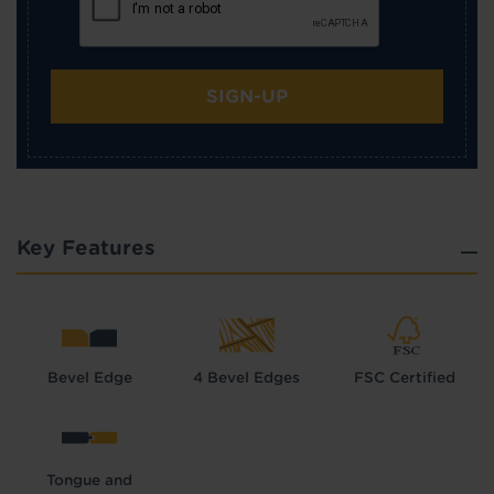
SIGN-UP
Key Features
Bevel Edge
4 Bevel Edges
FSC Certified
Tongue and