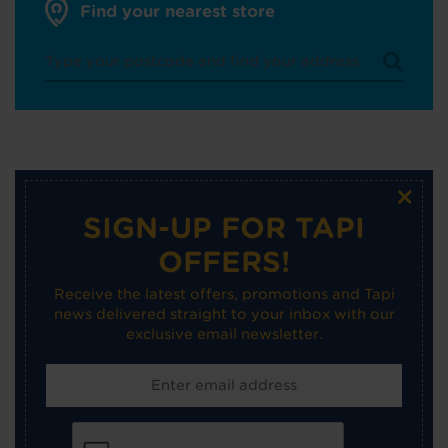
Find your nearest store
×
SIGN-UP FOR TAPI
OFFERS!
Receive the latest offers, promotions and Tapi
news delivered straight to your inbox with our
exclusive email newsletter.