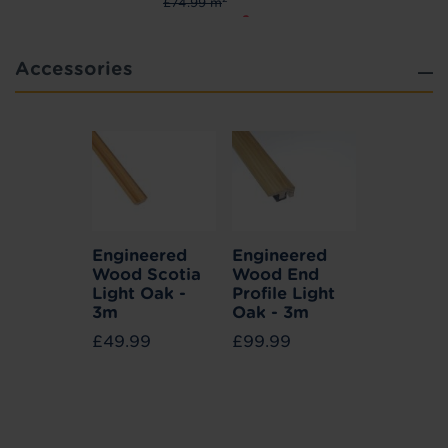
£74.99 m
2
£67.49 m
Accessories
Engineered
Engineered
Wood Scotia
Wood End
Light Oak -
Profile Light
3m
Oak - 3m
£49.99
£99.99