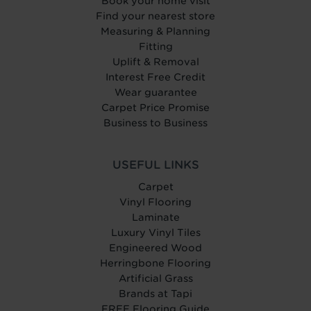
Book your home visit
Find your nearest store
Measuring & Planning
Fitting
Uplift & Removal
Interest Free Credit
Wear guarantee
Carpet Price Promise
Business to Business
USEFUL LINKS
Carpet
Vinyl Flooring
Laminate
Luxury Vinyl Tiles
Engineered Wood
Herringbone Flooring
Artificial Grass
Brands at Tapi
FREE Flooring Guide