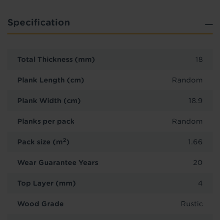
Specification
Total Thickness (mm)
18
Plank Length (cm)
Random
Plank Width (cm)
18.9
Planks per pack
Random
2
Pack size (m
)
1.66
Wear Guarantee Years
20
Top Layer (mm)
4
Wood Grade
Rustic