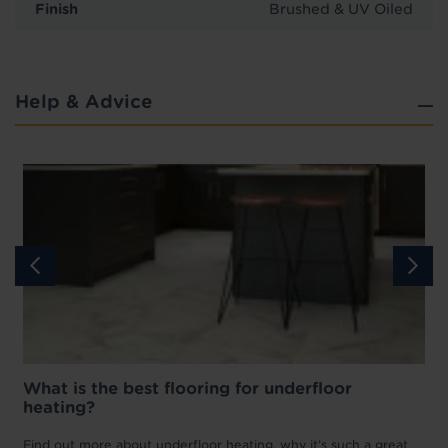
Finish
Brushed & UV Oiled
Help & Advice
What is the best flooring for underfloor
heating?
w
D
p
t
Find out more about underfloor heating, why it’s such a great