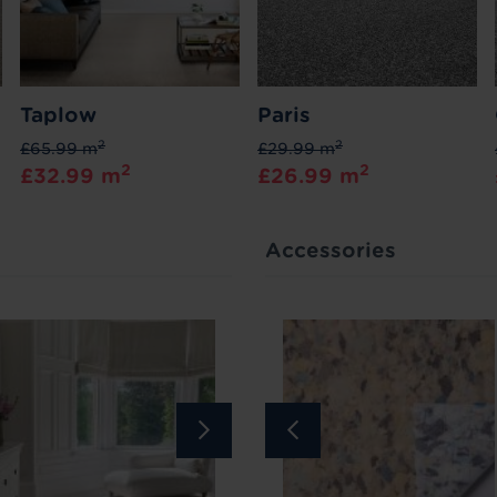
Taplow
Paris
2
2
£65.99 m
£29.99 m
2
2
£32.99 m
£26.99 m
Accessories