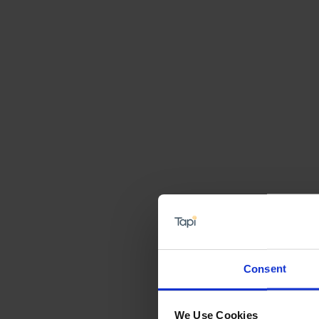
Consent
We Use Cookies