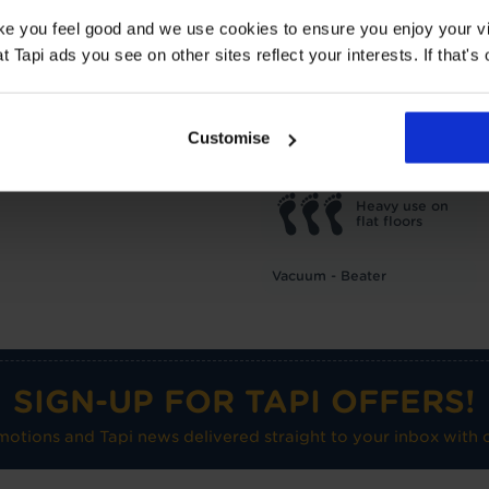
TOG
1
ake you feel good and we use cookies to ensure you enjoy your vi
Underlay: 1 tog
Carpet:
Tapi ads you see on other sites reflect your interests. If that's o
Suitable for UF heating
Care advice
Customise
Heavy use on
flat floors
Vacuum - Beater
SIGN-UP FOR TAPI OFFERS!
omotions and Tapi news delivered straight to your inbox with o