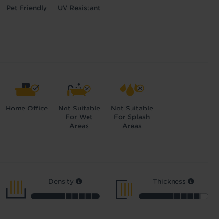
Pet Friendly
UV Resistant
Home Office
Not Suitable
Not Suitable
For Wet
For Splash
Areas
Areas
Density
Thickness