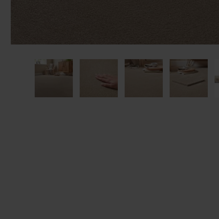
We'll sta
offers. I
privacy 
We won't sh
privacy poli