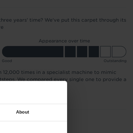
three years' time? We've put this carpet through its
re
Appearance over time
Good
Outstanding
n 12,000 times in a specialist machine to mimic
otsteps. We compared every single one to provide a
About