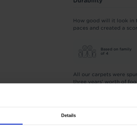
Durability
How good will it look in 
paces and created a sco
Based on family
of 4
All our carpets were spu
three years' worth of fo
score we stand by.
Insulation
Details
1.5 Tog