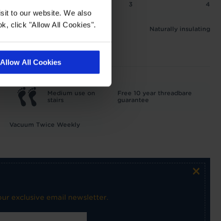
2
2.5
3
4
sit to our website. We also
 1.5 tog
k, click "Allow All Cookies".
Naturally insulating
Allow All Cookies
Medium use on
Free 10 year threadbare
stairs
guarantee
Vacuum Twice Weekly
×
ur exclusive email newsletter.