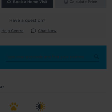
Book a Home Visit
Calculate Price
 and latest
 our
Have a question?
Help Centre
Chat Now
uk
. See our
se