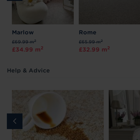
Marlow
Rome
2
2
£69.99 m
£65.99 m
2
2
£34.99 m
£32.99 m
Help & Advice