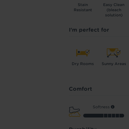
Stain
Easy Clean
Resistant
(bleach
solution)
I'm perfect for
Dry Rooms
Sunny Areas
Comfort
Softness