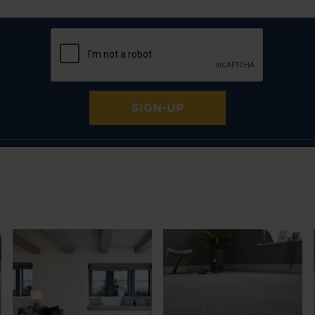
SIGN-UP