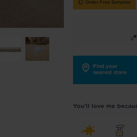
Order Free Samples
y in touch with inspiration, product & service updates
f you don't want to hear from us, just tick the box. See
policy
for more info.
are your data - change your mind at any time by emailing
info@tapi.co.
cy
for more info.
Find your
nearest store
You'll love me becau