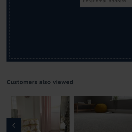
Customers also viewed