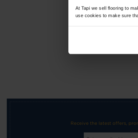
At Tapi we sell flooring to m
use cookies to make sure that 
Receive the latest offers, pr