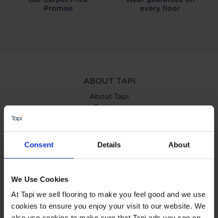
Promise
every floor
ABOUT TAPI
About Tapi
Tapiness
Trust
Get in touch
Help Centre
Consent
Details
About
Careers
Charity
Carpetright
We Use Cookies
Wow us to win £500!
At Tapi we sell flooring to make you feel good and we use
cookies to ensure you enjoy your visit to our website. We
OUR SERVICES
also use cookies to make sure that Tapi ads you see on