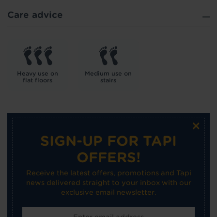
Care advice
Heavy use on
Medium use on
flat floors
stairs
×
SIGN-UP FOR TAPI
OFFERS!
Receive the latest offers, promotions and Tapi
news delivered straight to your inbox with our
exclusive email newsletter.