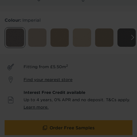
Products & Services Required
Colour:
Imperial
Underlay
Delivery
Accessories
Fitting
Uplift & Removal
Interest Free Credit
for Reserve
for Reserve
products
products only
2
Fitting from £5.50m
We'll stay in touch with inspiration,
Find your nearest store
product & service updates and latest
offers. If you don't want to hear from us,
Interest Free Credit available
just tick the box. See our
privacy policy
Up to 4 years, 0% APR and no deposit. T&Cs apply.
for more info.
Learn more.
We won't share your data - change your mind at any
time by emailing
info@tapi.co.uk
. See our
privacy policy
for more info.
Order Free Samples