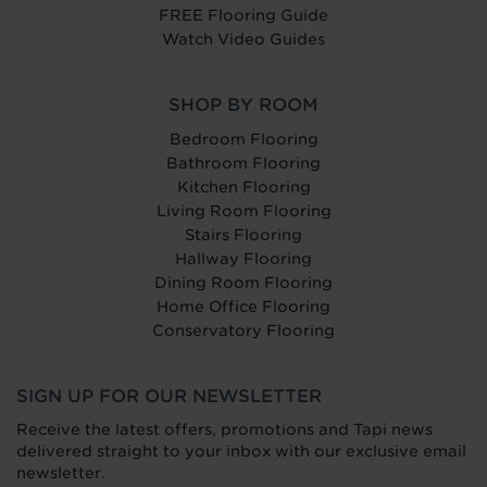
FREE Flooring Guide
Watch Video Guides
SHOP BY ROOM
Bedroom Flooring
Bathroom Flooring
Kitchen Flooring
Living Room Flooring
Stairs Flooring
Hallway Flooring
Dining Room Flooring
Home Office Flooring
Conservatory Flooring
SIGN UP FOR OUR NEWSLETTER
Receive the latest offers, promotions and Tapi news
delivered straight to your inbox with our exclusive email
newsletter.