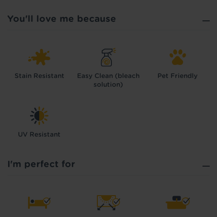
You'll love me because
Stain Resistant
Easy Clean (bleach
Pet Friendly
solution)
UV Resistant
I'm perfect for
Hold tight!
We're getting your results