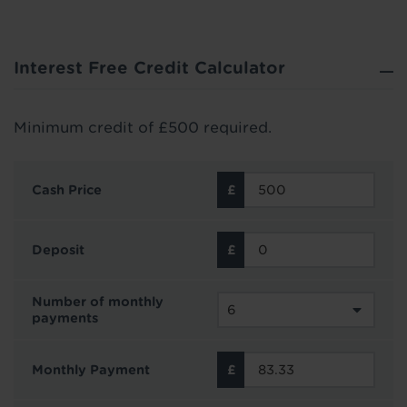
Interest Free Credit Calculator
Minimum credit of £500 required.
Cash Price
Deposit
Number of monthly
payments
Monthly Payment