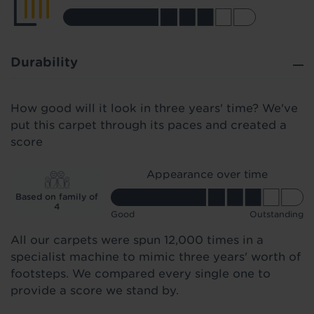
Durability
How good will it look in three years' time? We've
put this carpet through its paces and created a
score
Appearance over time
Based on family of
4
Good
Outstanding
All our carpets were spun 12,000 times in a
specialist machine to mimic three years' worth of
footsteps. We compared every single one to
provide a score we stand by.