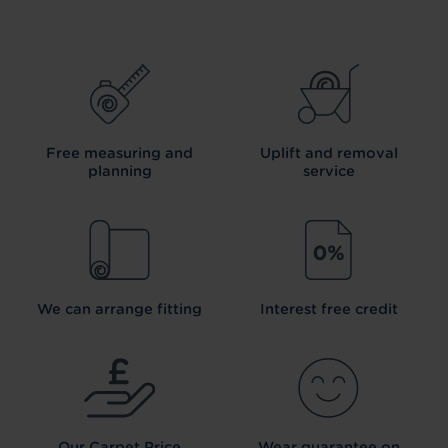
Free measuring and
Uplift and removal
planning
service
We can arrange fitting
Interest free credit
Our Carpet
Price
Wear guarantee on