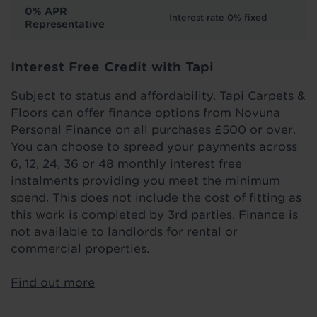
0% APR
Interest rate 0% fixed
Representative
Interest Free Credit with Tapi
Subject to status and affordability. Tapi Carpets &
Floors can offer finance options from Novuna
Personal Finance on all purchases £500 or over.
You can choose to spread your payments across
6, 12, 24, 36 or 48 monthly interest free
instalments providing you meet the minimum
spend. This does not include the cost of fitting as
this work is completed by 3rd parties. Finance is
not available to landlords for rental or
commercial properties.
Find out more