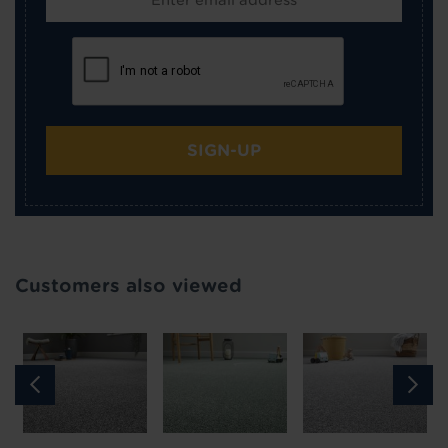
SIGN-UP
Customers also viewed