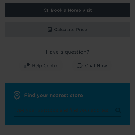
Book a Home Visit
Calculate Price
Have a question?
Help Centre
Chat Now
Find your nearest store