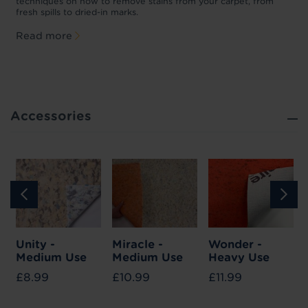
p
techniques on how to remove stains from your carpet, from
y
fresh spills to dried-in marks.
c
Read more
Accessories
Unity -
Miracle -
Wonder -
Medium Use
Medium Use
Heavy Use
£8.99
£10.99
£11.99