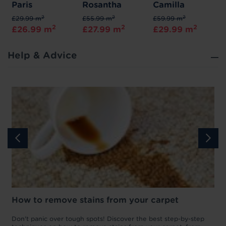
Paris
Rosantha
Camilla
2
2
2
£29.99 m
£55.99 m
£59.99 m
2
2
2
£26.99 m
£27.99 m
£29.99 m
Help & Advice
How to remove stains from your carpet
w
Don't panic over tough spots! Discover the best step-by-step
A