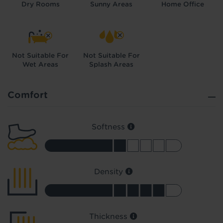
Dry Rooms
Sunny Areas
Home Office
Not Suitable For
Not Suitable For
Wet Areas
Splash Areas
Did you know...
You can book a FREE home visit?
Comfort
Softness
Density
Thickness