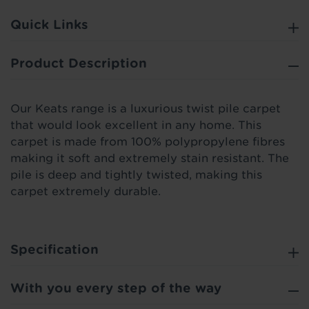
Quick Links
Product Description
Our Keats range is a luxurious twist pile carpet
that would look excellent in any home. This
carpet is made from 100% polypropylene fibres
making it soft and extremely stain resistant. The
pile is deep and tightly twisted, making this
carpet extremely durable.
Specification
With you every step of the way