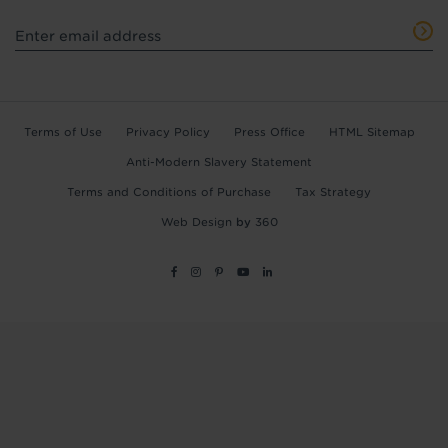
Terms of Use
Privacy Policy
Press Office
HTML Sitemap
Anti-Modern Slavery Statement
Terms and Conditions of Purchase
Tax Strategy
Web Design
by
360