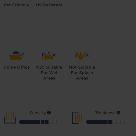
Pet Friendly
UV Resistant
Home Office
Not Suitable
Not Suitable
For Wet
For Splash
Areas
Areas
Density
Thickness