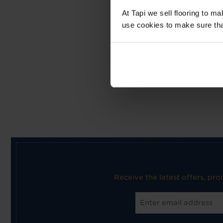
At Tapi we sell flooring to m
use cookies to make sure that 
Receive the latest offers, pr