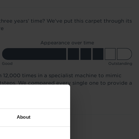
three years' time? We've put this carpet through its
re
Appearance over time
Good
Outstanding
n 12,000 times in a specialist machine to mimic
otsteps. We compared every single one to provide a
About