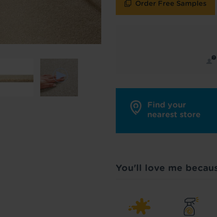
Order Free Samples
y in touch with inspiration, product & service updates
f you don't want to hear from us, just tick the box. See
policy
for more info.
are your data - change your mind at any time by emailing
info@tapi.co.
cy
for more info.
Find your
nearest store
You'll love me becau