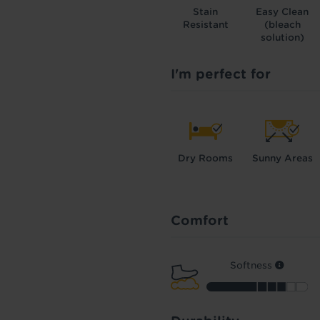
Stain
Easy Clean
Resistant
(bleach
solution)
I'm perfect for
Dry Rooms
Sunny Areas
Comfort
Softness