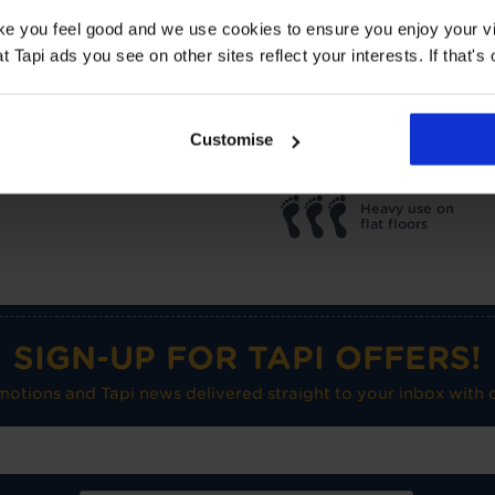
TOG
1
ake you feel good and we use cookies to ensure you enjoy your vi
Underlay: 1 tog
Carpet:
Tapi ads you see on other sites reflect your interests. If that's o
Suitable for UF heating
Care advice
Customise
Heavy use on
flat floors
SIGN-UP FOR TAPI OFFERS!
omotions and Tapi news delivered straight to your inbox with o