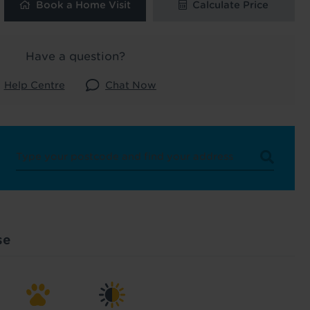
Book a Home Visit
Calculate Price
 and latest
 our
Have a question?
Help Centre
Chat Now
uk
. See our
se