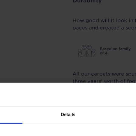
Durability
How good will it look in 
paces and created a sco
Based on family
of 4
All our carpets were spu
three years' worth of fo
score we stand by.
Insulation
Details
1.4 Tog