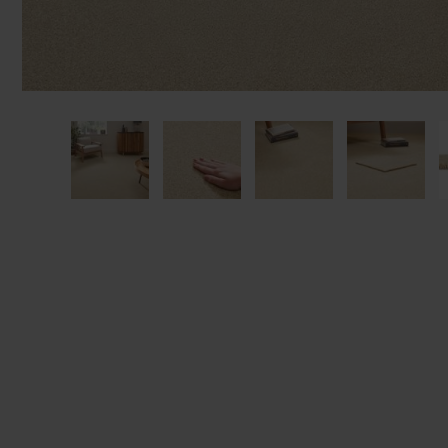
We'll sta
offers. I
privacy 
We won't sh
privacy poli