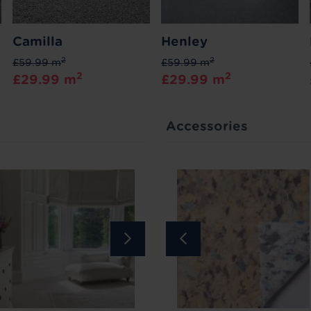
Camilla
Henley
2
2
£59.99 m
£59.99 m
2
2
£29.99 m
£29.99 m
Accessories