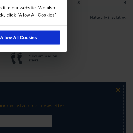
2
2.5
3
4
sit to our website. We also
 1.4 tog
k, click "Allow All Cookies".
Naturally insulating
Allow All Cookies
Medium use on
stairs
×
ur exclusive email newsletter.