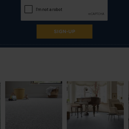
SIGN-UP