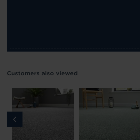
Customers also viewed