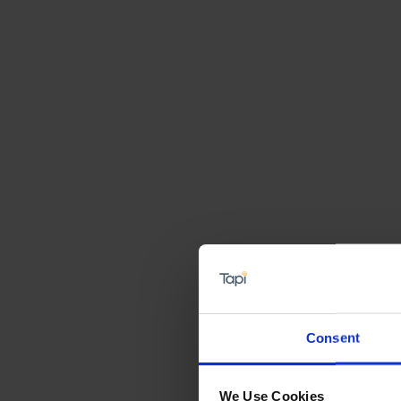
Consent
We Use Cookies