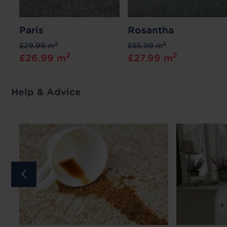
Paris
Rosantha
2
2
£29.99 m
£55.99 m
2
2
£26.99 m
£27.99 m
Help & Advice