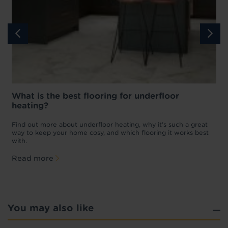
What is the best flooring for underfloor
heating?
w
D
p
t
Find out more about underfloor heating, why it’s such a great
f
way to keep your home cosy, and which flooring it works best
with.
Read more
You may also like