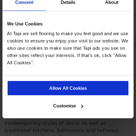
Consent
Details
About
Quick Links
We Use Cookies
At Tapi we sell flooring to make you feel good and we use
cookies to ensure you enjoy your visit to our website. We
,
,
,
Ideas Hub
Measuring Guide
Real Customer Homes
More Vinyl
also use cookies to make sure that Tapi ads you see on
other sites reflect your interests. If that's ok, click "Allow
All Cookies".
Product Description
This retro black and white checkered tile effect
Allow All Cookies
vinyl flooring is like no other with its classic
monochrome pattern that's certain to catch your
Customise
eye. Its timeless design and simple style is sure to
add a touch of class to modern and
contemporary styles of decor as well as
traditional kitchens, bathrooms and hallways.