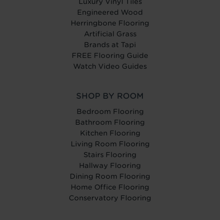
Luxury Vinyl Tiles
Engineered Wood
Herringbone Flooring
Artificial Grass
Brands at Tapi
FREE Flooring Guide
Watch Video Guides
SHOP BY ROOM
Bedroom Flooring
Bathroom Flooring
Kitchen Flooring
Living Room Flooring
Stairs Flooring
Hallway Flooring
Dining Room Flooring
Home Office Flooring
Conservatory Flooring