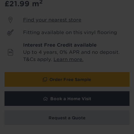
2
£21.99
m
product & service updates and latest
offers. If you don't want to hear from us,
just tick the box. See our
privacy policy
Find your nearest store
for more info.
Fitting available on this vinyl flooring
We won't share your data - change your mind at any
time by emailing
info@tapi.co.uk
. See our
privacy policy
Interest Free Credit available
for more info.
Up to 4 years, 0% APR and no deposit.
T&Cs apply.
Learn more.
Order Free Sample
Book a Home Visit
Request a Quote