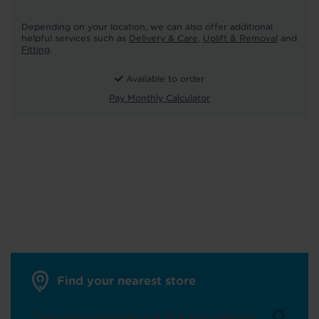
Depending on your location, we can also offer additional
helpful services such as
Delivery & Care
,
Uplift & Removal
and
Fitting
.
Available to order
Pay Monthly Calculator
Find your nearest store