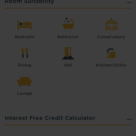
Room Suitability
Bedroom
Bathroom
Conservatory
Dining
Hall
Kitchen/Utility
Lounge
Interest Free Credit Calculator