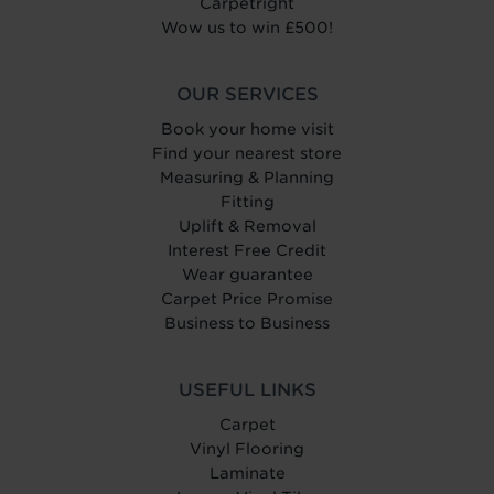
Carpetright
Wow us to win £500!
OUR SERVICES
Book your home visit
Find your nearest store
Measuring & Planning
Fitting
Uplift & Removal
Interest Free Credit
Wear guarantee
Carpet Price Promise
Business to Business
USEFUL LINKS
Carpet
Vinyl Flooring
Laminate