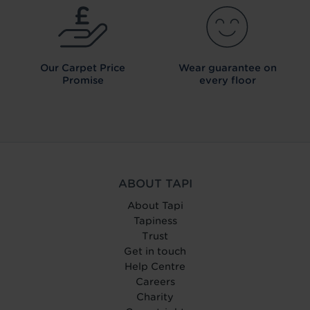
Our Carpet
Price
Wear guarantee on
Promise
every floor
ABOUT TAPI
About Tapi
Tapiness
Trust
Get in touch
Help Centre
Careers
Charity