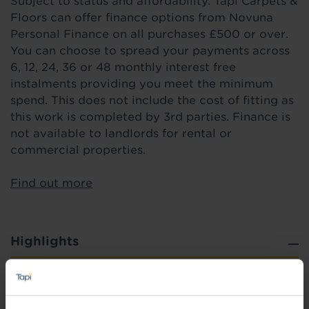
Subject to status and affordability. Tapi Carpets &
Floors can offer finance options from Novuna
Personal Finance on all purchases £500 or over.
You can choose to spread your payments across
6, 12, 24, 36 or 48 monthly interest free
instalments providing you meet the minimum
spend. This does not include the cost of fitting as
this work is completed by 3rd parties. Finance is
not available to landlords for rental or
commercial properties.
Find out more
Highlights
Slip Resistant - Practical for wet areas
Low VOC