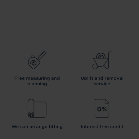
Free measuring and
Uplift and removal
planning
service
We can arrange fitting
Interest free credit