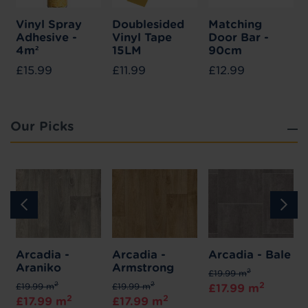
Vinyl Spray
Doublesided
Matching
Adhesive -
Vinyl Tape
Door Bar -
4m²
15LM
90cm
£15.99
£11.99
£12.99
Our Picks
Arcadia -
Arcadia -
Arcadia - Bale
Araniko
Armstrong
2
£19.99 m
2
2
2
£19.99 m
£19.99 m
£17.99 m
2
2
£17.99 m
£17.99 m