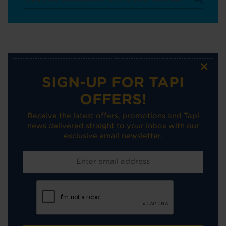
×
SIGN-UP FOR TAPI
OFFERS!
Receive the latest offers, promotions and Tapi
news delivered straight to your inbox with our
exclusive email newsletter.