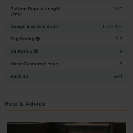
Pattern Repeat Length
100
(cm)
Design Size (cm x cm)
11.8 x 47.1
Tog Rating
0.6
dB Rating
18
Wear Guarantee Years
5
Backing
Soft
Help & Advice