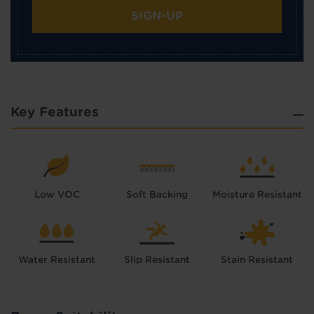
SIGN-UP
Key Features
Low VOC
Soft Backing
Moisture Resistant
Water Resistant
Slip Resistant
Stain Resistant