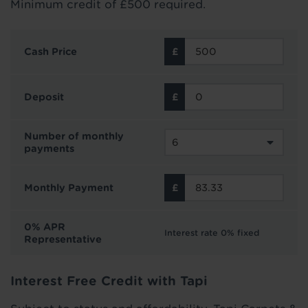
Minimum credit of £500 required.
Cash Price
Deposit
Number of monthly
payments
Monthly Payment
0% APR
Interest rate 0% fixed
Representative
Interest Free Credit with Tapi