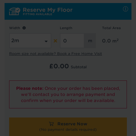
Hold tight!
We're getting your results
Width
Length
Total Area
2
0.0
m
Room size not available? Book a Free Home Visit
£
0.00
Subtotal
Please note:
Once your order has been placed,
Did you know...
we'll contact you to arrange payment and
You can book a FREE home visit?
confirm when your order will be available.
Reserve Now
(No payment details required)