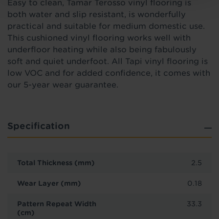
Easy to clean, Tamar Terosso vinyl flooring is
both water and slip resistant, is wonderfully
practical and suitable for medium domestic use.
This cushioned vinyl flooring works well with
underfloor heating while also being fabulously
soft and quiet underfoot. All Tapi vinyl flooring is
low VOC and for added confidence, it comes with
our 5-year wear guarantee.
Specification
Total Thickness (mm)
2.5
Wear Layer (mm)
0.18
Pattern Repeat Width
33.3
(cm)