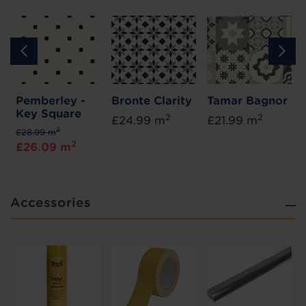
Pemberley -
Bronte Clarity
Tamar Bagnor
Key Square
2
2
£24.99 m
£21.99 m
2
£28.99 m
2
£26.09 m
Accessories