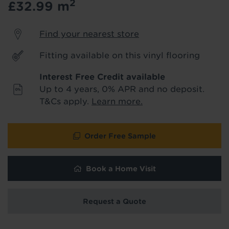
2
£32.99
m
product & service updates and latest
offers. If you don't want to hear from us,
just tick the box. See our
privacy policy
Find your nearest store
for more info.
Fitting available on this vinyl flooring
We won't share your data - change your mind at any
time by emailing
info@tapi.co.uk
. See our
privacy policy
Interest Free Credit available
for more info.
Up to 4 years, 0% APR and no deposit.
T&Cs apply.
Learn more.
Order Free Sample
Book a Home Visit
Request a Quote