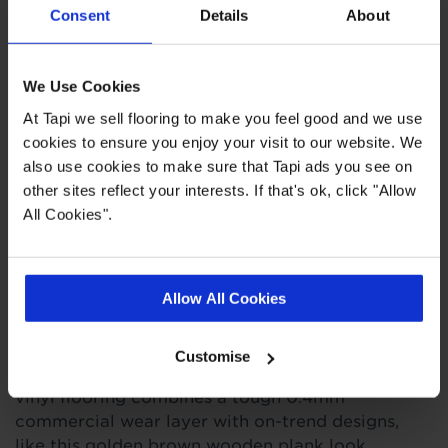
Consent
Details
About
Loose lay up to 40m²
15 year wear guarantee
We Use Cookies
At Tapi we sell flooring to make you feel good and we use
Quick Links
cookies to ensure you enjoy your visit to our website. We
also use cookies to make sure that Tapi ads you see on
other sites reflect your interests. If that's ok, click "Allow
,
,
,
Measuring Guide
Ideas Hub
Real Customer Homes
More Vinyl
All Cookies".
Product Description
Allow All Cookies
Figaro, Figaro, Figaro! This brilliant vinyl is a
Customise
marriage made in flooring heaven. Our Figaro
vinyl flooring combines a tough 0.4mm
commercial wear layer with on-trend designs,
like this golden brown wooden plank look.