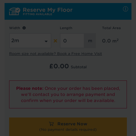
Hold tight!
Width
Length
Total Area
We're getting your results
2
0.0
m
Room size not available? Book a Free Home Visit
£
0.00
Subtotal
Please note:
Once your order has been placed,
Did you know...
we'll contact you to arrange payment and
You can book a FREE home visit?
confirm when your order will be available.
Reserve Now
(No payment details required)