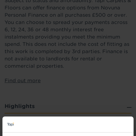
Subject to status and affordability. Tapi Carpets &
Floors can offer finance options from Novuna
Personal Finance on all purchases £500 or over.
You can choose to spread your payments across
6, 12, 24, 36 or 48 monthly interest free
instalments providing you meet the minimum
spend. This does not include the cost of fitting as
this work is completed by 3rd parties. Finance is
not available to landlords for rental or
commercial properties.
Find out more
Highlights
Heavy duty, commercial 0.4mm wear layer
R11 slip resistance