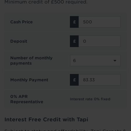
Minimum credit of £500 required.
Cash Price
Deposit
Number of monthly
payments
Monthly Payment
0% APR
Interest rate 0% fixed
Representative
Interest Free Credit with Tapi