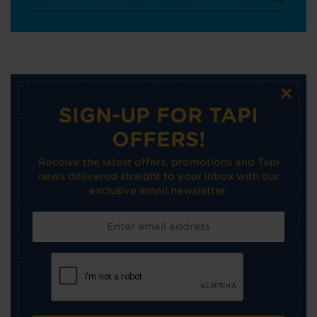
×
SIGN-UP FOR TAPI
OFFERS!
Receive the latest offers, promotions and Tapi
news delivered straight to your inbox with our
exclusive email newsletter.