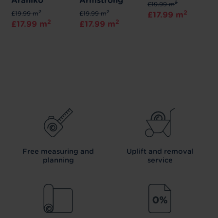
Araniko
Armstrong
2
£19.99 m
2
2
2
£19.99 m
£19.99 m
£17.99 m
2
2
£17.99 m
£17.99 m
Free measuring and
Uplift and removal
planning
service