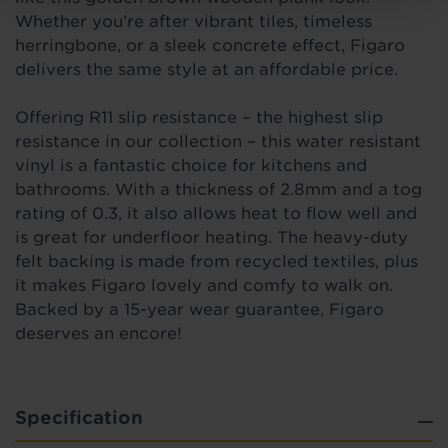
Whether you’re after vibrant tiles, timeless
herringbone, or a sleek concrete effect, Figaro
delivers the same style at an affordable price.
Offering R11 slip resistance – the highest slip
resistance in our collection – this water resistant
vinyl is a fantastic choice for kitchens and
bathrooms. With a thickness of 2.8mm and a tog
rating of 0.3, it also allows heat to flow well and
is great for underfloor heating. The heavy-duty
felt backing is made from recycled textiles, plus
it makes Figaro lovely and comfy to walk on.
Backed by a 15-year wear guarantee, Figaro
deserves an encore!
Specification