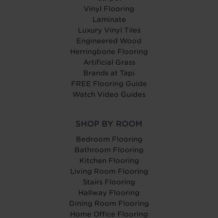
Vinyl Flooring
Laminate
Luxury Vinyl Tiles
Engineered Wood
Herringbone Flooring
Artificial Grass
Brands at Tapi
FREE Flooring Guide
Watch Video Guides
SHOP BY ROOM
Bedroom Flooring
Bathroom Flooring
Kitchen Flooring
Living Room Flooring
Stairs Flooring
Hallway Flooring
Dining Room Flooring
Home Office Flooring