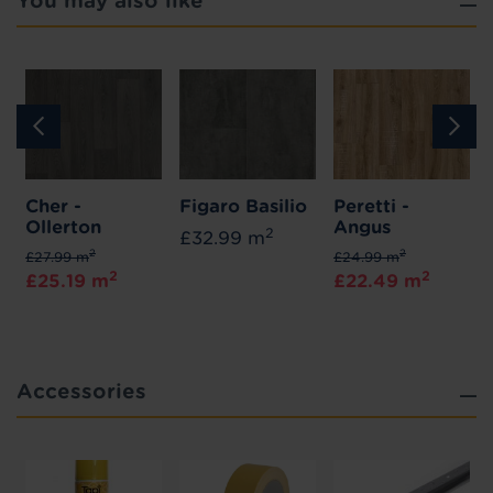
You may also like
Cher -
Figaro Basilio
Peretti -
Ollerton
Angus
2
£32.99 m
2
2
£27.99 m
£24.99 m
2
2
£25.19 m
£22.49 m
Accessories