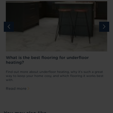
What is the best flooring for underfloor
heating?
w
D
p
t
Find out more about underfloor heating, why it’s such a great
f
way to keep your home cosy, and which flooring it works best
with.
Read more