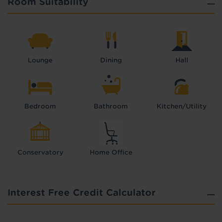
Room Suitability
Lounge
Dining
Hall
Bedroom
Bathroom
Kitchen/Utility
Conservatory
Home Office
Interest Free Credit Calculator