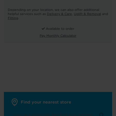
Depending on your location, we can also offer additional
helpful services such as
Delivery & Care
,
Uplift & Removal
and
Fitting
.
Available to order
Pay Monthly Calculator
Find your nearest store