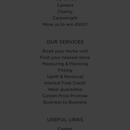
Careers
Charity
Carpetright
Wow us to win £500!
OUR SERVICES
Book your home visit
Find your nearest store
Measuring & Planning
Fitting
Uplift & Removal
Interest Free Credit
Wear guarantee
Carpet Price Promise
Business to Business
USEFUL LINKS
Carpet