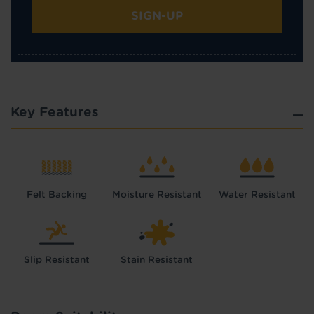
SIGN-UP
Key Features
Felt Backing
Moisture Resistant
Water Resistant
Slip Resistant
Stain Resistant