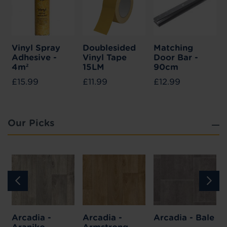
Vinyl Spray
Doublesided
Matching
Adhesive -
Vinyl Tape
Door Bar -
4m²
15LM
90cm
£15.99
£11.99
£12.99
Our Picks
Arcadia -
Arcadia -
Arcadia - Bale