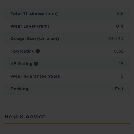
Total Thickness (mm)
2.8
Wear Layer (mm)
0.4
Design Size (cm x cm)
20x120
Tog Rating
0.38
dB Rating
18
Wear Guarantee Years
15
Backing
Felt
Help & Advice