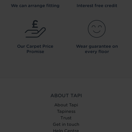
We can arrange fitting
Interest free credit
Our Carpet
Price
Wear guarantee on
Promise
every floor
ABOUT TAPI
About Tapi
Tapiness
Trust
Get in touch
Help Centre