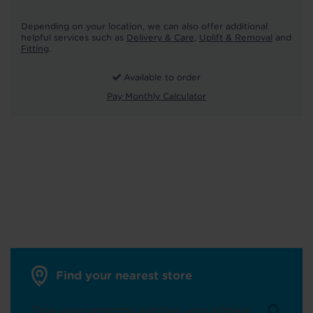
Depending on your location, we can also offer additional
helpful services such as
Delivery & Care
,
Uplift & Removal
and
Fitting
.
Available to order
Pay Monthly Calculator
Find your nearest store