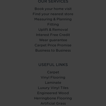
OUR SERVICES
Book your home visit
Find your nearest store
Measuring & Planning
Fitting
Uplift & Removal
Interest Free Credit
Wear guarantee
Carpet Price Promise
Business to Business
USEFUL LINKS
Carpet
Vinyl Flooring
Laminate
Luxury Vinyl Tiles
Engineered Wood
Herringbone Flooring
Artificial Grass