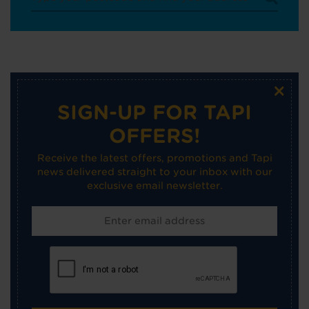
×
SIGN-UP FOR TAPI
OFFERS!
Receive the latest offers, promotions and Tapi
news delivered straight to your inbox with our
exclusive email newsletter.