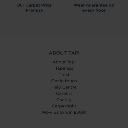
Our Carpet
Price
Wear guarantee on
Promise
every floor
ABOUT TAPI
About Tapi
Tapiness
Trust
Get in touch
Help Centre
Careers
Charity
Carpetright
Wow us to win £500!