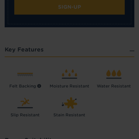
SIGN-UP
Key Features
Felt Backing
Moisture Resistant
Water Resistant
Slip Resistant
Stain Resistant