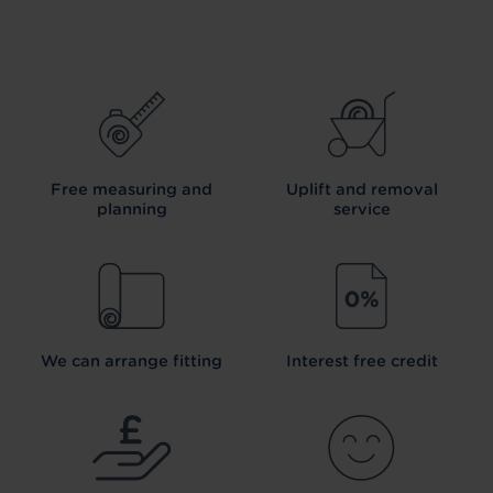
Free measuring and
Uplift and removal
planning
service
We can arrange fitting
Interest free credit