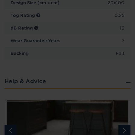
Design Size (cm x cm)
20x100
Tog Rating
0.25
dB Rating
16
Wear Guarantee Years
7
Backing
Felt
Help & Advice