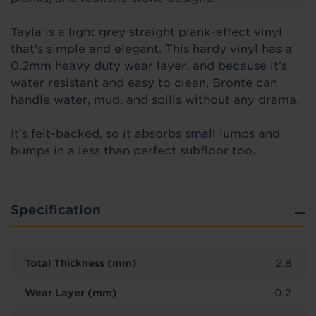
Tayla is a light grey straight plank-effect vinyl
that's simple and elegant. This hardy vinyl has a
0.2mm heavy duty wear layer, and because it’s
water resistant and easy to clean, Bronte can
handle water, mud, and spills without any drama.
It's felt-backed, so it absorbs small lumps and
bumps in a less than perfect subfloor too.
Specification
Total Thickness (mm)
2.8
Wear Layer (mm)
0.2