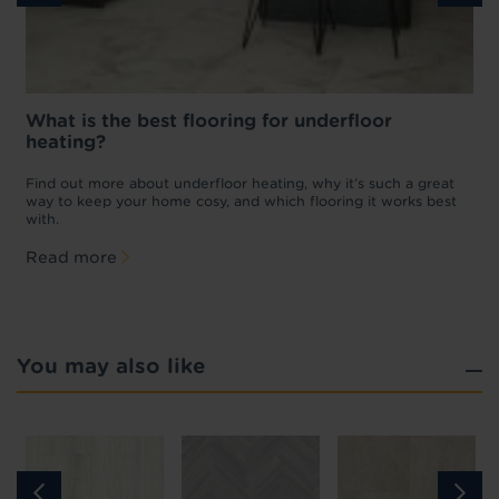
What is the best flooring for underfloor
heating?
w
D
p
t
Find out more about underfloor heating, why it’s such a great
f
way to keep your home cosy, and which flooring it works best
with.
Read more
You may also like