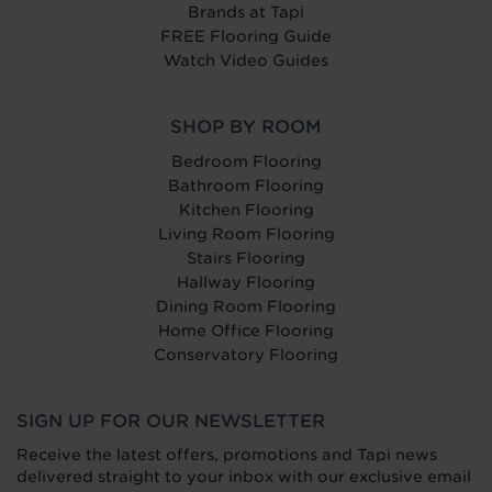
Brands at Tapi
FREE Flooring Guide
Watch Video Guides
SHOP BY ROOM
Bedroom Flooring
Bathroom Flooring
Kitchen Flooring
Living Room Flooring
Stairs Flooring
Hallway Flooring
Dining Room Flooring
Home Office Flooring
Conservatory Flooring
SIGN UP FOR OUR NEWSLETTER
Receive the latest offers, promotions and Tapi news
delivered straight to your inbox with our exclusive email