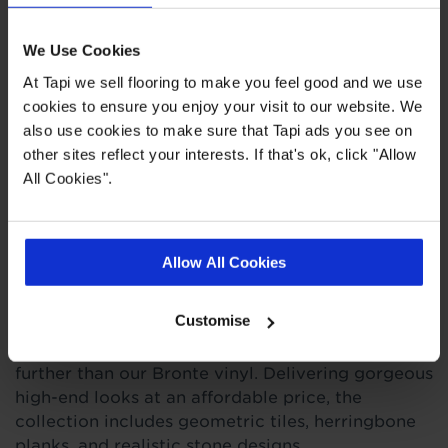
Felt backing
We Use Cookies
20 designs
At Tapi we sell flooring to make you feel good and we use
cookies to ensure you enjoy your visit to our website. We
also use cookies to make sure that Tapi ads you see on
Quick Links
other sites reflect your interests. If that's ok, click "Allow
All Cookies".
,
,
,
Ideas Hub
Measuring Guide
Real Customer Homes
More Vinyl
Allow All Cookies
Product Description
Customise
For timeless style with a tough exterior, look no
further than our Bronte vinyl. Delivering gorgeous
high-end looks at an affordable price, the
collection includes geometric tiles, herringbone
planks, and realistic stone designs.