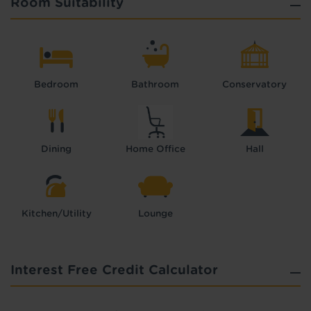
Room Suitability
Bedroom
Bathroom
Conservatory
Dining
Home Office
Hall
Kitchen/Utility
Lounge
Interest Free Credit Calculator