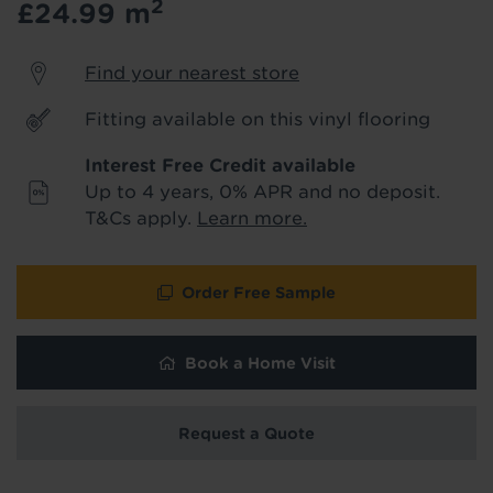
2
£24.99
m
product & service updates and latest
offers. If you don't want to hear from us,
just tick the box. See our
privacy policy
Find your nearest store
for more info.
Fitting available on this vinyl flooring
We won't share your data - change your mind at any
time by emailing
info@tapi.co.uk
. See our
privacy policy
Interest Free Credit available
for more info.
Up to 4 years, 0% APR and no deposit.
T&Cs apply.
Learn more.
Order Free Sample
Book a Home Visit
Request a Quote