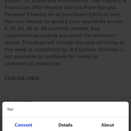
Subject to status and affordability. Tapi Carpets &
Floors can offer finance options from Novuna
Personal Finance on all purchases £500 or over.
You can choose to spread your payments across
6, 12, 24, 36 or 48 monthly interest free
instalments providing you meet the minimum
spend. This does not include the cost of fitting as
this work is completed by 3rd parties. Finance is
not available to landlords for rental or
commercial properties.
Find out more
Highlights
Price Buster
Consent
Details
About
0.2mm heavy domestic wear layer