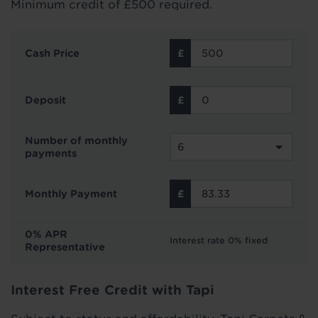
Minimum credit of £500 required.
Cash Price
Deposit
Number of monthly
payments
Monthly Payment
0% APR
Interest rate 0% fixed
Representative
Interest Free Credit with Tapi