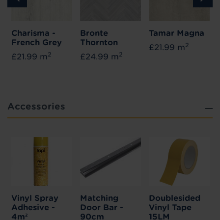
Charisma -
Bronte
Tamar Magna
French Grey
Thornton
2
£21.99 m
2
2
£21.99 m
£24.99 m
Accessories
Vinyl Spray
Matching
Doublesided
Adhesive -
Door Bar -
Vinyl Tape
4m²
90cm
15LM