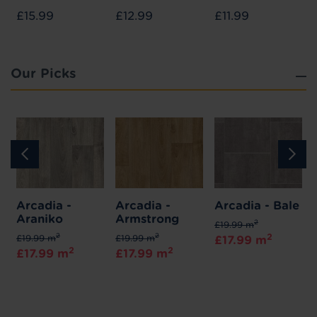
£15.99
£12.99
£11.99
Our Picks
Arcadia -
Arcadia -
Arcadia - Bale
Araniko
Armstrong
2
£19.99 m
2
2
2
£19.99 m
£19.99 m
£17.99 m
2
2
£17.99 m
£17.99 m