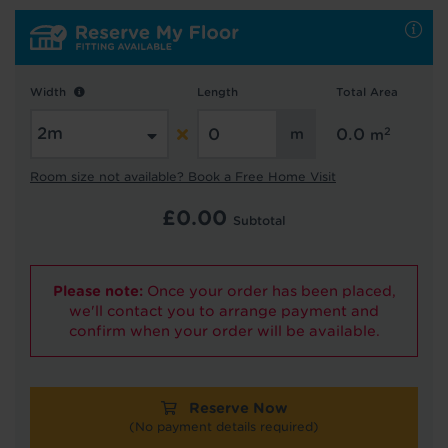
Hold tight!
We're getting your results
Width
Length
Total Area
2
0.0
m
Room size not available? Book a Free Home Visit
£
0.00
Subtotal
Did you know...
Please note:
Once your order has been placed,
You can book a FREE home visit?
we'll contact you to arrange payment and
confirm when your order will be available.
Reserve Now
(No payment details required)