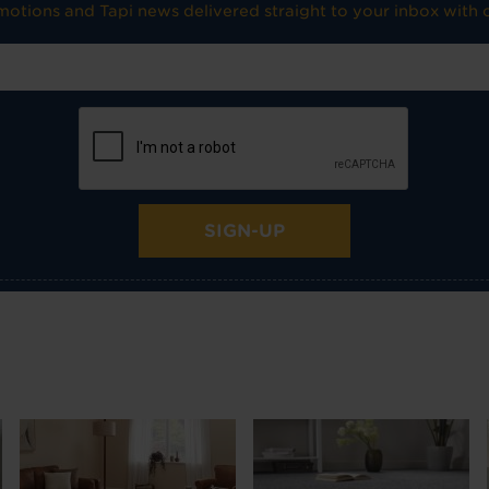
omotions and Tapi news delivered straight to your inbox with o
SIGN-UP