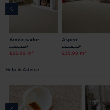
Ambassador
Aspen
2
2
£39.99 m
£39.99 m
2
2
£35.99 m
£35.99 m
Help & Advice