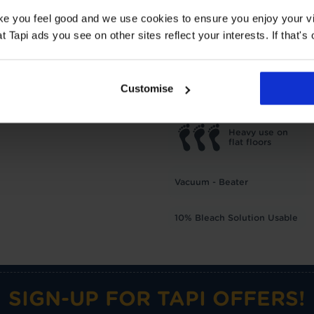
TOG
1
ake you feel good and we use cookies to ensure you enjoy your vi
Underlay: 1 tog
Carpet:
Tapi ads you see on other sites reflect your interests. If that's o
Suitable for UF heating
Care advice
Customise
Heavy use on
flat floors
Vacuum - Beater
10% Bleach Solution Usable
SIGN-UP FOR TAPI OFFERS!