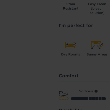
Stain
Easy Clean
Resistant
(bleach
solution)
I'm perfect for
Dry Rooms
Sunny Areas
Comfort
Softness