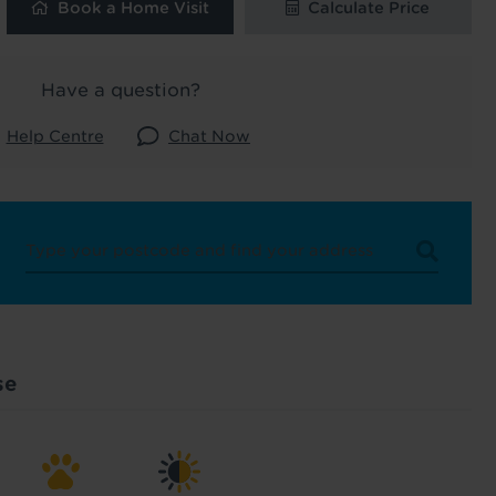
Book a Home Visit
Calculate Price
 and latest
Have a question?
 our
Help Centre
Chat Now
uk
. See our
se