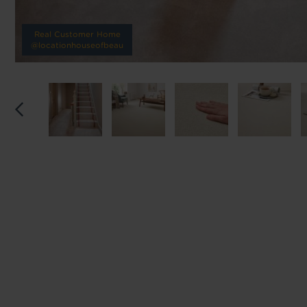
Reserve p
Real Customer Home
@locationhouseofbeau
We'll sta
offers. I
privacy 
We won't sh
privacy poli