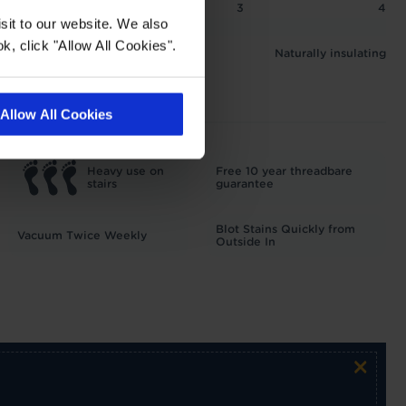
2
2.5
3
4
sit to our website. We also
 1.26 tog
k, click "Allow All Cookies".
Naturally insulating
Allow All Cookies
Heavy use on
Free 10 year threadbare
stairs
guarantee
Blot Stains Quickly from
Vacuum Twice Weekly
Outside In
×