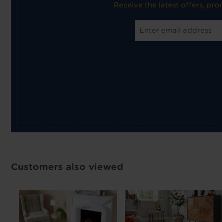
Receive the latest offers, pr
Customers also viewed