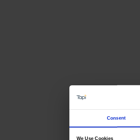
Consent
We Use Cookies