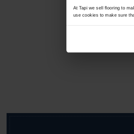
At Tapi we sell flooring to m
use cookies to make sure that 