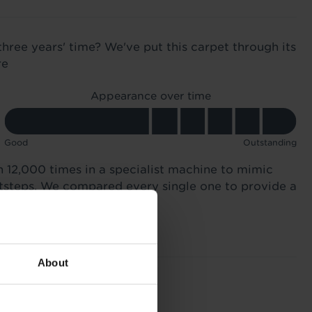
three years' time? We've put this carpet through its
re
Appearance over time
Good
Outstanding
n 12,000 times in a specialist machine to mimic
otsteps. We compared every single one to provide a
About