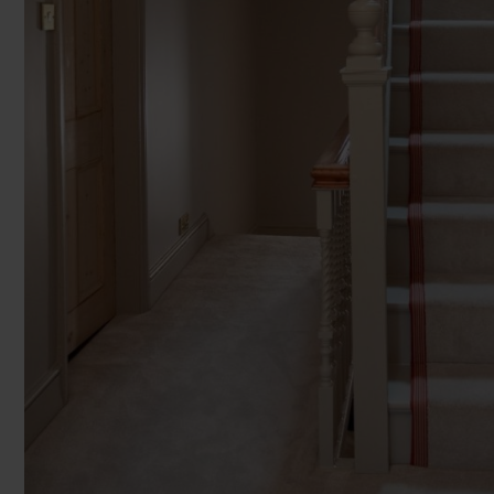
Enter y
You can browse in the comfort of 
2
2
£65.99 m
£69.99 m
£39
We'll give you friendly, no obligati
2
2
£32.99 m
£34.99 m
£3
We'll measure up, plan and give you
Room Siz
Available 7-days a week, some evenings. Appro
Room
Add another r
Products 
Underlay
Accessori
Uplift & 