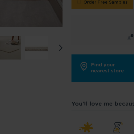
roducts
Reserve products only
Order Free Samples
y in touch with inspiration, product & service updates
f you don't want to hear from us, just tick the box. See
policy
for more info.
are your data - change your mind at any time by emailing
info@tapi.co.
cy
for more info.
Find your
nearest store
You'll love me becau