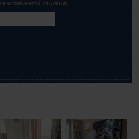
ur exclusive email newsletter.