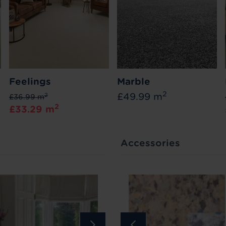
Feelings
Marble
2
£49.99 m
2
£36.99 m
2
£33.29 m
Accessories