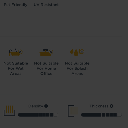
Pet Friendly
UV Resistant
Not Suitable
Not Suitable
Not Suitable
For Wet
For Home
For Splash
Areas
Office
Areas
Density
Thickness