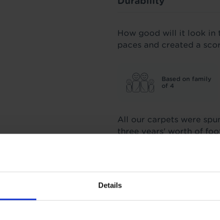
Durability
How good will it look in 
paces and created a sco
Based on family
of 4
All our carpets were spu
three years' worth of fo
score we stand by.
Insulation
Details
1.26 Tog