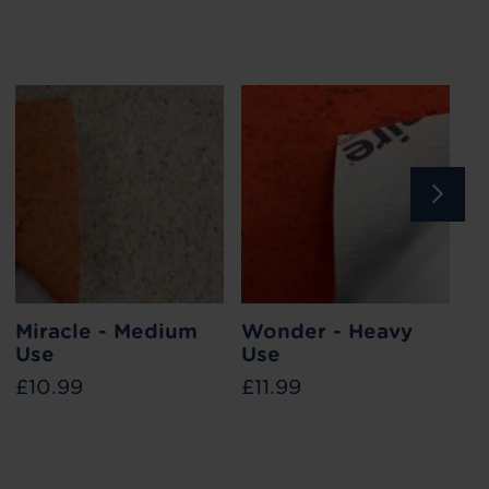
ile
Miracle - Medium
How to reduce heat loss
Wonder - Heavy
What i
T
Use
through your floor
Use
w
£10.99
£11.99
£1
ways in
Find out the different ways you can reduce
Stair runne
ed, and
heat loss through your flooring this winter with
your stairs
ook good
our tips and tricks.