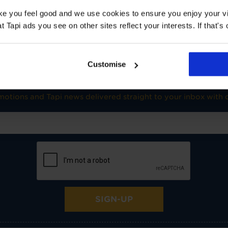
TOG
1
ake you feel good and we use cookies to ensure you enjoy your vi
Underlay: 1 tog
Carpet:
Tapi ads you see on other sites reflect your interests. If that's o
Suitable for UF heating
Customise
SIGN-UP FOR TAPI OFFERS!
omotions and Tapi news delivered straight to your inbox with o
SIGN-UP