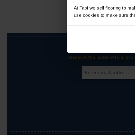
At Tapi we sell flooring to m
use cookies to make sure that 
Receive the latest offers, pr