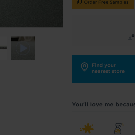
Order Free Samples
y in touch with inspiration, product & service updates
f you don't want to hear from us, just tick the box. See
policy
for more info.
are your data - change your mind at any time by emailing
info@tapi.co.
cy
for more info.
Find your
nearest store
You'll love me becau