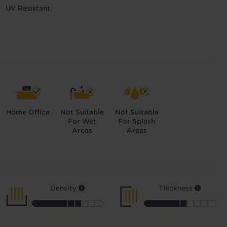
UV Resistant
Home Office
Not Suitable
Not Suitable
For Wet
For Splash
Areas
Areas
Density
Thickness