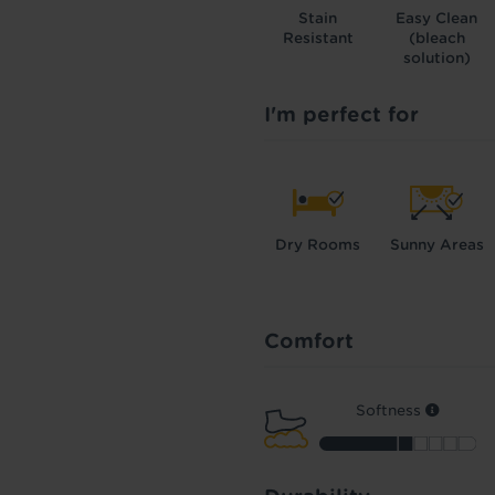
Stain
Easy Clean
Resistant
(bleach
solution)
I'm perfect for
Dry Rooms
Sunny Areas
Comfort
Softness