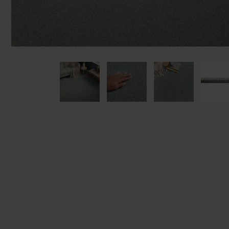
We'll sta
offers. I
privacy 
We won't sh
privacy poli