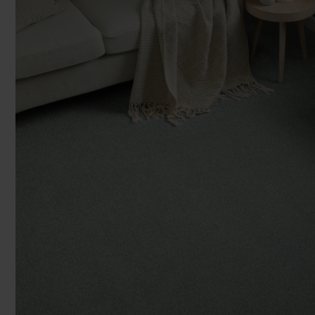
You can browse in the comfort of 
2
2
£59.99 m
£55.99 m
£29
We'll give you friendly, no obligati
2
2
£29.99 m
£27.99 m
£2
Room Siz
We'll measure up, plan and give you
Available 7-days a week, some evenings. Appro
Room
Add another r
Products 
Underlay
Accessori
Uplift & 
Reserve p