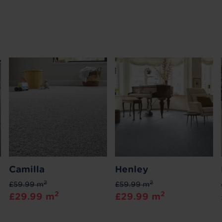
Camilla
Henley
2
2
£59.99 m
£59.99 m
2
2
£29.99 m
£29.99 m