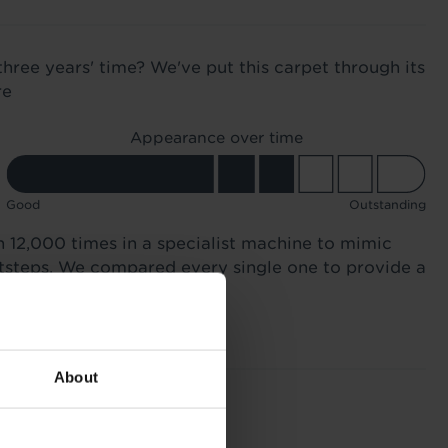
three years' time? We've put this carpet through its
re
Appearance over time
Good
Outstanding
n 12,000 times in a specialist machine to mimic
otsteps. We compared every single one to provide a
About