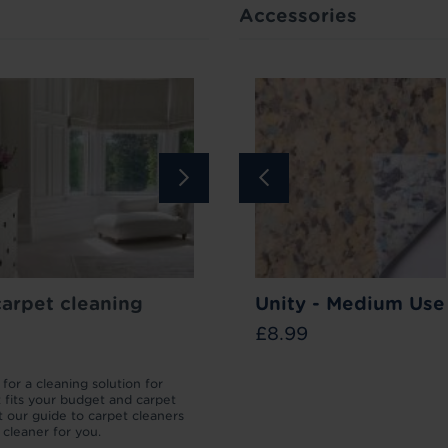
Accessories
Bar
carpet cleaning
Carpet Stain
How to lift your carpet p
Unity - Medium Use
Remover
£8.99
£11.99
for a cleaning solution for
We’ll take you through the different 
t fits your budget and carpet
which your carpet pile can be flatten
 our guide to carpet cleaners
then how to lift a carpet to make it l
t cleaner for you.
as new.