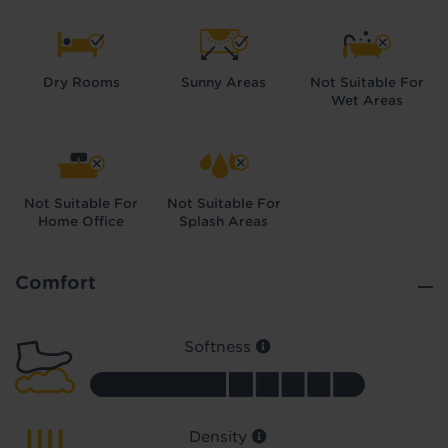
Dry Rooms
Sunny Areas
Not Suitable For
Wet Areas
Did you know...
You can book a FREE home visit?
Not Suitable For
Not Suitable For
Home Office
Splash Areas
Comfort
Softness
Density