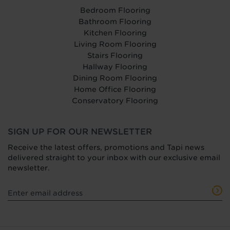
Bedroom Flooring
Bathroom Flooring
Kitchen Flooring
Living Room Flooring
Stairs Flooring
Hallway Flooring
Dining Room Flooring
Home Office Flooring
Conservatory Flooring
SIGN UP FOR OUR NEWSLETTER
Receive the latest offers, promotions and Tapi news
delivered straight to your inbox with our exclusive email
newsletter.