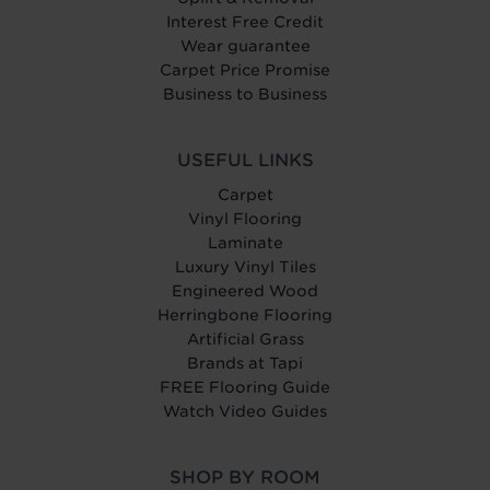
Interest Free Credit
Wear guarantee
Carpet Price Promise
Business to Business
USEFUL LINKS
Carpet
Vinyl Flooring
Laminate
Luxury Vinyl Tiles
Engineered Wood
Herringbone Flooring
Artificial Grass
Brands at Tapi
FREE Flooring Guide
Watch Video Guides
SHOP BY ROOM