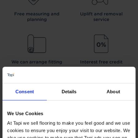
Free measuring and
Uplift and removal
planning
service
We can arrange fitting
Interest free credit
Consent
Details
About
Our Carpet
Price
Wear guarantee on
Promise
every floor
We Use Cookies
At Tapi we sell flooring to make you feel good and we use
cookies to ensure you enjoy your visit to our website. We
also use cookies to make sure that Tapi ads you see on