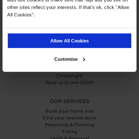
other sites reflect your interests. If that's ok, click "Allow
All Cookies".
ABOUT TAPI
About Tapi
Tapiness
Allow All Cookies
Trust
Get in touch
Help Centre
Customise
Careers
Charity
Carpetright
Wow us to win £500!
OUR SERVICES
Book your home visit
Find your nearest store
Measuring & Planning
Fitting
Uplift & Removal