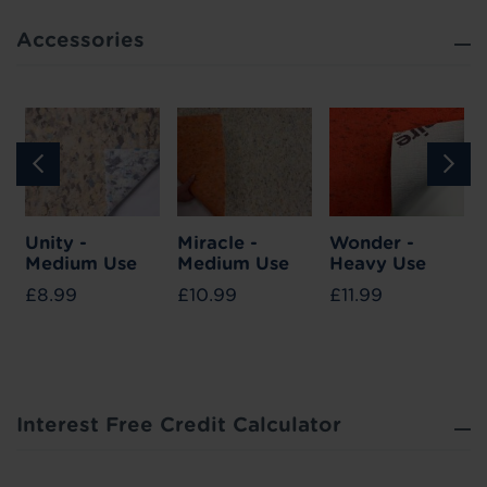
Accessories
Unity -
Miracle -
Wonder -
Medium Use
Medium Use
Heavy Use
£8.99
£10.99
£11.99
Interest Free Credit Calculator