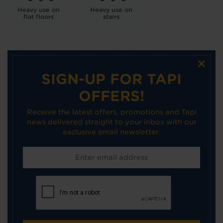
Heavy use on
Heavy use on
flat floors
stairs
×
SIGN-UP FOR TAPI
OFFERS!
Receive the latest offers, promotions and Tapi
news delivered straight to your inbox with our
exclusive email newsletter.