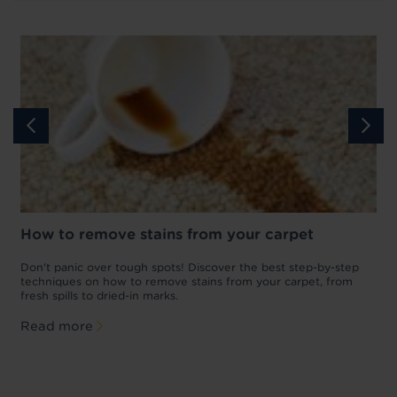
How to remove stains from your carpet
w
Don't panic over tough spots! Discover the best step-by-step
A
p
techniques on how to remove stains from your carpet, from
y
fresh spills to dried-in marks.
c
Read more