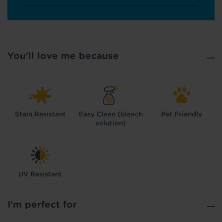
You'll love me because
Stain Resistant
Easy Clean (bleach
Pet Friendly
solution)
UV Resistant
Hold tight!
We're getting your results
I'm perfect for