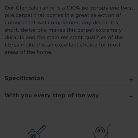
Our Glendale range is a 100% polypropylene twist
pile carpet that comes in a great selection of
colours that will complement any decor. It's
short, dense pile makes this carpet extremely
durable and the stain resistant qualities of the
fibres make this an excellent choice for most
areas of the home.
Specification
With you every step of the way