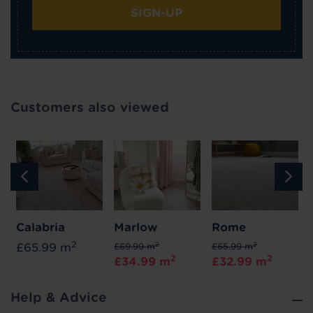
SIGN-UP
Customers also viewed
Calabria
Marlow
Rome
2
2
2
£65.99 m
£69.99 m
£65.99 m
2
2
£34.99 m
£32.99 m
Help & Advice