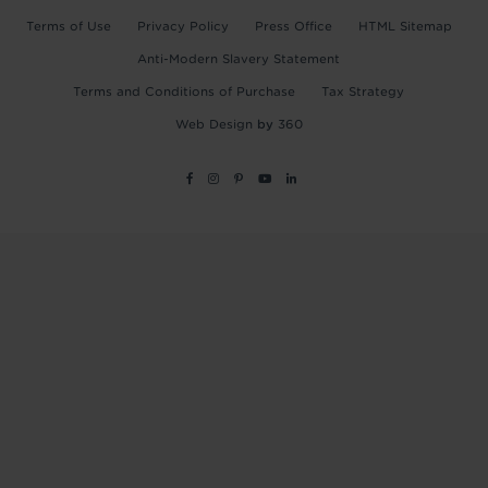
Terms of Use
Privacy Policy
Press Office
HTML Sitemap
Anti-Modern Slavery Statement
Terms and Conditions of Purchase
Tax Strategy
Web Design
by
360