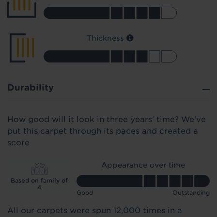
Thickness
Durability
How good will it look in three years' time? We've
put this carpet through its paces and created a
score
Appearance over time
Based on family of
4
Good
Outstanding
All our carpets were spun 12,000 times in a