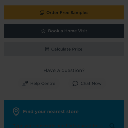
Order Free Samples
Book a Home Visit
Calculate Price
Have a question?
Help Centre
Chat Now
Find your nearest store