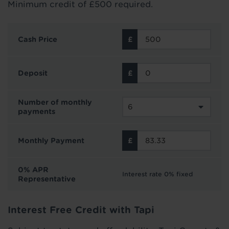
Minimum credit of £500 required.
Cash Price
Deposit
Number of monthly
payments
Monthly Payment
0% APR
Interest rate 0% fixed
Representative
Interest Free Credit with Tapi