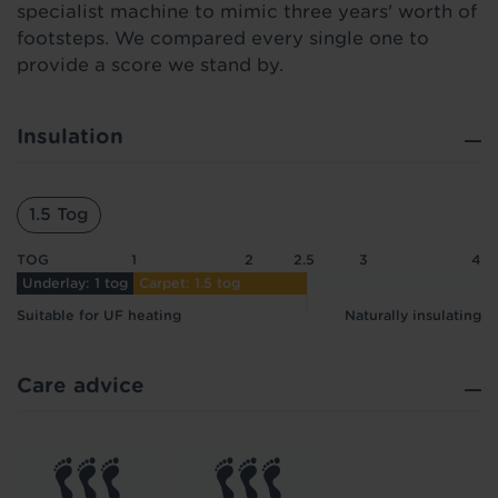
specialist machine to mimic three years' worth of
footsteps. We compared every single one to
provide a score we stand by.
Insulation
1.5 Tog
TOG
1
2
2.5
3
4
Underlay: 1 tog
Carpet: 1.5 tog
Suitable for UF heating
Naturally insulating
Care advice