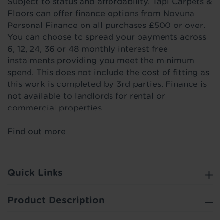
Subject to status and affordability. Tapi Carpets &
Floors can offer finance options from Novuna
Personal Finance on all purchases £500 or over.
You can choose to spread your payments across
6, 12, 24, 36 or 48 monthly interest free
instalments providing you meet the minimum
spend. This does not include the cost of fitting as
this work is completed by 3rd parties. Finance is
not available to landlords for rental or
commercial properties.
Find out more
Quick Links
Product Description