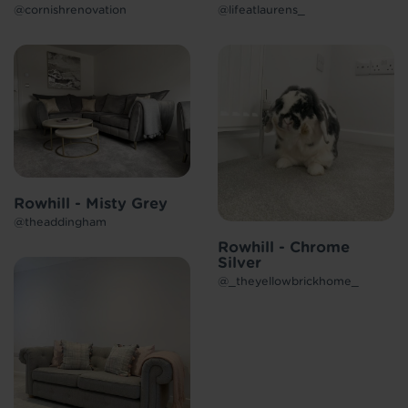
@cornishrenovation
@lifeatlaurens_
Rowhill - Misty Grey
@theaddingham
Rowhill - Chrome
Silver
@_theyellowbrickhome_