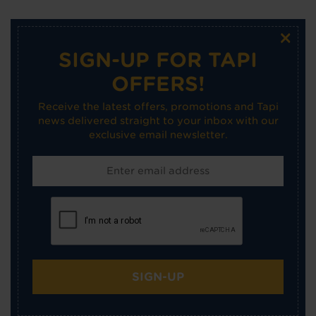
×
SIGN-UP FOR TAPI
OFFERS!
Receive the latest offers, promotions and Tapi
news delivered straight to your inbox with our
exclusive email newsletter.
SIGN-UP