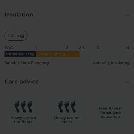
Insulation
1.4 Tog
TOG
1
2
2.5
3
4
Underlay: 1 tog
Carpet: 1.4 tog
Suitable for UF heating
Naturally insulating
Care advice
Free 10 year
threadbare
guarantee
Heavy use on
Heavy use on
flat floors
stairs