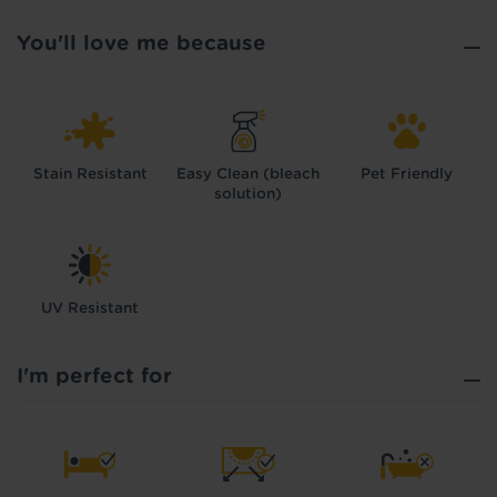
You'll love me because
Stain Resistant
Easy Clean (bleach
Pet Friendly
solution)
UV Resistant
I'm perfect for
Hold tight!
We're getting your results