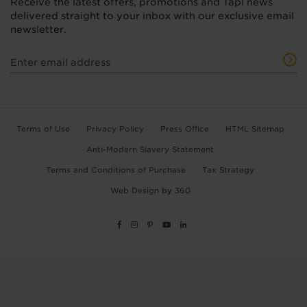
Receive the latest offers, promotions and Tapi news
delivered straight to your inbox with our exclusive email
newsletter.
Terms of Use
Privacy Policy
Press Office
HTML Sitemap
Anti-Modern Slavery Statement
Terms and Conditions of Purchase
Tax Strategy
Web Design
by
360