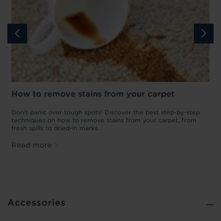
How to remove stains from your carpet
w
Don't panic over tough spots! Discover the best step-by-step
A
p
techniques on how to remove stains from your carpet, from
y
fresh spills to dried-in marks.
c
Read more
Accessories