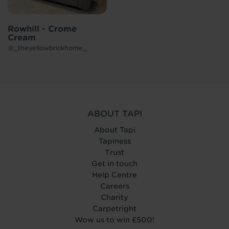
Rowhill - Crome
Cream
@_theyellowbrickhome_
ABOUT TAPI
About Tapi
Tapiness
Trust
Get in touch
Help Centre
Careers
Charity
Carpetright
Wow us to win £500!