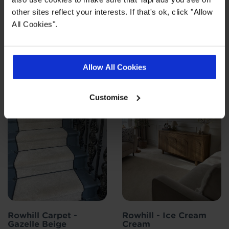
other sites reflect your interests. If that's ok, click "Allow
All Cookies".
Customer photos
Allow All Cookies
Customise
Rowhill Carpet -
Rowhill - Ice Cream
Gazelle Beige
Cream