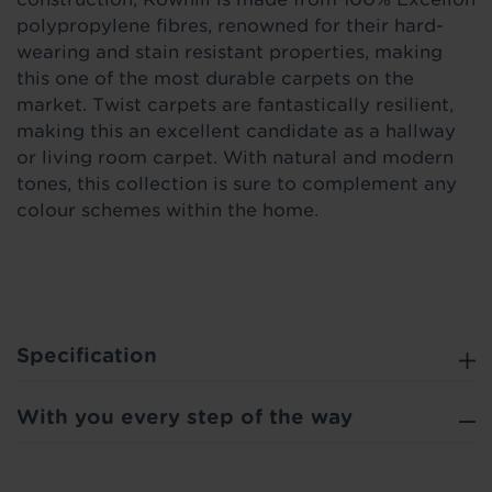
polypropylene fibres, renowned for their hard-
wearing and stain resistant properties, making
this one of the most durable carpets on the
market. Twist carpets are fantastically resilient,
making this an excellent candidate as a hallway
or living room carpet. With natural and modern
tones, this collection is sure to complement any
colour schemes within the home.
Specification
With you every step of the way