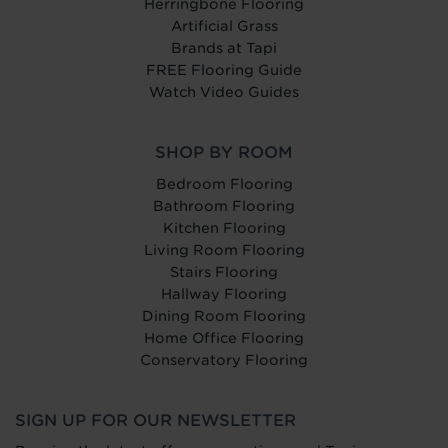
Herringbone Flooring
Artificial Grass
Brands at Tapi
FREE Flooring Guide
Watch Video Guides
SHOP BY ROOM
Bedroom Flooring
Bathroom Flooring
Kitchen Flooring
Living Room Flooring
Stairs Flooring
Hallway Flooring
Dining Room Flooring
Home Office Flooring
Conservatory Flooring
SIGN UP FOR OUR NEWSLETTER