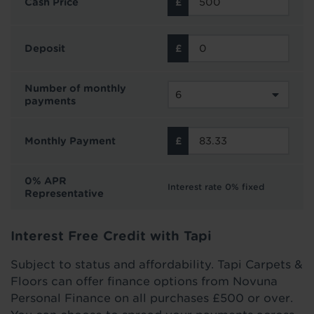
Cash Price
Deposit
Number of monthly
payments
Monthly Payment
0% APR
Interest rate 0% fixed
Representative
Interest Free Credit with Tapi
Subject to status and affordability. Tapi Carpets &
Floors can offer finance options from Novuna
Personal Finance on all purchases £500 or over.