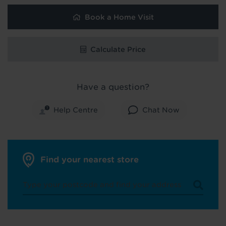
Book a Home Visit
Calculate Price
Have a question?
Help Centre
Chat Now
Find your nearest store