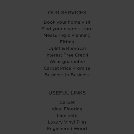
OUR SERVICES
Book your home visit
Find your nearest store
Measuring & Planning
Fitting
Uplift & Removal
Interest Free Credit
Wear guarantee
Carpet Price Promise
Business to Business
USEFUL LINKS
Carpet
Vinyl Flooring
Laminate
Luxury Vinyl Tiles
Engineered Wood