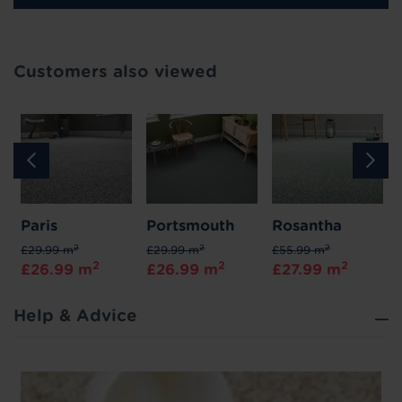
Customers also viewed
Paris
Portsmouth
Rosantha
2
2
2
£29.99 m
£29.99 m
£55.99 m
2
2
2
£26.99 m
£26.99 m
£27.99 m
Help & Advice