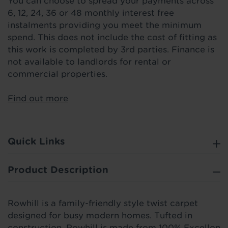
You can choose to spread your payments across
6, 12, 24, 36 or 48 monthly interest free
instalments providing you meet the minimum
spend. This does not include the cost of fitting as
this work is completed by 3rd parties. Finance is
not available to landlords for rental or
commercial properties.
Find out more
Quick Links
Product Description
Rowhill is a family-friendly style twist carpet
designed for busy modern homes. Tufted in
construction, Rowhill is made from 100% Excellon