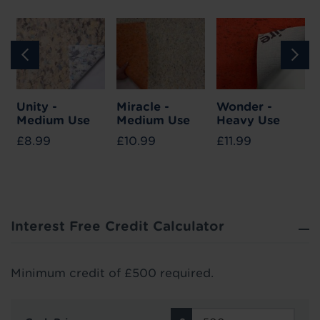
Unity -
Miracle -
Wonder -
Medium Use
Medium Use
Heavy Use
£8.99
£10.99
£11.99
Interest Free Credit Calculator
Minimum credit of £500 required.