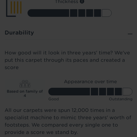
Thickness
Durability
How good will it look in three years' time? We've
put this carpet through its paces and created a
score
Appearance over time
Based on family of
4
Good
Outstanding
All our carpets were spun 12,000 times in a
specialist machine to mimic three years' worth of
footsteps. We compared every single one to
provide a score we stand by.