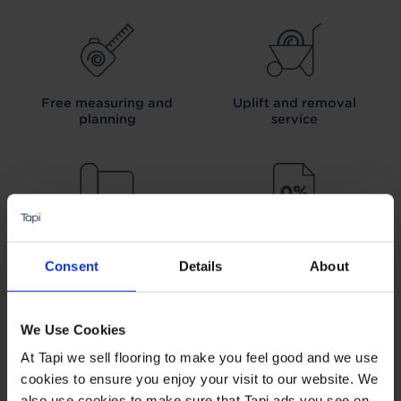
Free measuring and
Uplift and removal
planning
service
We can arrange fitting
Interest free credit
Consent
Details
About
We Use Cookies
At Tapi we sell flooring to make you feel good and we use
Our Carpet
Price
Wear guarantee on
cookies to ensure you enjoy your visit to our website. We
Promise
every floor
also use cookies to make sure that Tapi ads you see on