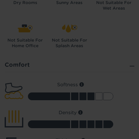
Dry Rooms
Sunny Areas
Not Suitable For
Wet Areas
Not Suitable For
Not Suitable For
Home Office
Splash Areas
Did you know...
You can book a FREE home visit?
Comfort
Softness
Density