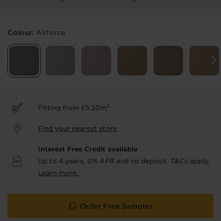
Products & Services Required
Colour:
Airforce
Underlay
Delivery
Accessories
Fitting
Uplift & Removal
Interest Free Credit
for Reserve
for Reserve
products
products only
2
Fitting from £5.50m
We'll stay in touch with inspiration,
Find your nearest store
product & service updates and latest
offers. If you don't want to hear from us,
Interest Free Credit available
just tick the box. See our
privacy policy
Up to 4 years, 0% APR and no deposit. T&Cs apply.
for more info.
Learn more.
We won't share your data - change your mind at any
time by emailing
info@tapi.co.uk
. See our
privacy policy
for more info.
Order Free Samples