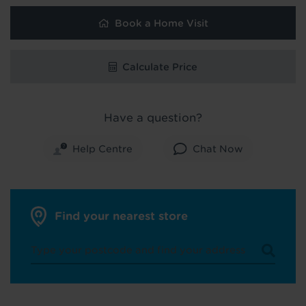
Book a Home Visit
Calculate Price
Have a question?
Help Centre
Chat Now
Find your nearest store