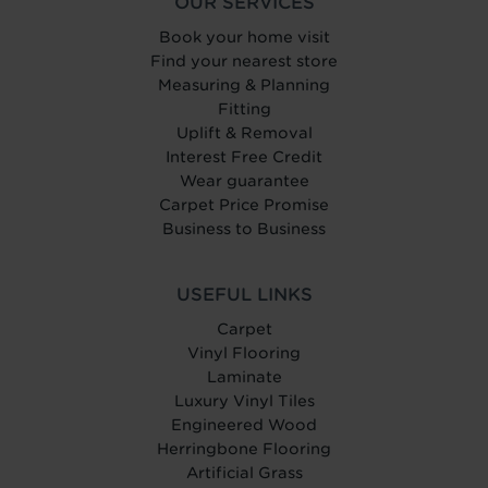
OUR SERVICES
Book your home visit
Find your nearest store
Measuring & Planning
Fitting
Uplift & Removal
Interest Free Credit
Wear guarantee
Carpet Price Promise
Business to Business
USEFUL LINKS
Carpet
Vinyl Flooring
Laminate
Luxury Vinyl Tiles
Engineered Wood
Herringbone Flooring
Artificial Grass