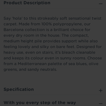
Product Description
Say 'hola' to this strokeably soft sensational twist
carpet. Made from 100% polypropylene, our
Barcelona collection is a brilliant choice for
every dry room in the house. The compact,
medium height pile provides support while also
feeling lovely and silky on bare feet. Designed for
heavy use, even on stairs, it's bleach cleanable
and keeps its colour even in sunny rooms. Choose
from a Mediterranean palette of sea blues, olive
greens, and sandy neutrals.
Specification
With you every step of the way