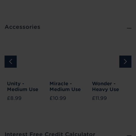
Accessories
Unity -
Miracle -
Wonder -
Medium Use
Medium Use
Heavy Use
£8.99
£10.99
£11.99
Interest Free Credit Calculator