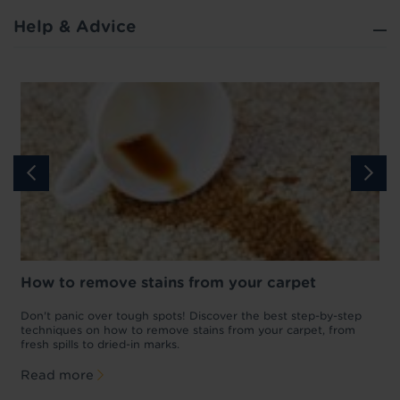
Help & Advice
How to remove stains from your carpet
w
Don't panic over tough spots! Discover the best step-by-step
A
p
techniques on how to remove stains from your carpet, from
y
fresh spills to dried-in marks.
c
Read more