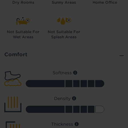
Dry Rooms
Sunny Areas
Home Office
Not Suitable For
Not Suitable For
Wet Areas
Splash Areas
Did you know...
You can book a FREE home visit?
Comfort
Softness
Density
Thickness