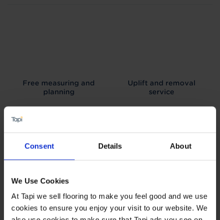
Free measuring and
Uplift and removal
planning
service
Consent
Details
About
We can arrange fitting
Interest free credit
We Use Cookies
At Tapi we sell flooring to make you feel good and we use
cookies to ensure you enjoy your visit to our website. We
also use cookies to make sure that Tapi ads you see on