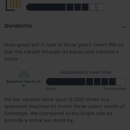
Durability
How good will it look in three years' time? We've
put this carpet through its paces and created a
score
Appearance over time
Based on family of
4
Good
Outstanding
All our carpets were spun 12,000 times in a
specialist machine to mimic three years' worth of
footsteps. We compared every single one to
provide a score we stand by.