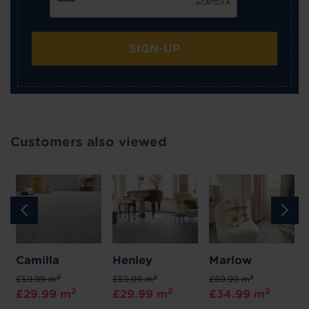
SIGN-UP
Customers also viewed
Camilla
Henley
Marlow
2
2
2
£59.99 m
£59.99 m
£69.99 m
2
2
2
£29.99 m
£29.99 m
£34.99 m