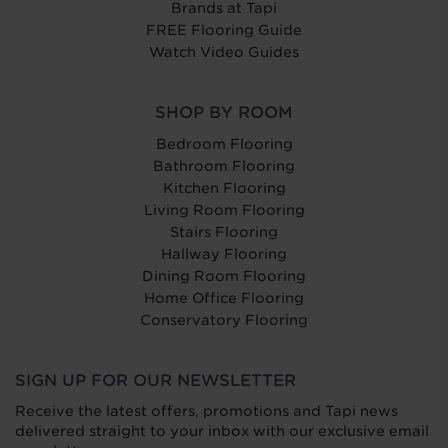
Brands at Tapi
FREE Flooring Guide
Watch Video Guides
SHOP BY ROOM
Bedroom Flooring
Bathroom Flooring
Kitchen Flooring
Living Room Flooring
Stairs Flooring
Hallway Flooring
Dining Room Flooring
Home Office Flooring
Conservatory Flooring
SIGN UP FOR OUR NEWSLETTER
Receive the latest offers, promotions and Tapi news
delivered straight to your inbox with our exclusive email