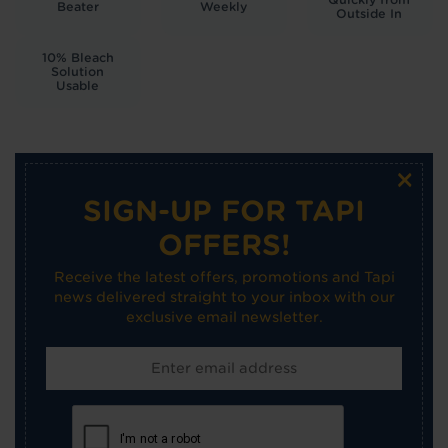
Beater
Weekly
Outside In
10% Bleach
Solution
Usable
×
SIGN-UP FOR TAPI
OFFERS!
Receive the latest offers, promotions and Tapi
news delivered straight to your inbox with our
exclusive email newsletter.