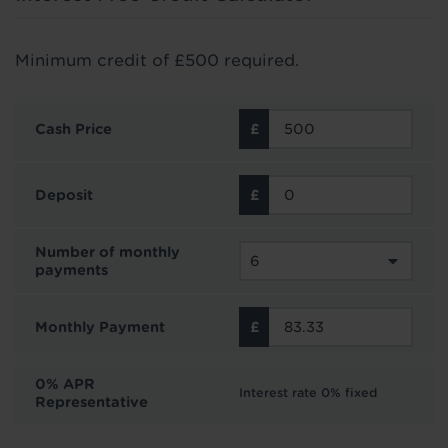
Minimum credit of £500 required.
Cash Price
Deposit
Number of monthly
payments
Monthly Payment
0% APR
Interest rate 0% fixed
Representative