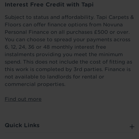
Interest Free Credit with Tapi
Subject to status and affordability. Tapi Carpets &
Floors can offer finance options from Novuna
Personal Finance on all purchases £500 or over.
You can choose to spread your payments across
6, 12, 24, 36 or 48 monthly interest free
instalments providing you meet the minimum
spend. This does not include the cost of fitting as
this work is completed by 3rd parties. Finance is
not available to landlords for rental or
commercial properties.
Find out more
Quick Links