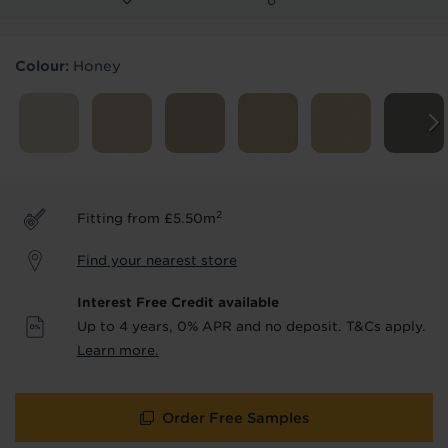
Products & Services Required
Colour:
Honey
Underlay
Delivery
Accessories
Fitting
Uplift & Removal
Interest Free Credit
for Reserve
for Reserve
products
products only
2
Fitting from £5.50m
We'll stay in touch with inspiration,
Find your nearest store
product & service updates and latest
offers. If you don't want to hear from us,
Interest Free Credit available
just tick the box. See our
privacy policy
Up to 4 years, 0% APR and no deposit. T&Cs apply.
for more info.
Learn more.
We won't share your data - change your mind at any
time by emailing
info@tapi.co.uk
. See our
privacy policy
for more info.
Order Free Samples