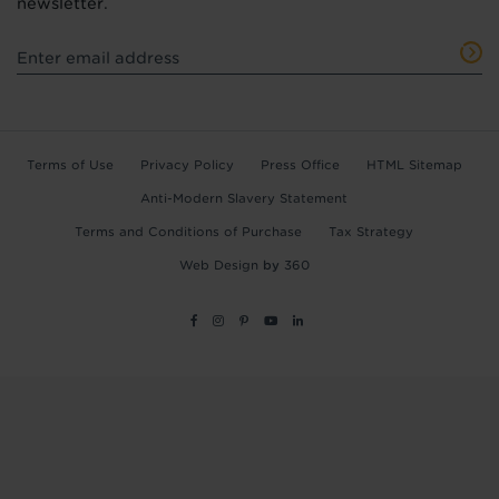
newsletter.
Terms of Use
Privacy Policy
Press Office
HTML Sitemap
Anti-Modern Slavery Statement
Terms and Conditions of Purchase
Tax Strategy
Web Design
by
360