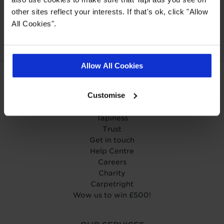
Our Carpet
Price
Wear guarantee on
other sites reflect your interests. If that's ok, click "Allow
Promise
every floor
All Cookies".
Allow All Cookies
ABOUT TAPI
Customise
About Tapi
Tapiness
Trust
Get in touch
Help Centre
Careers
Charity
Carpetright
Wow us to win £500!