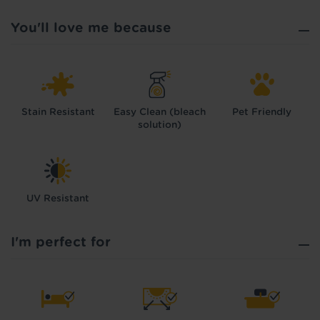
You'll love me because
Stain Resistant
Easy Clean (bleach
Pet Friendly
solution)
UV Resistant
I'm perfect for
Hold tight!
We're getting your results