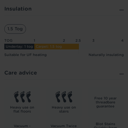
Insulation
1.5 Tog
TOG
1
2
2.5
3
4
Underlay: 1 tog
Carpet: 1.5 tog
Suitable for UF heating
Naturally insulating
Care advice
Free 10 year
threadbare
guarantee
Heavy use on
Heavy use on
flat floors
stairs
Blot Stains
Vacuum -
Vacuum Twice
Quickly from