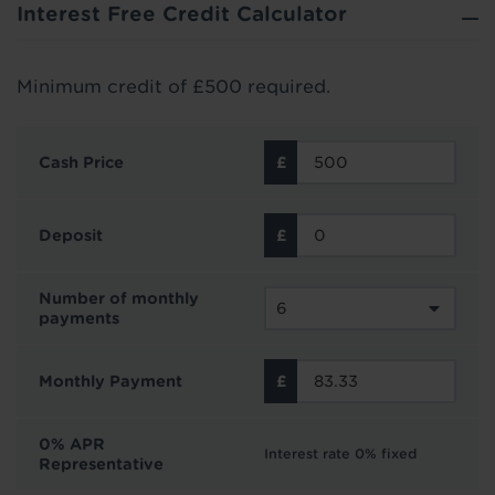
Interest Free Credit Calculator
Minimum credit of £500 required.
Cash Price
Deposit
Number of monthly
payments
Monthly Payment
0% APR
Interest rate 0% fixed
Representative