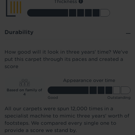
Thickness
Durability
How good will it look in three years' time? We've
put this carpet through its paces and created a
score
Appearance over time
Based on family of
4
Good
Outstanding
All our carpets were spun 12,000 times in a
specialist machine to mimic three years' worth of
footsteps. We compared every single one to
provide a score we stand by.