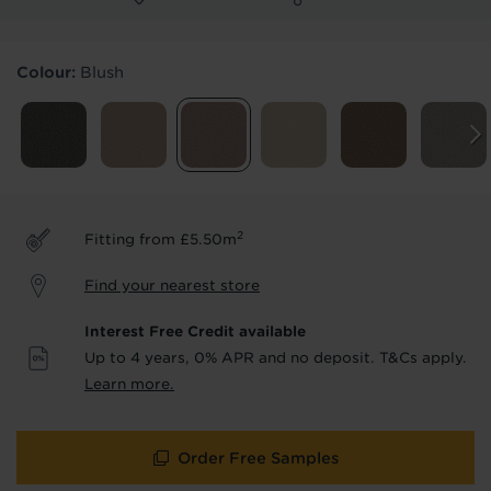
Products & Services Required
Colour:
Blush
Underlay
Delivery
Accessories
Fitting
Uplift & Removal
Interest Free Credit
for Reserve
for Reserve
products
products only
2
Fitting from £5.50m
We'll stay in touch with inspiration,
Find your nearest store
product & service updates and latest
offers. If you don't want to hear from us,
Interest Free Credit available
just tick the box. See our
privacy policy
Up to 4 years, 0% APR and no deposit. T&Cs apply.
for more info.
Learn more.
We won't share your data - change your mind at any
time by emailing
info@tapi.co.uk
. See our
privacy policy
for more info.
Order Free Samples