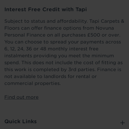
Interest Free Credit with Tapi
Subject to status and affordability. Tapi Carpets &
Floors can offer finance options from Novuna
Personal Finance on all purchases £500 or over.
You can choose to spread your payments across
6, 12, 24, 36 or 48 monthly interest free
instalments providing you meet the minimum
spend. This does not include the cost of fitting as
this work is completed by 3rd parties. Finance is
not available to landlords for rental or
commercial properties.
Find out more
Quick Links