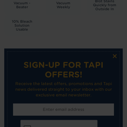
Blot Stains
Vacuum -
Vacuum
Quickly from
Beater
Weekly
Outside In
10% Bleach
Solution
Usable
×
SIGN-UP FOR TAPI
OFFERS!
Receive the latest offers, promotions and Tapi
news delivered straight to your inbox with our
exclusive email newsletter.