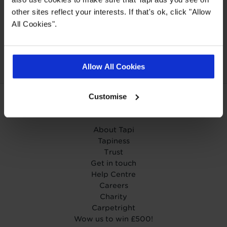
other sites reflect your interests. If that's ok, click "Allow
All Cookies".
Our Carpet
Price
Wear guarantee on
Promise
every floor
Allow All Cookies
Customise
ABOUT TAPI
About Tapi
Tapiness
Trust
Get in touch
Help Centre
Careers
Charity
Carpetright
Wow us to win £500!