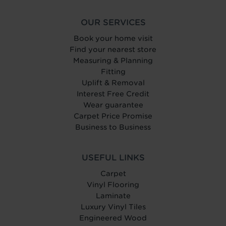
OUR SERVICES
Book your home visit
Find your nearest store
Measuring & Planning
Fitting
Uplift & Removal
Interest Free Credit
Wear guarantee
Carpet Price Promise
Business to Business
USEFUL LINKS
Carpet
Vinyl Flooring
Laminate
Luxury Vinyl Tiles
Engineered Wood