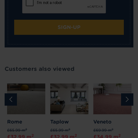
SIGN-UP
Customers also viewed
Rome
Taplow
Veneto
2
2
2
£65.99 m
£65.99 m
£69.99 m
2
2
2
£32.99 m
£32.99 m
£34.99 m