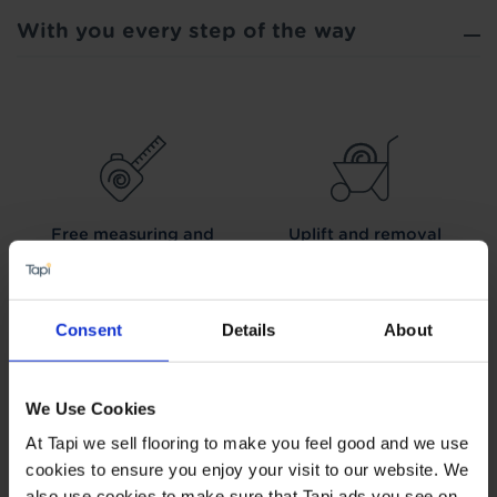
With you every step of the way
Free measuring and
Uplift and removal
planning
service
Consent
Details
About
We Use Cookies
We can arrange fitting
Interest free credit
At Tapi we sell flooring to make you feel good and we use
cookies to ensure you enjoy your visit to our website. We
also use cookies to make sure that Tapi ads you see on