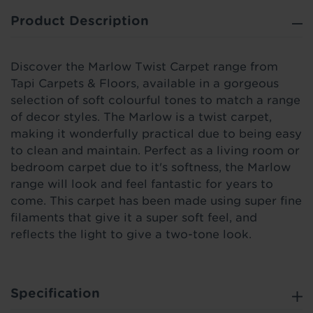
Product Description
Discover the Marlow Twist Carpet range from
Tapi Carpets & Floors, available in a gorgeous
selection of soft colourful tones to match a range
of decor styles. The Marlow is a twist carpet,
making it wonderfully practical due to being easy
to clean and maintain. Perfect as a living room or
bedroom carpet due to it's softness, the Marlow
range will look and feel fantastic for years to
come. This carpet has been made using super fine
filaments that give it a super soft feel, and
reflects the light to give a two-tone look.
Specification