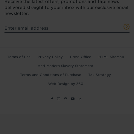
Receive the latest offers, promotions and Tapi news
delivered straight to your inbox with our exclusive email
newsletter.
Terms of Use
Privacy Policy
Press Office
HTML Sitemap
Anti-Modern Slavery Statement
Terms and Conditions of Purchase
Tax Strategy
Web Design
by
360