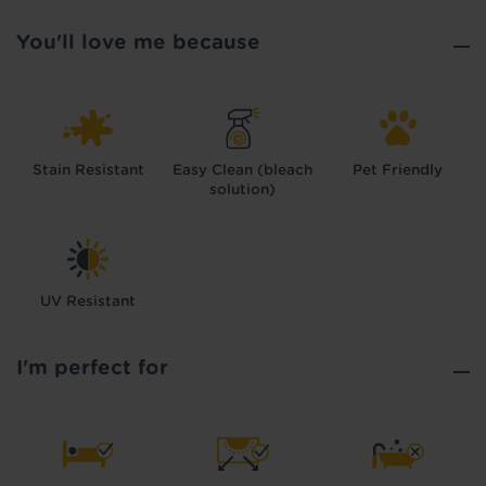
You'll love me because
Stain Resistant
Easy Clean (bleach
Pet Friendly
solution)
UV Resistant
I'm perfect for
Hold tight!
We're getting your results