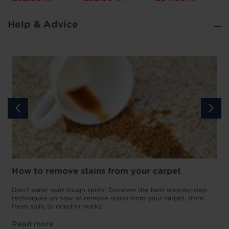
Help & Advice
How to remove stains from your carpet
w
Don't panic over tough spots! Discover the best step-by-step
A
p
techniques on how to remove stains from your carpet, from
y
fresh spills to dried-in marks.
c
Read more