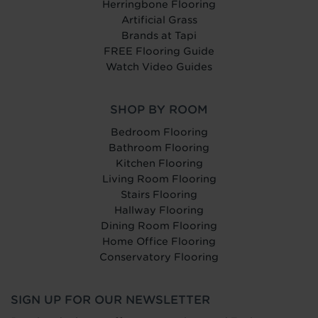
Herringbone Flooring
Artificial Grass
Brands at Tapi
FREE Flooring Guide
Watch Video Guides
SHOP BY ROOM
Bedroom Flooring
Bathroom Flooring
Kitchen Flooring
Living Room Flooring
Stairs Flooring
Hallway Flooring
Dining Room Flooring
Home Office Flooring
Conservatory Flooring
SIGN UP FOR OUR NEWSLETTER