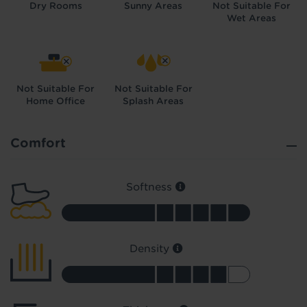
Dry Rooms
Sunny Areas
Not Suitable For
Wet Areas
Not Suitable For
Not Suitable For
Home Office
Splash Areas
Did you know...
You can book a FREE home visit?
Comfort
Softness
Density