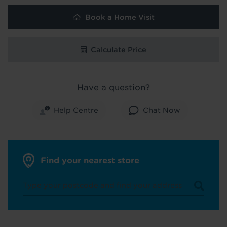
Book a Home Visit
Calculate Price
Have a question?
Help Centre
Chat Now
Find your nearest store