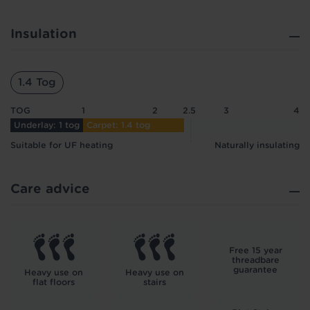
Insulation
1.4 Tog
TOG
1
2
2.5
3
4
Underlay: 1 tog
Carpet: 1.4 tog
Suitable for UF heating
Naturally insulating
Care advice
Free 15 year
threadbare
guarantee
Heavy use on
Heavy use on
flat floors
stairs