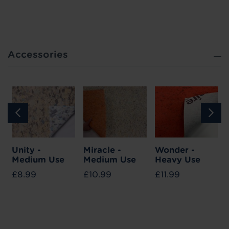
Accessories
Unity -
Miracle -
Wonder -
Medium Use
Medium Use
Heavy Use
£8.99
£10.99
£11.99