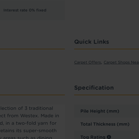
Interest rate 0% fixed
Quick Links
,
Carpet Offers
Carpet Shops Nea
Specification
ection of 3 traditional
Pile Height (mm)
pect from Westex. Made in
 in a two-fold yarn for
Total Thickness (mm)
 retains its super-smooth
Tog Rating
usy areas such as dining