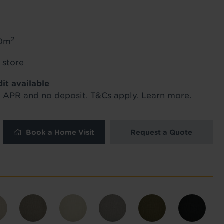
ur order and arrange your fitting.
2
50m
x. 45 minutes.
Length
*
 store
dit available
metres
% APR and no deposit. T&Cs apply.
Learn more.
Book a Home Visit
Request a Quote