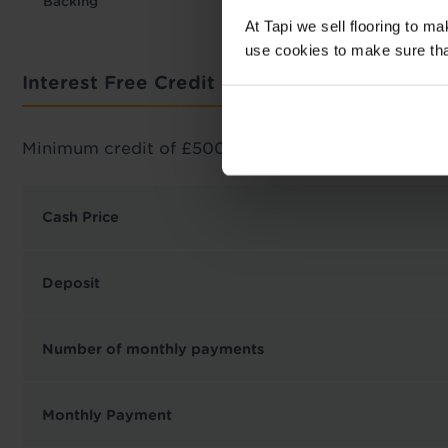
Backing
At Tapi we sell flooring to m
use cookies to make sure that 
Interest Free Credit Calculator
Minimum credit of £500 required.
Cash Price
Deposit
Number of monthly payments
Monthly Payment