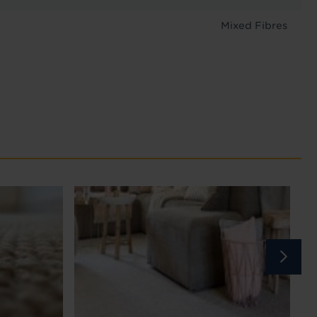
Mixed Fibres