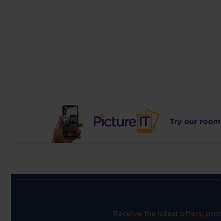
Receive the latest offers, pr