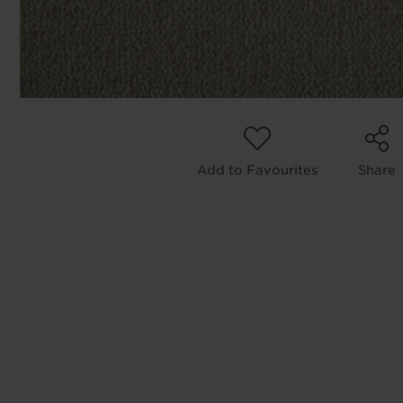
We'll sta
offers. I
privacy 
We won't sh
privacy poli
Add to Favourites
Share