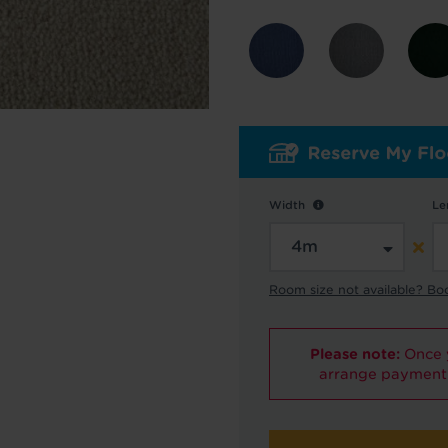
y in touch with inspiration, product & service updates
f you don't want to hear from us, just tick the box. See
policy
for more info.
are your data - change your mind at any time by emailing
info@tapi.co.
cy
for more info.
Width
Le
Room size not available? Bo
Please note:
Once y
arrange payment 