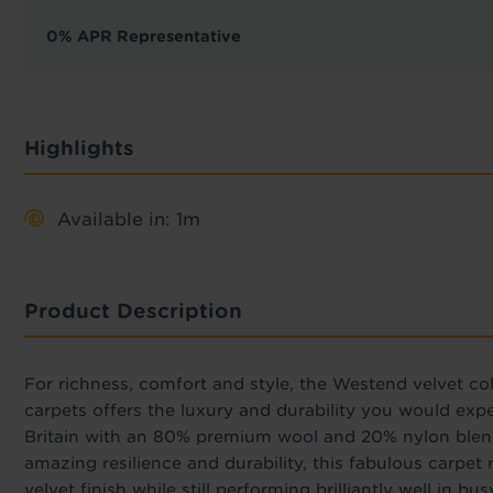
0% APR Representative
Highlights
Available in: 1m
Product Description
For richness, comfort and style, the Westend velvet coll
carpets offers the luxury and durability you would ex
Britain with an 80% premium wool and 20% nylon blend,
amazing resilience and durability, this fabulous carpet
velvet finish while still performing brilliantly well in b