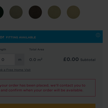
 and latest
 our
uk
. See our
ngth
Total Area
£
0.00
2
0.0
m
Subtotal
ok a Free Home Visit
our order has been placed, we'll contact you to
and confirm when your order will be available.