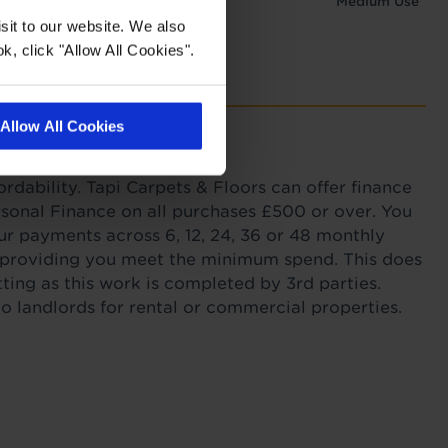
Medium Use
sit to our website. We also
k, click "Allow All Cookies".
Allow All Cookies
with Tapi
ordability. Tapi Carpets & Floors can offer finance
sonal Finance on all purchases £500 or over. You
r payments across 6, 12, 24, 36 or 48 monthly
s providing you meet the minimum spend. This does
itting as this work is completed by 3rd parties.
to landlords for rental or commercial properties.