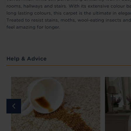
rooms, hallways and stairs. With its extensive colour b
long lasting colours, this carpet is the ultimate in elega
Treated to resist stains, moths, wool-eating insects and
feel amazing for longer.
Help & Advice