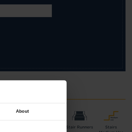
About
Hall
Lounge
Stair Runners
Stairs