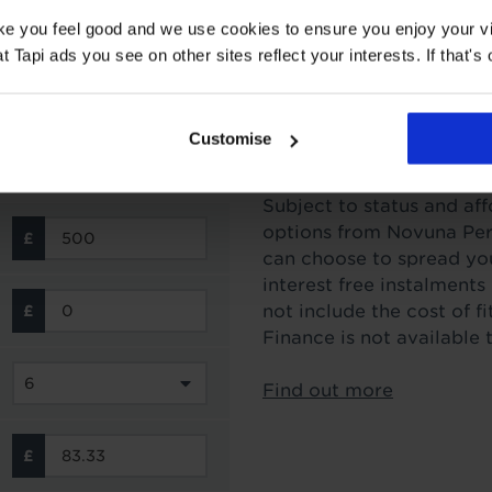
ake you feel good and we use cookies to ensure you enjoy your vi
Tapi ads you see on other sites reflect your interests. If that's o
Customise
Interest Free Credit 
Subject to status and aff
options from Novuna Per
can choose to spread you
interest free instalment
not include the cost of f
Finance is not available 
Find out more