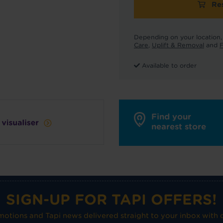
Re
Depending on your location, 
Care
,
Uplift & Removal
and
F
Available to order
Find your
nearest store
SIGN-UP FOR TAPI OFFERS!
omotions and Tapi news delivered straight to your inbox with o