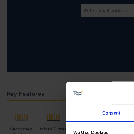
Key Features
Consent
Secondary
Mixed Fibres
We Use Cookies