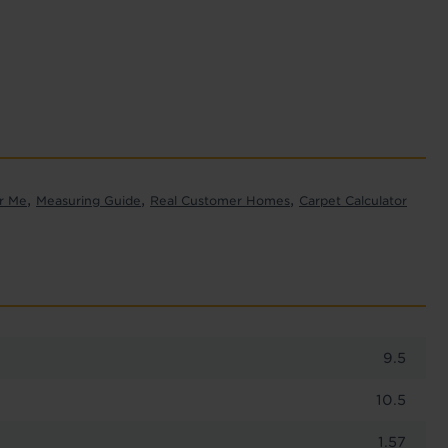
,
,
,
r Me
Measuring Guide
Real Customer Homes
Carpet Calculator
9.5
10.5
1.57