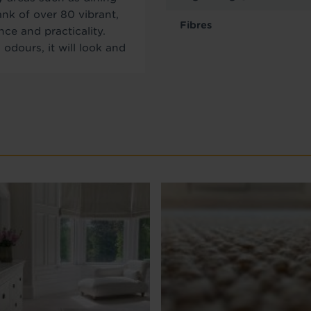
ank of over 80 vibrant,
Fibres
nce and practicality.
 odours, it will look and