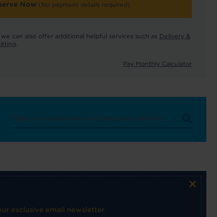
serve Now
(No payment details required)
we can also offer additional helpful services such as
Delivery &
itting
.
Pay Monthly Calculator
×
ur exclusive email newsletter.