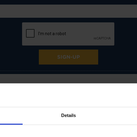
SIGN-UP
Room Suitability
Details
Bedroom
Dining